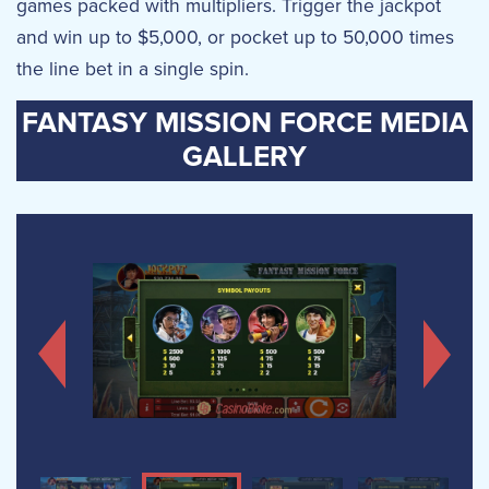
games packed with multipliers. Trigger the jackpot
and win up to $5,000, or pocket up to 50,000 times
the line bet in a single spin.
FANTASY MISSION FORCE MEDIA
GALLERY
Previous
Next