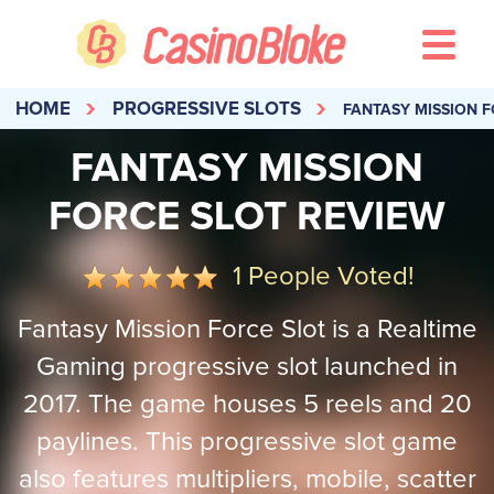
HOME
PROGRESSIVE SLOTS
FANTASY MISSION 
FANTASY MISSION
FORCE SLOT
REVIEW
1 People Voted!
Fantasy Mission Force Slot is a Realtime
Gaming progressive slot launched in
2017. The game houses 5 reels and 20
paylines. This progressive slot game
also features multipliers, mobile, scatter