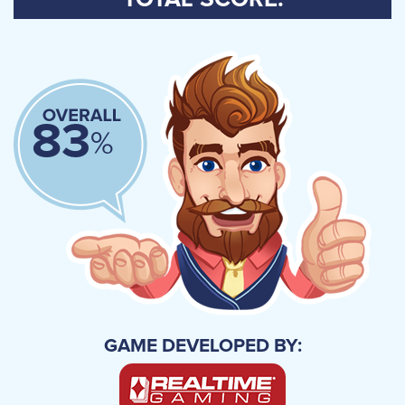
83
%
GAME DEVELOPED BY: