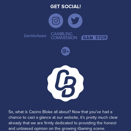
GET SOCIAL!
So, what is Casino Bloke all about? Now that you’ve had a
chance to cast a glance at our website, it’s pretty much clear
already that we are firmly dedicated to providing the honest
and unbiased opinion on the growing iGaming scene.