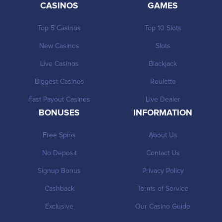
CASINOS
GAMES
Top 5 Casinos
Top 10 Slots
New Casinos
Slots
Live Casinos
Blackjack
Biggest Casinos
Roulette
Fast Payout Casinos
Live Dealer
BONUSES
INFORMATION
Free Spins
About Us
No Deposit
Contact Us
Signup Bonus
Privacy Policy
Cashback
Terms of Service
Exclusive
Our Casino Guide