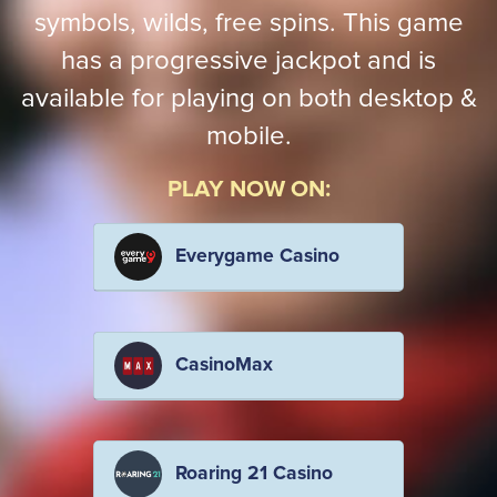
symbols, wilds, free spins. This game
has a progressive jackpot and is
available for playing on both desktop &
mobile.
PLAY NOW ON:
Everygame Casino
CasinoMax
Roaring 21 Casino