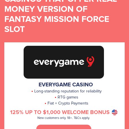
MONEY VERSION OF
FANTASY MISSION FORCE
SLOT
EVERYGAME CASINO
Long-standing reputation for reliability
RTG games
Fiat + Crypto Payments
125% UP TO $1,000 WELCOME BONUS
New customers only. 18+. T&Cs apply.