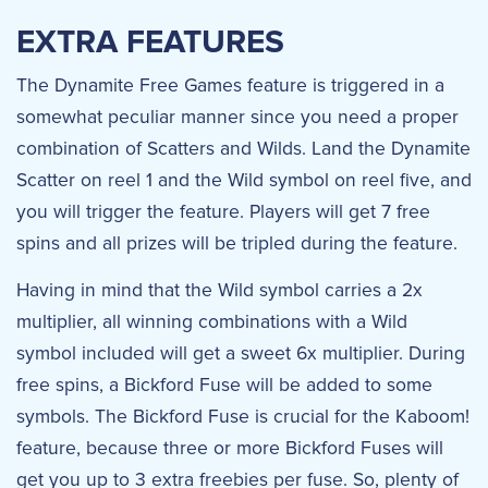
EXTRA FEATURES
The Dynamite Free Games feature is triggered in a
somewhat peculiar manner since you need a proper
combination of Scatters and Wilds. Land the Dynamite
Scatter on reel 1 and the Wild symbol on reel five, and
you will trigger the feature. Players will get 7 free
spins and all prizes will be tripled during the feature.
Having in mind that the Wild symbol carries a 2x
multiplier, all winning combinations with a Wild
symbol included will get a sweet 6x multiplier. During
free spins, a Bickford Fuse will be added to some
symbols. The Bickford Fuse is crucial for the Kaboom!
feature, because three or more Bickford Fuses will
get you up to 3 extra freebies per fuse. So, plenty of