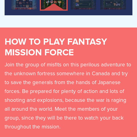
HOW TO PLAY FANTASY
MISSION FORCE
Join the group of misfits on this perilous adventure to
the unknown fortress somewhere in Canada and try
to save the generals from the hands of Japanese
forces. Be prepared for plenty of action and lots of
shooting and explosions, because the war is raging
all around the world. Meet the members of your
group, since they will be there to watch your back
throughout the mission.