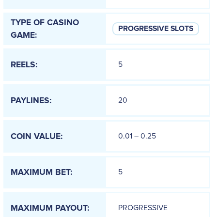
TYPE OF CASINO
PROGRESSIVE SLOTS
GAME:
5
REELS:
20
PAYLINES:
0.01 – 0.25
COIN VALUE:
5
MAXIMUM BET:
PROGRESSIVE
MAXIMUM PAYOUT: