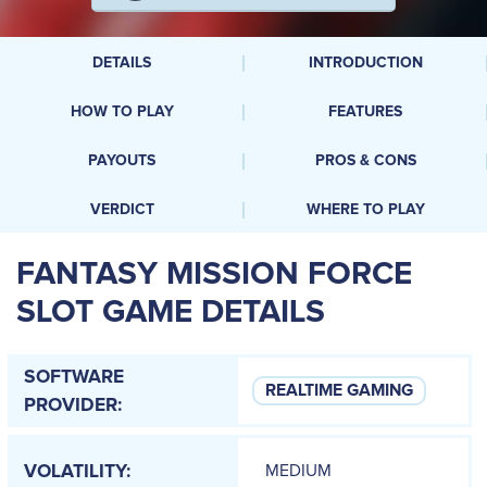
DETAILS
INTRODUCTION
HOW TO PLAY
FEATURES
PAYOUTS
PROS & CONS
VERDICT
WHERE TO PLAY
FANTASY MISSION FORCE
SLOT GAME DETAILS
SOFTWARE
REALTIME GAMING
PROVIDER:
MEDIUM
VOLATILITY: