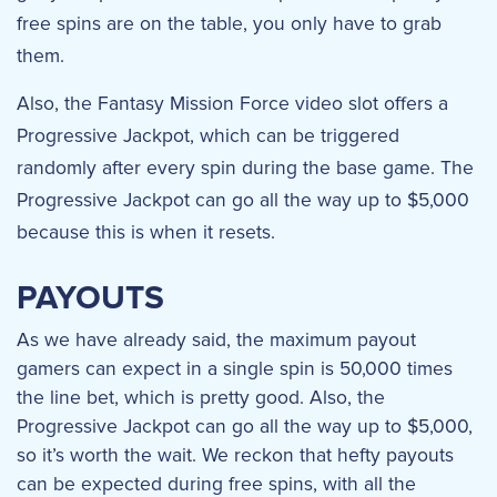
free spins are on the table, you only have to grab
them.
Also, the Fantasy Mission Force video slot offers a
Progressive Jackpot, which can be triggered
randomly after every spin during the base game. The
Progressive Jackpot can go all the way up to $5,000
because this is when it resets.
PAYOUTS
As we have already said, the maximum payout
gamers can expect in a single spin is 50,000 times
the line bet, which is pretty good. Also, the
Progressive Jackpot can go all the way up to $5,000,
so it’s worth the wait. We reckon that hefty payouts
can be expected during free spins, with all the