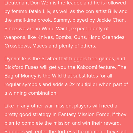
Lieutenant Don Wen is the leader, and he is followed
by femme fatale Lily, as well as the con artist Billy and
the small-time crook, Sammy, played by Jackie Chan.
Since we are in World War II, expect plenty of
weapons, like Knives, Bombs, Guns, Hand Grenades,
Crossbows, Maces and plenty of others.
Dynamite is the Scatter that triggers free games, and
Bickford Fuses will get you the Kaboom! feature. The
Bag of Money is the Wild that substitutes for all
regular symbols and adds a 2x multiplier when part of
a winning combination.
Like in any other war mission, players will need a
pretty good strategy in Fantasy Mission Force, if they
plan to complete the mission and win their reward.
Spinners will enter the fortress the moment they start