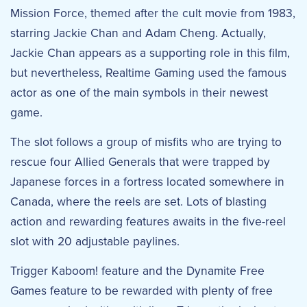
Mission Force, themed after the cult movie from 1983,
starring Jackie Chan and Adam Cheng. Actually,
Jackie Chan appears as a supporting role in this film,
but nevertheless, Realtime Gaming used the famous
actor as one of the main symbols in their newest
game.
The slot follows a group of misfits who are trying to
rescue four Allied Generals that were trapped by
Japanese forces in a fortress located somewhere in
Canada, where the reels are set. Lots of blasting
action and rewarding features awaits in the five-reel
slot with 20 adjustable paylines.
Trigger Kaboom! feature and the Dynamite Free
Games feature to be rewarded with plenty of free