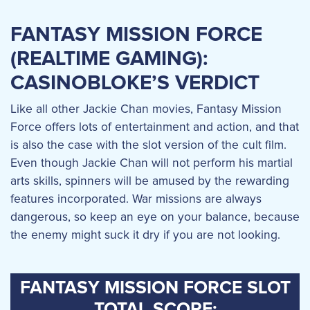
FANTASY MISSION FORCE
(REALTIME GAMING):
CASINOBLOKE’S VERDICT
Like all other Jackie Chan movies, Fantasy Mission
Force offers lots of entertainment and action, and that
is also the case with the slot version of the cult film.
Even though Jackie Chan will not perform his martial
arts skills, spinners will be amused by the rewarding
features incorporated. War missions are always
dangerous, so keep an eye on your balance, because
the enemy might suck it dry if you are not looking.
FANTASY MISSION FORCE SLOT
TOTAL SCORE: