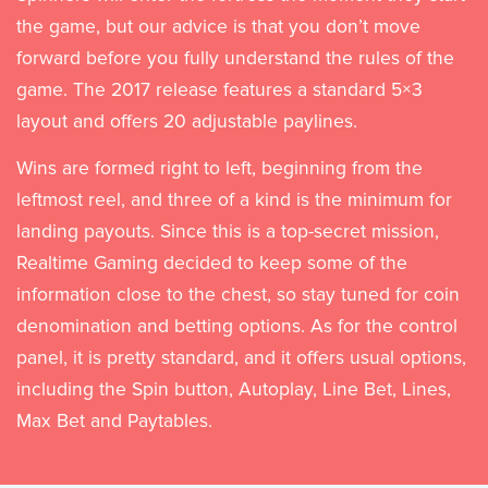
the game, but our advice is that you don’t move
forward before you fully understand the rules of the
game. The 2017 release features a standard 5×3
layout and offers 20 adjustable paylines.
Wins are formed right to left, beginning from the
leftmost reel, and three of a kind is the minimum for
landing payouts. Since this is a top-secret mission,
Realtime Gaming decided to keep some of the
information close to the chest, so stay tuned for coin
denomination and betting options. As for the control
panel, it is pretty standard, and it offers usual options,
including the Spin button, Autoplay, Line Bet, Lines,
Max Bet and Paytables.