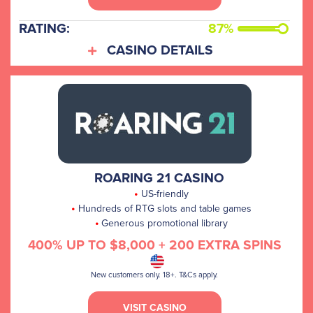
RATING:
87%
CASINO DETAILS
ROARING 21 CASINO
US-friendly
Hundreds of RTG slots and table games
Generous promotional library
400% UP TO $8,000 + 200 EXTRA SPINS
New customers only. 18+. T&Cs apply.
VISIT CASINO