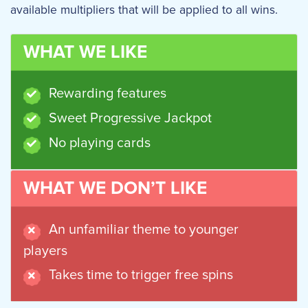
available multipliers that will be applied to all wins.
WHAT WE LIKE
Rewarding features
Sweet Progressive Jackpot
No playing cards
WHAT WE DON’T LIKE
An unfamiliar theme to younger
players
Takes time to trigger free spins