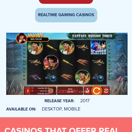
REALTIME GAMING CASINOS
2017
RELEASE YEAR:
DESKTOP, MOBILE
AVAILABLE ON:
CASINOS THAT OFFER REAL