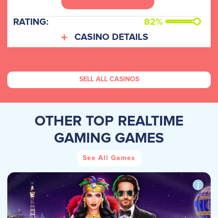
RATING:
82%
CASINO DETAILS
SELL ALL CASINOS
OTHER TOP REALTIME
GAMING GAMES
See All Games
i