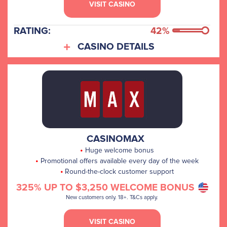
VISIT CASINO
RATING:
42%
CASINO DETAILS
CASINOMAX
Huge welcome bonus
Promotional offers available every day of the week
Round-the-clock customer support
325% UP TO $3,250 WELCOME BONUS
New customers only. 18+. T&Cs apply.
VISIT CASINO