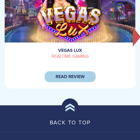
›
VEGAS LUX
REALTIME GAMING
READ REVIEW
BACK TO TOP