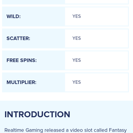
YES
WILD:
YES
SCATTER:
YES
FREE SPINS:
YES
MULTIPLIER:
INTRODUCTION
Realtime Gaming released a video slot called Fantasy