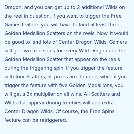
Dragon, and you can get up to 2 additional Wilds on
the reel in question. If you want to trigger the Free
Games feature, you will have to land at least three
Golden Medallion Scatters on the reels. Now, it would
be good to land lots of Center Dragon Wilds. Gamers
will get two free spins for every Wild Dragon and the
Golden Medallion Scatter that appear on the reels
during the triggering spin. If you trigger the feature
with four Scatters, all prizes are doubled, while if you
trigger the feature with five Golden Medallions, you
will get a 3x multiplier on all wins. All Scatters and
Wilds that appear during freebies will add extra
Center Dragon Wilds. Of course, the Free Spins
feature can be retriggered.