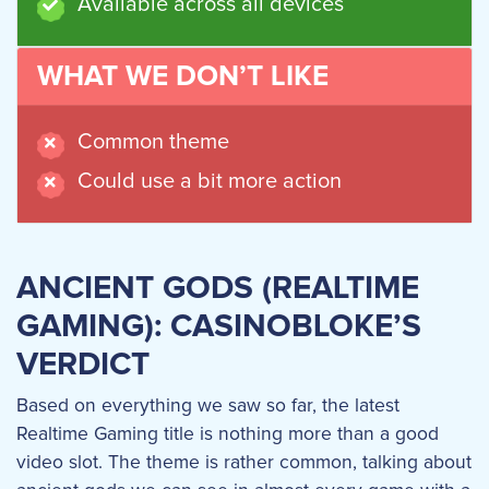
Available across all devices
WHAT WE DON’T LIKE
Common theme
Could use a bit more action
ANCIENT GODS (REALTIME
GAMING): CASINOBLOKE’S
VERDICT
Based on everything we saw so far, the latest
Realtime Gaming title is nothing more than a good
video slot. The theme is rather common, talking about