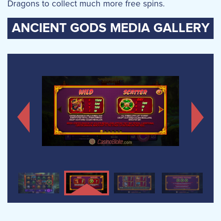
Dragons to collect much more free spins.
ANCIENT GODS MEDIA GALLERY
Previous
Next