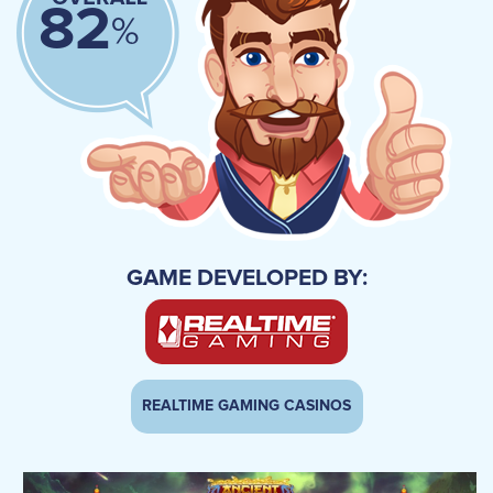
82
%
GAME DEVELOPED BY:
REALTIME GAMING CASINOS