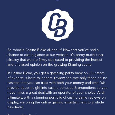
So, what is Casino Bloke all about? Now that you’ve had a
chance to cast a glance at our website, it’s pretty much clear
already that we are firmly dedicated to providing the honest
and unbiased opinion on the growing iGaming scene.
In Casino Bloke, you get a gambling pal to bank on. Our team
of experts is here to inspect, review and rate only those online
casinos that you can trust with both your money and time. We
provide deep insight into casino bonuses & promotions so you
never miss a great deal with an operator of your choice. And
ultimately, with a stunning portfolio of casino game reviews on
display, we bring the online gaming entertainment to a whole
new level.