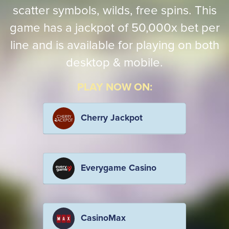
scatter symbols, wilds, free spins. This
game has a jackpot of 50,000x bet per
line and is available for playing on both
desktop & mobile.
PLAY NOW ON:
Cherry Jackpot
Everygame Casino
CasinoMax