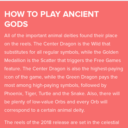
HOW TO PLAY ANCIENT
GODS
All of the important animal deities found their place
on the reels. The Center Dragon is the Wild that
substitutes for all regular symbols, while the Golden
Medallion is the Scatter that triggers the Free Games
feature. The Center Dragon is also the highest-paying
icon of the game, while the Green Dragon pays the
most among high-paying symbols, followed by
Phoenix, Tiger, Turtle and the Snake. Also, there will
be plenty of low-value Orbs and every Orb will
correspond to a certain animal deity.
The reels of the 2018 release are set in the celestial