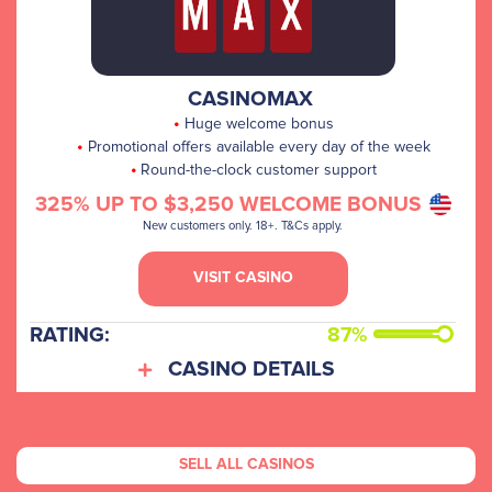
CASINOMAX
Huge welcome bonus
Promotional offers available every day of the week
Round-the-clock customer support
325% UP TO $3,250 WELCOME BONUS
New customers only. 18+. T&Cs apply.
VISIT CASINO
RATING:
87%
CASINO DETAILS
SELL ALL CASINOS