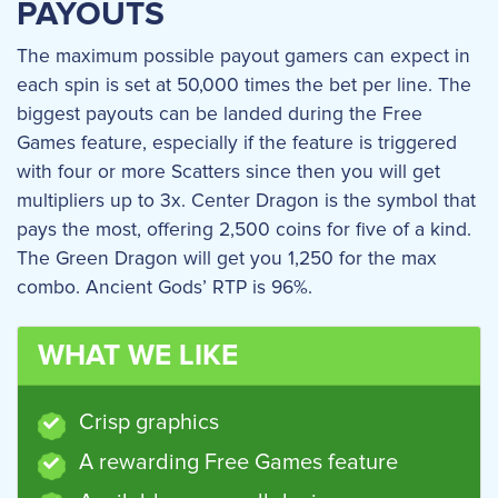
PAYOUTS
The maximum possible payout gamers can expect in
each spin is set at 50,000 times the bet per line. The
biggest payouts can be landed during the Free
Games feature, especially if the feature is triggered
with four or more Scatters since then you will get
multipliers up to 3x. Center Dragon is the symbol that
pays the most, offering 2,500 coins for five of a kind.
The Green Dragon will get you 1,250 for the max
combo. Ancient Gods’ RTP is 96%.
WHAT WE LIKE
Crisp graphics
A rewarding Free Games feature