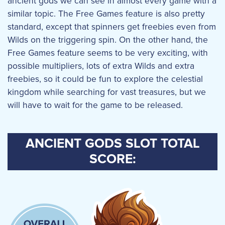
ancient gods we can see in almost every game with a
similar topic. The Free Games feature is also pretty
standard, except that spinners get freebies even from
Wilds on the triggering spin. On the other hand, the
Free Games feature seems to be very exciting, with
possible multipliers, lots of extra Wilds and extra
freebies, so it could be fun to explore the celestial
kingdom while searching for vast treasures, but we
will have to wait for the game to be released.
ANCIENT GODS SLOT TOTAL
SCORE: