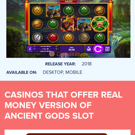
2018
RELEASE YEAR:
DESKTOP, MOBILE
AVAILABLE ON:
CASINOS THAT OFFER REAL
MONEY VERSION OF
ANCIENT GODS SLOT