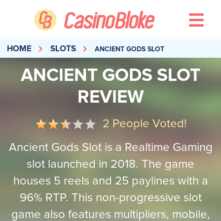
HOME
SLOTS
ANCIENT GODS SLOT
ANCIENT GODS SLOT
REVIEW
2 People Voted!
Ancient Gods Slot is a Realtime Gaming
slot launched in 2018. The game
houses 5 reels and 25 paylines with a
96% RTP. This non-progressive slot
game also features multipliers, mobile,