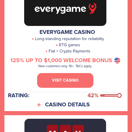
EVERYGAME CASINO
Long-standing reputation for reliability
RTG games
Fiat + Crypto Payments
125% UP TO $1,000 WELCOME BONUS
New customers only. 18+. T&Cs apply.
VISIT CASINO
RATING:
42%
CASINO DETAILS