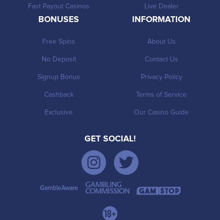
Fast Payout Casinos
Live Dealer
BONUSES
INFORMATION
Free Spins
About Us
No Deposit
Contact Us
Signup Bonus
Privacy Policy
Cashback
Terms of Service
Exclusive
Our Casino Guide
GET SOCIAL!