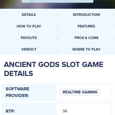
DETAILS
INTRODUCTION
HOW TO PLAY
FEATURES
PAYOUTS
PROS & CONS
VERDICT
WHERE TO PLAY
ANCIENT GODS SLOT GAME
DETAILS
SOFTWARE
REALTIME GAMING
PROVIDER:
96
RTP: