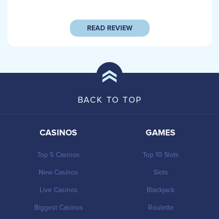
READ REVIEW
BACK TO TOP
CASINOS
GAMES
Top 5 Casinos
Top 10 Slots
New Casinos
Slots
Live Casinos
Blackjack
Biggest Casinos
Roulette