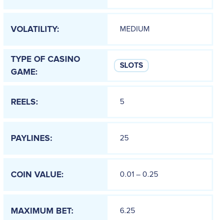
MEDIUM
VOLATILITY:
TYPE OF CASINO
SLOTS
GAME:
5
REELS:
25
PAYLINES:
0.01 – 0.25
COIN VALUE:
6.25
MAXIMUM BET: