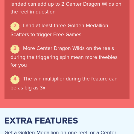
landed can add up to 2 Center Dragon Wilds on
the reel in question
Land at least three Golden Medallion
2
Scatters to trigger Free Games
More Center Dragon Wilds on the reels
3
during the triggering spin mean more freebies
for you
The win multiplier during the feature can
4
be as big as 3x
EXTRA FEATURES
Get a Golden Medallion on one reel, or a Center