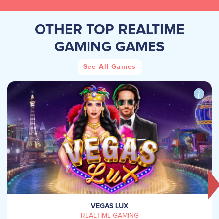
OTHER TOP REALTIME
GAMING GAMES
See All Games
i
›
VEGAS LUX
REALTIME GAMING