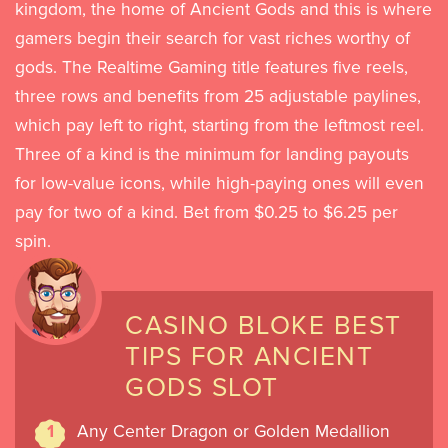
kingdom, the home of Ancient Gods and this is where
gamers begin their search for vast riches worthy of
gods. The Realtime Gaming title features five reels,
three rows and benefits from 25 adjustable paylines,
which pay left to right, starting from the leftmost reel.
Three of a kind is the minimum for landing payouts
for low-value icons, while high-paying ones will even
pay for two of a kind. Bet from $0.25 to $6.25 per
spin.
CASINO BLOKE BEST
TIPS FOR ANCIENT
GODS SLOT
Any Center Dragon or Golden Medallion
1