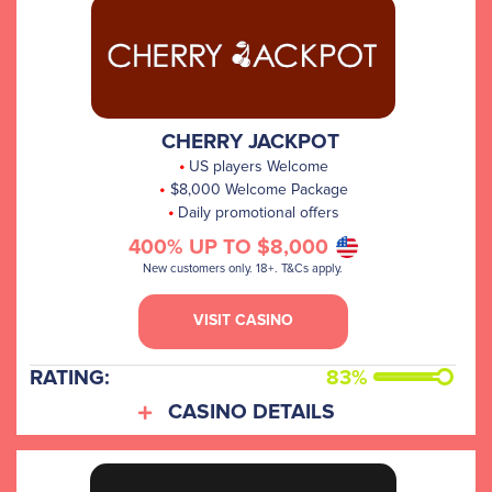
CHERRY JACKPOT
US players Welcome
$8,000 Welcome Package
Daily promotional offers
400% UP TO $8,000
New customers only. 18+. T&Cs apply.
VISIT CASINO
RATING:
83%
CASINO DETAILS