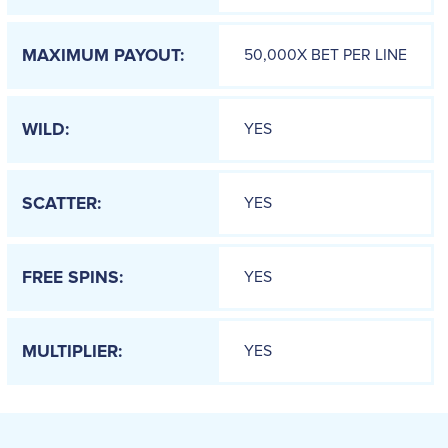
50,000X BET PER LINE
MAXIMUM PAYOUT:
YES
WILD:
YES
SCATTER:
YES
FREE SPINS:
YES
MULTIPLIER: