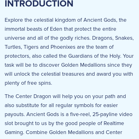
INTRODUCTION
Explore the celestial kingdom of Ancient Gods, the
immortal beasts of Eden that protect the entire
universe and all of the godly riches. Dragons, Snakes,
Turtles, Tigers and Phoenixes are the team of
protectors, also called the Guardians of the Holy. Your
task will be to discover Golden Medallions since they
will unlock the celestial treasures and award you with
plenty of free spins.
The Center Dragon will help you on your path and
also substitute for all regular symbols for easier
payouts. Ancient Gods is a five-reel, 25-payline video
slot brought to us by the good people of Realtime
Gaming. Combine Golden Medallions and Center