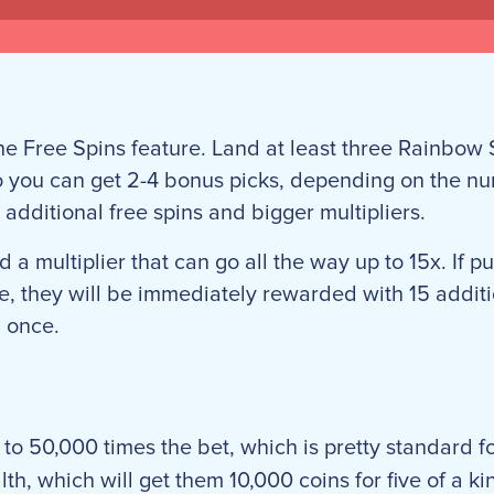
he Free Spins feature. Land at least three Rainbow S
so you can get 2-4 bonus picks, depending on the nu
 additional free spins and bigger multipliers.
d a multiplier that can go all the way up to 15x. If
, they will be immediately rewarded with 15 addition
 once.
 50,000 times the bet, which is pretty standard fo
lth, which will get them 10,000 coins for five of a k