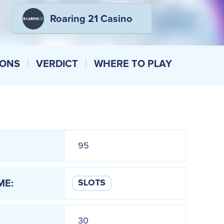
Roaring 21 Casino
CONS
VERDICT
WHERE TO PLAY
95
ME:
SLOTS
30