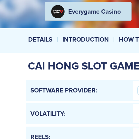
Everygame Casino
DETAILS
INTRODUCTION
HOW T
CAI HONG SLOT GAME
SOFTWARE PROVIDER:
VOLATILITY:
REELS: