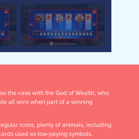
also the case with the God of Wealth, who
ble all wins when part of a winning
regular icons, plenty of animals, including
 cards used as low-paying symbols.