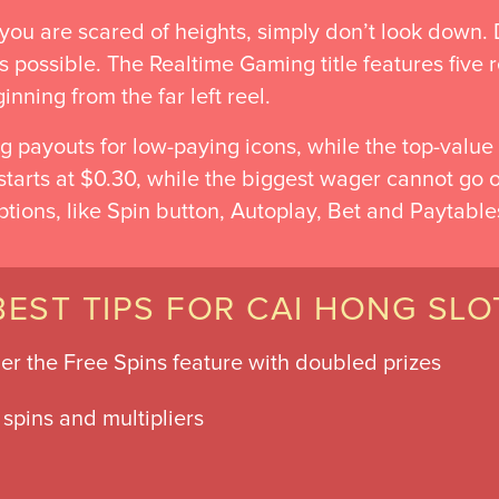
if you are scared of heights, simply don’t look down.
s possible. The Realtime Gaming title features five 
inning from the far left reel.
g payouts for low-paying icons, while the top-value 
starts at $0.30, while the biggest wager cannot go ov
ptions, like Spin button, Autoplay, Bet and Paytable
EST TIPS FOR CAI HONG SLO
ger the Free Spins feature with doubled prizes
spins and multipliers