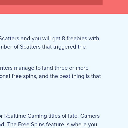
catters and you will get 8 freebies with
mber of Scatters that triggered the
 punters manage to land three or more
al free spins, and the best thing is that
r Realtime Gaming titles of late. Gamers
ind. The Free Spins feature is where you