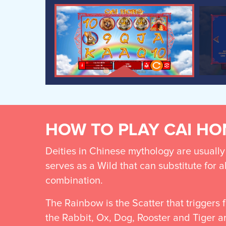
HOW TO PLAY CAI H
Deities in Chinese mythology are usually 
serves as a Wild that can substitute for 
combination.
The Rainbow is the Scatter that triggers f
the Rabbit, Ox, Dog, Rooster and Tiger a