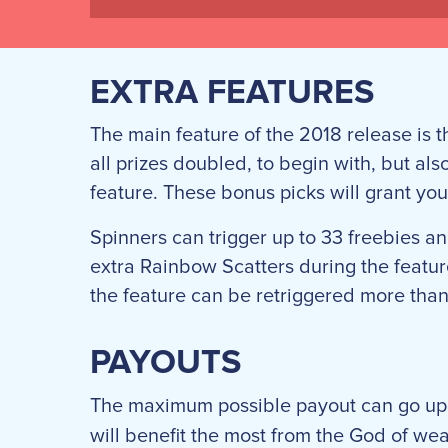
EXTRA FEATURES
The main feature of the 2018 release is t
all prizes doubled, to begin with, but al
feature. These bonus picks will grant you
Spinners can trigger up to 33 freebies an
extra Rainbow Scatters during the feature
the feature can be retriggered more than
PAYOUTS
The maximum possible payout can go up to
will benefit the most from the God of wea