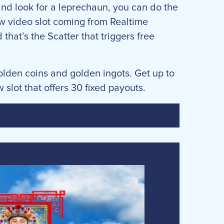
 and look for a leprechaun, you can do the
ow video slot coming from Realtime
hat’s the Scatter that triggers free
olden coins and golden ingots. Get up to
 slot that offers 30 fixed payouts.