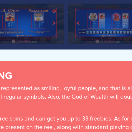
ONG
represented as smiling, joyful people, and that is 
all regular symbols. Also, the God of Wealth will dou
ree spins and can get you up to 33 freebies. As for 
re present on the reel, along with standard playing