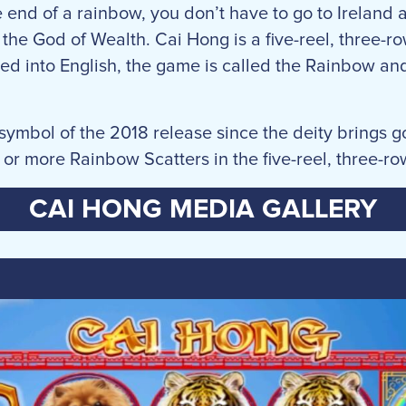
he end of a rainbow, you don’t have to go to Ireland
 the God of Wealth. Cai Hong is a five-reel, three-r
d into English, the game is called the Rainbow and t
symbol of the 2018 release since the deity brings g
e or more Rainbow Scatters in the five-reel, three-row
CAI HONG MEDIA GALLERY