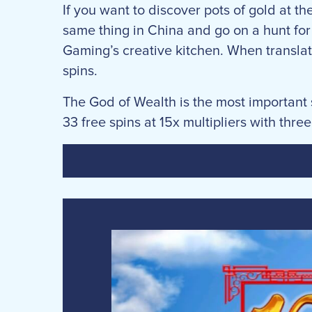
If you want to discover pots of gold at t
same thing in China and go on a hunt for
Gaming’s creative kitchen. When translate
spins.
The God of Wealth is the most important 
33 free spins at 15x multipliers with thre