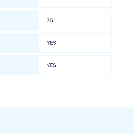
7.5
YES
YES