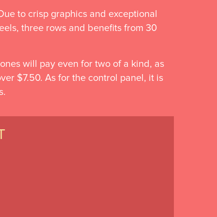
 Due to crisp graphics and exceptional
reels, three rows and benefits from 30
ones will pay even for two of a kind, as
er $7.50. As for the control panel, it is
s.
T