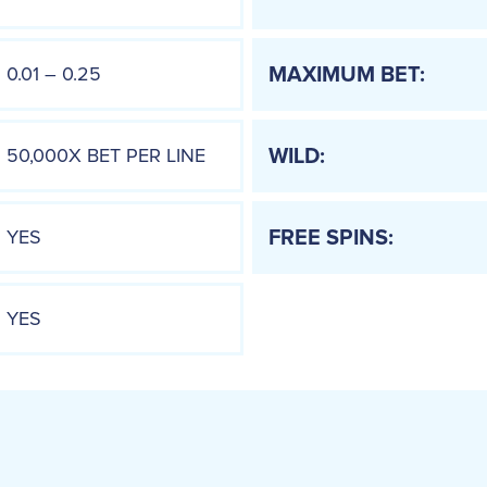
0.01 – 0.25
MAXIMUM BET:
50,000X BET PER LINE
WILD:
YES
FREE SPINS:
YES