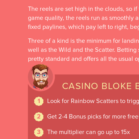
The reels are set high in the clouds, so 
game quality, the reels run as smoothly a
fixed paylines, which pay left to right, beg
Three of a kind is the minimum for landin
well as the Wild and the Scatter. Betting 
pretty standard and offers all the usual o
CASINO BLOKE B
Look for Rainbow Scatters to trig
1
Get 2-4 Bonus picks for more free 
2
The multiplier can go up to 15x
3