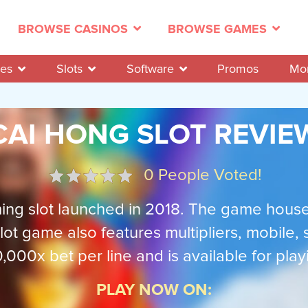
BROWSE CASINOS
BROWSE GAMES
es
Slots
Software
Promos
Mo
CAI HONG SLOT
REVIE
0 People Voted!
ing slot launched in 2018. The game house
t game also features multipliers, mobile, s
,000x bet per line and is available for pla
PLAY NOW ON: