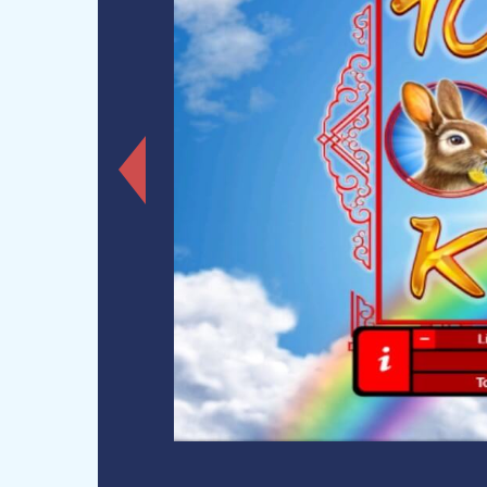
Previous