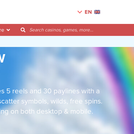
EN
re
W
s 5 reels and 30 paylines with a
catter symbols, wilds, free spins.
ying on both desktop & mobile.