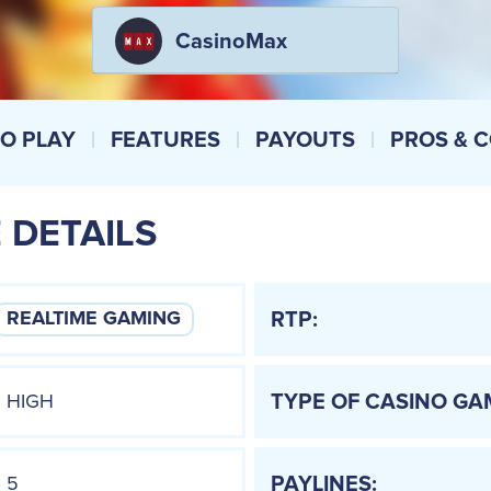
CasinoMax
O PLAY
FEATURES
PAYOUTS
PROS & 
 DETAILS
RTP:
REALTIME GAMING
HIGH
TYPE OF CASINO GA
5
PAYLINES: