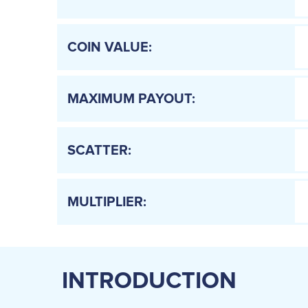
COIN VALUE:
MAXIMUM PAYOUT:
SCATTER:
MULTIPLIER:
INTRODUCTION