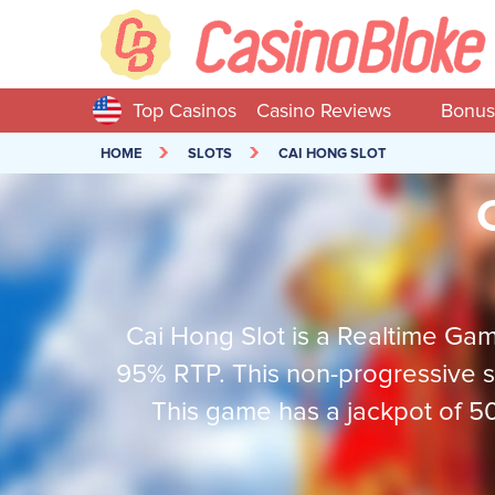
Top Casinos
Casino Reviews
Bonus
HOME
SLOTS
CAI HONG SLOT
Cai Hong Slot is a Realtime Gam
95% RTP. This non-progressive slo
This game has a jackpot of 50