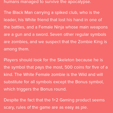
humans managed to survive the apocalypse.
The Black Man carrying a spiked club, who is the
leader, his White friend that lost his hand in one of
the battles, and a Female Ninja whose main weapons
are a gun and a sword. Seven other regular symbols
are zombies, and we suspect that the Zombie King is
among them.
Players should look for the Skeleton because he is
the symbol that pays the most, 500 coins for five of a
kind. The White Female zombie is the Wild and will
substitute for all symbols except the Bonus symbol,
which triggers the Bonus round.
Despite the fact that the 1×2 Gaming product seems
scary, rules of the game are as easy as pie.