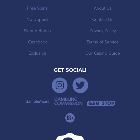
Free Spins
About Us
No Deposit
Contact Us
Signup Bonus
Privacy Policy
Cashback
Terms of Service
Exclusive
Our Casino Guide
GET SOCIAL!