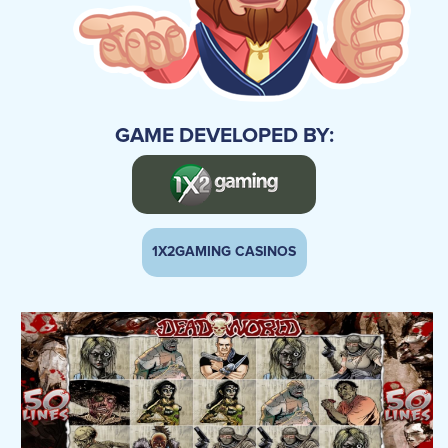
GAME DEVELOPED BY:
1X2GAMING CASINOS