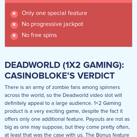
Only one special feature
No progressive jackpot
No free spins
DEADWORLD (1X2 GAMING):
CASINOBLOKE’S VERDICT
There is an army of zombie fans among spinners
across the world, so the Deadworld video slot will
definitely appeal to a large audience. 1×2 Gaming
product is a very exciting game, despite the fact it
offers only one additional feature. Payouts are not as
big as one may suppose, but they come pretty often,
at least that was the case with us. The Bonus feature