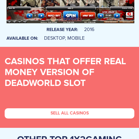
2016
RELEASE YEAR:
DESKTOP, MOBILE
AVAILABLE ON:
CASINOS THAT OFFER REAL
MONEY VERSION OF
DEADWORLD SLOT
SELL ALL CASINOS