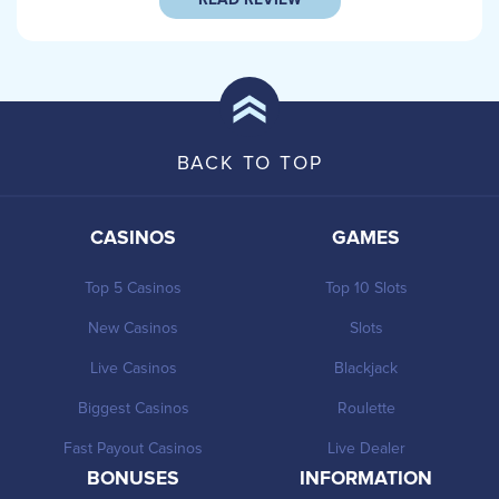
BACK TO TOP
CASINOS
GAMES
Top 5 Casinos
Top 10 Slots
New Casinos
Slots
Live Casinos
Blackjack
Biggest Casinos
Roulette
Fast Payout Casinos
Live Dealer
BONUSES
INFORMATION