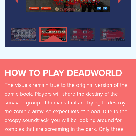
HOW TO PLAY DEADWORLD
The visuals remain true to the original version of the
comic book. Players will share the destiny of the
survived group of humans that are trying to destroy
the zombie army, so expect lots of blood. Due to the
creepy soundtrack, you will be looking around for
zombies that are screaming in the dark. Only three