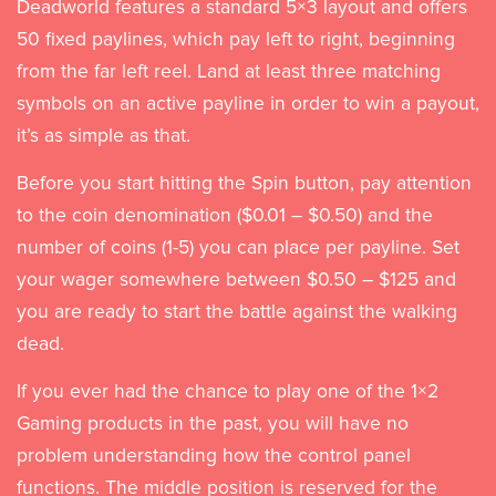
Deadworld features a standard 5×3 layout and offers
50 fixed paylines, which pay left to right, beginning
from the far left reel. Land at least three matching
symbols on an active payline in order to win a payout,
it’s as simple as that.
Before you start hitting the Spin button, pay attention
to the coin denomination ($0.01 – $0.50) and the
number of coins (1-5) you can place per payline. Set
your wager somewhere between $0.50 – $125 and
you are ready to start the battle against the walking
dead.
If you ever had the chance to play one of the 1×2
Gaming products in the past, you will have no
problem understanding how the control panel
functions. The middle position is reserved for the