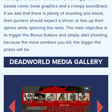
boasts comic book graphics and a creepy soundtrack.
If we add that there is plenty of shooting and blood,
then punters should expect a shiver or two up their
spines while spinning the reels. The main objective is
to trigger the Bonus feature and simply start shooting,
because the more zombies you kill, the bigger the
prizes will be.
DEADWORLD MEDIA GALLERY
Previous
Next