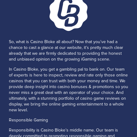
So, what is Casino Bloke all about? Now that you’ve had a
chance to cast a glance at our website, it’s pretty much clear
already that we are firmly dedicated to providing the honest
and unbiased opinion on the growing iGaming scene.
In Casino Bloke, you get a gambling pal to bank on. Our team
of experts is here to inspect, review and rate only those online
casinos that you can trust with both your money and time. We
provide deep insight into casino bonuses & promotions so you
never miss a great deal with an operator of your choice. And
ultimately, with a stunning portfolio of casino game reviews on
display, we bring the online gaming entertainment to a whole
new level.
Responsible Gaming
Responsibility is Casino Bloke’s middle name. Our team is
deeply committed to promoting responsible gaming and