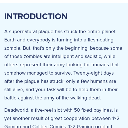
INTRODUCTION
A supernatural plague has struck the entire planet
Earth and everybody is turning into a flesh-eating
zombie. But, that’s only the beginning, because some
of those zombies are intelligent and sadistic, while
others represent their army looking for humans that
somehow managed to survive. Twenty-eight days
after the plague has struck, only a few humans are
still alive, and your task will be to help them in their
battle against the army of the walking dead.
Deadworld, a five-reel slot with 50 fixed paylines, is
yet another result of great cooperation between 1×2
Gaming and Caliber Comics. 1×2 Gaming product