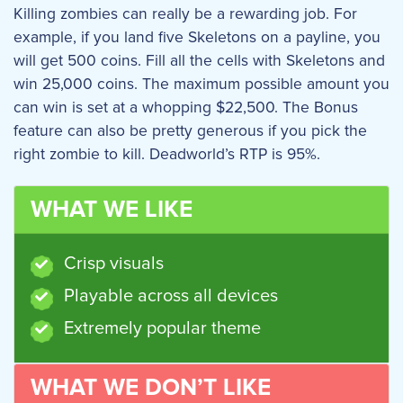
Killing zombies can really be a rewarding job. For
example, if you land five Skeletons on a payline, you
will get 500 coins. Fill all the cells with Skeletons and
win 25,000 coins. The maximum possible amount you
can win is set at a whopping $22,500. The Bonus
feature can also be pretty generous if you pick the
right zombie to kill. Deadworld’s RTP is 95%.
WHAT WE LIKE
Crisp visuals
Playable across all devices
Extremely popular theme
WHAT WE DON’T LIKE