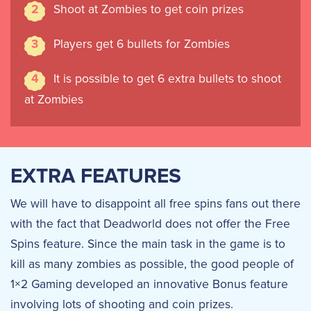
Shoot at Zombies to get coin prizes
2
Players get 6 bullets for Zombies
3
It is possible to get 6 extra bullets to shoot
4
at Zombies
EXTRA FEATURES
We will have to disappoint all free spins fans out there
with the fact that Deadworld does not offer the Free
Spins feature. Since the main task in the game is to
kill as many zombies as possible, the good people of
1×2 Gaming developed an innovative Bonus feature
involving lots of shooting and coin prizes.