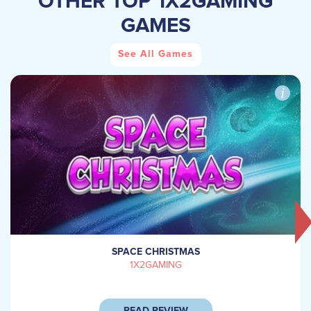
OTHER TOP 1X2GAMING
GAMES
See All Games
i
›
SPACE CHRISTMAS
1X2GAMING
READ REVIEW