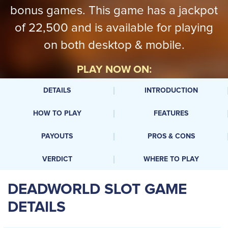
bonus games. This game has a jackpot
of 22,500 and is available for playing
on both desktop & mobile.
PLAY NOW ON:
DETAILS
INTRODUCTION
HOW TO PLAY
FEATURES
PAYOUTS
PROS & CONS
VERDICT
WHERE TO PLAY
DEADWORLD SLOT GAME
DETAILS