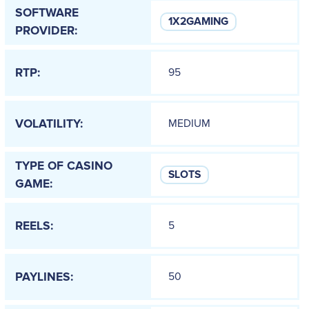
SOFTWARE
1X2GAMING
PROVIDER:
95
RTP:
MEDIUM
VOLATILITY:
TYPE OF CASINO
SLOTS
GAME:
5
REELS:
50
PAYLINES: