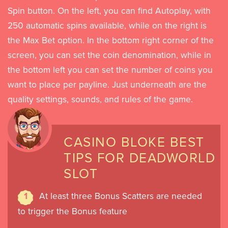
Spin button. On the left, you can find Autoplay, with
250 automatic spins available, while on the right is
the Max Bet option. In the bottom right corner of the
screen, you can set the coin denomination, while in
the bottom left you can set the number of coins you
want to place per payline. Just underneath are the
quality settings, sounds, and rules of the game.
CASINO BLOKE BEST
TIPS FOR DEADWORLD
SLOT
At least three Bonus Scatters are needed
1
to trigger the Bonus feature