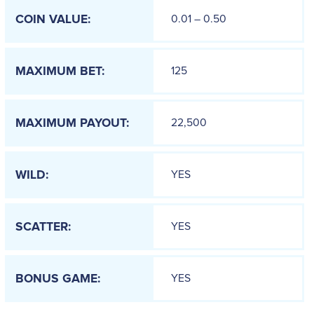
0.01 – 0.50
COIN VALUE:
125
MAXIMUM BET:
22,500
MAXIMUM PAYOUT:
YES
WILD:
YES
SCATTER:
YES
BONUS GAME: