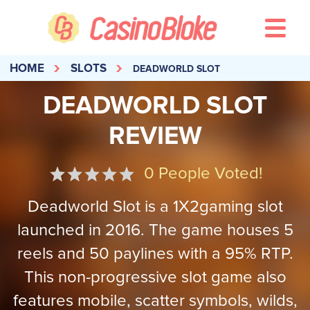
HOME
SLOTS
DEADWORLD SLOT
DEADWORLD SLOT
REVIEW
0 People Voted!
Deadworld Slot is a 1X2gaming slot
launched in 2016. The game houses 5
reels and 50 paylines with a 95% RTP.
This non-progressive slot game also
features mobile, scatter symbols, wilds,