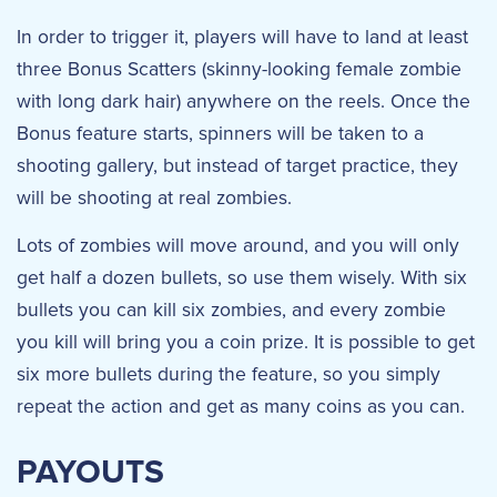
In order to trigger it, players will have to land at least
three Bonus Scatters (skinny-looking female zombie
with long dark hair) anywhere on the reels. Once the
Bonus feature starts, spinners will be taken to a
shooting gallery, but instead of target practice, they
will be shooting at real zombies.
Lots of zombies will move around, and you will only
get half a dozen bullets, so use them wisely. With six
bullets you can kill six zombies, and every zombie
you kill will bring you a coin prize. It is possible to get
six more bullets during the feature, so you simply
repeat the action and get as many coins as you can.
PAYOUTS