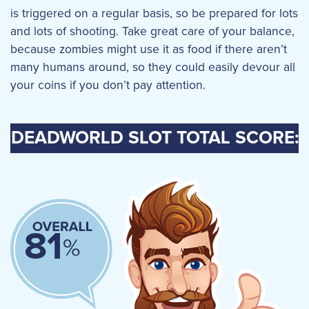
is triggered on a regular basis, so be prepared for lots
and lots of shooting. Take great care of your balance,
because zombies might use it as food if there aren’t
many humans around, so they could easily devour all
your coins if you don’t pay attention.
DEADWORLD SLOT TOTAL SCORE:
81
%