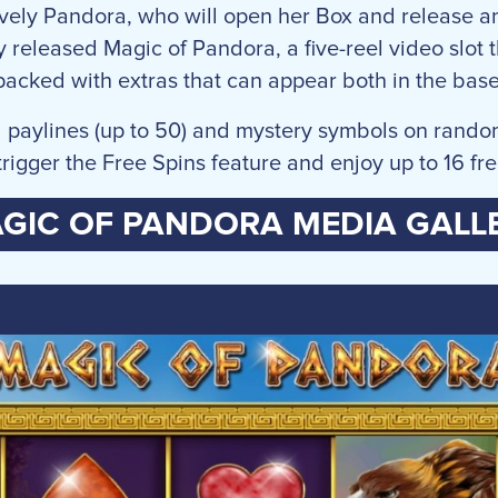
ovely Pandora, who will open her Box and release a
eleased Magic of Pandora, a five-reel video slot t
 packed with extras that can appear both in the bas
al paylines (up to 50) and mystery symbols on rand
trigger the Free Spins feature and enjoy up to 16 fr
GIC OF PANDORA MEDIA GALL