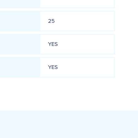
25
YES
YES