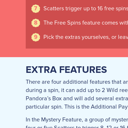
Scatters trigger up to 16 free spin
7
The Free Spins feature comes with
8
Pick the extras yourselves, or lea
9
EXTRA FEATURES
There are four additional features that 
during a spin, it can add up to 2 Wild ree
Pandora’s Box and will add several extra
particular spin. This is the Additional Pay
In the Mystery Feature, a group of myster