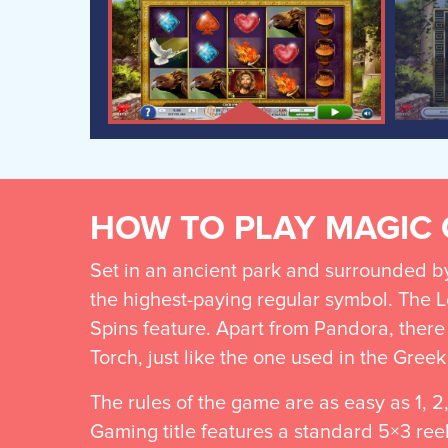
HOW TO PLAY MAGIC
Set in an ancient park and surrounded by 
the highest-paying regular symbol. The Lo
Spins feature. Apart from Pandora, ther
Torch, just like the one used in the Gree
The rules of the game are as easy as 1, 2,
Gaming title features a standard 5×3 reel 