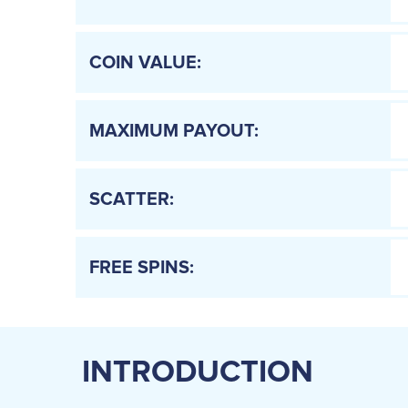
COIN VALUE:
MAXIMUM PAYOUT:
SCATTER:
FREE SPINS:
INTRODUCTION