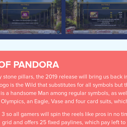
 OF PANDORA
stone pillars, the 2019 release will bring us back i
go is the Wild that substitutes for all symbols but 
e is a handsome Man among regular symbols, as well
k Olympics, an Eagle, Vase and four card suits, whic
 3 so all gamers will spin the reels like pros in no 
grid and offers 25 fixed paylines, which pay left to r