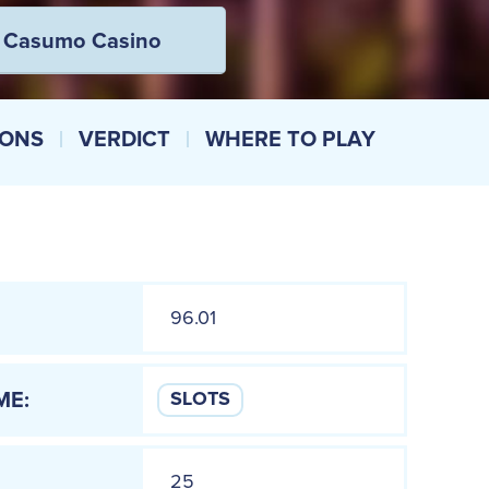
Casumo Casino
CONS
VERDICT
WHERE TO PLAY
96.01
ME:
SLOTS
25