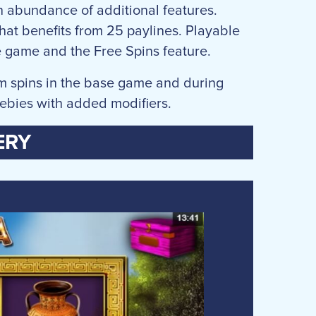
n abundance of additional features.
hat benefits from 25 paylines. Playable
e game and the Free Spins feature.
om spins in the base game and during
eebies with added modifiers.
ERY