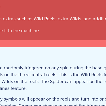
s
 extras such as Wild Reels, extra Wilds, and additi
ve it to the machine
are randomly triggered on any spin during the base 
ls on the three central reels. This is the Wild Reels 
 Wilds on the reels. The Spider can appear on the r
lines feature.
y symbols will appear on the reels and turn into on