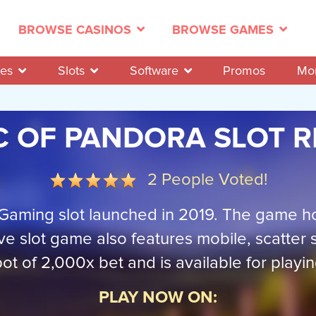
BROWSE CASINOS
BROWSE GAMES
es
Slots
Software
Promos
Mo
C OF PANDORA SLOT
R
2 People Voted!
 Gaming slot launched in 2019. The game h
ve slot game also features mobile, scatter 
ot of 2,000x bet and is available for play
PLAY NOW ON: