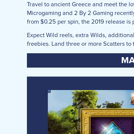
Travel to ancient Greece and meet the l
Microgaming and 2 By 2 Gaming recently r
from $0.25 per spin, the 2019 release is
Expect Wild reels, extra Wilds, addition
freebies. Land three or more Scatters to 
MA