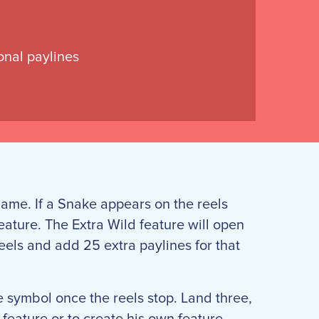
onal paylines
game. If a Snake appears on the reels
feature. The Extra Wild feature will open
eels and add 25 extra paylines for that
e symbol once the reels stop. Land three,