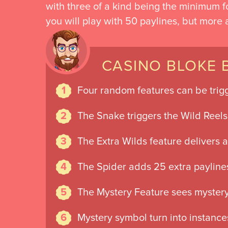
with three of a kind being the minimum fo
you will play with 50 paylines, but more 
CASINO BLOKE 
Four random features can be tri
1
The Snake triggers the Wild Reels
2
The Extra Wilds feature delivers a
3
The Spider adds 25 extra paylines
4
The Mystery Feature sees myster
5
Mystery symbol turn into instance
6