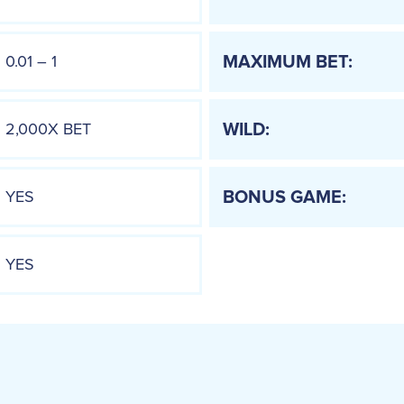
0.01 – 1
MAXIMUM BET:
2,000X BET
WILD:
YES
BONUS GAME:
YES