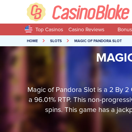
Top Casinos
Casino Reviews
Bonus
HOME
SLOTS
MAGIC OF PANDORA SLOT
MAGI
Magic of Pandora Slot is a 2 By 2
a 96.01% RTP. This non-progressi
spins. This game has a jackp