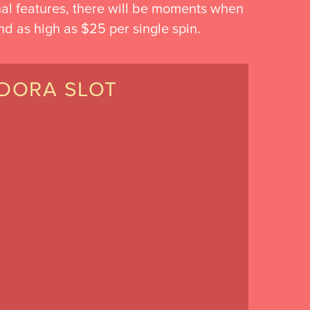
onal features, there will be moments when
nd as high as $25 per single spin.
NDORA SLOT