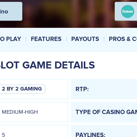
ino
O PLAY
FEATURES
PAYOUTS
PROS & 
LOT GAME DETAILS
RTP:
2 BY 2 GAMING
MEDIUM-HIGH
TYPE OF CASINO GA
5
PAYLINES: