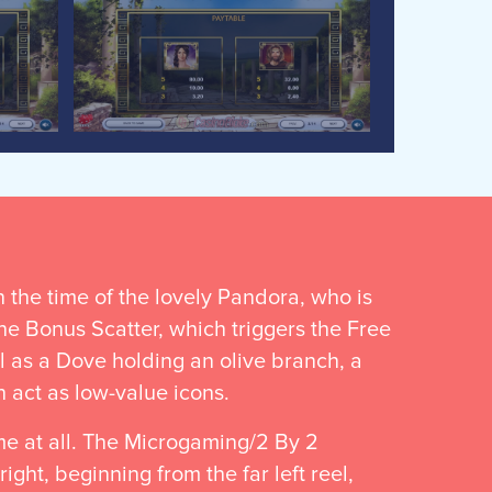
n the time of the lovely Pandora, who is
the Bonus Scatter, which triggers the Free
 as a Dove holding an olive branch, a
h act as low-value icons.
time at all. The Microgaming/2 By 2
ight, beginning from the far left reel,