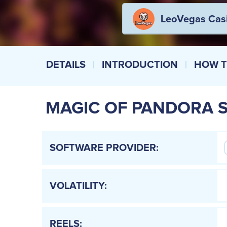
LeoVegas Cas
DETAILS
INTRODUCTION
HOW T
MAGIC OF PANDORA S
SOFTWARE PROVIDER:
VOLATILITY:
REELS: