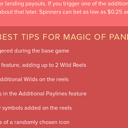
r landing payouts. If you trigger one of the additi
about that later. Spinners can bet as low as $0.25 a
BEST TIPS FOR MAGIC OF PA
ggered during the base game
 feature, adding up to 2 Wild Reels
dditional Wilds on the reels
 in the Additional Paylines feature
y symbols added on the reels
s of a randomly chosen icon