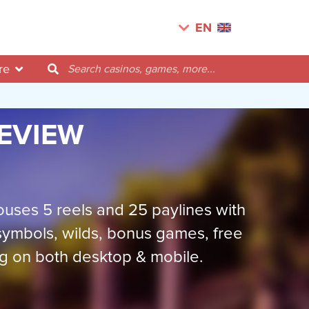
EN
re
EVIEW
ouses 5 reels and 25 paylines with
symbols, wilds, bonus games, free
ing on both desktop & mobile.