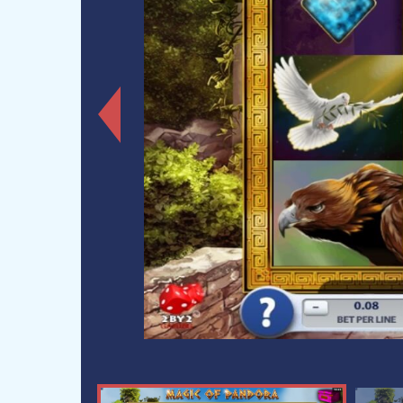
Previous