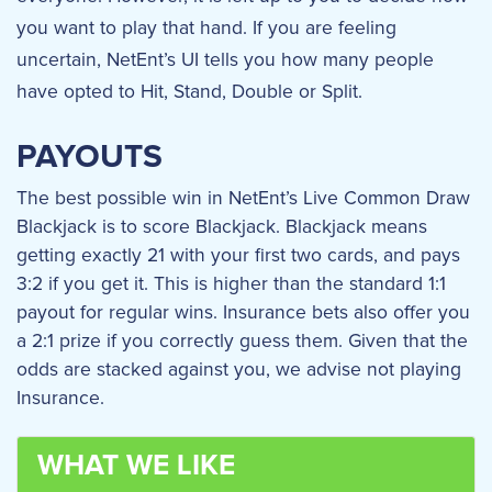
you want to play that hand. If you are feeling
uncertain, NetEnt’s UI tells you how many people
have opted to Hit, Stand, Double or Split.
PAYOUTS
The best possible win in NetEnt’s Live Common Draw
Blackjack is to score Blackjack. Blackjack means
getting exactly 21 with your first two cards, and pays
3:2 if you get it. This is higher than the standard 1:1
payout for regular wins. Insurance bets also offer you
a 2:1 prize if you correctly guess them. Given that the
odds are stacked against you, we advise not playing
Insurance.
WHAT WE LIKE