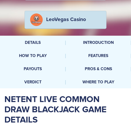
LeoVegas Casino
DETAILS
INTRODUCTION
HOW TO PLAY
FEATURES
PAYOUTS
PROS & CONS
VERDICT
WHERE TO PLAY
NETENT LIVE COMMON
DRAW BLACKJACK GAME
DETAILS