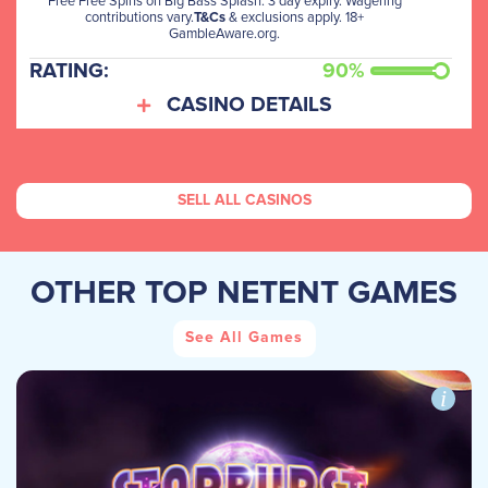
Free Free Spins on Big Bass Splash. 3 day expiry. Wagering
contributions vary.
& exclusions apply. 18+
T&Cs
GambleAware.org.
RATING:
90%
CASINO DETAILS
SELL ALL CASINOS
OTHER TOP NETENT GAMES
See All Games
i