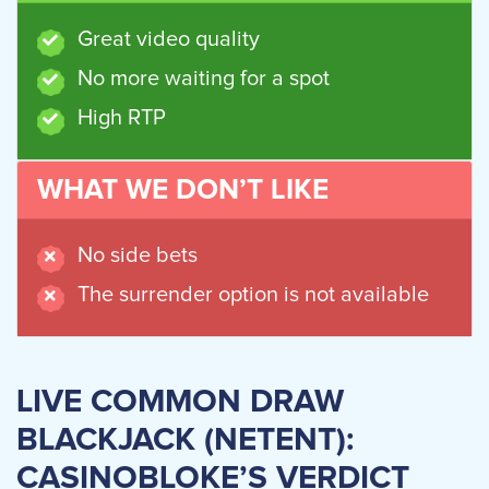
Great video quality
No more waiting for a spot
High RTP
WHAT WE DON’T LIKE
No side bets
The surrender option is not available
LIVE COMMON DRAW
BLACKJACK (NETENT):
CASINOBLOKE’S VERDICT