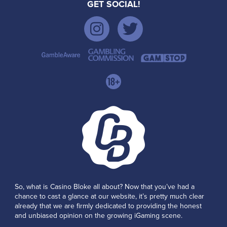
GET SOCIAL!
So, what is Casino Bloke all about? Now that you’ve had a
chance to cast a glance at our website, it’s pretty much clear
already that we are firmly dedicated to providing the honest
and unbiased opinion on the growing iGaming scene.