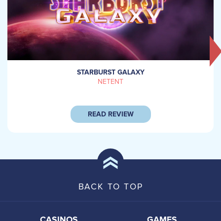
›
STARBURST GALAXY
NETENT
READ REVIEW
BACK TO TOP
CASINOS
GAMES