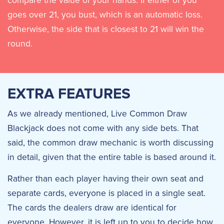
compare the value of your hands. If either of you
goes over 21, you bust, which is an automatic loss.
Otherwise, the side that is closest to 21 will win the
round.
EXTRA FEATURES
As we already mentioned, Live Common Draw
Blackjack does not come with any side bets. That
said, the common draw mechanic is worth discussing
in detail, given that the entire table is based around it.
Rather than each player having their own seat and
separate cards, everyone is placed in a single seat.
The cards the dealers draw are identical for
everyone. However, it is left up to you to decide how