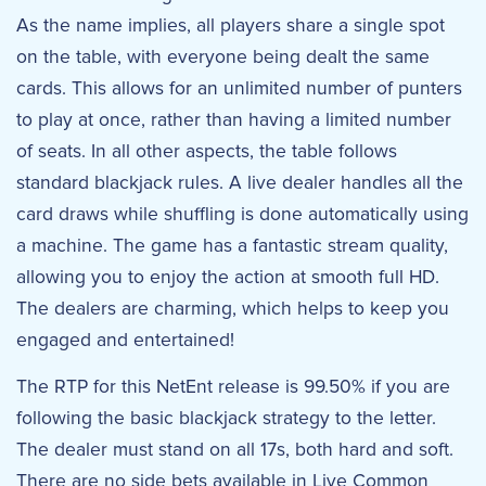
As the name implies, all players share a single spot
on the table, with everyone being dealt the same
cards. This allows for an unlimited number of punters
to play at once, rather than having a limited number
of seats. In all other aspects, the table follows
standard blackjack rules. A live dealer handles all the
card draws while shuffling is done automatically using
a machine. The game has a fantastic stream quality,
allowing you to enjoy the action at smooth full HD.
The dealers are charming, which helps to keep you
engaged and entertained!
The RTP for this NetEnt release is 99.50% if you are
following the basic blackjack strategy to the letter.
The dealer must stand on all 17s, both hard and soft.
There are no side bets available in Live Common