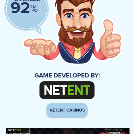
92
%
GAME DEVELOPED BY:
NETENT CASINOS