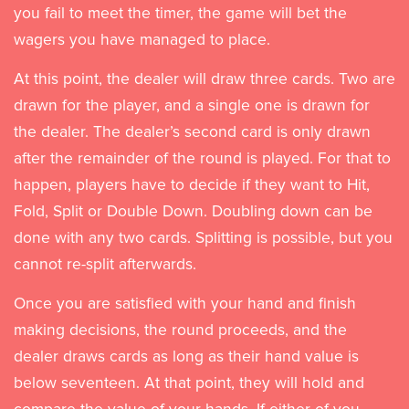
you fail to meet the timer, the game will bet the
wagers you have managed to place.
At this point, the dealer will draw three cards. Two are
drawn for the player, and a single one is drawn for
the dealer. The dealer’s second card is only drawn
after the remainder of the round is played. For that to
happen, players have to decide if they want to Hit,
Fold, Split or Double Down. Doubling down can be
done with any two cards. Splitting is possible, but you
cannot re-split afterwards.
Once you are satisfied with your hand and finish
making decisions, the round proceeds, and the
dealer draws cards as long as their hand value is
below seventeen. At that point, they will hold and