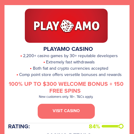
PLAYAMO CASINO
2,200+ casino games by 30+ reputable developers
Extremely fast withdrawals
Both fiat and crypto currencies accepted
Comp point store offers versetile bonuses and rewards
100% UP TO $300 WELCOME BONUS + 150
FREE SPINS
New customers only. 18+. T&Cs apply.
VISIT CASINO
RATING:
84%