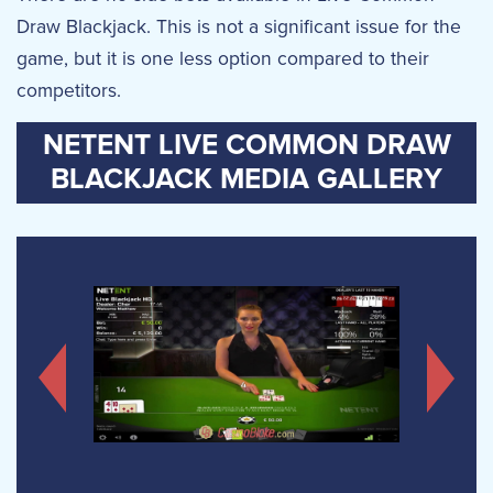
Draw Blackjack. This is not a significant issue for the
game, but it is one less option compared to their
competitors.
NETENT LIVE COMMON DRAW
BLACKJACK MEDIA GALLERY
Previous
Next