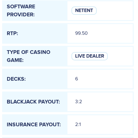
SOFTWARE
NETENT
PROVIDER:
99.50
RTP:
TYPE OF CASINO
LIVE DEALER
GAME:
6
DECKS:
3:2
BLACKJACK PAYOUT:
2:1
INSURANCE PAYOUT: