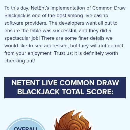
To this day, NetEnt’s implementation of Common Draw
Blackjack is one of the best among live casino
software providers. The developers went all out to
ensure the table was successful, and they did a
spectacular job! There are some finer details we
would like to see addressed, but they will not detract
from your enjoyment. Trust us; it is definitely worth
checking out!
NETENT LIVE COMMON DRAW
BLACKJACK TOTAL SCORE: