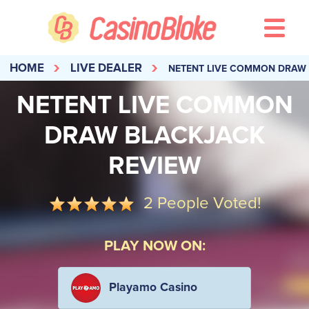
HOME
LIVE DEALER
NETENT LIVE COMMON DRAW
NETENT LIVE COMMON
DRAW BLACKJACK
REVIEW
2 People Voted!
PLAY NOW ON:
Playamo Casino