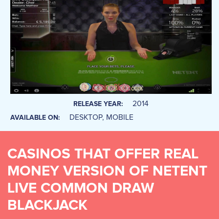
2014
RELEASE YEAR:
DESKTOP, MOBILE
AVAILABLE ON:
CASINOS THAT OFFER REAL
MONEY VERSION OF NETENT
LIVE COMMON DRAW
BLACKJACK