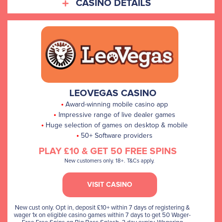
CASINO DETAILS
LEOVEGAS CASINO
Award-winning mobile casino app
Impressive range of live dealer games
Huge selection of games on desktop & mobile
50+ Software providers
PLAY £10 & GET 50 FREE SPINS
New customers only. 18+. T&Cs apply.
VISIT CASINO
New cust only. Opt in, deposit £10+ within 7 days of registering &
wager 1x on eligible casino games within 7 days to get 50 Wager-