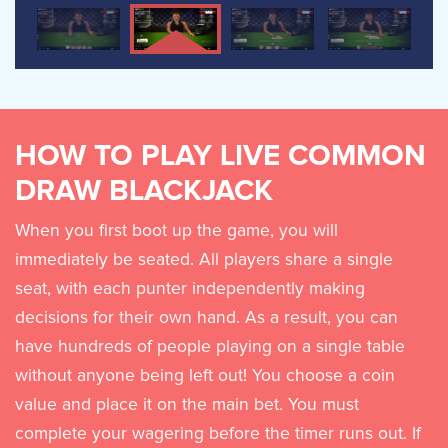
HOW TO PLAY LIVE COMMON
DRAW BLACKJACK
When you first boot up the game, you will
immediately be seated. All players share a single
seat, with each punter independently making
decisions for their own hand. As a result, you can
have hundreds of people playing on a single table
without anyone being left out! You choose a coin
value and place it on the main bet. You must
complete your wagering before the timer runs out. If