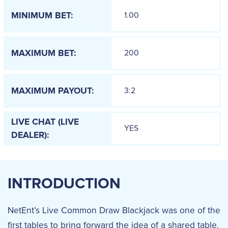
1.00
MINIMUM BET:
200
MAXIMUM BET:
3:2
MAXIMUM PAYOUT:
LIVE CHAT (LIVE
YES
DEALER):
INTRODUCTION
NetEnt’s Live Common Draw Blackjack was one of the
first tables to bring forward the idea of a shared table.