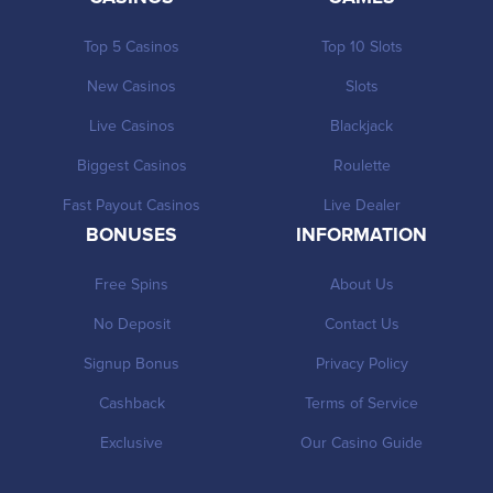
Top 5 Casinos
Top 10 Slots
New Casinos
Slots
Live Casinos
Blackjack
Biggest Casinos
Roulette
Fast Payout Casinos
Live Dealer
BONUSES
INFORMATION
Free Spins
About Us
No Deposit
Contact Us
Signup Bonus
Privacy Policy
Cashback
Terms of Service
Exclusive
Our Casino Guide