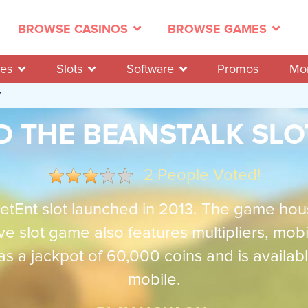
BROWSE CASINOS
BROWSE GAMES
es
Slots
Software
Promos
Mo
T
D THE BEANSTALK SL
2 People Voted!
NetEnt slot launched in 2013. The game hou
 slot game also features multipliers, mobi
s a jackpot of 60,000 coins and is availab
mobile.