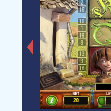
Previous