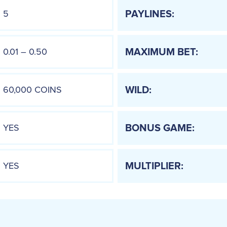
5
PAYLINES:
0.01 – 0.50
MAXIMUM BET:
60,000 COINS
WILD:
YES
BONUS GAME:
YES
MULTIPLIER: