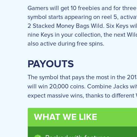
Gamers will get 10 freebies and for three
symbol starts appearing on reel 5, activa
2 Stacked Money Bags Wild. Six Keys will
nine Keys in your collection, the next Wi
also active during free spins.
PAYOUTS
The symbol that pays the most in the 2013 r
will win 20,000 coins. Combine Jacks wit
expect massive wins, thanks to different
WHAT WE LIKE