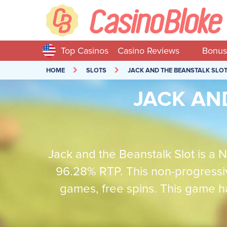
Top Casinos
Casino Reviews
Bonus
HOME
SLOTS
JACK AND THE BEANSTALK SLO
JACK AN
Jack and the Beanstalk Slot is a 
96.28% RTP. This non-progressive
games, free spins. This game ha