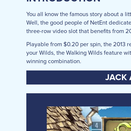
You all know the famous story about a li
Well, the good people of NetEnt dedicated 
three-row video slot that benefits from 2
Playable from $0.20 per spin, the 2013 re
your Wilds, the Walking Wilds feature with
winning combination.
JACK 