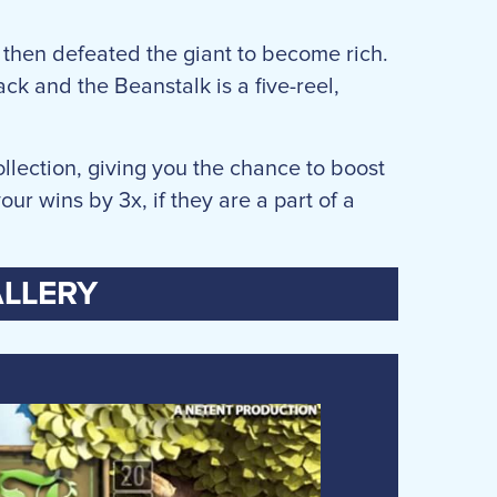
 then defeated the giant to become rich.
ack and the Beanstalk is a five-reel,
llection, giving you the chance to boost
our wins by 3x, if they are a part of a
ALLERY