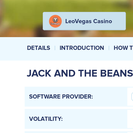
LeoVegas Casino
DETAILS
INTRODUCTION
HOW T
JACK AND THE BEANS
SOFTWARE PROVIDER:
VOLATILITY: