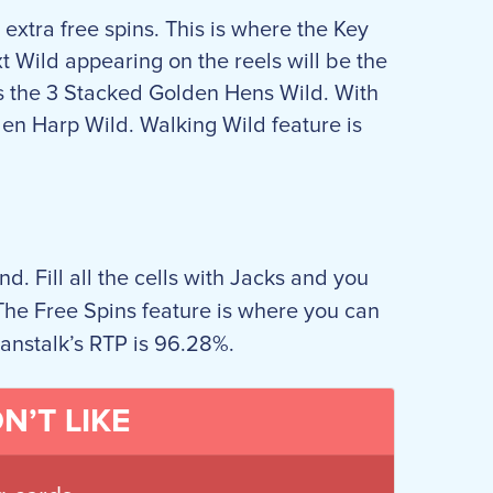
extra free spins. This is where the Key
t Wild appearing on the reels will be the
is the 3 Stacked Golden Hens Wild. With
den Harp Wild. Walking Wild feature is
nd. Fill all the cells with Jacks and you
The Free Spins feature is where you can
eanstalk’s RTP is 96.28%.
’T LIKE