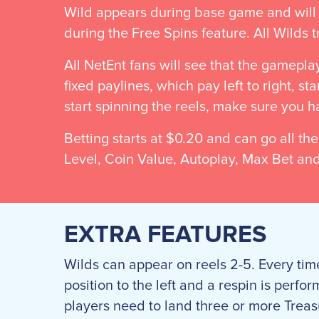
Wild appears during base game and will 
during the Free Spins feature. All Wilds 
All NetEnt fans will see that the gamepla
fixed paylines, which pay left to right, s
start spinning the reels, make sure you ha
Betting starts at $0.20 and can go all the
Level, Coin Value, Autoplay, Max Bet and
EXTRA FEATURES
Wilds can appear on reels 2-5. Every tim
position to the left and a respin is perf
players need to land three or more Treas