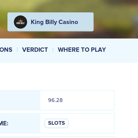
King Billy Casino
CONS
VERDICT
WHERE TO PLAY
96.28
ME:
SLOTS