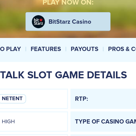
PLAY NOW ON:
BitStarz Casino
O PLAY
FEATURES
PAYOUTS
PROS & 
TALK SLOT GAME DETAILS
RTP:
NETENT
HIGH
TYPE OF CASINO GA