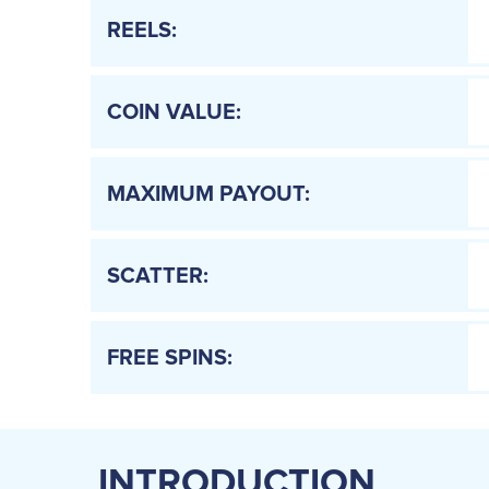
REELS:
COIN VALUE:
MAXIMUM PAYOUT:
SCATTER:
FREE SPINS:
INTRODUCTION