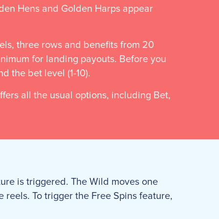
Golden Hens and Golden Harps appear
eels, three rows and benefits from 20
e minimum for landing payouts. Before you
 the bet level (1-10).
fers all the usual options, including Bet,
ture is triggered. The Wild moves one
reels. To trigger the Free Spins feature,