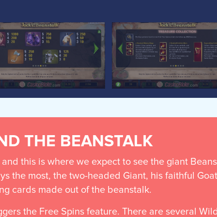
ND THE BEANSTALK
e, and this is where we expect to see the giant Bean
ays the most, the two-headed Giant, his faithful Go
ng cards made out of the beanstalk.
iggers the Free Spins feature. There are several Wild