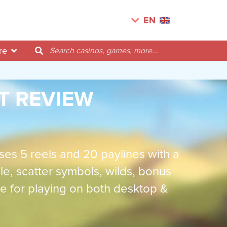
EN
re
OT
REVIEW
ses 5 reels and 20 paylines with a
le, scatter symbols, wilds, bonus
le for playing on both desktop &