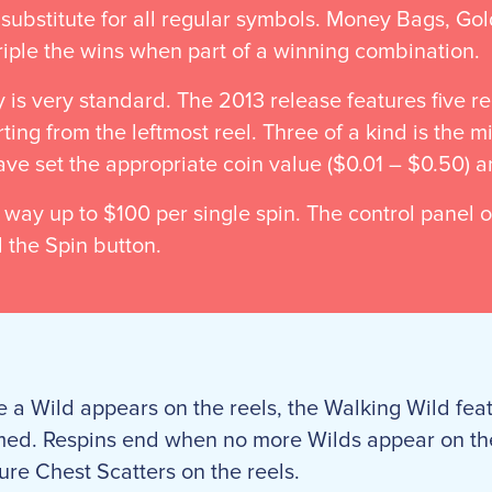
substitute for all regular symbols. Money Bags, 
triple the wins when part of a winning combination.
y is very standard. The 2013 release features five r
tarting from the leftmost reel. Three of a kind is th
ve set the appropriate coin value ($0.01 – $0.50) and
 way up to $100 per single spin. The control panel of
 the Spin button.
e a Wild appears on the reels, the Walking Wild fea
ormed. Respins end when no more Wilds appear on the 
ure Chest Scatters on the reels.