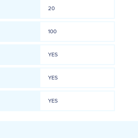
20
100
YES
YES
YES