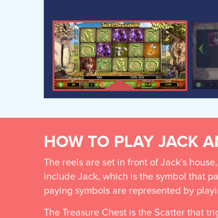
HOW TO PLAY JACK A
The reels are set in front of Jack’s hous
include Jack, which is the symbol that p
paying symbols are represented by playi
The Treasure Chest is the Scatter that tr