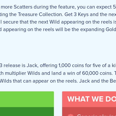
 more Scatters during the feature, you can expect 5 
ting the Treasure Collection. Get 3 Keys and the nex
 secure that the next Wild appearing on the reels 
ld appearing on the reels will be the expanding Gol
elease is Jack, offering 1,000 coins for five of a ki
h multiplier Wilds and land a win of 60,000 coins. 
 Wilds that can appear on the reels. Jack and the B
WHAT WE DON