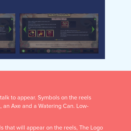
stalk to appear. Symbols on the reels
at, an Axe and a Watering Can. Low-
s that will appear on the reels, The Logo