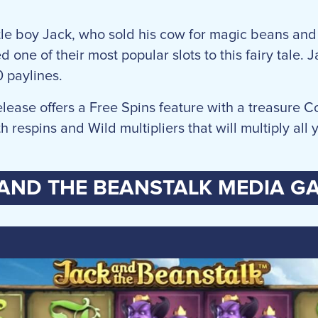
ttle boy Jack, who sold his cow for magic beans and
one of their most popular slots to this fairy tale. J
0 paylines.
lease offers a Free Spins feature with a treasure Co
 respins and Wild multipliers that will multiply all y
AND THE BEANSTALK MEDIA G