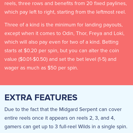
reels, three rows and benefits from 20 fixed paylines,
which pay left to right, starting from the leftmost reel.
Three of a kind is the minimum for landing payouts,
except when it comes to Odin, Thor, Freya and Loki,
which will also pay even for two of a kind. Betting
starts at $0.20 per spin, but you can alter the coin
value ($0.01-$0.50) and set the bet level (1-5) and
wager as much as $50 per spin.
EXTRA FEATURES
Due to the fact that the Midgard Serpent can cover
entire reels once it appears on reels 2, 3, and 4,
gamers can get up to 3 full-reel Wilds in a single spin.