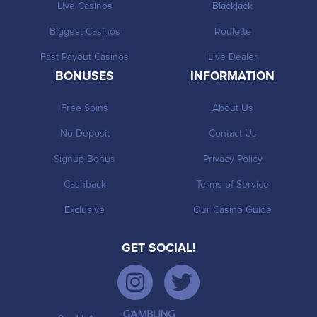
Live Casinos
Blackjack
Biggest Casinos
Roulette
Fast Payout Casinos
Live Dealer
BONUSES
INFORMATION
Free Spins
About Us
No Deposit
Contact Us
Signup Bonus
Privacy Policy
Cashback
Terms of Service
Exclusive
Our Casino Guide
GET SOCIAL!