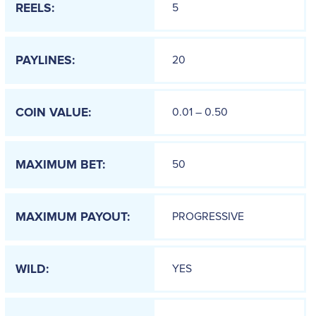
5
REELS:
20
PAYLINES:
0.01 – 0.50
COIN VALUE:
50
MAXIMUM BET:
PROGRESSIVE
MAXIMUM PAYOUT:
YES
WILD: