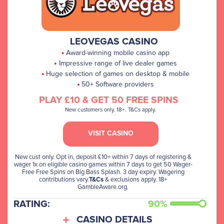
LEOVEGAS CASINO
Award-winning mobile casino app
Impressive range of live dealer games
Huge selection of games on desktop & mobile
50+ Software providers
PLAY £10 & GET 50 FREE SPINS
New customers only. 18+. T&Cs apply.
VISIT CASINO
New cust only. Opt in, deposit £10+ within 7 days of registering &
wager 1x on eligible casino games within 7 days to get 50 Wager-
Free Free Spins on Big Bass Splash. 3 day expiry. Wagering
contributions vary.
& exclusions apply. 18+
T&Cs
GambleAware.org.
RATING:
90%
CASINO DETAILS