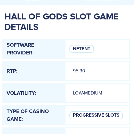
HALL OF GODS SLOT GAME
DETAILS
SOFTWARE
NETENT
PROVIDER:
95.30
RTP:
LOW-MEDIUM
VOLATILITY:
TYPE OF CASINO
PROGRESSIVE SLOTS
GAME: