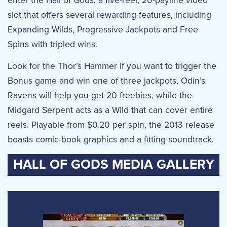
enter the Hall of Gods, a five-reel, 20-payline video
slot that offers several rewarding features, including
Expanding Wilds, Progressive Jackpots and Free
Spins with tripled wins.
Look for the Thor’s Hammer if you want to trigger the
Bonus game and win one of three jackpots, Odin’s
Ravens will help you get 20 freebies, while the
Midgard Serpent acts as a Wild that can cover entire
reels. Playable from $0.20 per spin, the 2013 release
boasts comic-book graphics and a fitting soundtrack.
HALL OF GODS MEDIA GALLERY