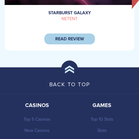
STARBURST GALAXY
NETENT
READ REVIEW
BACK TO TOP
CASINOS
GAMES
Top 5 Casinos
Top 10 Slots
New Casinos
Slots