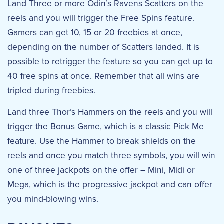
Land Three or more Odin’s Ravens Scatters on the
reels and you will trigger the Free Spins feature.
Gamers can get 10, 15 or 20 freebies at once,
depending on the number of Scatters landed. It is
possible to retrigger the feature so you can get up to
40 free spins at once. Remember that all wins are
tripled during freebies.
Land three Thor’s Hammers on the reels and you will
trigger the Bonus Game, which is a classic Pick Me
feature. Use the Hammer to break shields on the
reels and once you match three symbols, you will win
one of three jackpots on the offer – Mini, Midi or
Mega, which is the progressive jackpot and can offer
you mind-blowing wins.