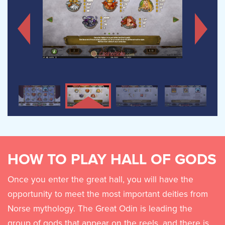
Previous
Next
HOW TO PLAY HALL OF GODS
Once you enter the great hall, you will have the
opportunity to meet the most important deities from
Norse mythology. The Great Odin is leading the
group of gods that appear on the reels, and there is