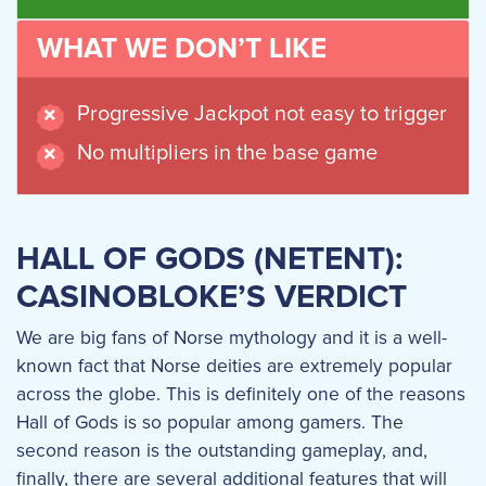
WHAT WE DON’T LIKE
Progressive Jackpot not easy to trigger
No multipliers in the base game
HALL OF GODS (NETENT):
CASINOBLOKE’S VERDICT
We are big fans of Norse mythology and it is a well-
known fact that Norse deities are extremely popular
across the globe. This is definitely one of the reasons
Hall of Gods is so popular among gamers. The
second reason is the outstanding gameplay, and,
finally, there are several additional features that will