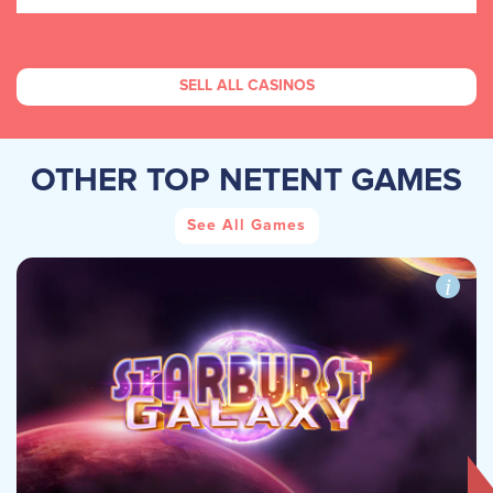
SELL ALL CASINOS
OTHER TOP NETENT GAMES
See All Games
i
›