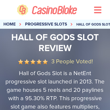
HOME
PROGRESSIVE SLOTS
HALL OF GODS SLO
HALL OF GODS SLOT
REVIEW
3 People Voted!
Hall of Gods Slot is a NetEnt
progressive slot launched in 2013. The
game houses 5 reels and 20 paylines
with a 95.30% RTP. This progressive
slot game also features multipliers,