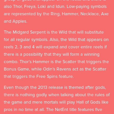
also Thor, Freya, Loki and Idun. Low-paying symbols
are represented by the Ring, Hammer, Necklace, Axe
and Apples.
The Midgard Serpent is the Wild that will substitute
for all regular symbols. Also, the Wild that appears on
reels 2, 3 and 4 will expand and cover entire reels if
there is a possibility that they will form a winning
combo. Thor’s Hammer is the Scatter that triggers the
Bonus Game, while Odin’s Ravens act as the Scatter
that triggers the Free Spins feature.
Even though the 2013 release is themed after gods,
there is nothing godly when talking about the rules of
the game and mere mortals will play Hall of Gods like
pros in no time at all. The NetEnt title features five