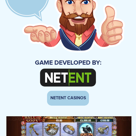
GAME DEVELOPED BY:
NETENT CASINOS