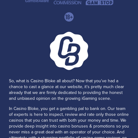
So, what is Casino Bloke all about? Now that you’ve had a
chance to cast a glance at our website, it’s pretty much clear
already that we are firmly dedicated to providing the honest
and unbiased opinion on the growing iGaming scene.
In Casino Bloke, you get a gambling pal to bank on. Our team
of experts is here to inspect, review and rate only those online
casinos that you can trust with both your money and time. We
provide deep insight into casino bonuses & promotions so you
never miss a great deal with an operator of your choice. And
ultimately, with a stunning portfolio of casino game reviews on