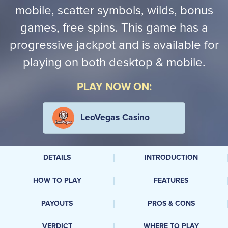
mobile, scatter symbols, wilds, bonus
games, free spins. This game has a
progressive jackpot and is available for
playing on both desktop & mobile.
PLAY NOW ON:
LeoVegas Casino
DETAILS
INTRODUCTION
HOW TO PLAY
FEATURES
PAYOUTS
PROS & CONS
VERDICT
WHERE TO PLAY