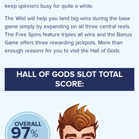
keep spinners busy for quite a while.
The Wild will help you land big wins during the base
game simply by expanding on all three central reels.
The Free Spins feature triples all wins and the Bonus
Game offers three rewarding jackpots. More than
enough reasons for you to visit the Hall of Gods.
HALL OF GODS SLOT TOTAL
SCORE:
97
%