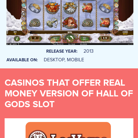
2013
RELEASE YEAR:
DESKTOP, MOBILE
AVAILABLE ON:
CASINOS THAT OFFER REAL
MONEY VERSION OF HALL OF
GODS SLOT