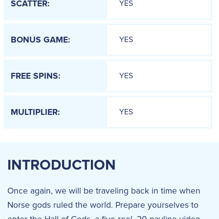
YES
SCATTER:
YES
BONUS GAME:
YES
FREE SPINS:
YES
MULTIPLIER:
INTRODUCTION
Once again, we will be traveling back in time when
Norse gods ruled the world. Prepare yourselves to