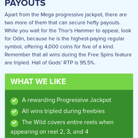
PAYOUTS
Apart from the Mega progressive jackpot, there are
two more of them that can secure hefty payouts.
While you wait for the Thor’s Hammer to appear, look
for Odin, because he is the highest-paying regular
symbol, offering 4,000 coins for five of a kind.
Remember that all wins during the Free Spins feature
are tripled. Hall of Gods’ RTP is 95.5%.
WHAT WE LIKE
A rewarding Progressive Jackpot
All wins tripled during freebies
The Wild covers entire reels when
appearing on reel 2, 3, and 4