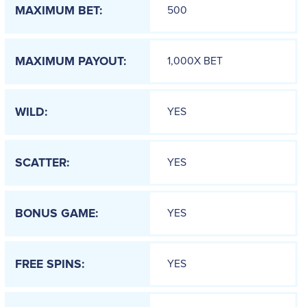
500
MAXIMUM BET:
1,000X BET
MAXIMUM PAYOUT:
YES
WILD:
YES
SCATTER:
YES
BONUS GAME:
YES
FREE SPINS: