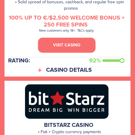
Solid spread of bonuses, cashback, and regular free spin
promos
100% UP TO €/$2,500 WELCOME BONUS +
250 FREE SPINS
New customers only. 18+. T&Cs apply.
VISIT CASINO
RATING:
92%
CASINO DETAILS
BITSTARZ CASINO
Fiat + Crypto currency payments