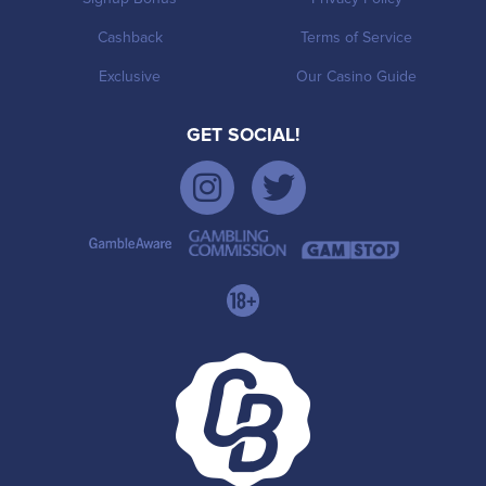
Cashback
Terms of Service
Exclusive
Our Casino Guide
GET SOCIAL!