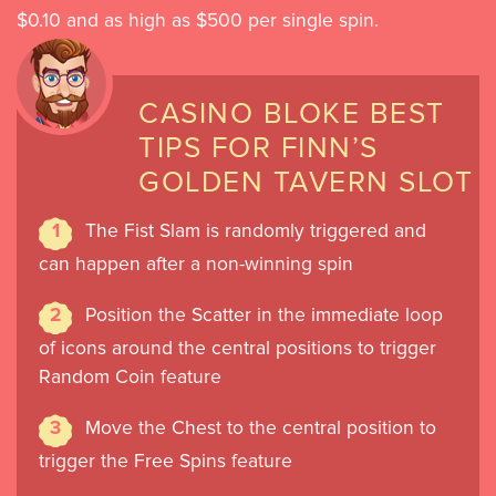
$0.10 and as high as $500 per single spin.
CASINO BLOKE BEST
TIPS FOR FINN’S
GOLDEN TAVERN SLOT
The Fist Slam is randomly triggered and
1
can happen after a non-winning spin
Position the Scatter in the immediate loop
2
of icons around the central positions to trigger
Random Coin feature
Move the Chest to the central position to
3
trigger the Free Spins feature