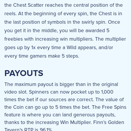
the Chest Scatter reaches the central position of the
reels. At the beginning of every spin, the Chest is in
the last position of symbols in the swirly spin. Once
you get it in the middle, you will be awarded 5
freebies with increasing win multipliers. The multiplier
goes up by 1x every time a Wild appears, and/or
every time gamers make 5 steps.
PAYOUTS
The maximum payout is bigger than in the original
video slot. Spinners can now pocket up to 1,000
times the bet if our sources are correct. The value of
the Coin can go up to 5 times the bet. The Free Spins
feature is where you can land generous payouts,
thanks to the increasing Win Multiplier. Finn’s Golden
Tavern’s RTP is 96.1%.