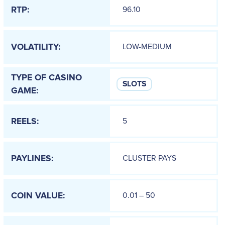
96.10
RTP:
LOW-MEDIUM
VOLATILITY:
TYPE OF CASINO
SLOTS
GAME:
5
REELS:
CLUSTER PAYS
PAYLINES:
0.01 – 50
COIN VALUE: