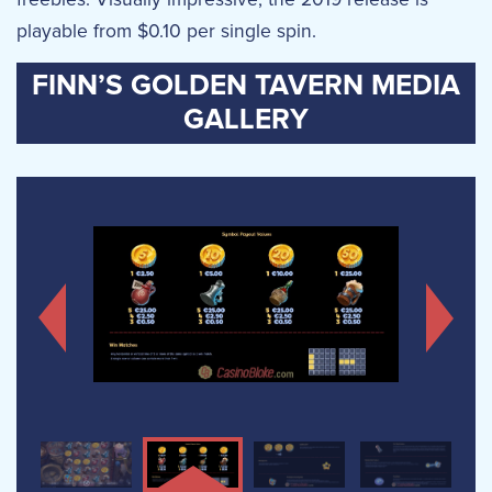
playable from $0.10 per single spin.
FINN’S GOLDEN TAVERN MEDIA
GALLERY
Previous
Next