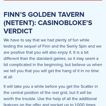
FINN’S GOLDEN TAVERN
(NETENT): CASINOBLOKE’S
VERDICT
We have to say that we had plenty of fun while
testing the sequel of Finn and the Swirly Spin and we
are positive that you will also enjoy it. It is a bit
different than the standard games, so it may seem a
bit complicated in the beginning, but believe us when
we tell you that you will get the hang of it in no time
at all.
It will take you a while before you get the Scatter in
the central position of the reel grid, but it will be
worth the trouble. Use the help of all the additional
features on the offer and pocket up to 1,000 times