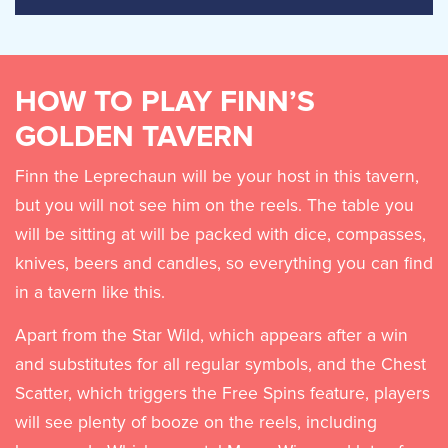
HOW TO PLAY FINN’S
GOLDEN TAVERN
Finn the Leprechaun will be your host in this tavern,
but you will not see him on the reels. The table you
will be sitting at will be packed with dice, compasses,
knives, beers and candles, so everything you can find
in a tavern like this.
Apart from the Star Wild, which appears after a win
and substitutes for all regular symbols, and the Chest
Scatter, which triggers the Free Spins feature, players
will see plenty of booze on the reels, including