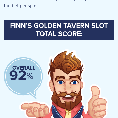
the bet per spin.
FINN’S GOLDEN TAVERN SLOT
TOTAL SCORE:
92
%