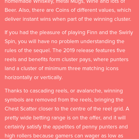
homemade Whiskey, metal Mugs, Wine and lots of
Beer. Also, there are Coins of different values, which
deliver instant wins when part of the winning cluster.
If you had the pleasure of playing Finn and the Swirly
Spin, you will have no problem understanding the
rules of the sequel. The 2019 release features five
reels and benefits form cluster pays, where punters
land a cluster of minimum three matching icons
horizontally or vertically.
Thanks to cascading reels, or avalanche, winning
symbols are removed from the reels, bringing the
Chest Scatter closer to the centre of the reel grid. A
pretty wide betting range is on the offer, and it will
certainly satisfy the appetites of penny punters and
high rollers because gamers can wager as low as