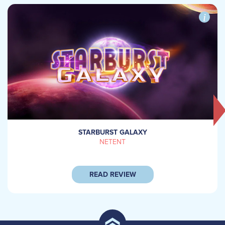
i
›
STARBURST GALAXY
NETENT
READ REVIEW