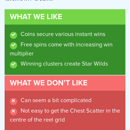
WHAT WE LIKE
Coins secure various instant wins
Free spins come with increasing win
multiplier
Winning clusters create Star Wilds
WHAT WE DON’T LIKE
Can seem a bit complicated
Not easy to get the Chest Scatter in the
centre of the reel grid