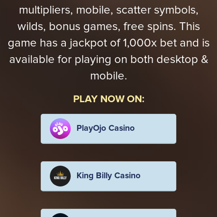
multipliers, mobile, scatter symbols,
wilds, bonus games, free spins. This
game has a jackpot of 1,000x bet and is
available for playing on both desktop &
mobile.
PLAY NOW ON:
PlayOjo Casino
King Billy Casino