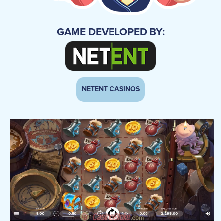
GAME DEVELOPED BY:
NETENT CASINOS