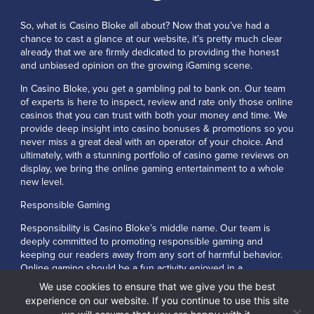
So, what is Casino Bloke all about? Now that you’ve had a
chance to cast a glance at our website, it’s pretty much clear
already that we are firmly dedicated to providing the honest
and unbiased opinion on the growing iGaming scene.
In Casino Bloke, you get a gambling pal to bank on. Our team
of experts is here to inspect, review and rate only those online
casinos that you can trust with both your money and time. We
provide deep insight into casino bonuses & promotions so you
never miss a great deal with an operator of your choice. And
ultimately, with a stunning portfolio of casino game reviews on
display, we bring the online gaming entertainment to a whole
new level.
Responsible Gaming
Responsibility is Casino Bloke’s middle name. Our team is
deeply committed to promoting responsible gaming and
keeping our readers away from any sort of harmful behavior.
Online gaming should be a fun activity enjoyed in a
responsible manner. Casino Bloke is well-aware of the
We use cookies to ensure that we give you the best
addictive nature of online gaming and will always advise its
experience on our website. If you continue to use this site
readers to stay in control and enjoy safe and responsible