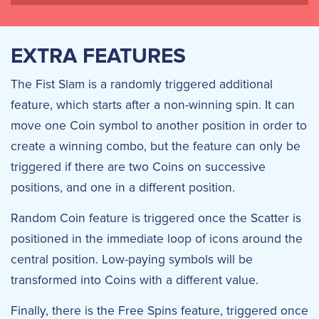
EXTRA FEATURES
The Fist Slam is a randomly triggered additional
feature, which starts after a non-winning spin. It can
move one Coin symbol to another position in order to
create a winning combo, but the feature can only be
triggered if there are two Coins on successive
positions, and one in a different position.
Random Coin feature is triggered once the Scatter is
positioned in the immediate loop of icons around the
central position. Low-paying symbols will be
transformed into Coins with a different value.
Finally, there is the Free Spins feature, triggered once