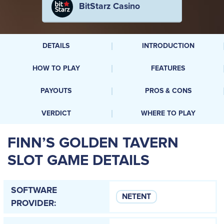
BitStarz Casino
DETAILS
INTRODUCTION
HOW TO PLAY
FEATURES
PAYOUTS
PROS & CONS
VERDICT
WHERE TO PLAY
FINN’S GOLDEN TAVERN
SLOT GAME DETAILS
SOFTWARE
NETENT
PROVIDER: