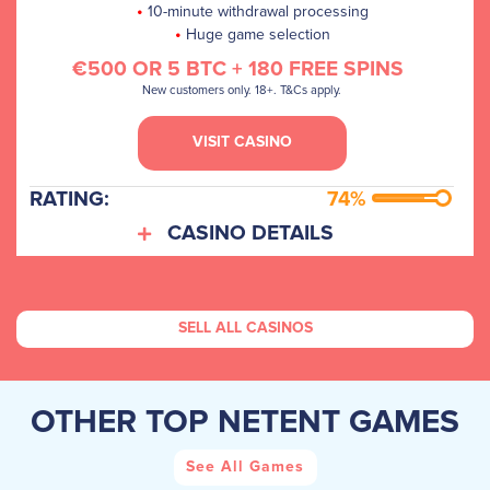
10-minute withdrawal processing
Huge game selection
€500 OR 5 BTC + 180 FREE SPINS
New customers only. 18+. T&Cs apply.
VISIT CASINO
RATING:
74%
CASINO DETAILS
SELL ALL CASINOS
OTHER TOP NETENT GAMES
See All Games