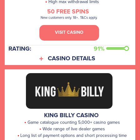
High max withdrawal limits
50 FREE SPINS
New customers only. 18+. T&Cs apply.
VISIT CASINO
RATING:
91%
CASINO DETAILS
KING BILLY CASINO
Game catalogue counting 5,000+ casino games
Wide range of live dealer games
Long list of payment options and short processing time