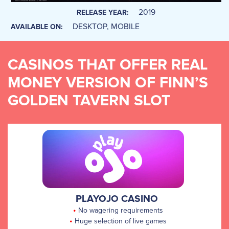
2019
RELEASE YEAR:
DESKTOP, MOBILE
AVAILABLE ON:
CASINOS THAT OFFER REAL
MONEY VERSION OF FINN’S
GOLDEN TAVERN SLOT
PLAYOJO CASINO
No wagering requirements
Huge selection of live games