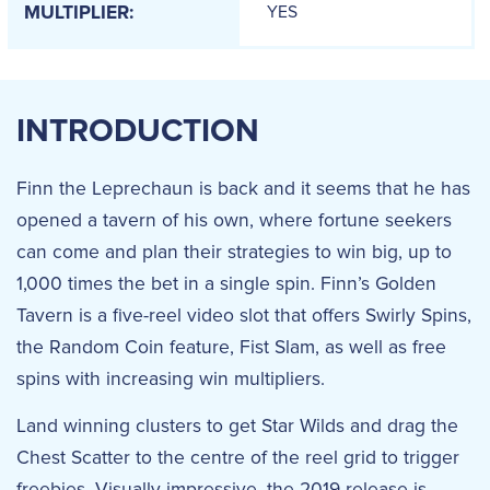
YES
MULTIPLIER:
INTRODUCTION
Finn the Leprechaun is back and it seems that he has
opened a tavern of his own, where fortune seekers
can come and plan their strategies to win big, up to
1,000 times the bet in a single spin. Finn’s Golden
Tavern is a five-reel video slot that offers Swirly Spins,
the Random Coin feature, Fist Slam, as well as free
spins with increasing win multipliers.
Land winning clusters to get Star Wilds and drag the
Chest Scatter to the centre of the reel grid to trigger
freebies. Visually impressive, the 2019 release is