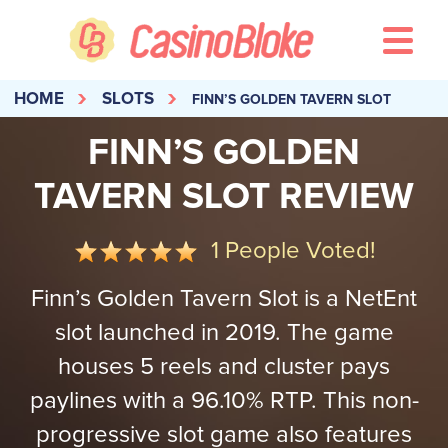
HOME
SLOTS
FINN’S GOLDEN TAVERN SLOT
FINN’S GOLDEN
TAVERN SLOT
REVIEW
1 People Voted!
Finn’s Golden Tavern Slot is a NetEnt
slot launched in 2019. The game
houses 5 reels and cluster pays
paylines with a 96.10% RTP. This non-
progressive slot game also features