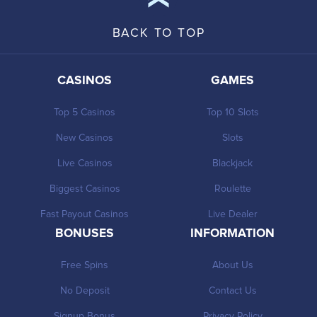
BACK TO TOP
CASINOS
GAMES
Top 5 Casinos
Top 10 Slots
New Casinos
Slots
Live Casinos
Blackjack
Biggest Casinos
Roulette
Fast Payout Casinos
Live Dealer
BONUSES
INFORMATION
Free Spins
About Us
No Deposit
Contact Us
Signup Bonus
Privacy Policy