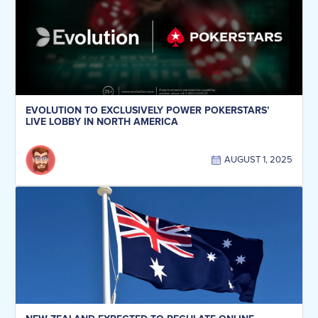
EVOLUTION TO EXCLUSIVELY POWER POKERSTARS’
LIVE LOBBY IN NORTH AMERICA
AUGUST 1, 2025