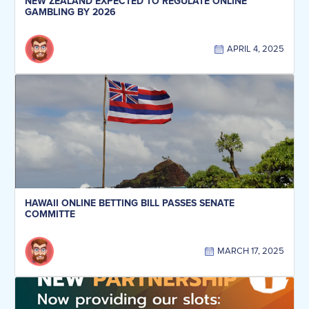
NEW ZEALAND EXPECTED TO REGULATE ONLINE
GAMBLING BY 2026
APRIL 4, 2025
HAWAII ONLINE BETTING BILL PASSES SENATE
COMMITTE
MARCH 17, 2025