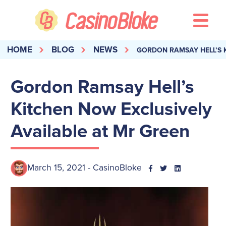
HOME
BLOG
NEWS
GORDON RAMSAY HELL’S 
Gordon Ramsay Hell’s
Kitchen Now Exclusively
Available at Mr Green
March 15, 2021 - CasinoBloke