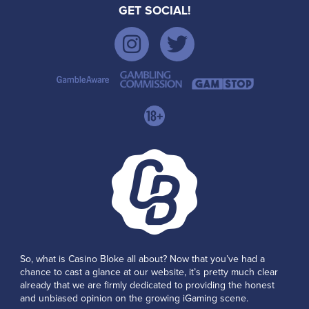
GET SOCIAL!
So, what is Casino Bloke all about? Now that you’ve had a
chance to cast a glance at our website, it’s pretty much clear
already that we are firmly dedicated to providing the honest
and unbiased opinion on the growing iGaming scene.