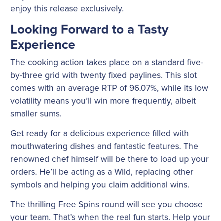
enjoy this release exclusively.
Looking Forward to a Tasty
Experience
The cooking action takes place on a standard five-
by-three grid with twenty fixed paylines. This slot
comes with an average RTP of 96.07%, while its low
volatility means you’ll win more frequently, albeit
smaller sums.
Get ready for a delicious experience filled with
mouthwatering dishes and fantastic features. The
renowned chef himself will be there to load up your
orders. He’ll be acting as a Wild, replacing other
symbols and helping you claim additional wins.
The thrilling Free Spins round will see you choose
your team. That’s when the real fun starts. Help your