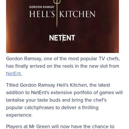
Gordon Ramsay, one of the most popular TV chefs,
has finally arrived on the reels in the new slot from
NetEnt.
Titled Gordon Ramsay Hell’s Kitchen, the latest
addition to NetEnt’s extensive portfolio of games will
tantalise your taste buds and bring the chef’s
popular catchphrases to deliver a thrilling
experience.
Players at Mr Green will now have the chance to