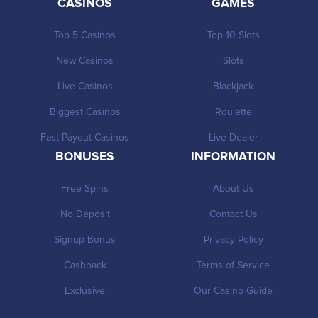
CASINOS
GAMES
Top 5 Casinos
Top 10 Slots
New Casinos
Slots
Live Casinos
Blackjack
Biggest Casinos
Roulette
Fast Payout Casinos
Live Dealer
BONUSES
INFORMATION
Free Spins
About Us
No Deposit
Contact Us
Signup Bonus
Privacy Policy
Cashback
Terms of Service
Exclusive
Our Casino Guide