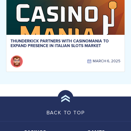
THUNDERKICK PARTNERS WITH CASINOMANIA TO
EXPAND PRESENCE IN ITALIAN SLOTS MARKET
MARCH 6, 2025
BACK TO TOP