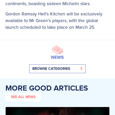
continents, boasting sixteen Michelin stars.
Gordon Ramsay Hell’s Kitchen will be exclusively
available to Mr Green’s players, with the global
launch scheduled to take place on March 25.
NEWS
BROWSE CATEGORIES
MORE GOOD ARTICLES
SEE ALL NEWS