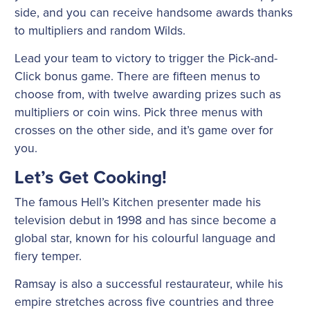
side, and you can receive handsome awards thanks
to multipliers and random Wilds.
Lead your team to victory to trigger the Pick-and-
Click bonus game. There are fifteen menus to
choose from, with twelve awarding prizes such as
multipliers or coin wins. Pick three menus with
crosses on the other side, and it’s game over for
you.
Let’s Get Cooking!
The famous Hell’s Kitchen presenter made his
television debut in 1998 and has since become a
global star, known for his colourful language and
fiery temper.
Ramsay is also a successful restaurateur, while his
empire stretches across five countries and three