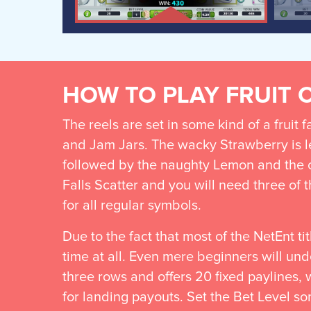
HOW TO PLAY FRUIT 
The reels are set in some kind of a fruit f
and Jam Jars. The wacky Strawberry is lea
followed by the naughty Lemon and the c
Falls Scatter and you will need three of t
for all regular symbols.
Due to the fact that most of the NetEnt ti
time at all. Even mere beginners will unde
three rows and offers 20 fixed paylines, w
for landing payouts. Set the Bet Level s