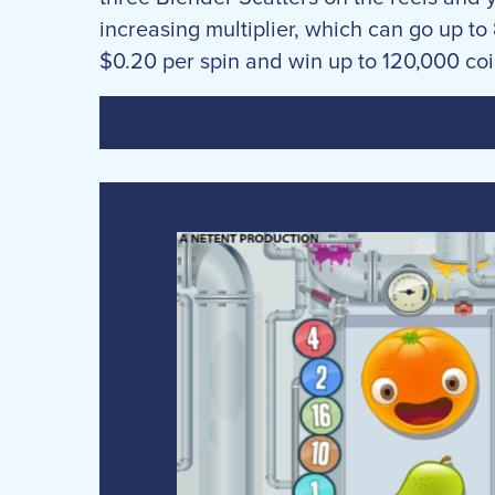
increasing multiplier, which can go up to
$0.20 per spin and win up to 120,000 coi