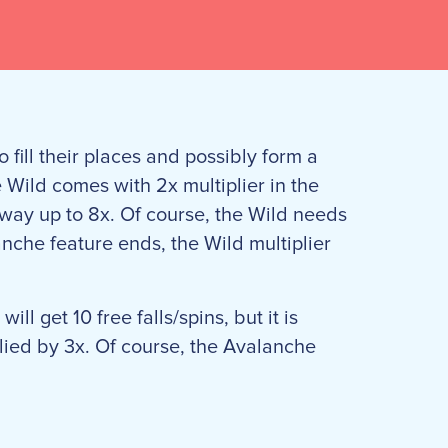
ill their places and possibly form a
 Wild comes with 2x multiplier in the
 way up to 8x. Of course, the Wild needs
anche feature ends, the Wild multiplier
l get 10 free falls/spins, but it is
iplied by 3x. Of course, the Avalanche