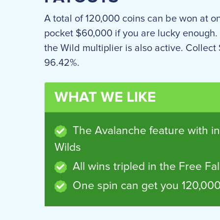
A total of 120,000 coins can be won at on
pocket $60,000 if you are lucky enough. 
the Wild multiplier is also active. Collec
96.42%.
WHAT WE LIKE
The Avalanche feature with in
Wilds
All wins tripled in the Free Fal
One spin can get you 120,000