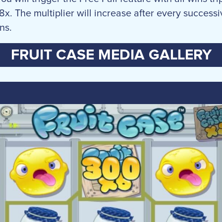
 8x. The multiplier will increase after every succes
ns.
FRUIT CASE MEDIA GALLERY