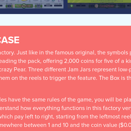
CASE
actory. Just like in the famous original, the symbols
ding the pack, offering 2,000 coins for five of a kin
razy Pear. Three different Jam Jars represent low-
hem on the reels to trigger the feature. The Box is th
tles have the same rules of the game, you will be pl
rstand how everything functions in this factory very 
hich pay left to right, starting from the leftmost re
omewhere between 1 and 10 and the coin value ($0.0