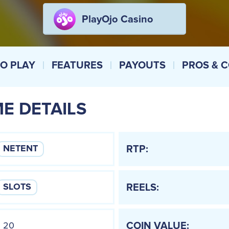
PlayOjo Casino
O PLAY
FEATURES
PAYOUTS
PROS & 
E DETAILS
RTP:
NETENT
REELS:
SLOTS
20
COIN VALUE: