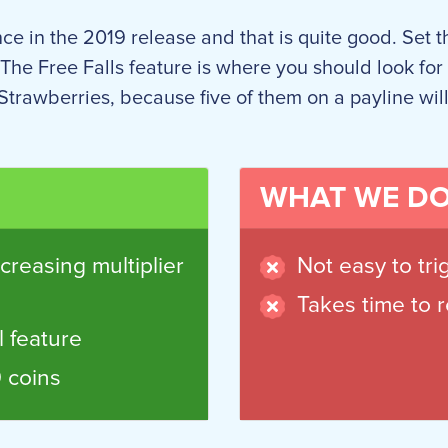
ce in the 2019 release and that is quite good. Set 
The Free Falls feature is where you should look for 
t Strawberries, because five of them on a payline wil
WHAT WE DON
creasing multiplier
Not easy to trig
Takes time to r
l feature
 coins