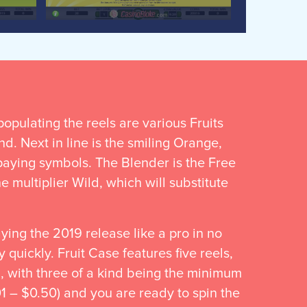
 populating the reels are various Fruits
d. Next in line is the smiling Orange,
paying symbols. The Blender is the Free
e multiplier Wild, which will substitute
aying the 2019 release like a pro in no
quickly. Fruit Case features five reels,
el, with three of a kind being the minimum
1 – $0.50) and you are ready to spin the