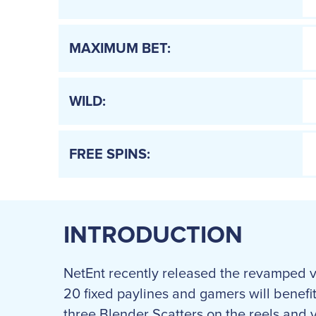
MAXIMUM BET:
WILD:
FREE SPINS:
INTRODUCTION
NetEnt recently released the revamped ver
20 fixed paylines and gamers will benefit
three Blender Scatters on the reels and yo