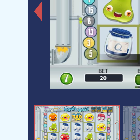
Previous