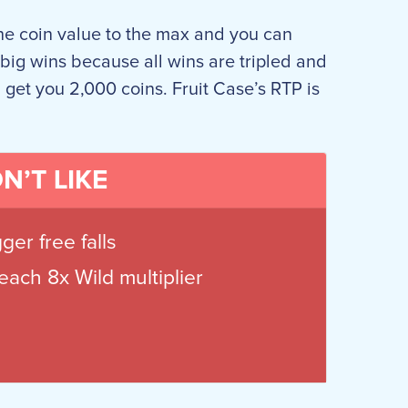
the coin value to the max and you can
big wins because all wins are tripled and
l get you 2,000 coins. Fruit Case’s RTP is
’T LIKE
ger free falls
each 8x Wild multiplier