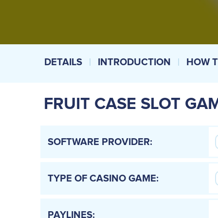
DETAILS
INTRODUCTION
HOW T
FRUIT CASE SLOT GAM
SOFTWARE PROVIDER:
TYPE OF CASINO GAME:
PAYLINES: