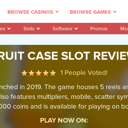
BROWSE CASINOS
BROWSE GAMES
es
Slots
Software
Promos
Mo
RUIT CASE SLOT
REVI
1 People Voted!
launched in 2019. The game houses 5 reels 
so features multipliers, mobile, scatter sym
000 coins and is available for playing on 
PLAY NOW ON: