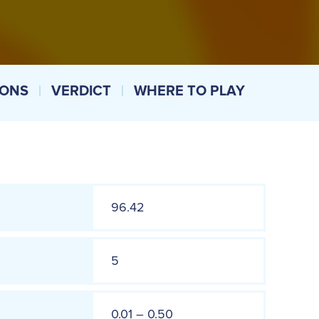
CONS
VERDICT
WHERE TO PLAY
96.42
5
0.01 – 0.50