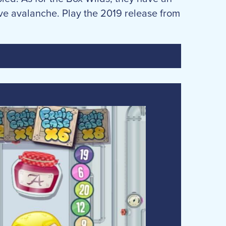
sive avalanche. Play the 2019 release from