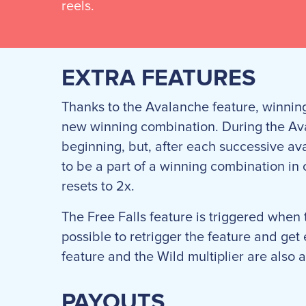
reels.
EXTRA FEATURES
Thanks to the Avalanche feature, winning
new winning combination. During the Aval
beginning, but, after each successive ava
to be a part of a winning combination in 
resets to 2x.
The Free Falls feature is triggered when t
possible to retrigger the feature and get 
feature and the Wild multiplier are also a
PAYOUTS