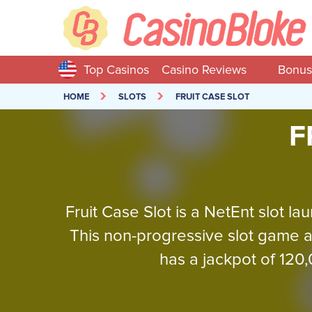
Top Casinos
Casino Reviews
Bonus
HOME
SLOTS
FRUIT CASE SLOT
F
Fruit Case Slot is a NetEnt slot 
This non-progressive slot game al
has a jackpot of 120,