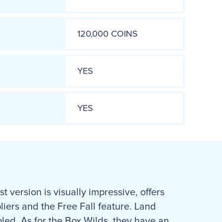
120,000 COINS
YES
YES
 version is visually impressive, offers
liers and the Free Fall feature. Land
ipled. As for the Box Wilds, they have an