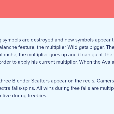
 symbols are destroyed and new symbols appear to f
anche feature, the multiplier Wild gets bigger. The
lanche, the multiplier goes up and it can go all the
order to apply his current multiplier. When the Aval
hree Blender Scatters appear on the reels. Gamers wil
extra falls/spins. All wins during free falls are mult
ctive during freebies.