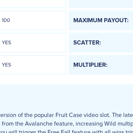
100
MAXIMUM PAYOUT:
YES
SCATTER:
YES
MULTIPLIER:
sion of the popular Fruit Case video slot. The latest
 from the Avalanche feature, increasing Wild multip
u will trigger the Free Fall feature with all wins tr