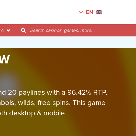
EN
re
EW
and 20 paylines with a 96.42% RTP.
bols, wilds, free spins. This game
both desktop & mobile.