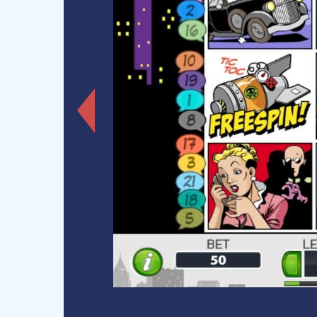
Previous