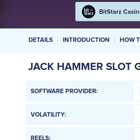
BitStarz Casi
DETAILS
INTRODUCTION
HOW T
JACK HAMMER SLOT G
SOFTWARE PROVIDER:
VOLATILITY:
REELS: