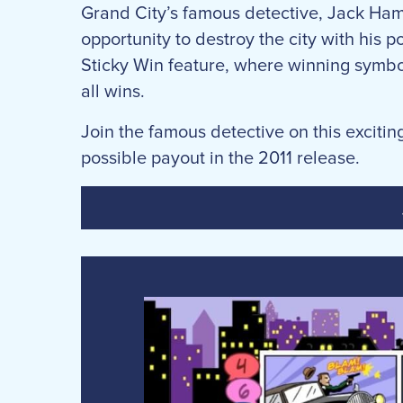
Grand City’s famous detective, Jack Hamm
opportunity to destroy the city with his 
Sticky Win feature, where winning symbols
all wins.
Join the famous detective on this exciti
possible payout in the 2011 release.