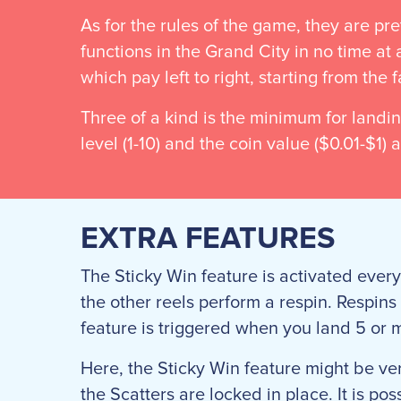
As for the rules of the game, they are p
functions in the Grand City in no time at 
which pay left to right, starting from the fa
Three of a kind is the minimum for landi
level (1-10) and the coin value ($0.01-$1) 
EXTRA FEATURES
The Sticky Win feature is activated ever
the other reels perform a respin. Respin
feature is triggered when you land 5 or m
Here, the Sticky Win feature might be ver
the Scatters are locked in place. It is pos