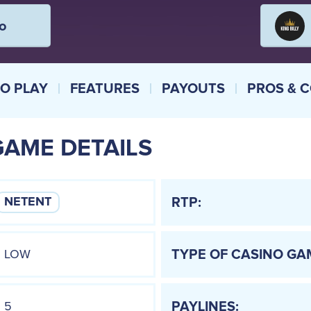
no
O PLAY
FEATURES
PAYOUTS
PROS & 
AME DETAILS
RTP:
NETENT
LOW
TYPE OF CASINO GA
5
PAYLINES: