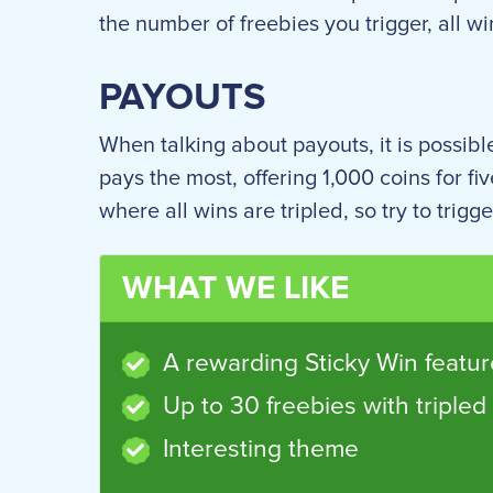
the number of freebies you trigger, all wi
PAYOUTS
When talking about payouts, it is possib
pays the most, offering 1,000 coins for fiv
where all wins are tripled, so try to tri
WHAT WE LIKE
A rewarding Sticky Win featur
Up to 30 freebies with tripled
Interesting theme