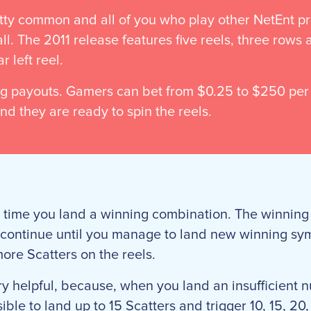
retty common and all of you who play other NetEnt 
all. The 2011 release features five reels, three rows
r left reel.
ng payouts. Gamers can bet from $0.25 to $250 per s
and they are ready to spin the reels.
y time you land a winning combination. The winning 
s continue until you manage to land new winning sym
ore Scatters on the reels.
y helpful, because, when you land an insufficient nu
sible to land up to 15 Scatters and trigger 10, 15, 20