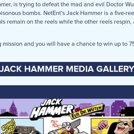
er, is trying to defeat the mad and evil Doctor Wut
poisonous bombs. NetEnt’s Jack Hammer is a five-reel,
 remain on the reels while the other reels respin, 
ng mission and you will have a chance to win up to
JACK HAMMER MEDIA GALLER