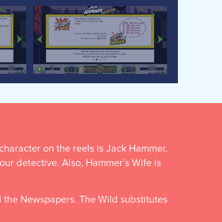
 character on the reels is Jack Hammer,
 our detective. Also, Hammer’s Wife is
nd the Newspapers. The Wild substitutes