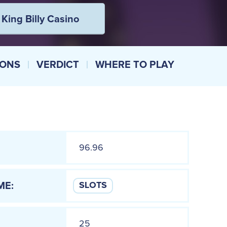
King Billy Casino
CONS
VERDICT
WHERE TO PLAY
96.96
ME:
SLOTS
25