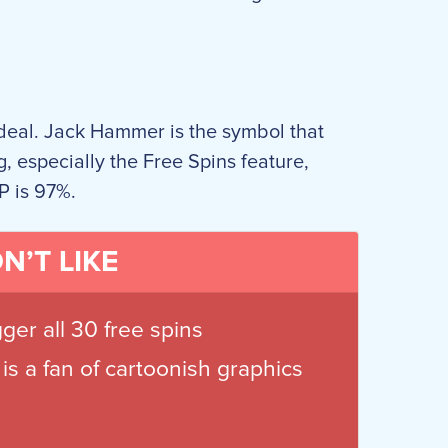
 deal. Jack Hammer is the symbol that
ig, especially the Free Spins feature,
P is 97%.
’T LIKE
gger all 30 free spins
is a fan of cartoonish graphics