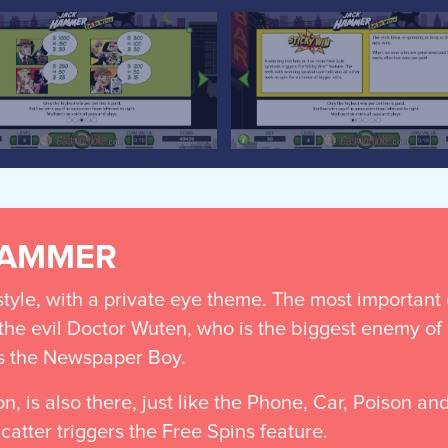
HAMMER
style, with a private eye theme. The most important
 the evil Doctor Wuten, who is the biggest enemy of
as the Newspaper Boy.
n, is also there, just like the Phone, Car, Poison a
catter triggers the Free Spins feature.