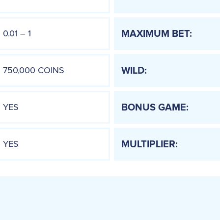
0.01 – 1
MAXIMUM BET:
750,000 COINS
WILD:
YES
BONUS GAME:
YES
MULTIPLIER: