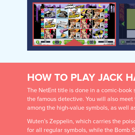
HOW TO PLAY JACK 
The NetEnt title is done in a comic-book 
the famous detective. You will also meet
among the high-value symbols, as well 
Wuten’s Zeppelin, which carries the poiso
for all regular symbols, while the Bomb S