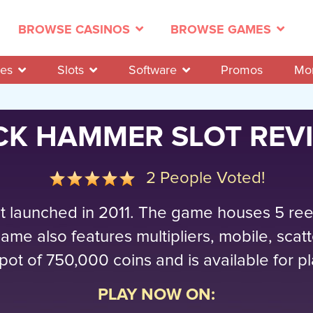
BROWSE CASINOS
BROWSE GAMES
es
Slots
Software
Promos
Mo
CK HAMMER SLOT
REV
2 People Voted!
ot launched in 2011. The game houses 5 ree
ame also features multipliers, mobile, sca
pot of 750,000 coins and is available for 
PLAY NOW ON: