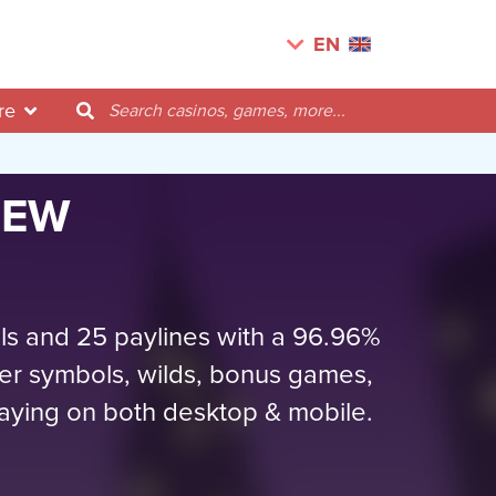
EN
re
IEW
ls and 25 paylines with a 96.96%
tter symbols, wilds, bonus games,
playing on both desktop & mobile.