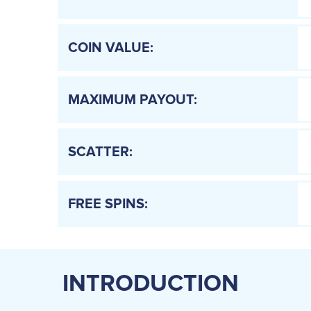
COIN VALUE:
MAXIMUM PAYOUT:
SCATTER:
FREE SPINS:
INTRODUCTION