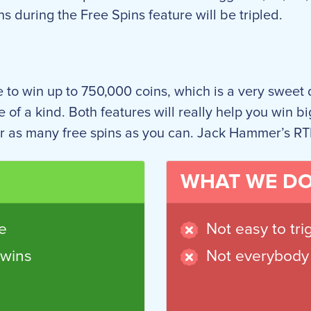
ns during the Free Spins feature will be tripled.
le to win up to 750,000 coins, which is a very sweet
e of a kind. Both features will really help you win b
gger as many free spins as you can. Jack Hammer’s RT
WHAT WE DON
e
Not easy to tri
 wins
Not everybody 