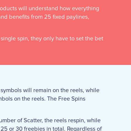
products will understand how everything
 and benefits from 25 fixed paylines,
ingle spin, they only have to set the bet
symbols will remain on the reels, while
bols on the reels. The Free Spins
mber of Scatter, the reels respin, while
, 25 or 30 freebies in total. Regardless of