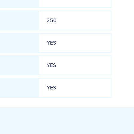
250
YES
YES
YES