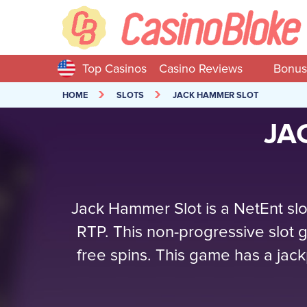
Top Casinos
Casino Reviews
Bonus
HOME
SLOTS
JACK HAMMER SLOT
JA
Jack Hammer Slot is a NetEnt sl
RTP. This non-progressive slot g
free spins. This game has a jack