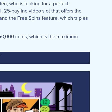
en, who is looking for a perfect
 25-payline video slot that offers the
and the Free Spins feature, which triples
 750,000 coins, which is the maximum
Y