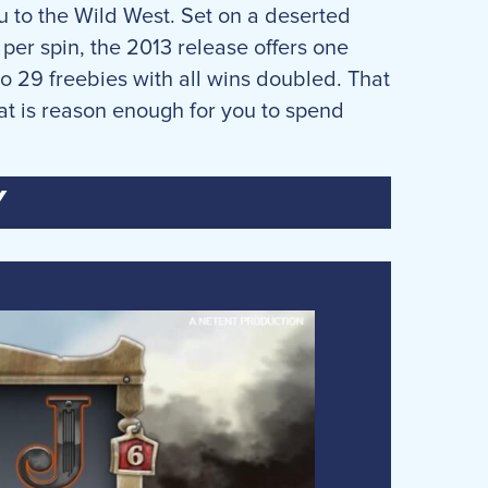
 to the Wild West. Set on a deserted
9 per spin, the 2013 release offers one
to 29 freebies with all wins doubled. That
That is reason enough for you to spend
Y