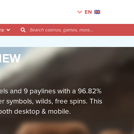
EN
re
IEW
els and 9 paylines with a 96.82%
r symbols, wilds, free spins. This
 both desktop & mobile.