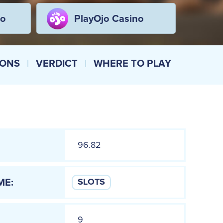
no
PlayOjo Casino
CONS
VERDICT
WHERE TO PLAY
96.82
ME:
SLOTS
9