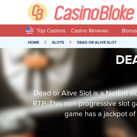
Top Casinos
Casino Reviews
Bonus
HOME
SLOTS
DEAD OR ALIVE SLOT
DE
Dead or Alive Slot is a NetEnt 
RTP. This non-progressive slot ga
game has a jackpot of 