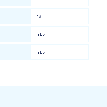
18
YES
YES