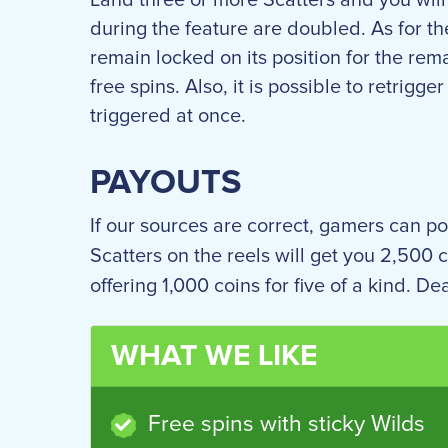
Land three or more Scatters and you will 
during the feature are doubled. As for th
remain locked on its position for the rema
free spins. Also, it is possible to retrig
triggered at once.
PAYOUTS
If our sources are correct, gamers can po
Scatters on the reels will get you 2,500 
offering 1,000 coins for five of a kind. D
WHAT WE LIKE
Free spins with sticky Wilds