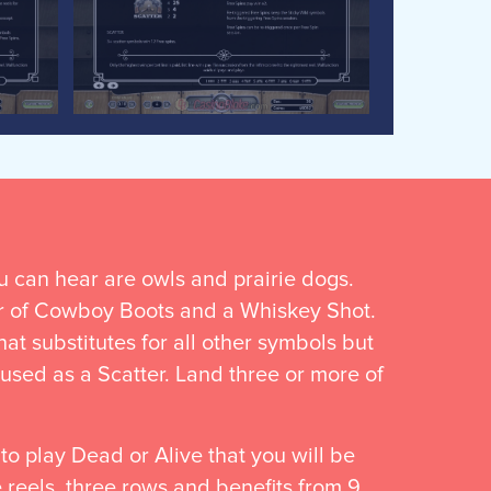
u can hear are owls and prairie dogs.
air of Cowboy Boots and a Whiskey Shot.
t substitutes for all other symbols but
 used as a Scatter. Land three or more of
 to play Dead or Alive that you will be
e reels, three rows and benefits from 9