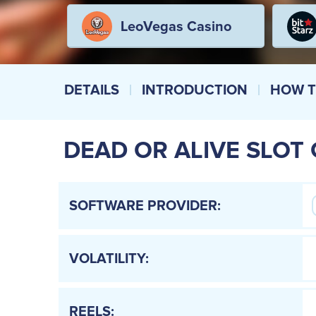
LeoVegas Casino
DETAILS
INTRODUCTION
HOW T
DEAD OR ALIVE SLOT
SOFTWARE PROVIDER:
VOLATILITY:
REELS: