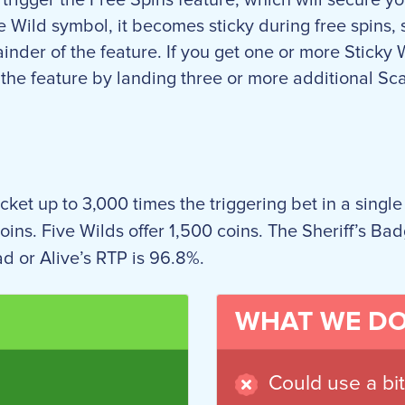
trigger the Free Spins feature, which will secure you
e Wild symbol, it becomes sticky during free spins,
inder of the feature. If you get one or more Sticky Wi
ger the feature by landing three or more additional Sc
cket up to 3,000 times the triggering bet in a single
coins. Five Wilds offer 1,500 coins. The Sheriff’s Ba
ead or Alive’s RTP is 96.8%.
WHAT WE DON
Could use a bi