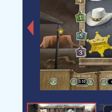
Previous