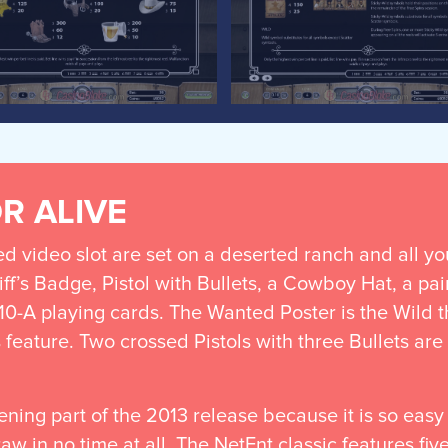
R ALIVE
d video slot are set on a deserted ranch and all yo
iff’s Badge, Pistol with Bullets, a Cowboy Hat, a p
-A playing cards. The Wanted Poster is the Wild tha
s feature. Two crossed Pistols with three Bullets are
ening part of the 2013 release because it is so easy
aw in no time at all. The NetEnt classic features fiv