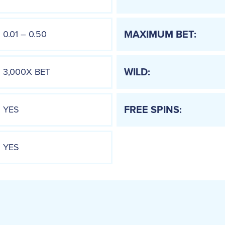
0.01 – 0.50
MAXIMUM BET:
3,000X BET
WILD:
YES
FREE SPINS:
YES