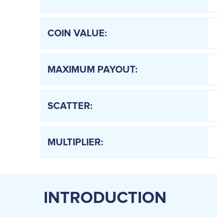
COIN VALUE:
MAXIMUM PAYOUT:
SCATTER:
MULTIPLIER:
INTRODUCTION