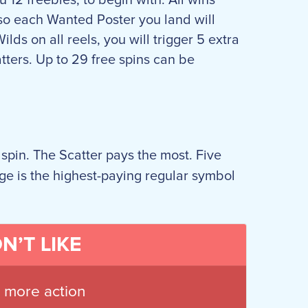
 12 freebies, to begin with. All wins
 so each Wanted Poster you land will
lds on all reels, you will trigger 5 extra
atters. Up to 29 free spins can be
 spin. The Scatter pays the most. Five
dge is the highest-paying regular symbol
’T LIKE
t more action