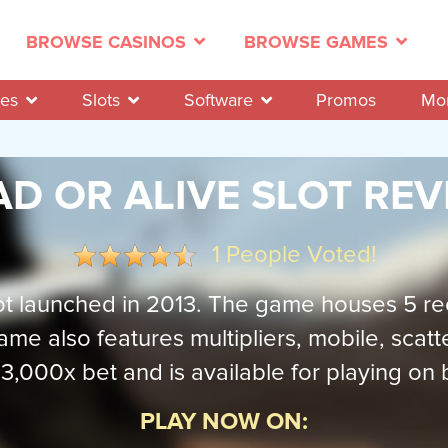
BROWSE CASINOS
BROWSE GAMES
es
Slots
Software
Promos
Mo
AD OR ALIVE SLOT
REV
1 People Voted!
slot launched in 2013. The game houses 5 re
me also features multipliers, mobile, scatte
3,000x bet and is available for playing on
PLAY NOW ON: