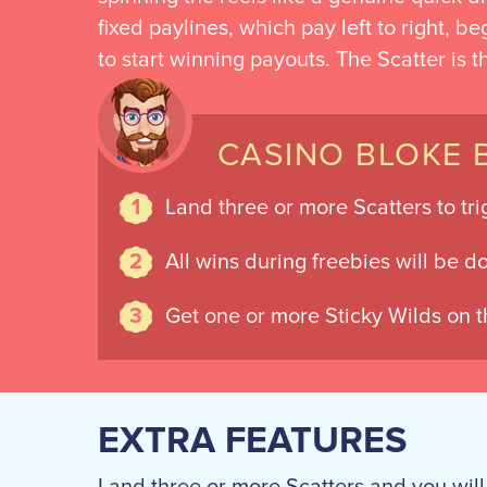
fixed paylines, which pay left to right, b
to start winning payouts. The Scatter is t
CASINO BLOKE B
Land three or more Scatters to tri
1
All wins during freebies will be 
2
Get one or more Sticky Wilds on th
3
EXTRA FEATURES