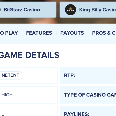
BitStarz Casino
King Billy Casi
O PLAY
FEATURES
PAYOUTS
PROS & 
 GAME DETAILS
RTP:
NETENT
HIGH
TYPE OF CASINO GA
5
PAYLINES: