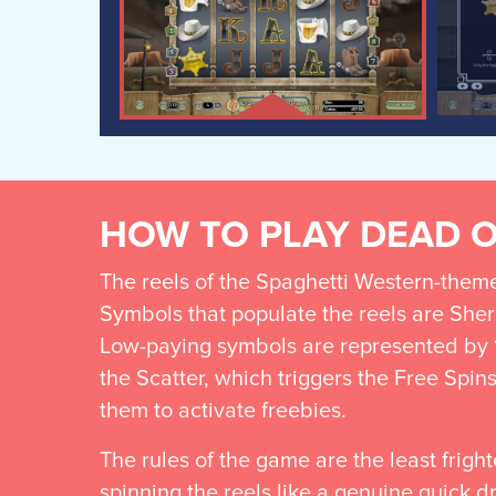
HOW TO PLAY DEAD O
The reels of the Spaghetti Western-theme
Symbols that populate the reels are Sher
Low-paying symbols are represented by 10
the Scatter, which triggers the Free Spin
them to activate freebies.
The rules of the game are the least fright
spinning the reels like a genuine quick dr