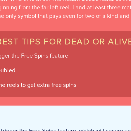
eginning from the far left reel. Land at least three 
he only symbol that pays even for two of a kind and 
EST TIPS FOR DEAD OR ALIV
gger the Free Spins feature
doubled
e reels to get extra free spins