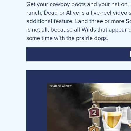
Get your cowboy boots and your hat on, s
ranch, Dead or Alive is a five-reel video 
additional feature. Land three or more Sc
is not all, because all Wilds that appear 
some time with the prairie dogs.