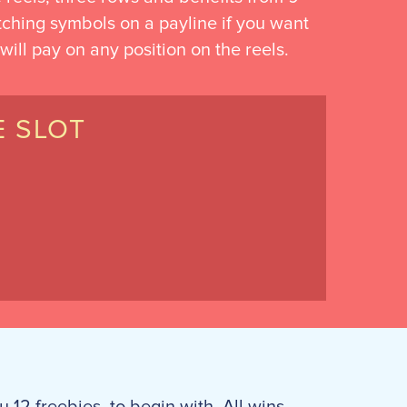
matching symbols on a payline if you want
will pay on any position on the reels.
E SLOT