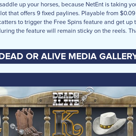
addle up your horses, because NetEnt is taking you
slot that offers 9 fixed paylines. Playable from $0.0
atters to trigger the Free Spins feature and get up 
during the feature will remain sticky on the reels. 
DEAD OR ALIVE MEDIA GALLER