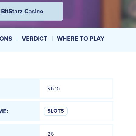
BitStarz Casino
CONS
VERDICT
WHERE TO PLAY
96.15
ME:
SLOTS
26