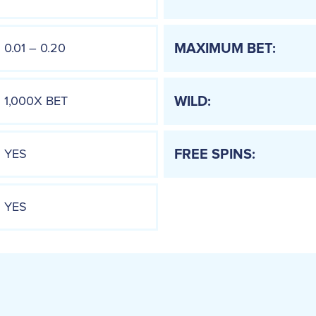
0.01 – 0.20
MAXIMUM BET:
1,000X BET
WILD:
YES
FREE SPINS:
YES