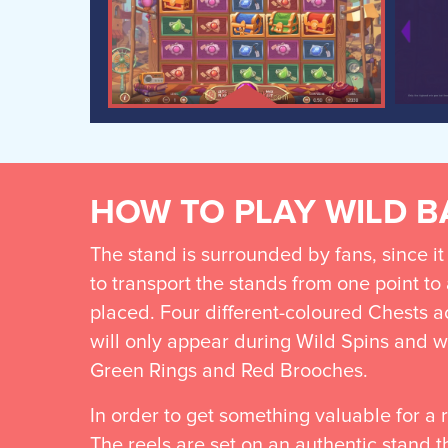
HOW TO PLAY WILD B
The stand is surrounded by fans, since it
to transport the stands from one point to
placed. Four different-coloured Chests ac
will only appear during Wild Spins and wi
Green Rings and Red Brooches.
In order to get something valuable for a
The reels are set on an authentic stand 