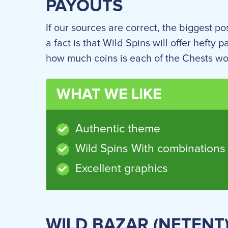
PAYOUTS
If our sources are correct, the biggest 
a fact is that Wild Spins will offer hefty
how much coins is each of the Chests wor
WHAT WE LIKE
Authentic theme
Wild Spins With combinations 
Excellent graphics
WILD BAZAR (NETENT)