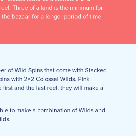
 reel. Three of a kind is the minimum for
t the bazaar for a longer period of time
ber of Wild Spins that come with Stacked
pins with 2×2 Colossal Wilds. Pink
first and the last reel, they will make a
sible to make a combination of Wilds and
lds.