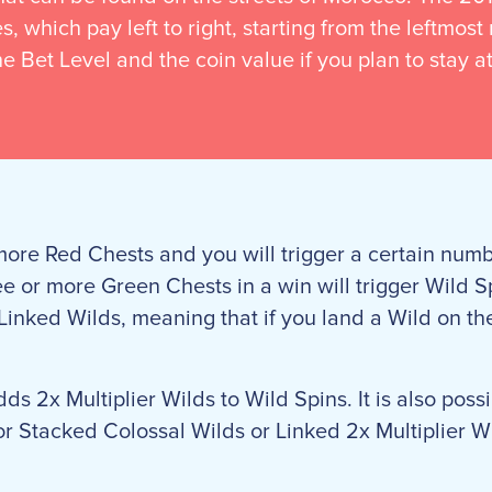
, which pay left to right, starting from the leftmost
e Bet Level and the coin value if you plan to stay a
more Red Chests and you will trigger a certain num
e or more Green Chests in a win will trigger Wild S
inked Wilds, meaning that if you land a Wild on the 
ds 2x Multiplier Wilds to Wild Spins. It is also pos
or Stacked Colossal Wilds or Linked 2x Multiplier Wi