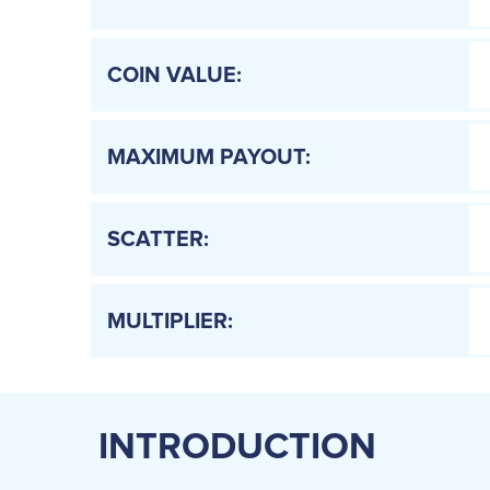
COIN VALUE:
MAXIMUM PAYOUT:
SCATTER:
MULTIPLIER:
INTRODUCTION