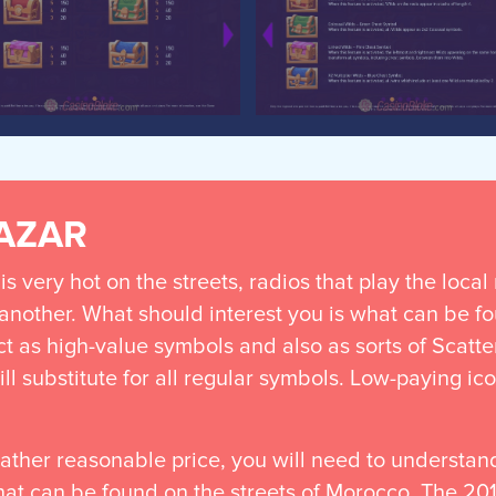
AZAR
 is very hot on the streets, radios that play the loc
 another. What should interest you is what can be f
t as high-value symbols and also as sorts of Scatte
ll substitute for all regular symbols. Low-paying ic
 rather reasonable price, you will need to understan
that can be found on the streets of Morocco. The 20