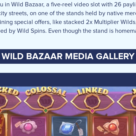
u in Wild Bazaar, a five-reel video slot with 26 pay
ity streets, on one of the stands held by native merc
ning special offers, like stacked 2x Multiplier Wilds
wed by Wild Spins. Even though the stand is homema
WILD BAZAAR MEDIA GALLERY