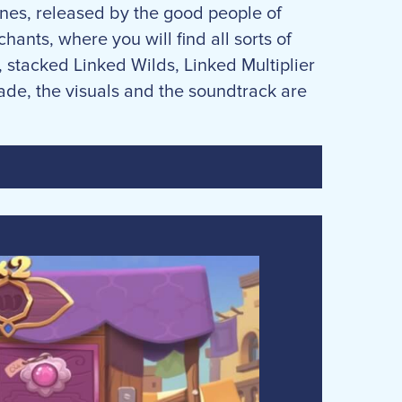
lines, released by the good people of
hants, where you will find all sorts of
, stacked Linked Wilds, Linked Multiplier
de, the visuals and the soundtrack are