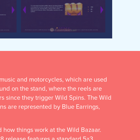
al music and motorcycles, which are used
ound on the stand, where the reels are
rs since they trigger Wild Spins. The Wild
ons are represented by Blue Earrings,
d how things work at the Wild Bazaar.
18 release features a standard 5×3