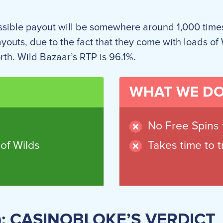
possible payout will be somewhere around 1,000 time
 payouts, due to the fact that they come with loads of
th. Wild Bazaar’s RTP is 96.1%.
WHAT WE DON
No Free Spins 
of Wilds
Takes time to t
: CASINOBLOKE’S VERDICT