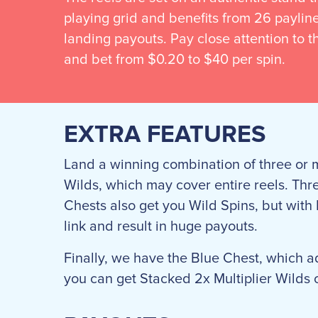
playing grid and benefits from 26 paylines
landing payouts. Pay close attention to th
and bet from $0.20 to $40 per spin.
EXTRA FEATURES
Land a winning combination of three or 
Wilds, which may cover entire reels. Thre
Chests also get you Wild Spins, but with L
link and result in huge payouts.
Finally, we have the Blue Chest, which ad
you can get Stacked 2x Multiplier Wilds 