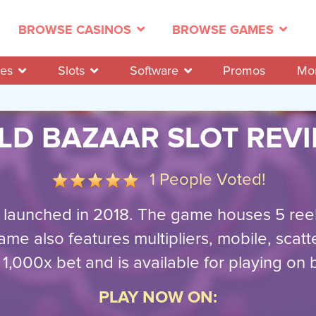
BROWSE CASINOS
BROWSE GAMES
es
Slots
Software
Promos
Mo
LD BAZAAR SLOT
REV
1 People Voted!
ot launched in 2018. The game houses 5 ree
me also features multipliers, mobile, scatte
1,000x bet and is available for playing on
PLAY NOW ON: