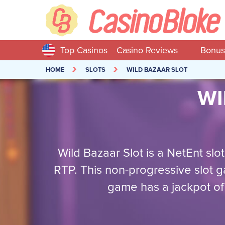
Top Casinos
Casino Reviews
Bonus
HOME
SLOTS
WILD BAZAAR SLOT
WI
Wild Bazaar Slot is a NetEnt sl
RTP. This non-progressive slot ga
game has a jackpot of 