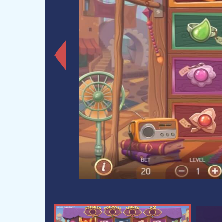
Previous