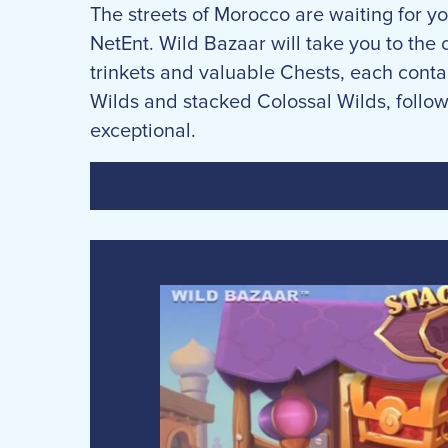
The streets of Morocco are waiting for yo
NetEnt. Wild Bazaar will take you to the c
trinkets and valuable Chests, each contai
Wilds and stacked Colossal Wilds, follo
exceptional.