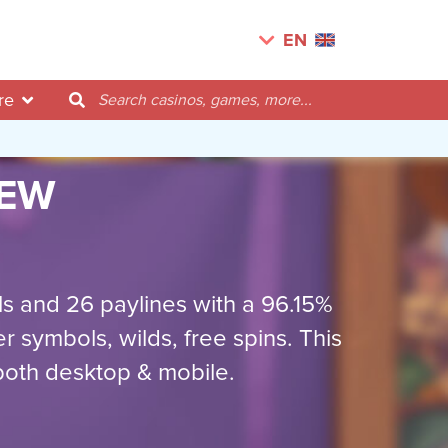
EN
re
IEW
ls and 26 paylines with a 96.15%
r symbols, wilds, free spins. This
 both desktop & mobile.