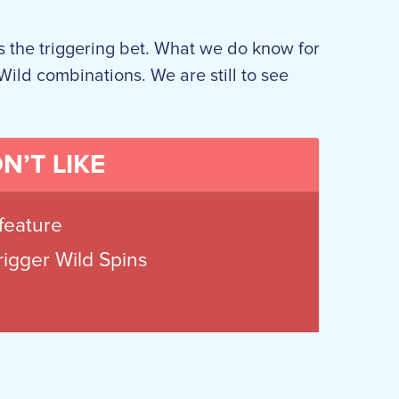
s the triggering bet. What we do know for
 Wild combinations. We are still to see
’T LIKE
feature
rigger Wild Spins