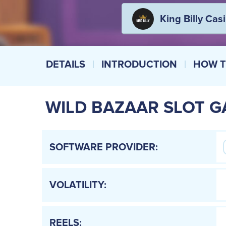
King Billy Cas
DETAILS
INTRODUCTION
HOW T
WILD BAZAAR SLOT G
SOFTWARE PROVIDER:
VOLATILITY:
REELS: