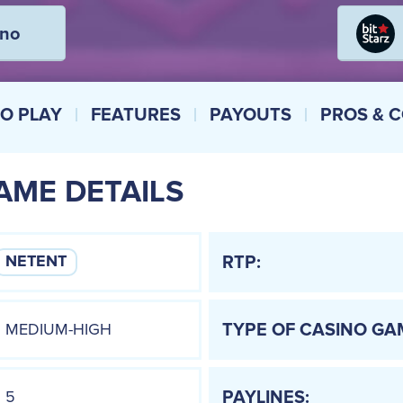
ino
O PLAY
FEATURES
PAYOUTS
PROS & 
AME DETAILS
RTP:
NETENT
MEDIUM-HIGH
TYPE OF CASINO GA
5
PAYLINES: