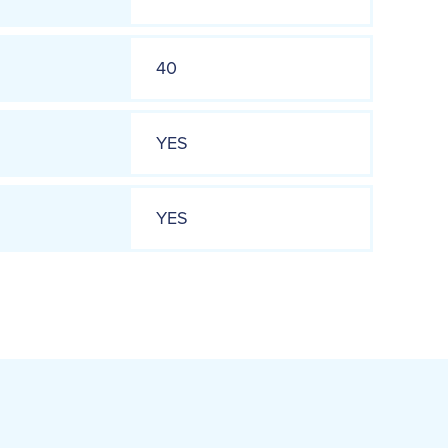
40
YES
YES