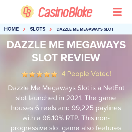
HOME
SLOTS
DAZZLE ME MEGAWAYS SLOT
DAZZLE ME MEGAWAYS
SLOT
REVIEW
4 People Voted!
Dazzle Me Megaways Slot is a NetEnt
slot launched in 2021. The game
houses 6 reels and 99,225 paylines
with a 96.10% RTP. This non-
progressive slot game also features