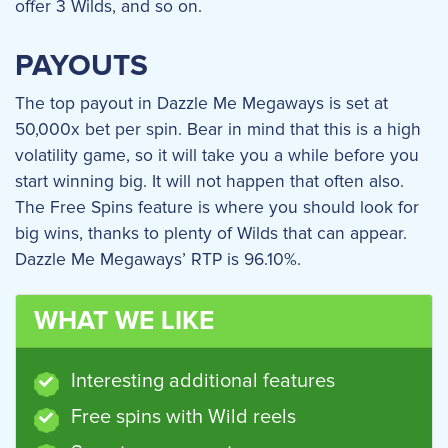
offer 3 Wilds, and so on.
PAYOUTS
The top payout in Dazzle Me Megaways is set at
50,000x bet per spin. Bear in mind that this is a high
volatility game, so it will take you a while before you
start winning big. It will not happen that often also.
The Free Spins feature is where you should look for
big wins, thanks to plenty of Wilds that can appear.
Dazzle Me Megaways’ RTP is 96.10%.
WHAT WE LIKE
Interesting additional features
Free spins with Wild reels