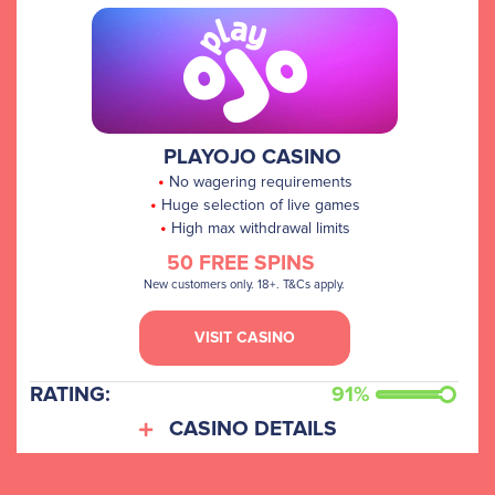
PLAYOJO CASINO
No wagering requirements
Huge selection of live games
High max withdrawal limits
50 FREE SPINS
New customers only. 18+. T&Cs apply.
VISIT CASINO
RATING:
91%
CASINO DETAILS