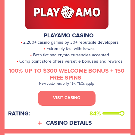
PLAYAMO CASINO
2,200+ casino games by 30+ reputable developers
Extremely fast withdrawals
Both fiat and crypto currencies accepted
Comp point store offers versetile bonuses and rewards
100% UP TO $300 WELCOME BONUS + 150
FREE SPINS
New customers only. 18+. T&Cs apply.
VISIT CASINO
RATING:
84%
CASINO DETAILS