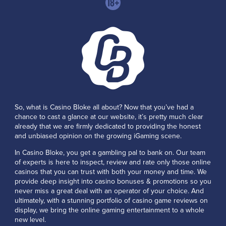
So, what is Casino Bloke all about? Now that you’ve had a
chance to cast a glance at our website, it’s pretty much clear
already that we are firmly dedicated to providing the honest
and unbiased opinion on the growing iGaming scene.
In Casino Bloke, you get a gambling pal to bank on. Our team
of experts is here to inspect, review and rate only those online
casinos that you can trust with both your money and time. We
provide deep insight into casino bonuses & promotions so you
never miss a great deal with an operator of your choice. And
ultimately, with a stunning portfolio of casino game reviews on
display, we bring the online gaming entertainment to a whole
new level.