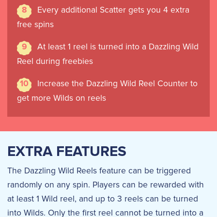
Every additional Scatter gets you 4 extra
8
free spins
At least 1 reel is turned into a Dazzling Wild
9
Reel during freebies
Increase the Dazzling Wild Reel Counter to
10
get more Wilds on reels
EXTRA FEATURES
The Dazzling Wild Reels feature can be triggered
randomly on any spin. Players can be rewarded with
at least 1 Wild reel, and up to 3 reels can be turned
into Wilds. Only the first reel cannot be turned into a