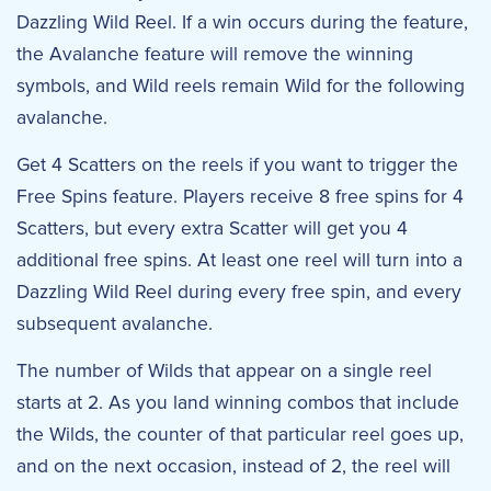
Dazzling Wild Reel. If a win occurs during the feature,
the Avalanche feature will remove the winning
symbols, and Wild reels remain Wild for the following
avalanche.
Get 4 Scatters on the reels if you want to trigger the
Free Spins feature. Players receive 8 free spins for 4
Scatters, but every extra Scatter will get you 4
additional free spins. At least one reel will turn into a
Dazzling Wild Reel during every free spin, and every
subsequent avalanche.
The number of Wilds that appear on a single reel
starts at 2. As you land winning combos that include
the Wilds, the counter of that particular reel goes up,
and on the next occasion, instead of 2, the reel will