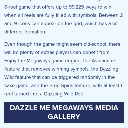
6-reel game that offers up to 99,225 ways to win
when all reels are fully filled with symbols. Between 2
and 9 icons can appear on the grid, which has a bit
different formation.
Even though the game might seem old-school, there
will be plenty of extras players can benefit from.
Enjoy the Megaways game engine, the Avalanche
feature that removes winning symbols, the Dazzling
Wild feature that can be triggered randomly in the
base game, and the Free Spins feature, with at least 1
reel turned into a Dazzling Wild Reel.
DAZZLE ME MEGAWAYS MEDIA
GALLERY