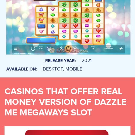
2021
RELEASE YEAR:
DESKTOP, MOBILE
AVAILABLE ON:
CASINOS THAT OFFER REAL
MONEY VERSION OF DAZZLE
ME MEGAWAYS SLOT