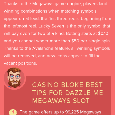
Thanks to the Megaways game engine, players land
winning combinations when matching symbols
appear on at least the first three reels, beginning from
the leftmost reel. Lucky Seven is the only symbol that
will pay even for two of a kind. Betting starts at $0.10
and you cannot wager more than $50 per single spin.
Thanks to the Avalanche feature, all winning symbols
will be removed, and new icons appear to fill the
vacant positions.
CASINO BLOKE BEST
TIPS FOR DAZZLE ME
MEGAWAYS SLOT
The game offers up to 99,225 Megaways
1