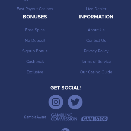
Fast Payout Casinos
Live Dealer
BONUSES
INFORMATION
Free Spins
About Us
No Deposit
Contact Us
Signup Bonus
Privacy Policy
Cashback
Terms of Service
Exclusive
Our Casino Guide
GET SOCIAL!