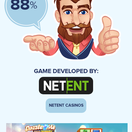
88
%
GAME DEVELOPED BY:
NETENT CASINOS