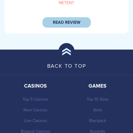
NETENT
READ REVIEW
BACK TO TOP
CASINOS
GAMES
Top 5 Casinos
Top 10 Slots
New Casinos
Slots
Live Casinos
Blackjack
Biggest Casinos
Roulette