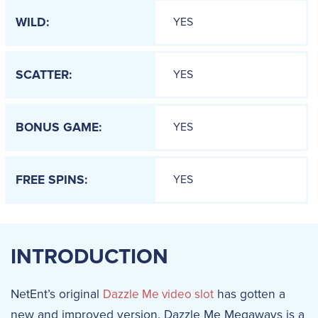
YES
WILD:
YES
SCATTER:
YES
BONUS GAME:
YES
FREE SPINS:
INTRODUCTION
NetEnt’s original
Dazzle Me video slot
has gotten a
new and improved version. Dazzle Me Megaways is a