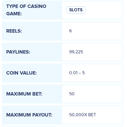
TYPE OF CASINO
SLOTS
GAME:
6
REELS:
99,225
PAYLINES:
0.01 – 5
COIN VALUE:
50
MAXIMUM BET:
50,000X BET
MAXIMUM PAYOUT: