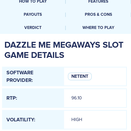
HOW TO PLAY
FEATURES
PAYOUTS
PROS & CONS
VERDICT
WHERE TO PLAY
DAZZLE ME MEGAWAYS SLOT
GAME DETAILS
SOFTWARE
NETENT
PROVIDER:
96.10
RTP:
HIGH
VOLATILITY: