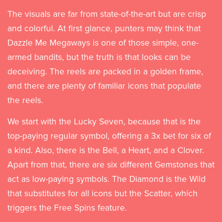
The visuals are far from state-of-the-art but are crisp
and colorful. At first glance, punters may think that
Dazzle Me Megaways is one of those simple, one-
armed bandits, but the truth is that looks can be
deceiving. The reels are packed in a golden frame,
and there are plenty of familiar icons that populate
the reels.
We start with the Lucky Seven, because that is the
top-paying regular symbol, offering a 3x bet for six of
a kind. Also, there is the Bell, a Heart, and a Clover.
Apart from that, there are six different Gemstones that
act as low-paying symbols. The Diamond is the Wild
that substitutes for all icons but the Scatter, which
triggers the Free Spins feature.