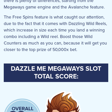
there is plenty of differences, starting from the
Megaways game engine and the Avalanche feature.
The Free Spins feature is what caught our attention,
due to the fact that it comes with Dazzling Wild Reels,
which increase in size each time you land a winning
combo including a Wild reel. Boost those Wild
Counters as much as you can, because it will get you
closer to the top prize of 50,000x bet.
DAZZLE ME MEGAWAYS SLOT
TOTAL SCORE: