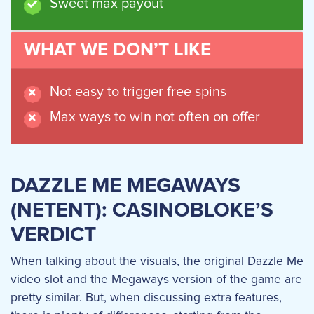
Sweet max payout
WHAT WE DON’T LIKE
Not easy to trigger free spins
Max ways to win not often on offer
DAZZLE ME MEGAWAYS
(NETENT): CASINOBLOKE’S
VERDICT
When talking about the visuals, the original Dazzle Me
video slot and the Megaways version of the game are
pretty similar. But, when discussing extra features,