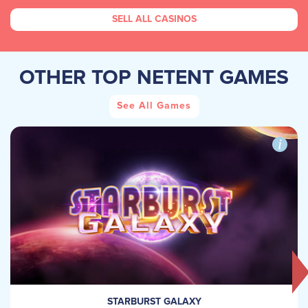
SELL ALL CASINOS
OTHER TOP NETENT GAMES
See All Games
i
›
STARBURST GALAXY