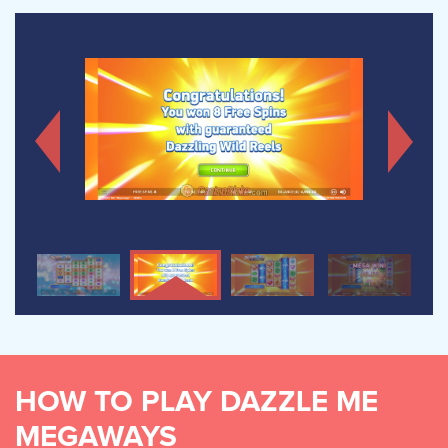
Previous
Next
HOW TO PLAY DAZZLE ME
MEGAWAYS