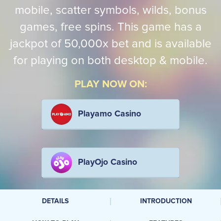
mobile, scatter symbols, wilds, bonus
games, free spins. This game has a
jackpot of 50,000x bet and is available
for playing on both desktop & mobile.
PLAY NOW ON:
Playamo Casino
PlayOjo Casino
DETAILS
INTRODUCTION