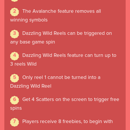
The Avalanche feature removes all
2
winning symbols
Dazzling Wild Reels can be triggered on
3
any base game spin
Dazzling Wild Reels feature can turn up to
4
3 reels Wild
Only reel 1 cannot be turned into a
5
Dazzling Wild Reel
Get 4 Scatters on the screen to trigger free
6
spins
Players receive 8 freebies, to begin with
7