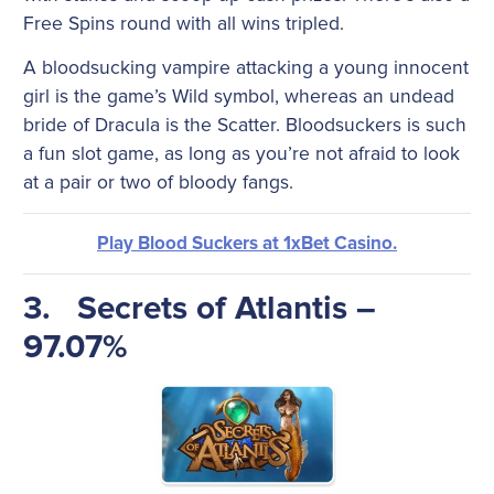
Free Spins round with all wins tripled.
A bloodsucking vampire attacking a young innocent
girl is the game’s Wild symbol, whereas an undead
bride of Dracula is the Scatter. Bloodsuckers is such
a fun slot game, as long as you’re not afraid to look
at a pair or two of bloody fangs.
Play Blood Suckers at 1xBet Casino.
3. Secrets of Atlantis –
97.07%