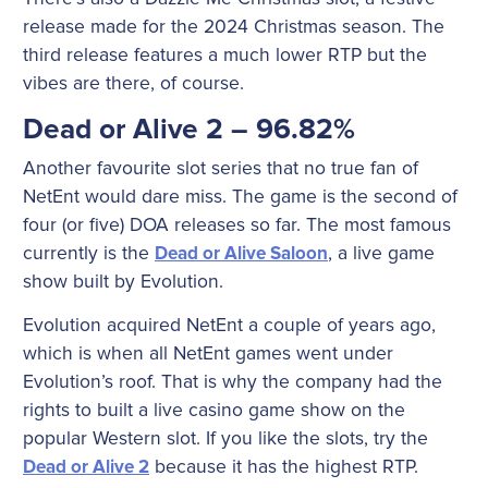
release made for the 2024 Christmas season. The
third release features a much lower RTP but the
vibes are there, of course.
Dead or Alive 2 – 96.82%
Another favourite slot series that no true fan of
NetEnt would dare miss. The game is the second of
four (or five) DOA releases so far. The most famous
currently is the
, a live game
Dead or Alive Saloon
show built by Evolution.
Evolution acquired NetEnt a couple of years ago,
which is when all NetEnt games went under
Evolution’s roof. That is why the company had the
rights to built a live casino game show on the
popular Western slot. If you like the slots, try the
because it has the highest RTP.
Dead or Alive 2