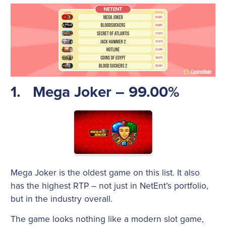
1. Mega Joker – 99.00%
Mega Joker is the oldest game on this list. It also
has the highest RTP – not just in NetEnt’s portfolio,
but in the industry overall.
The game looks nothing like a modern slot game,