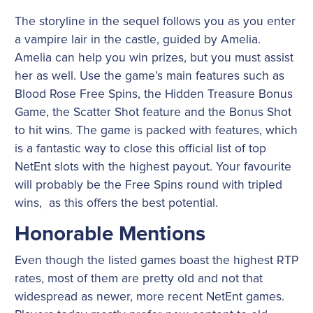
The storyline in the sequel follows you as you enter
a vampire lair in the castle, guided by Amelia.
Amelia can help you win prizes, but you must assist
her as well. Use the game’s main features such as
Blood Rose Free Spins, the Hidden Treasure Bonus
Game, the Scatter Shot feature and the Bonus Shot
to hit wins. The game is packed with features, which
is a fantastic way to close this official list of top
NetEnt slots with the highest payout. Your favourite
will probably be the Free Spins round with tripled
wins, as this offers the best potential.
Honorable Mentions
Even though the listed games boast the highest RTP
rates, most of them are pretty old and not that
widespread as newer, more recent NetEnt games.