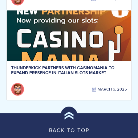
THUNDERKICK PARTNERS WITH CASINOMANIA TO
EXPAND PRESENCE IN ITALIAN SLOTS MARKET
MARCH 6, 2025
BACK TO TOP