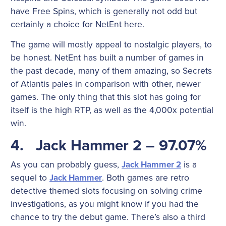
have Free Spins, which is generally not odd but
certainly a choice for NetEnt here.
The game will mostly appeal to nostalgic players, to
be honest. NetEnt has built a number of games in
the past decade, many of them amazing, so Secrets
of Atlantis pales in comparison with other, newer
games. The only thing that this slot has going for
itself is the high RTP, as well as the 4,000x potential
win.
4. Jack Hammer 2 – 97.07%
As you can probably guess,
is a
Jack Hammer 2
sequel to
. Both games are retro
Jack Hammer
detective themed slots focusing on solving crime
investigations, as you might know if you had the
chance to try the debut game. There’s also a third