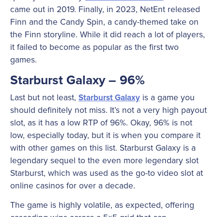
came out in 2019. Finally, in 2023, NetEnt released
Finn and the Candy Spin, a candy-themed take on
the Finn storyline. While it did reach a lot of players,
it failed to become as popular as the first two
games.
Starburst Galaxy – 96%
Last but not least,
is a game you
Starburst Galaxy
should definitely not miss. It’s not a very high payout
slot, as it has a low RTP of 96%. Okay, 96% is not
low, especially today, but it is when you compare it
with other games on this list. Starburst Galaxy is a
legendary sequel to the even more legendary slot
Starburst, which was used as the go-to video slot at
online casinos for over a decade.
The game is highly volatile, as expected, offering