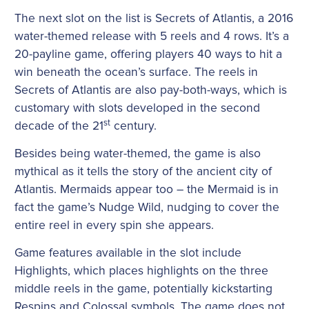
The next slot on the list is Secrets of Atlantis, a 2016
water-themed release with 5 reels and 4 rows. It’s a
20-payline game, offering players 40 ways to hit a
win beneath the ocean’s surface. The reels in
Secrets of Atlantis are also pay-both-ways, which is
customary with slots developed in the second
st
decade of the 21
century.
Besides being water-themed, the game is also
mythical as it tells the story of the ancient city of
Atlantis. Mermaids appear too – the Mermaid is in
fact the game’s Nudge Wild, nudging to cover the
entire reel in every spin she appears.
Game features available in the slot include
Highlights, which places highlights on the three
middle reels in the game, potentially kickstarting
Respins and Colossal symbols. The game does not