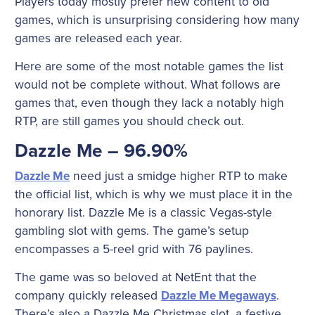
Players today mostly prefer new content to old
games, which is unsurprising considering how many
games are released each year.
Here are some of the most notable games the list
would not be complete without. What follows are
games that, even though they lack a notably high
RTP, are still games you should check out.
Dazzle Me – 96.90%
need just a smidge higher RTP to make
Dazzle Me
the official list, which is why we must place it in the
honorary list. Dazzle Me is a classic Vegas-style
gambling slot with gems. The game’s setup
encompasses a 5-reel grid with 76 paylines.
The game was so beloved at NetEnt that the
company quickly released
.
Dazzle Me Megaways
There’s also a Dazzle Me Christmas slot, a festive