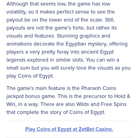
Although that seems low, the game has low
volatility, so it makes perfect sense to see the
payout be on the lower end of the scale. Still,
payouts are not the game’s forte, but rather its
visuals and features. Stunning graphics and
animations decorate the Egyptian mystery, offering
players a very pretty foray into ancient Egypt
legends explored in similar slots. You can win a
small sum but you will surely love the visuals as you
play Coins of Egypt.
The game’s main feature is the Pharaoh Coins
jackpot bonus game. This is the precursor to Hold &
Win, in a way. There are also Wilds and Free Spins
that complete the story of Coins of Egypt.
Play Coins of Egypt at ZetBet Casino.