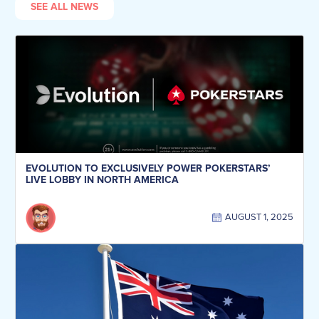
SEE ALL NEWS
EVOLUTION TO EXCLUSIVELY POWER POKERSTARS’
LIVE LOBBY IN NORTH AMERICA
AUGUST 1, 2025