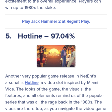
excitement to the overall experience. Players can
win up to 1980x the stake.
Play Jack Hammer 2 at Regent Play.
5. Hotline – 97.04%
Another very popular game release in NetEnt’s
arsenal is
, a video slot inspired by Miami
Hotline
Vice. The looks of the game, the visuals, the
features, and all elements remind us of the popular
series that was all the rage back in the 1980s. The
vibes are there too, as you navigate the video game