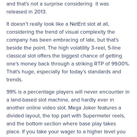
and that’s not a surprise considering it was
released in 2013.
It doesn’t really look like a NetEnt slot at all,
considering the trend of visual complexity the
company has been embracing of late, but that’s
beside the point. The high volatility 3-reel, 5-line
classical slot offers the biggest chance of getting
one’s money back through a striking RTP of 99.00%.
That’s huge, especially for today’s standards and
trends.
99% is a percentage players will never encounter in
a land-based slot machine, and hardly ever in
another online video slot. Mega Joker features a
divided layout, the top part with Supermeter reels,
and the bottom section where base play takes
place. If you take your wager to a higher level you