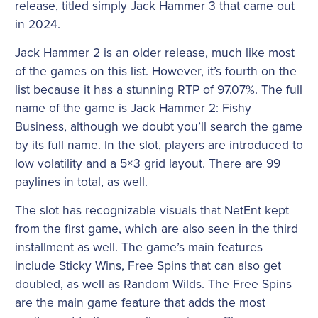
release, titled simply Jack Hammer 3 that came out
in 2024.
Jack Hammer 2 is an older release, much like most
of the games on this list. However, it’s fourth on the
list because it has a stunning RTP of 97.07%. The full
name of the game is Jack Hammer 2: Fishy
Business, although we doubt you’ll search the game
by its full name. In the slot, players are introduced to
low volatility and a 5×3 grid layout. There are 99
paylines in total, as well.
The slot has recognizable visuals that NetEnt kept
from the first game, which are also seen in the third
installment as well. The game’s main features
include Sticky Wins, Free Spins that can also get
doubled, as well as Random Wilds. The Free Spins
are the main game feature that adds the most