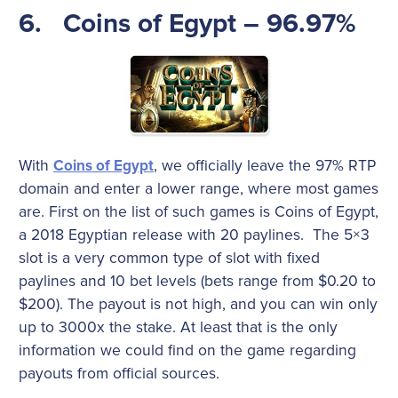
6. Coins of Egypt – 96.97%
With
, we officially leave the 97% RTP
Coins of Egypt
domain and enter a lower range, where most games
are. First on the list of such games is Coins of Egypt,
a 2018 Egyptian release with 20 paylines. The 5×3
slot is a very common type of slot with fixed
paylines and 10 bet levels (bets range from $0.20 to
$200). The payout is not high, and you can win only
up to 3000x the stake. At least that is the only
information we could find on the game regarding
payouts from official sources.