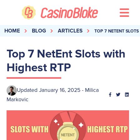
HOME
BLOG
ARTICLES
TOP 7 NETENT SLOTS
Top 7 NetEnt Slots with
Highest RTP
Updated January 16, 2025 - Milica
Markovic