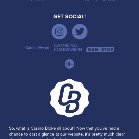
GET SOCIAL!
So, what is Casino Bloke all about? Now that you’ve had a
chance to cast a glance at our website, it’s pretty much clear