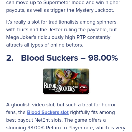
can move up to Supermeter mode and win higher
payouts, as well as trigger the Mystery Jackpot.
It’s really a slot for traditionalists among spinners,
with fruits and the Jester ruling the paytable, but
Mega Joker’s ridiculously high RTP constantly
attracts all types of online bettors.
2. Blood Suckers – 98.00%
A ghoulish video slot, but such a treat for horror
fans, the
rightfully fits among
Blood Suckers slot
best payout NetEnt slots. The game offers a
stunning 98.00% Return to Player rate, which is very