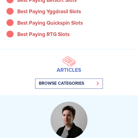
Best Paying Betsoft Slots
Best Paying Yggdrasil Slots
Best Paying Quickspin Slots
Best Paying RTG Slots
ARTICLES
BROWSE CATEGORIES