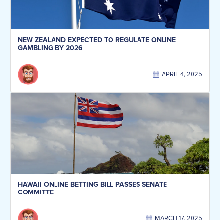
NEW ZEALAND EXPECTED TO REGULATE ONLINE
GAMBLING BY 2026
APRIL 4, 2025
HAWAII ONLINE BETTING BILL PASSES SENATE
COMMITTE
MARCH 17, 2025