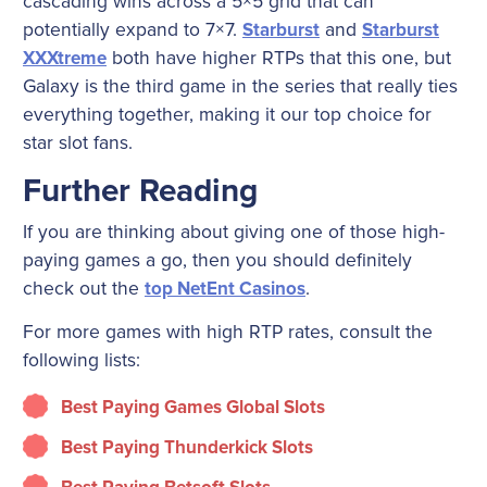
cascading wins across a 5×5 grid that can
potentially expand to 7×7.
and
Starburst
Starburst
both have higher RTPs that this one, but
XXXtreme
Galaxy is the third game in the series that really ties
everything together, making it our top choice for
star slot fans.
Further Reading
If you are thinking about giving one of those high-
paying games a go, then you should definitely
check out the
.
top NetEnt Casinos
For more games with high RTP rates, consult the
following lists:
Best Paying Games Global Slots
Best Paying Thunderkick Slots