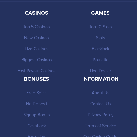
CASINOS
GAMES
Top 5 Casinos
Top 10 Slots
New Casinos
Slots
Live Casinos
Blackjack
Biggest Casinos
Roulette
Fast Payout Casinos
Live Dealer
BONUSES
INFORMATION
Free Spins
About Us
No Deposit
Contact Us
Signup Bonus
Privacy Policy
Cashback
Terms of Service
Exclusive
Our Casino Guide