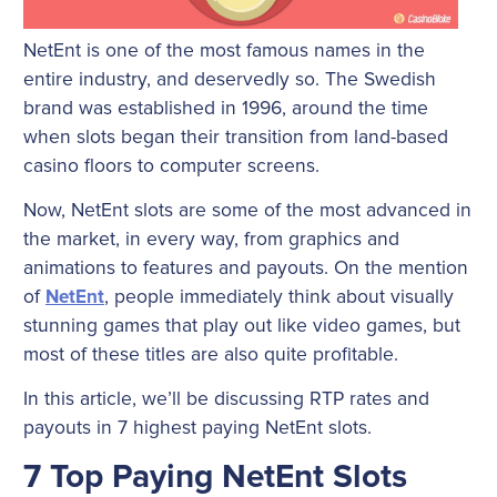
NetEnt is one of the most famous names in the
entire industry, and deservedly so. The Swedish
brand was established in 1996, around the time
when slots began their transition from land-based
casino floors to computer screens.
Now, NetEnt slots are some of the most advanced in
the market, in every way, from graphics and
animations to features and payouts. On the mention
of
, people immediately think about visually
NetEnt
stunning games that play out like video games, but
most of these titles are also quite profitable.
In this article, we’ll be discussing RTP rates and
payouts in 7 highest paying NetEnt slots.
7 Top Paying NetEnt Slots