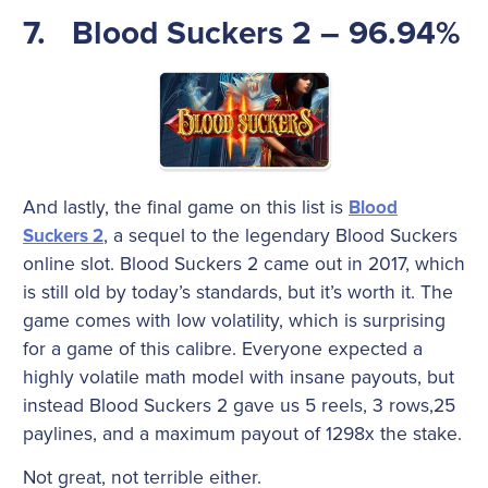
7. Blood Suckers 2 – 96.94%
And lastly, the final game on this list is
Blood
, a sequel to the legendary Blood Suckers
Suckers 2
online slot. Blood Suckers 2 came out in 2017, which
is still old by today’s standards, but it’s worth it. The
game comes with low volatility, which is surprising
for a game of this calibre. Everyone expected a
highly volatile math model with insane payouts, but
instead Blood Suckers 2 gave us 5 reels, 3 rows,25
paylines, and a maximum payout of 1298x the stake.
Not great, not terrible either.