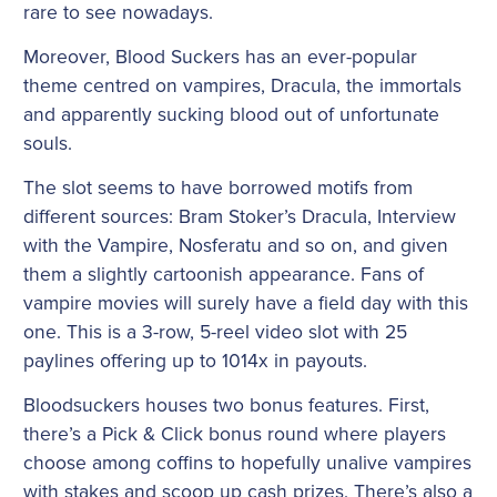
rare to see nowadays.
Moreover, Blood Suckers has an ever-popular
theme centred on vampires, Dracula, the immortals
and apparently sucking blood out of unfortunate
souls.
The slot seems to have borrowed motifs from
different sources: Bram Stoker’s Dracula, Interview
with the Vampire, Nosferatu and so on, and given
them a slightly cartoonish appearance. Fans of
vampire movies will surely have a field day with this
one. This is a 3-row, 5-reel video slot with 25
paylines offering up to 1014x in payouts.
Bloodsuckers houses two bonus features. First,
there’s a Pick & Click bonus round where players
choose among coffins to hopefully unalive vampires
with stakes and scoop up cash prizes. There’s also a