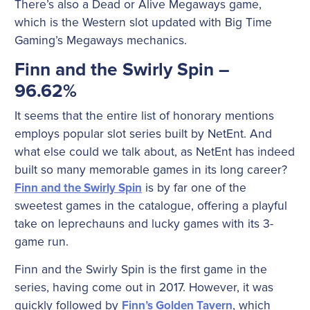
There’s also a Dead or Alive Megaways game,
which is the Western slot updated with Big Time
Gaming’s Megaways mechanics.
Finn and the Swirly Spin –
96.62%
It seems that the entire list of honorary mentions
employs popular slot series built by NetEnt. And
what else could we talk about, as NetEnt has indeed
built so many memorable games in its long career?
is by far one of the
Finn and the Swirly Spin
sweetest games in the catalogue, offering a playful
take on leprechauns and lucky games with its 3-
game run.
Finn and the Swirly Spin is the first game in the
series, having come out in 2017. However, it was
quickly followed by
, which
Finn’s Golden Tavern