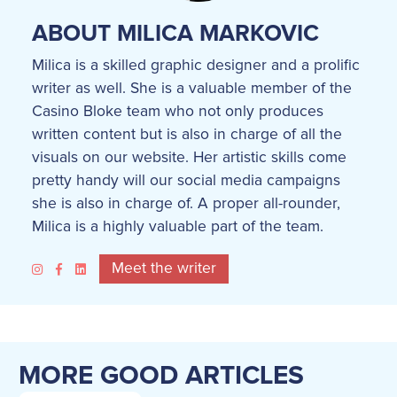
ABOUT MILICA MARKOVIC
Milica is a skilled graphic designer and a prolific
writer as well. She is a valuable member of the
Casino Bloke team who not only produces
written content but is also in charge of all the
visuals on our website. Her artistic skills come
pretty handy will our social media campaigns
she is also in charge of. A proper all-rounder,
Milica is a highly valuable part of the team.
Meet the writer
MORE GOOD ARTICLES