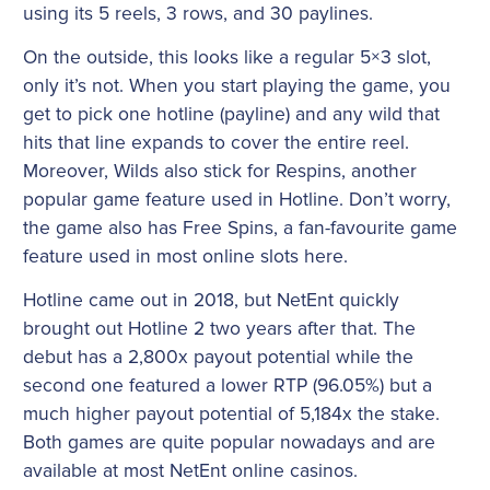
using its 5 reels, 3 rows, and 30 paylines.
On the outside, this looks like a regular 5×3 slot,
only it’s not. When you start playing the game, you
get to pick one hotline (payline) and any wild that
hits that line expands to cover the entire reel.
Moreover, Wilds also stick for Respins, another
popular game feature used in Hotline. Don’t worry,
the game also has Free Spins, a fan-favourite game
feature used in most online slots here.
Hotline came out in 2018, but NetEnt quickly
brought out Hotline 2 two years after that. The
debut has a 2,800x payout potential while the
second one featured a lower RTP (96.05%) but a
much higher payout potential of 5,184x the stake.
Both games are quite popular nowadays and are
available at most NetEnt online casinos.