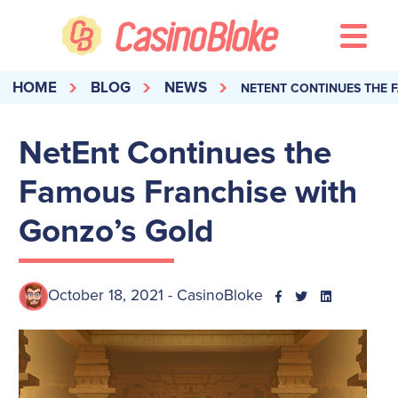
HOME
BLOG
NEWS
NETENT CONTINUES THE 
NetEnt Continues the
Famous Franchise with
Gonzo’s Gold
October 18, 2021 - CasinoBloke