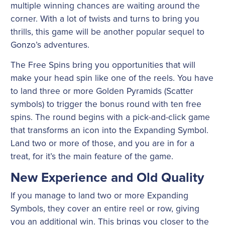
multiple winning chances are waiting around the
corner. With a lot of twists and turns to bring you
thrills, this game will be another popular sequel to
Gonzo’s adventures.
The Free Spins bring you opportunities that will
make your head spin like one of the reels. You have
to land three or more Golden Pyramids (Scatter
symbols) to trigger the bonus round with ten free
spins. The round begins with a pick-and-click game
that transforms an icon into the Expanding Symbol.
Land two or more of those, and you are in for a
treat, for it’s the main feature of the game.
New Experience and Old Quality
If you manage to land two or more Expanding
Symbols, they cover an entire reel or row, giving
you an additional win. This brings you closer to the