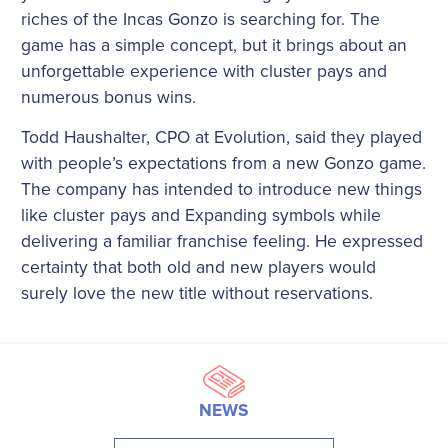
riches of the Incas Gonzo is searching for. The
game has a simple concept, but it brings about an
unforgettable experience with cluster pays and
numerous bonus wins.
Todd Haushalter, CPO at Evolution, said they played
with people’s expectations from a new Gonzo game.
The company has intended to introduce new things
like cluster pays and Expanding symbols while
delivering a familiar franchise feeling. He expressed
certainty that both old and new players would
surely love the new title without reservations.
NEWS