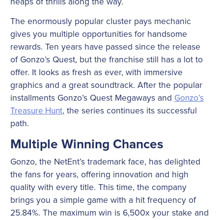
heaps of thrills along the way.
The enormously popular cluster pays mechanic
gives you multiple opportunities for handsome
rewards. Ten years have passed since the release
of Gonzo’s Quest, but the franchise still has a lot to
offer. It looks as fresh as ever, with immersive
graphics and a great soundtrack. After the popular
installments Gonzo’s Quest Megaways and
Gonzo’s
Treasure Hunt
, the series continues its successful
path.
Multiple Winning Chances
Gonzo, the NetEnt’s trademark face, has delighted
the fans for years, offering innovation and high
quality with every title. This time, the company
brings you a simple game with a hit frequency of
25.84%. The maximum win is 6,500x your stake and