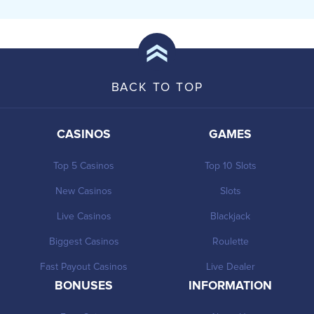
BACK TO TOP
CASINOS
GAMES
Top 5 Casinos
Top 10 Slots
New Casinos
Slots
Live Casinos
Blackjack
Biggest Casinos
Roulette
Fast Payout Casinos
Live Dealer
BONUSES
INFORMATION