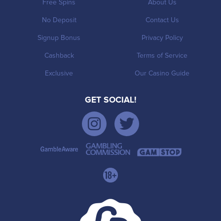
Free Spins
About Us
No Deposit
Contact Us
Signup Bonus
Privacy Policy
Cashback
Terms of Service
Exclusive
Our Casino Guide
GET SOCIAL!