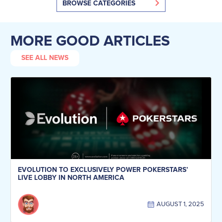
BROWSE CATEGORIES
MORE GOOD ARTICLES
SEE ALL NEWS
EVOLUTION TO EXCLUSIVELY POWER POKERSTARS’
LIVE LOBBY IN NORTH AMERICA
AUGUST 1, 2025