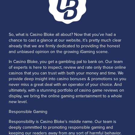
So, what is Casino Bloke all about? Now that you’ve had a
chance to cast a glance at our website, it’s pretty much clear
already that we are firmly dedicated to providing the honest
and unbiased opinion on the growing iGaming scene.
In Casino Bloke, you get a gambling pal to bank on. Our team
of experts is here to inspect, review and rate only those online
casinos that you can trust with both your money and time. We
provide deep insight into casino bonuses & promotions so you
never miss a great deal with an operator of your choice. And
ultimately, with a stunning portfolio of casino game reviews on
display, we bring the online gaming entertainment to a whole
new level.
Responsible Gaming
Responsibility is Casino Bloke’s middle name. Our team is
deeply committed to promoting responsible gaming and
keeping our readers away from any sort of harmful behavior.