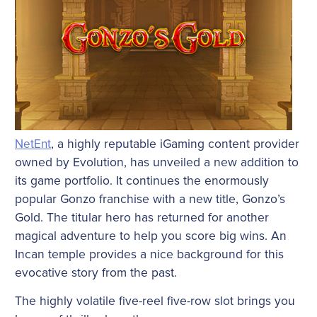
NetEnt
, a highly reputable iGaming content provider
owned by Evolution, has unveiled a new addition to
its game portfolio. It continues the enormously
popular Gonzo franchise with a new title, Gonzo’s
Gold. The titular hero has returned for another
magical adventure to help you score big wins. An
Incan temple provides a nice background for this
evocative story from the past.
The highly volatile five-reel five-row slot brings you