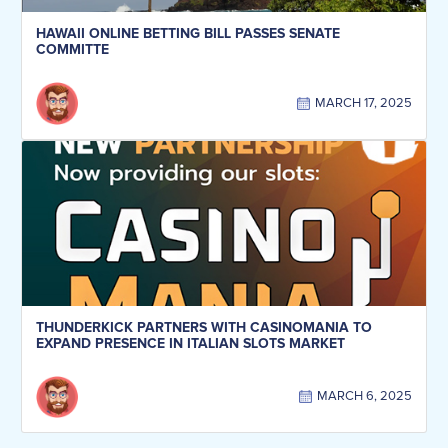
HAWAII ONLINE BETTING BILL PASSES SENATE
COMMITTE
MARCH 17, 2025
THUNDERKICK PARTNERS WITH CASINOMANIA TO
EXPAND PRESENCE IN ITALIAN SLOTS MARKET
MARCH 6, 2025