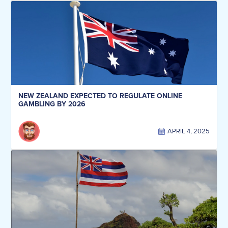
NEW ZEALAND EXPECTED TO REGULATE ONLINE
GAMBLING BY 2026
APRIL 4, 2025