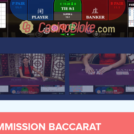
MMISSION BACCARAT