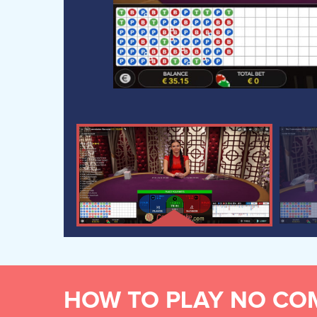
HOW TO PLAY NO CO