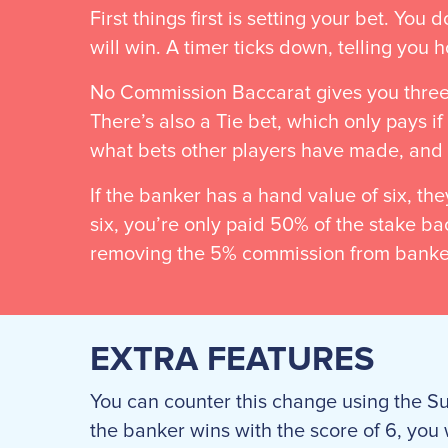
First things first is setting your bet. You
will win. A timer ticks down, telling you 
No Commission Baccarat gives you three o
There’s also a Tie bet, which only pays i
what bets other players have made, an
If the banker has a hand value of six, th
six, you’re only paid 50% of the stake b
removing the 5% commission from banker
EXTRA FEATURES
You can counter this change using the Supe
the banker wins with the score of 6, you 