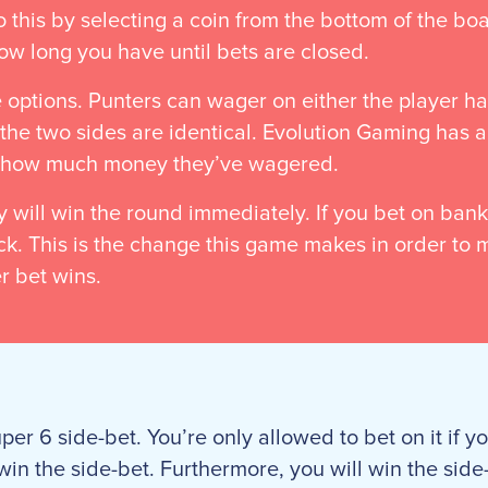
 do this by selecting a coin from the bottom of the bo
how long you have until bets are closed.
ptions. Punters can wager on either the player hand
f the two sides are identical. Evolution Gaming has 
d how much money they’ve wagered.
ey will win the round immediately. If you bet on bank
ack. This is the change this game makes in order to
 bet wins.
r 6 side-bet. You’re only allowed to bet on it if you
win the side-bet. Furthermore, you will win the side