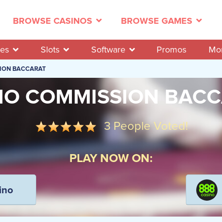
BROWSE CASINOS
BROWSE GAMES
es
Slots
Software
Promos
Mo
ION BACCARAT
NO COMMISSION BAC
3 People Voted!
PLAY NOW ON:
ino