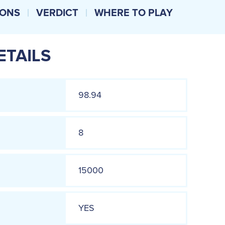
CONS
VERDICT
WHERE TO PLAY
TAILS
98.94
8
15000
YES