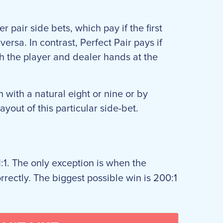
pair side bets, which pay if the first
versa. In contrast, Perfect Pair pays if
th the player and dealer hands at the
 with a natural eight or nine or by
ayout of this particular side-bet.
:1. The only exception is when the
rrectly. The biggest possible win is 200:1