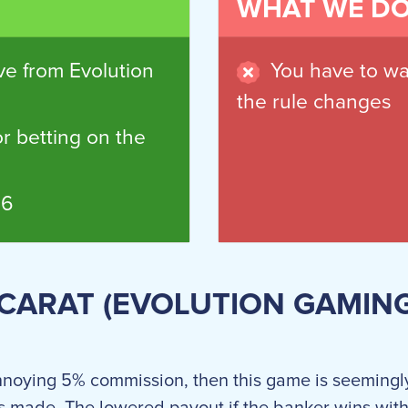
WHAT WE DON
ve from Evolution
You have to wa
the rule changes
r betting on the
 6
ARAT (EVOLUTION GAMING
 annoying 5% commission, then this game is seemingl