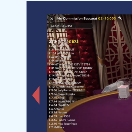
Previous