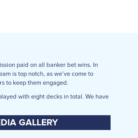
sion paid on all banker bet wins. In
ream is top notch, as we’ve come to
yers to keep them engaged.
played with eight decks in total. We have
DIA GALLERY