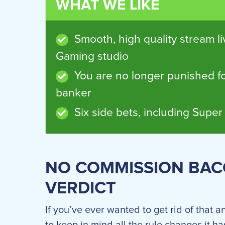
WHAT WE LIKE
Smooth, high quality stream li
Gaming studio
You are no longer punished fo
banker
Six side bets, including Super
NO COMMISSION BACC
VERDICT
If you’ve ever wanted to get rid of that