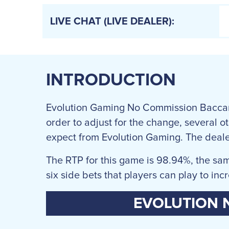
LIVE CHAT (LIVE DEALER):
INTRODUCTION
Evolution Gaming No Commission Baccarat
order to adjust for the change, several o
expect from Evolution Gaming. The dealer
The RTP for this game is 98.94%, the sam
six side bets that players can play to inc
EVOLUTION 