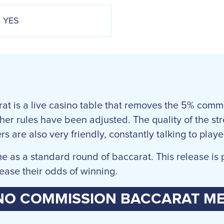
YES
 is a live casino table that removes the 5% commis
ther rules have been adjusted. The quality of the st
s are also very friendly, constantly talking to pla
e as a standard round of baccarat. This release is 
rease their odds of winning.
NO COMMISSION BACCARAT ME