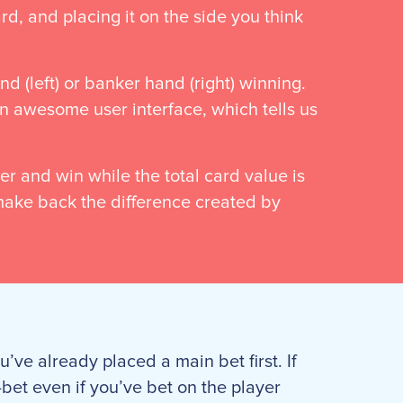
ard, and placing it on the side you think
 (left) or banker hand (right) winning.
an awesome user interface, which tells us
er and win while the total card value is
 make back the difference created by
’ve already placed a main bet first. If
-bet even if you’ve bet on the player