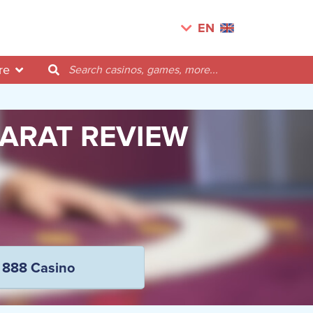
EN
re
CARAT
REVIEW
888 Casino