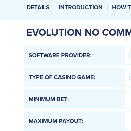
DETAILS
INTRODUCTION
HOW T
EVOLUTION NO COMM
SOFTWARE PROVIDER:
TYPE OF CASINO GAME:
MINIMUM BET:
MAXIMUM PAYOUT: