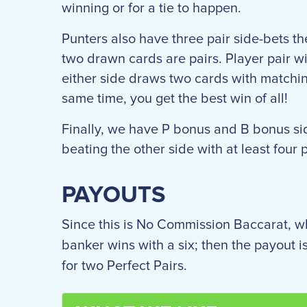
winning or for a tie to happen.
Punters also have three pair side-bets th
two drawn cards are pairs. Player pair will
either side draws two cards with matching
same time, you get the best win of all!
Finally, we have P bonus and B bonus side
beating the other side with at least four p
PAYOUTS
Since this is No Commission Baccarat, wh
banker wins with a six; then the payout i
for two Perfect Pairs.