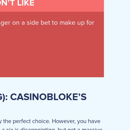
’T LIKE
ger on a side bet to make up for
): CASINOBLOKE’S
y the perfect choice. However, you have