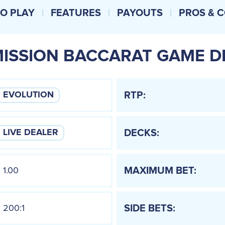
O PLAY
FEATURES
PAYOUTS
PROS & 
ISSION BACCARAT GAME DE
RTP:
EVOLUTION
DECKS:
LIVE DEALER
1.00
MAXIMUM BET:
200:1
SIDE BETS: