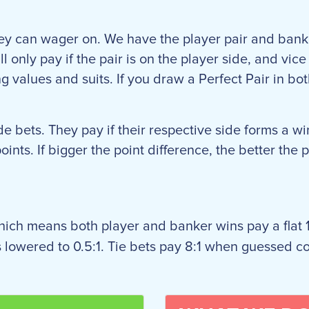
ey can wager on. We have the player pair and banker 
 only pay if the pair is on the player side, and vice 
 values and suits. If you draw a Perfect Pair in bo
 bets. They pay if their respective side forms a win
oints. If bigger the point difference, the better the p
ich means both player and banker wins pay a flat 1
s lowered to 0.5:1. Tie bets pay 8:1 when guessed co