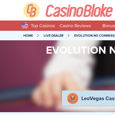
Top Casinos
Casino Reviews
Bonus
HOME
LIVE DEALER
EVOLUTION NO COMMISS
EVOLUTION 
LeoVegas Cas