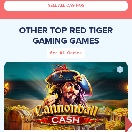
SELL ALL CASINOS
OTHER TOP RED TIGER
GAMING GAMES
See All Games
i
›