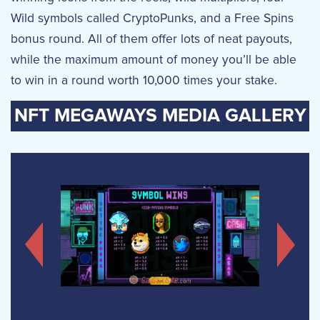
Wild symbols called CryptoPunks, and a Free Spins
bonus round. All of them offer lots of neat payouts,
while the maximum amount of money you’ll be able
to win in a round worth 10,000 times your stake.
NFT MEGAWAYS MEDIA GALLERY
Previous
Next