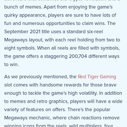
bunch of memes. Apart from enjoying the game’s
quirky appearance, players are sure to have lots of
fun and numerous opportunities to claim wins. The
September 2021 title uses a standard six-reel
Megaways layout, with each reel holding from two to
eight symbols. When all reels are filled with symbols,
the game offers a staggering 200,704 different ways
to win.
As we previously mentioned, the
Red Tiger Gaming
slot comes with handsome rewards for those brave
enough to tackle the game’s high volatility. In addition
to memes and retro graphics, players will have a wide
variety of features on offers. There’s the popular
Megaways mechanic, where chain reactions remove
winning icons from the reels, wild multipliers, four