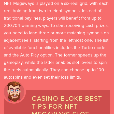
NFT Megaways is played on a six-reel grid, with each
reel holding from two to eight symbols. Instead of
traditional paylines, players will benefit from up to
200,704 winning ways. To start receiving cash prizes,
you need to land three or more matching symbols on
adjacent reels, starting from the leftmost one. The list
of available functionalities includes the Turbo mode
and the Auto Play option. The former speeds up the
gameplay, while the latter enables slot lovers to spin
the reels automatically. They can choose up to 100
autospins and even set their loss limits.
CASINO BLOKE BEST
TIPS FOR NFT