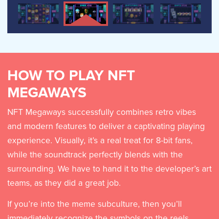
HOW TO PLAY NFT
MEGAWAYS
NFT Megaways successfully combines retro vibes
and modern features to deliver a captivating playing
experience. Visually, it’s a real treat for 8-bit fans,
while the soundtrack perfectly blends with the
surrounding. We have to hand it to the developer’s art
teams, as they did a great job.
If you’re into the meme subculture, then you’ll
immediately recognize the symbols on the reels.