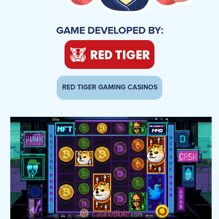
GAME DEVELOPED BY:
RED TIGER GAMING CASINOS