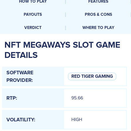
HOW TO PLAY
FEATURES
PAYOUTS
PROS & CONS
VERDICT
WHERE TO PLAY
NFT MEGAWAYS SLOT GAME
DETAILS
SOFTWARE
RED TIGER GAMING
PROVIDER:
95.66
RTP:
HIGH
VOLATILITY: