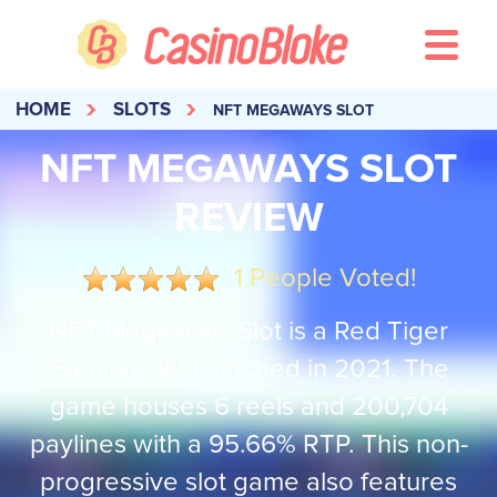
HOME
SLOTS
NFT MEGAWAYS SLOT
NFT MEGAWAYS SLOT
REVIEW
1 People Voted!
NFT Megaways Slot is a Red Tiger
Gaming slot launched in 2021. The
game houses 6 reels and 200,704
paylines with a 95.66% RTP. This non-
progressive slot game also features