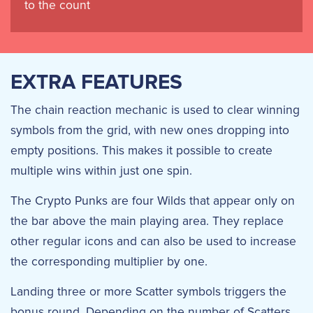
to the count
EXTRA FEATURES
The chain reaction mechanic is used to clear winning
symbols from the grid, with new ones dropping into
empty positions. This makes it possible to create
multiple wins within just one spin.
The Crypto Punks are four Wilds that appear only on
the bar above the main playing area. They replace
other regular icons and can also be used to increase
the corresponding multiplier by one.
Landing three or more Scatter symbols triggers the
bonus round. Depending on the number of Scatters