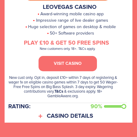
LEOVEGAS CASINO
Award-winning mobile casino app
Impressive range of live dealer games
Huge selection of games on desktop & mobile
50+ Software providers
PLAY £10 & GET 50 FREE SPINS
New customers only. 18+. T&Cs apply.
VISIT CASINO
New cust only. Opt in, deposit £10+ within 7 days of registering &
wager 1x on eligible casino games within 7 days to get 50 Wager-
Free Free Spins on Big Bass Splash. 3 day expiry. Wagering
contributions vary.
& exclusions apply. 18+
T&Cs
GambleAware.org.
RATING:
90%
CASINO DETAILS