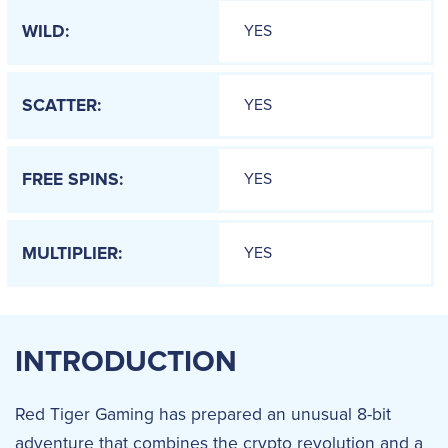
YES
WILD:
YES
SCATTER:
YES
FREE SPINS:
YES
MULTIPLIER:
INTRODUCTION
Red Tiger Gaming has prepared an unusual 8-bit
adventure that combines the crypto revolution and a