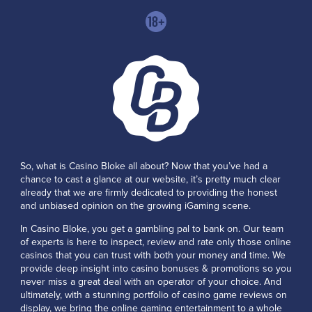
So, what is Casino Bloke all about? Now that you’ve had a
chance to cast a glance at our website, it’s pretty much clear
already that we are firmly dedicated to providing the honest
and unbiased opinion on the growing iGaming scene.
In Casino Bloke, you get a gambling pal to bank on. Our team
of experts is here to inspect, review and rate only those online
casinos that you can trust with both your money and time. We
provide deep insight into casino bonuses & promotions so you
never miss a great deal with an operator of your choice. And
ultimately, with a stunning portfolio of casino game reviews on
display, we bring the online gaming entertainment to a whole