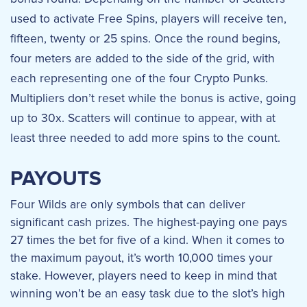
used to activate Free Spins, players will receive ten,
fifteen, twenty or 25 spins. Once the round begins,
four meters are added to the side of the grid, with
each representing one of the four Crypto Punks.
Multipliers don’t reset while the bonus is active, going
up to 30x. Scatters will continue to appear, with at
least three needed to add more spins to the count.
PAYOUTS
Four Wilds are only symbols that can deliver
significant cash prizes. The highest-paying one pays
27 times the bet for five of a kind. When it comes to
the maximum payout, it’s worth 10,000 times your
stake. However, players need to keep in mind that
winning won’t be an easy task due to the slot’s high