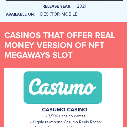
2021
RELEASE YEAR:
DESKTOP, MOBILE
AVAILABLE ON:
CASINOS THAT OFFER REAL
MONEY VERSION OF NFT
MEGAWAYS SLOT
CASUMO CASINO
3,500+ casino games
Highly rewarding Casumo Reels Races