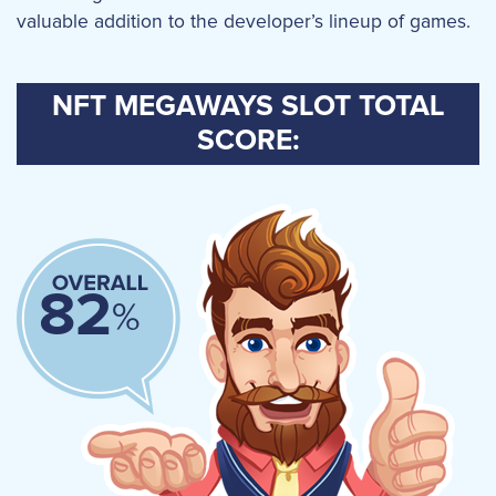
valuable addition to the developer’s lineup of games.
NFT MEGAWAYS SLOT TOTAL
SCORE:
82
%