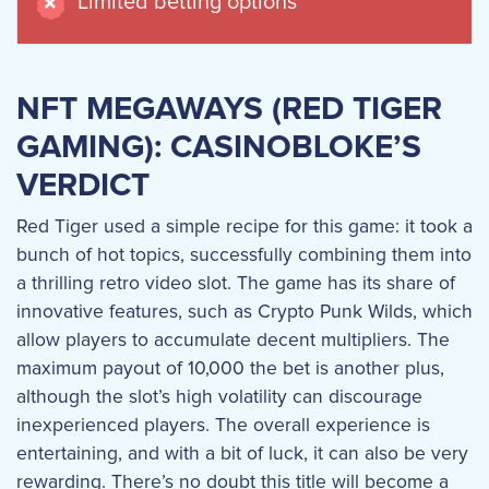
Limited betting options
NFT MEGAWAYS (RED TIGER
GAMING): CASINOBLOKE’S
VERDICT
Red Tiger used a simple recipe for this game: it took a
bunch of hot topics, successfully combining them into
a thrilling retro video slot. The game has its share of
innovative features, such as Crypto Punk Wilds, which
allow players to accumulate decent multipliers. The
maximum payout of 10,000 the bet is another plus,
although the slot’s high volatility can discourage
inexperienced players. The overall experience is
entertaining, and with a bit of luck, it can also be very
rewarding. There’s no doubt this title will become a