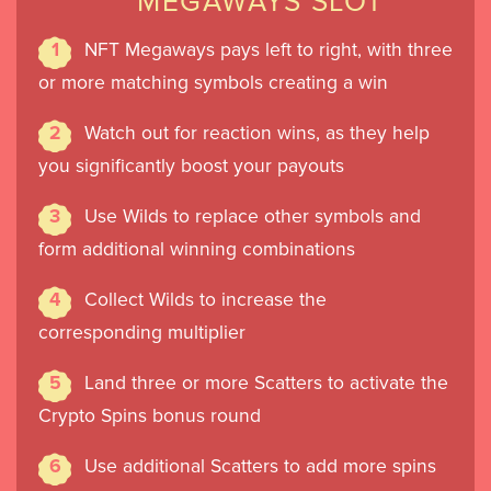
MEGAWAYS SLOT
NFT Megaways pays left to right, with three
1
or more matching symbols creating a win
Watch out for reaction wins, as they help
2
you significantly boost your payouts
Use Wilds to replace other symbols and
3
form additional winning combinations
Collect Wilds to increase the
4
corresponding multiplier
Land three or more Scatters to activate the
5
Crypto Spins bonus round
Use additional Scatters to add more spins
6