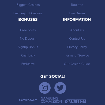
Biggest Casinos
Roulette
Fast Payout Casinos
Live Dealer
BONUSES
INFORMATION
Free Spins
About Us
No Deposit
Contact Us
Signup Bonus
Privacy Policy
Cashback
Terms of Service
Exclusive
Our Casino Guide
GET SOCIAL!