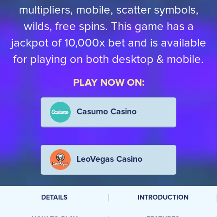
multipliers, mobile, scatter symbols,
wilds, free spins. This game has a
jackpot of 10,000x bet and is available
for playing on both desktop & mobile.
PLAY NOW ON:
Casumo Casino
LeoVegas Casino
DETAILS
INTRODUCTION