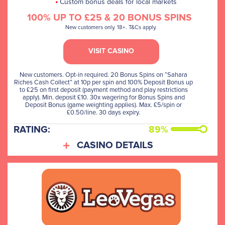
Custom bonus deals for local markets
100% UP TO £25 & 20 BONUS SPINS
New customers only. 18+. T&Cs apply.
VISIT CASINO
New customers. Opt-in required. 20 Bonus Spins on “Sahara
Riches Cash Collect” at 10p per spin and 100% Deposit Bonus up
to £25 on first deposit (payment method and play restrictions
apply). Min. deposit £10. 30x wagering for Bonus Spins and
Deposit Bonus (game weighting applies). Max. £5/spin or
£0.50/line. 30 days expiry.
RATING:
89%
CASINO DETAILS