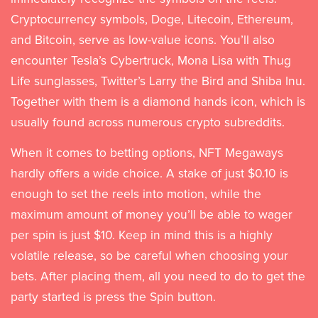
Cryptocurrency symbols, Doge, Litecoin, Ethereum,
and Bitcoin, serve as low-value icons. You’ll also
encounter Tesla’s Cybertruck, Mona Lisa with Thug
Life sunglasses, Twitter’s Larry the Bird and Shiba Inu.
Together with them is a diamond hands icon, which is
usually found across numerous crypto subreddits.
When it comes to betting options, NFT Megaways
hardly offers a wide choice. A stake of just $0.10 is
enough to set the reels into motion, while the
maximum amount of money you’ll be able to wager
per spin is just $10. Keep in mind this is a highly
volatile release, so be careful when choosing your
bets. After placing them, all you need to do to get the
party started is press the Spin button.