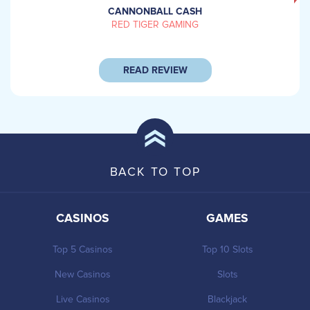
CANNONBALL CASH
RED TIGER GAMING
READ REVIEW
BACK TO TOP
CASINOS
GAMES
Top 5 Casinos
Top 10 Slots
New Casinos
Slots
Live Casinos
Blackjack