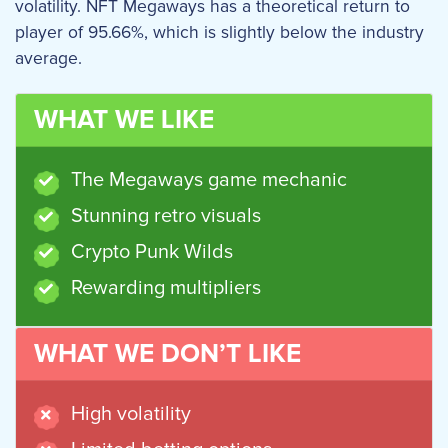
volatility. NFT Megaways has a theoretical return to
player of 95.66%, which is slightly below the industry
average.
WHAT WE LIKE
The Megaways game mechanic
Stunning retro visuals
Crypto Punk Wilds
Rewarding multipliers
WHAT WE DON’T LIKE
High volatility