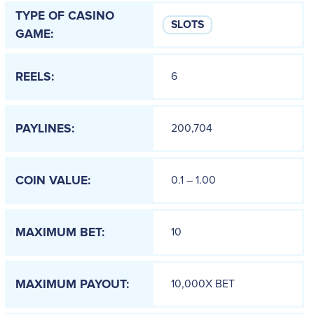
TYPE OF CASINO
SLOTS
GAME:
6
REELS:
200,704
PAYLINES:
0.1 – 1.00
COIN VALUE:
10
MAXIMUM BET:
10,000X BET
MAXIMUM PAYOUT: