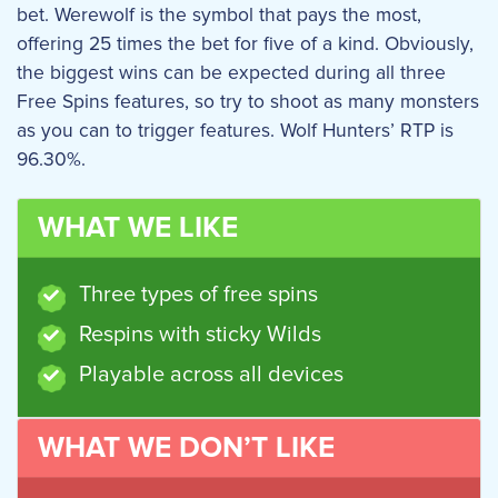
bet. Werewolf is the symbol that pays the most,
offering 25 times the bet for five of a kind. Obviously,
the biggest wins can be expected during all three
Free Spins features, so try to shoot as many monsters
as you can to trigger features. Wolf Hunters’ RTP is
96.30%.
WHAT WE LIKE
Three types of free spins
Respins with sticky Wilds
Playable across all devices
WHAT WE DON’T LIKE