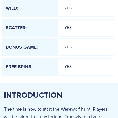
YES
WILD:
YES
SCATTER:
YES
BONUS GAME:
YES
FREE SPINS:
INTRODUCTION
The time is now to start the Werewolf hunt. Players
will be taken to a mysterious, Transylvania-type