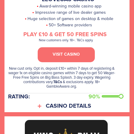
Award-winning mobile casino app
Impressive range of live dealer games
Huge selection of games on desktop & mobile
50+ Software providers
PLAY £10 & GET 50 FREE SPINS
New customers only. 18+. T&Cs apply.
VISIT CASINO
New cust only. Opt in, deposit £10+ within 7 days of registering &
wager 1x on eligible casino games within 7 days to get 50 Wager-
Free Free Spins on Big Bass Splash. 3 day expiry. Wagering
contributions vary.
& exclusions apply. 18+
T&Cs
GambleAware.org.
RATING:
90%
CASINO DETAILS