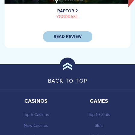
RAPTOR 2
YGGDRASIL
READ REVIEW
BACK TO TOP
CASINOS
GAMES
Top 5 Casinos
Top 10 Slots
New Casinos
Slots