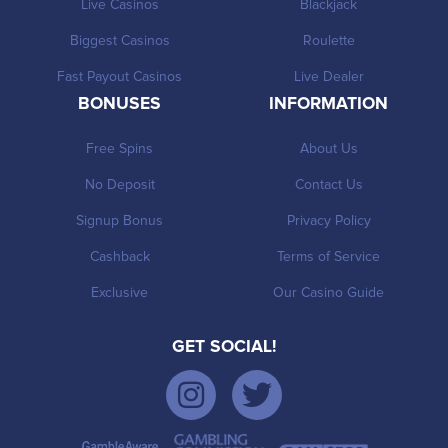
Live Casinos
Blackjack
Biggest Casinos
Roulette
Fast Payout Casinos
Live Dealer
BONUSES
INFORMATION
Free Spins
About Us
No Deposit
Contact Us
Signup Bonus
Privacy Policy
Cashback
Terms of Service
Exclusive
Our Casino Guide
GET SOCIAL!