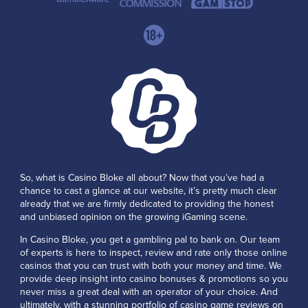
So, what is Casino Bloke all about? Now that you’ve had a
chance to cast a glance at our website, it’s pretty much clear
already that we are firmly dedicated to providing the honest
and unbiased opinion on the growing iGaming scene.
In Casino Bloke, you get a gambling pal to bank on. Our team
of experts is here to inspect, review and rate only those online
casinos that you can trust with both your money and time. We
provide deep insight into casino bonuses & promotions so you
never miss a great deal with an operator of your choice. And
ultimately, with a stunning portfolio of casino game reviews on