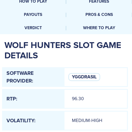
HOW TO PLAY
FEATURES
PAYOUTS
PROS & CONS
VERDICT
WHERE TO PLAY
WOLF HUNTERS SLOT GAME
DETAILS
SOFTWARE
YGGDRASIL
PROVIDER:
96.30
RTP:
MEDIUM-HIGH
VOLATILITY: