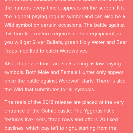
the hunters every time it appears on the screen. It is
the highest-paying regular symbol and can also be a
Wild symbol on certain occasions. The battle against
this horrific creature requires certain equipment, so
you will get Silver Bullets, green Holy Water and Bear
Traps modified to catch Werewolves.
Also, there are four card suits acting as low-paying
symbols. Both Male and Female Hunter only appear
once the battle against Werewolf starts. There is also
the Wild that substitutes for all symbols.
The reels of the 2018 release are placed at the very
entrance of the Gothic castle. The Yggdrasil title
features five reels, three rows and offers 20 fixed
paylines, which pay left to right, starting from the