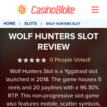
HOME
SLOTS
WOLF HUNTERS SLOT
WOLF HUNTERS SLOT
REVIEW
0 People Voted!
Wolf Hunters Slot is a Yggdrasil slot
launched in 2018. The game houses 5
reels and 20 paylines with a 96.30%
RTP. This non-progressive slot game
also features mobile, scatter symbols,