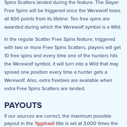
Spins Scatters landed during the feature. The Slayer
Free Spins will be triggered once the Werewolf loses
all 600 points from its lifeline. Ten free spins are
awarded during which the Werewolf symbol is a Wild.
In the regular Scatter Free Spins feature, triggered
with two or more Free Spins Scatters, players will get
10 free spins and every time one of the hunters hits
the Werewolf symbol, it will turn into a Wild that may
spread one position every time a hunter gets a
Werewolf. Also, extra freebies are available when
extra Free Spins Scatters are landed.
PAYOUTS
If our sources are correct, the maximum possible
payout in the
title is set at 3,000 times the
Yggdrasil