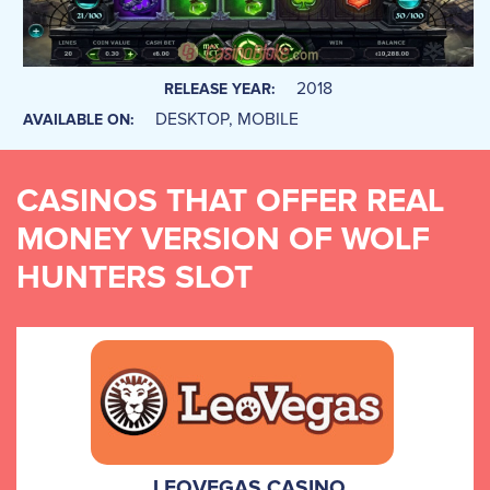
2018
RELEASE YEAR:
DESKTOP, MOBILE
AVAILABLE ON:
CASINOS THAT OFFER REAL
MONEY VERSION OF WOLF
HUNTERS SLOT
LEOVEGAS CASINO