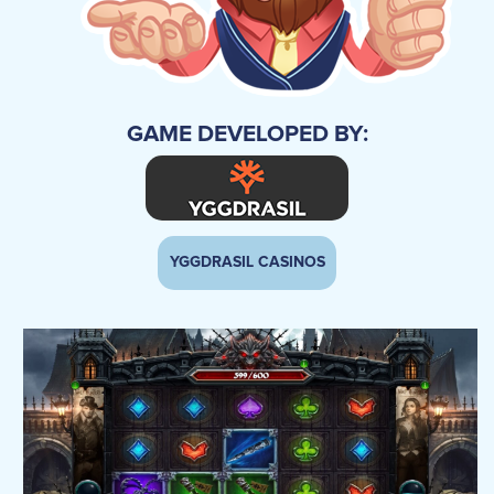
GAME DEVELOPED BY:
YGGDRASIL CASINOS