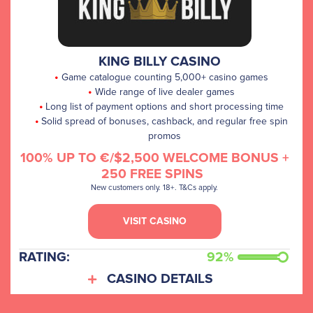
KING BILLY CASINO
Game catalogue counting 5,000+ casino games
Wide range of live dealer games
Long list of payment options and short processing time
Solid spread of bonuses, cashback, and regular free spin
promos
100% UP TO €/$2,500 WELCOME BONUS +
250 FREE SPINS
New customers only. 18+. T&Cs apply.
VISIT CASINO
RATING:
92%
CASINO DETAILS