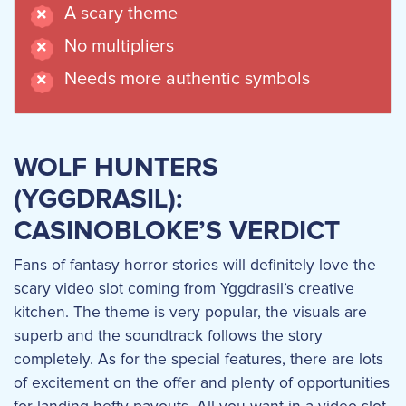
A scary theme
No multipliers
Needs more authentic symbols
WOLF HUNTERS
(YGGDRASIL):
CASINOBLOKE’S VERDICT
Fans of fantasy horror stories will definitely love the
scary video slot coming from Yggdrasil’s creative
kitchen. The theme is very popular, the visuals are
superb and the soundtrack follows the story
completely. As for the special features, there are lots
of excitement on the offer and plenty of opportunities