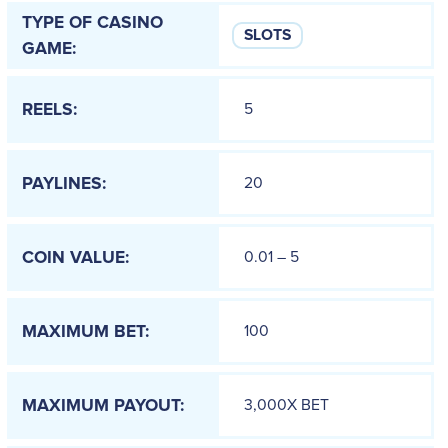
TYPE OF CASINO
SLOTS
GAME:
5
REELS:
20
PAYLINES:
0.01 – 5
COIN VALUE:
100
MAXIMUM BET:
3,000X BET
MAXIMUM PAYOUT: