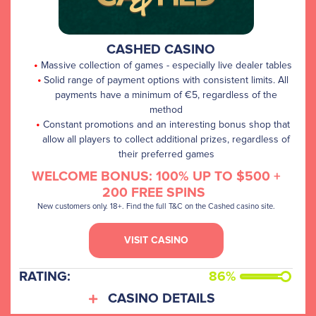
CASHED CASINO
Massive collection of games - especially live dealer tables
Solid range of payment options with consistent limits. All
payments have a minimum of €5, regardless of the
method
Constant promotions and an interesting bonus shop that
allow all players to collect additional prizes, regardless of
their preferred games
WELCOME BONUS: 100% UP TO $500 +
200 FREE SPINS
New customers only. 18+. Find the full T&C on the Cashed casino site.
VISIT CASINO
RATING:
86%
CASINO DETAILS