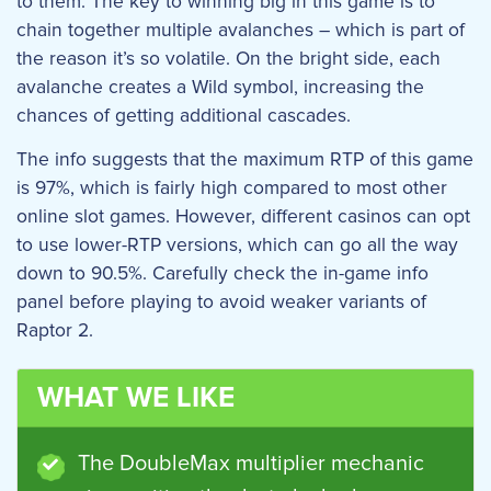
to them. The key to winning big in this game is to
chain together multiple avalanches – which is part of
the reason it’s so volatile. On the bright side, each
avalanche creates a Wild symbol, increasing the
chances of getting additional cascades.
The info suggests that the maximum RTP of this game
is 97%, which is fairly high compared to most other
online slot games. However, different casinos can opt
to use lower-RTP versions, which can go all the way
down to 90.5%. Carefully check the in-game info
panel before playing to avoid weaker variants of
Raptor 2.
WHAT WE LIKE
The DoubleMax multiplier mechanic