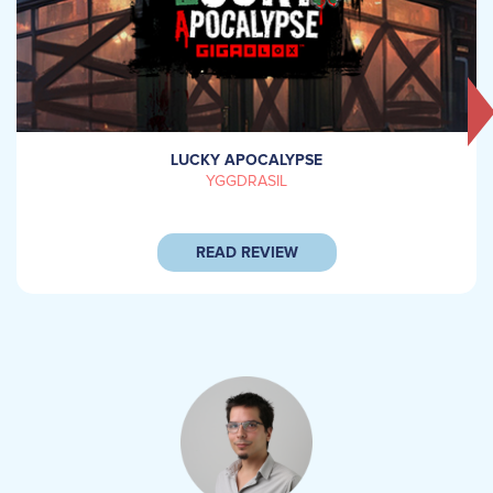
›
LUCKY APOCALYPSE
YGGDRASIL
READ REVIEW