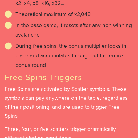
x2, x4, x8, x16, x32…
Theoretical maximum of x2,048
In the base game, it resets after any non-winning
avalanche
During free spins, the bonus multiplier locks in
place and accumulates throughout the entire
bonus round
Free Spins Triggers
Free Spins are activated by Scatter symbols. These
symbols can pay anywhere on the table, regardless
of their positioning, and are used to trigger Free
Spins.
Three, four, or five scatters trigger dramatically