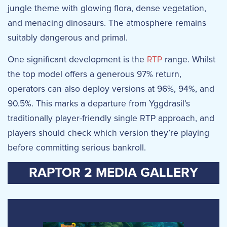
jungle theme with glowing flora, dense vegetation,
and menacing dinosaurs. The atmosphere remains
suitably dangerous and primal.
One significant development is the
RTP
range. Whilst
the top model offers a generous 97% return,
operators can also deploy versions at 96%, 94%, and
90.5%. This marks a departure from Yggdrasil’s
traditionally player-friendly single RTP approach, and
players should check which version they’re playing
before committing serious bankroll.
RAPTOR 2 MEDIA GALLERY