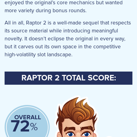
enjoyed the original’s core mechanics but wanted
more variety during bonus rounds.
All in all, Raptor 2 is a well-made sequel that respects
its source material while introducing meaningful
novelty. It doesn’t eclipse the original in every way,
but it carves out its own space in the competitive
high-volatility slot landscape.
RAPTOR 2 TOTAL SCORE:
72
%