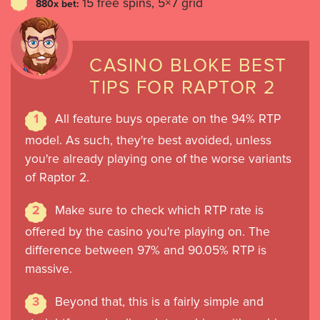
15 free spins, 5×7 grid
880x bet:
CASINO BLOKE BEST
TIPS FOR RAPTOR 2
All feature buys operate on the 94% RTP
1
model. As such, they're best avoided, unless
you're already playing one of the worse variants
of Raptor 2.
Make sure to check which RTP rate is
2
offered by the casino you're playing on. The
difference between 97% and 90.05% RTP is
massive.
Beyond that, this is a fairly simple and
3