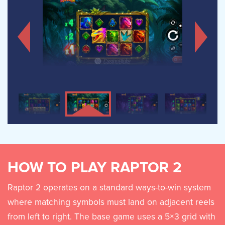
Previous
Next
HOW TO PLAY RAPTOR 2
Raptor 2 operates on a standard ways-to-win system
where matching symbols must land on adjacent reels
from left to right. The base game uses a 5×3 grid with