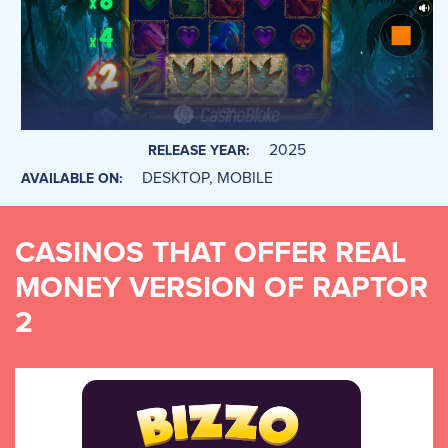
2025
RELEASE YEAR:
DESKTOP, MOBILE
AVAILABLE ON:
CASINOS THAT OFFER REAL
MONEY VERSION OF RAPTOR
2