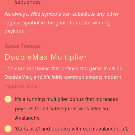
sequences
As always, Wild symbols can substitute any other
regular symbol in the game to create winning
paylines.
Bonus Features
DoubleMax Multiplier
The core mechanic that defines the game is called
DoubleMax, and it’s fairly common among modern
Yggdrasil slots
:
It’s a running multiplier bonus that increases
payouts for all subsequent wins after an
Avalanche
Starts at x1 and doubles with each avalanche: x1,