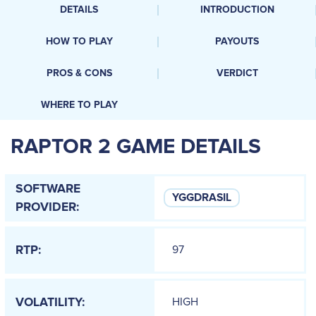
DETAILS
INTRODUCTION
HOW TO PLAY
PAYOUTS
PROS & CONS
VERDICT
WHERE TO PLAY
RAPTOR 2 GAME DETAILS
SOFTWARE
YGGDRASIL
PROVIDER:
97
RTP:
HIGH
VOLATILITY: