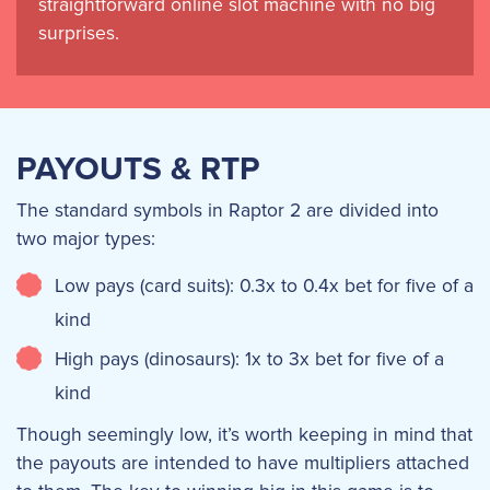
straightforward online slot machine with no big
surprises.
PAYOUTS & RTP
The standard symbols in Raptor 2 are divided into
two major types:
Low pays (card suits): 0.3x to 0.4x bet for five of a
kind
High pays (dinosaurs): 1x to 3x bet for five of a
kind
Though seemingly low, it’s worth keeping in mind that
the payouts are intended to have multipliers attached