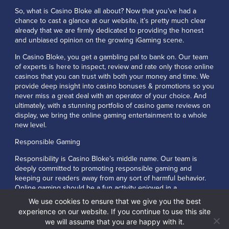
So, what is Casino Bloke all about? Now that you’ve had a
chance to cast a glance at our website, it’s pretty much clear
already that we are firmly dedicated to providing the honest
and unbiased opinion on the growing iGaming scene.
In Casino Bloke, you get a gambling pal to bank on. Our team
of experts is here to inspect, review and rate only those online
casinos that you can trust with both your money and time. We
provide deep insight into casino bonuses & promotions so you
never miss a great deal with an operator of your choice. And
ultimately, with a stunning portfolio of casino game reviews on
display, we bring the online gaming entertainment to a whole
new level.
Responsible Gaming
Responsibility is Casino Bloke’s middle name. Our team is
deeply committed to promoting responsible gaming and
keeping our readers away from any sort of harmful behavior.
Online gaming should be a fun activity enjoyed in a
responsible manner. Casino Bloke is well-aware of the
We use cookies to ensure that we give you the best
addictive nature of online gaming and will always advise its
experience on our website. If you continue to use this site
readers to stay in control and enjoy safe and responsible
we will assume that you are happy with it.
Gambling can be addictive, please play
gambling. -