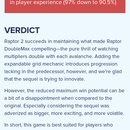
in player experience (97% down to 90.5%)
VERDICT
Raptor 2 succeeds in maintaining what made Raptor
DoubleMax compelling—the pure thrill of watching
multipliers double with each avalanche. Adding the
expandable grid mechanic introduces progression
lacking in the predecessor, however, and we’re glad
that the sequel is trying to innovate.
However, the reduced maximum win potential can be
a bit of a disappointment when compared to the
original. Especially considering the sequel was
adverized as bigger, more exciting, and more volatile.
In short, this game is best suited for players who