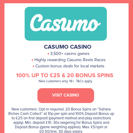
CASUMO CASINO
3,500+ casino games
Highly rewarding Casumo Reels Races
Custom bonus deals for local markets
100% UP TO £25 & 20 BONUS SPINS
New customers only. 18+. T&Cs apply.
VISIT CASINO
New customers. Opt-in required. 20 Bonus Spins on “Sahara
Riches Cash Collect” at 10p per spin and 100% Deposit Bonus up
to £25 on first deposit (payment method and play restrictions
apply). Min. deposit £10. 30x wagering for Bonus Spins and
Deposit Bonus (game weighting applies). Max. £5/spin or
£0.50/line. 30 days expiry.