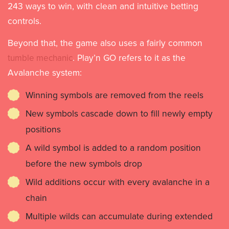
243 ways to win, with clean and intuitive betting
controls.
Beyond that, the game also uses a fairly common
tumble mechanic
. Play’n GO refers to it as the
Avalanche system:
Winning symbols are removed from the reels
New symbols cascade down to fill newly empty
positions
A wild symbol is added to a random position
before the new symbols drop
Wild additions occur with every avalanche in a
chain
Multiple wilds can accumulate during extended