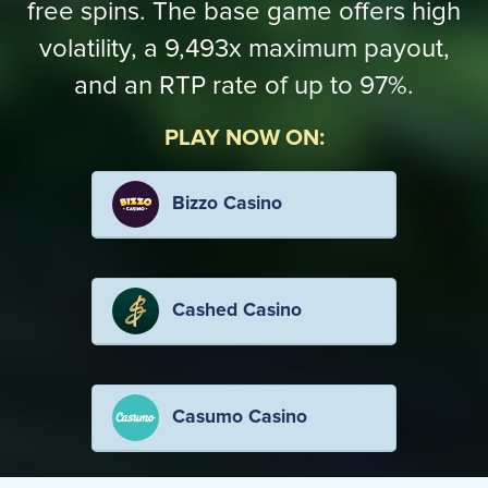
free spins. The base game offers high
volatility, a 9,493x maximum payout,
and an RTP rate of up to 97%.
PLAY NOW ON:
Bizzo Casino
Cashed Casino
Casumo Casino