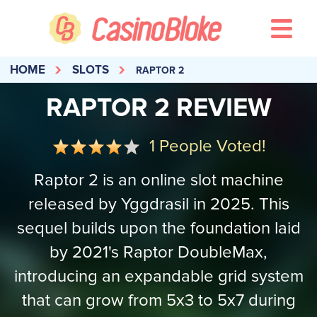
HOME
SLOTS
RAPTOR 2
RAPTOR 2
REVIEW
1 People Voted!
Raptor 2 is an online slot machine
released by Yggdrasil in 2025. This
sequel builds upon the foundation laid
by 2021's Raptor DoubleMax,
introducing an expandable grid system
that can grow from 5x3 to 5x7 during