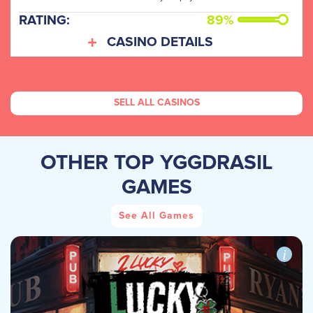
RATING:
89%
CASINO DETAILS
SELL ALL CASINOS
OTHER TOP YGGDRASIL
GAMES
See All Games
i