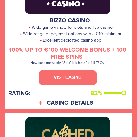
BIZZO CASINO
Wide game variety for slots and live casino
Wide range of payment options with a €10 minimum
Excellent dedicated casino app
100% UP TO €100 WELCOME BONUS + 100
FREE SPINS
New customers only. 18+. Click here for full T&Cs.
VISIT CASINO
RATING:
82%
CASINO DETAILS