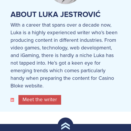
ABOUT LUKA JESTROVIĆ
With a career that spans over a decade now,
Luka is a highly experienced writer who’s been
producing content in different industries. From
video games, technology, web development,
and iGaming, there is hardly a niche Luka has
not tapped into. He’s got a keen eye for
emerging trends which comes particularly
handy when preparing the content for Casino
Bloke website.
Meet the writer