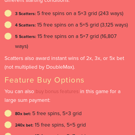
different starting conditions:
5 free spins on a 5×3 grid (243 ways)
3 Scatters:
15 free spins on a 5×5 grid (3,125 ways)
4 Scatters:
15 free spins on a 5×7 grid (16,807
5 Scatters:
ways)
Scatters also award instant wins of 2x, 3x, or 5x bet
(not multiplied by DoubleMax).
Feature Buy Options
You can also
buy bonus features
in this game for a
large sum payment:
5 free spins, 5×3 grid
80x bet:
15 free spins, 5×5 grid
240x bet: