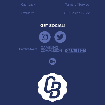
Cashback
Terms of Service
Exclusive
Our Casino Guide
GET SOCIAL!