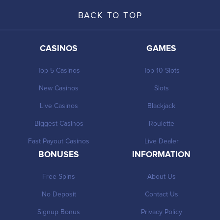
BACK TO TOP
CASINOS
GAMES
Top 5 Casinos
Top 10 Slots
New Casinos
Slots
Live Casinos
Blackjack
Biggest Casinos
Roulette
Fast Payout Casinos
Live Dealer
BONUSES
INFORMATION
Free Spins
About Us
No Deposit
Contact Us
Signup Bonus
Privacy Policy