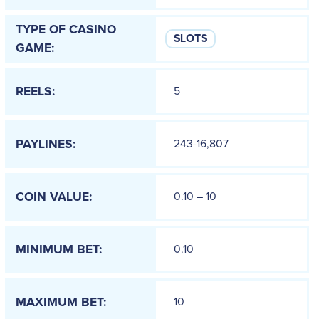
TYPE OF CASINO
SLOTS
GAME:
5
REELS:
243-16,807
PAYLINES:
0.10 – 10
COIN VALUE:
0.10
MINIMUM BET:
10
MAXIMUM BET: