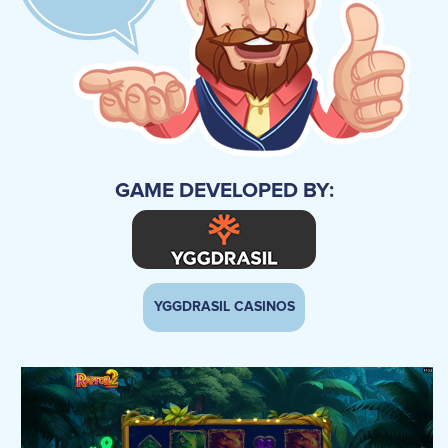
GAME DEVELOPED BY:
YGGDRASIL CASINOS