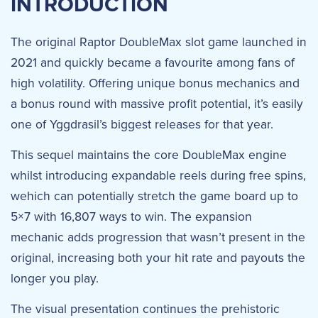
INTRODUCTION
The original Raptor DoubleMax slot game launched in
2021 and quickly became a favourite among fans of
high volatility. Offering unique bonus mechanics and
a bonus round with massive profit potential, it’s easily
one of Yggdrasil’s biggest releases for that year.
This sequel maintains the core DoubleMax engine
whilst introducing expandable reels during free spins,
wehich can potentially stretch the game board up to
5×7 with 16,807 ways to win. The expansion
mechanic adds progression that wasn’t present in the
original, increasing both your hit rate and payouts the
longer you play.
The visual presentation continues the prehistoric