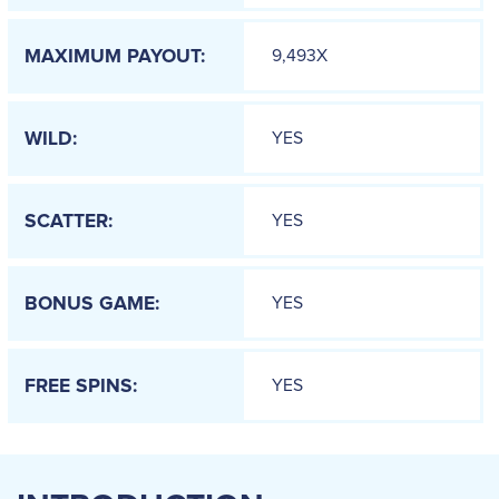
9,493X
MAXIMUM PAYOUT:
YES
WILD:
YES
SCATTER:
YES
BONUS GAME:
YES
FREE SPINS: