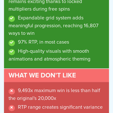
remains exciting thanks to locked
multipliers during free spins
Expandable grid system adds
meaningful progression, reaching 16,807
ways to win
97% RTP, in most cases
High-quality visuals with smooth
animations and atmospheric theming
WHAT WE DON’T LIKE
9,493x maximum win is less than half
the original's 20,000x
RTP range creates significant variance