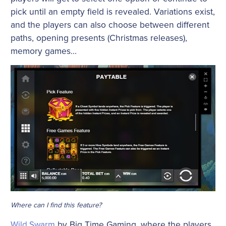
pick until an empty field is revealed. Variations exist,
and the players can also choose between different
paths, opening presents (Christmas releases),
memory games…
Where can I find this feature?
Wild Swarm
by Big Time Gaming, where the players