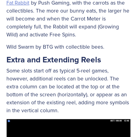
Fat Rabbit
by Push Gaming, with the carrots as the
collectibles. The more our bunny eats, the larger he
will become and when the Carrot Meter is
completely full, the Rabbit will expand (Growing
Wild) and activate Free Spins.
Wild Swarm by BTG with collectible bees.
Extra and Extending Reels
Some slots start off as typical 5-reel games,
however, additional reels can be unlocked. The
extra column can be located at the top or at the
bottom of the screen (horizontally), or appear as an
extension of the existing reel, adding more symbols
in the vertical column.