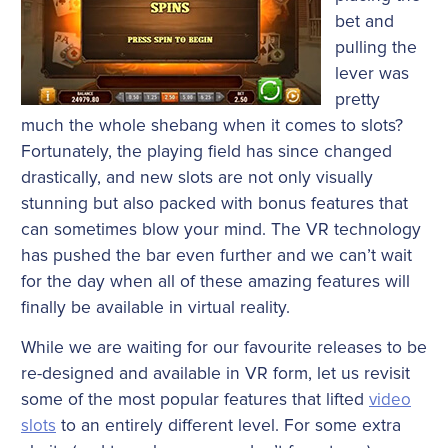
bet and
pulling the
lever was
pretty
much the whole shebang when it comes to slots?
Fortunately, the playing field has since changed
drastically, and new slots are not only visually
stunning but also packed with bonus features that
can sometimes blow your mind. The VR technology
has pushed the bar even further and we can’t wait
for the day when all of these amazing features will
finally be available in virtual reality.
While we are waiting for our favourite releases to be
re-designed and available in VR form, let us revisit
some of the most popular features that lifted
video
slots
to an entirely different level. For some extra