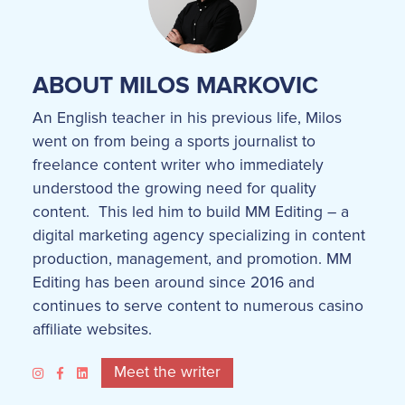
ABOUT MILOS MARKOVIC
An English teacher in his previous life, Milos
went on from being a sports journalist to
freelance content writer who immediately
understood the growing need for quality
content. This led him to build MM Editing – a
digital marketing agency specializing in content
production, management, and promotion. MM
Editing has been around since 2016 and
continues to serve content to numerous casino
affiliate websites.
Meet the writer