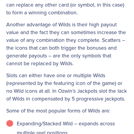
can replace any other card (or symbol, in this case)
to form a winning combination.
Another advantage of Wilds is their high payout
value and the fact they can sometimes increase the
value of any combination they complete. Scatters –
the icons that can both trigger the bonuses and
generate payouts – are the only symbols that
cannot be replaced by Wilds.
Slots can either have one or multiple Wilds
(represented by the featuring icon of the game) or
no Wild icons at all. In Ozwin’s Jackpots slot the lack
of Wilds in compensated by 5 progressive jackpots.
Some of the most popular forms of Wilds are:
Expanding/Stacked Wild – expands across
multiple reel positions