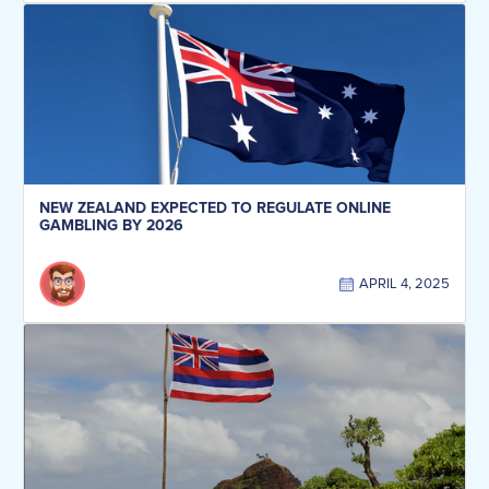
NEW ZEALAND EXPECTED TO REGULATE ONLINE
GAMBLING BY 2026
APRIL 4, 2025