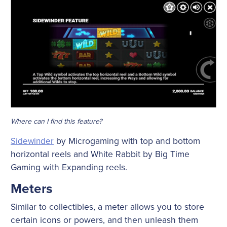
Where can I find this feature?
Sidewinder
by Microgaming with top and bottom
horizontal reels and White Rabbit by Big Time
Gaming with Expanding reels.
Meters
Similar to collectibles, a meter allows you to store
certain icons or powers, and then unleash them