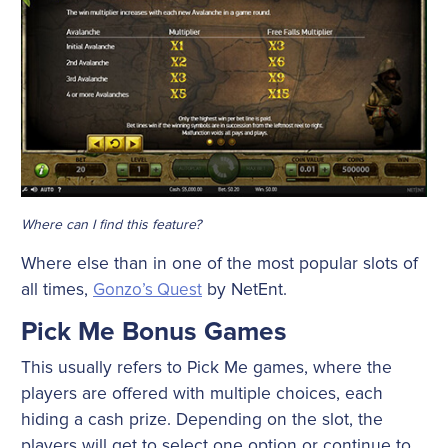
Where can I find this feature?
Where else than in one of the most popular slots of
all times,
Gonzo’s Quest
by NetEnt.
Pick Me Bonus Games
This usually refers to Pick Me games, where the
players are offered with multiple choices, each
hiding a cash prize. Depending on the slot, the
players will get to select one option or continue to