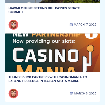
HAWAII ONLINE BETTING BILL PASSES SENATE
COMMITTE
MARCH 17, 2025
THUNDERKICK PARTNERS WITH CASINOMANIA TO
EXPAND PRESENCE IN ITALIAN SLOTS MARKET
MARCH 6, 2025