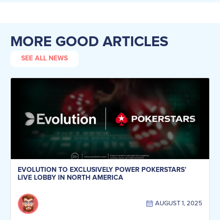
MORE GOOD ARTICLES
SEE ALL NEWS
EVOLUTION TO EXCLUSIVELY POWER POKERSTARS’
LIVE LOBBY IN NORTH AMERICA
AUGUST 1, 2025