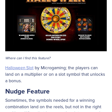
Where can I find this feature?
Halloween Slot
by Microgaming; the players can
land on a multiplier or on a slot symbol that unlocks
a bonus.
Nudge Feature
Sometimes, the symbols needed for a winning
combination land on the reels, but not in the right