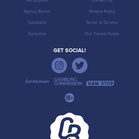
No Deposit
Contact Us
Signup Bonus
Privacy Policy
Cashback
Terms of Service
Exclusive
Our Casino Guide
GET SOCIAL!