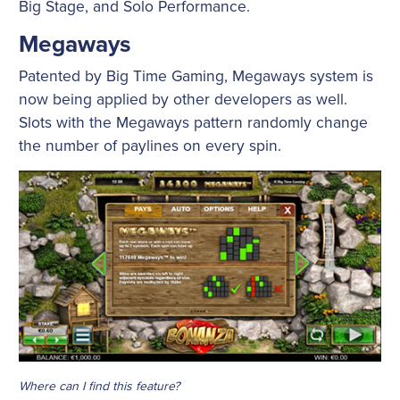
Big Stage, and Solo Performance.
Megaways
Patented by Big Time Gaming, Megaways system is
now being applied by other developers as well.
Slots with the Megaways pattern randomly change
the number of paylines on every spin.
Where can I find this feature?