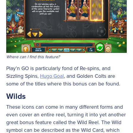
Where can I find this feature?
Play’n GO is particularly fond of Re-spins, and
Sizzling Spins,
Hugo Goal
, and Golden Colts are
some of the titles where this bonus can be found.
Wilds
These icons can come in many different forms and
even cover an entire reel, turning it into yet another
great bonus feature called the Wild Reel. The Wild
symbol can be described as the Wild Card, which