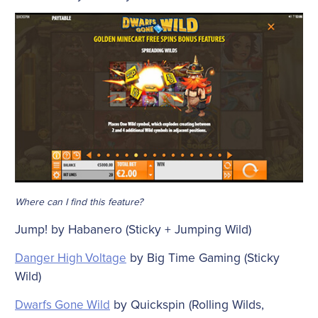
Where can I find this feature?
Jump! by Habanero (Sticky + Jumping Wild)
Danger High Voltage
by Big Time Gaming (Sticky
Wild)
Dwarfs Gone Wild
by Quickspin (Rolling Wilds,