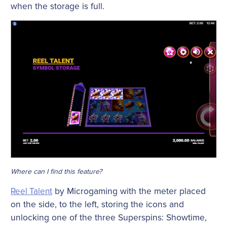
when the storage is full.
Where can I find this feature?
Reel Talent
by Microgaming with the meter placed
on the side, to the left, storing the icons and
unlocking one of the three Superspins: Showtime,