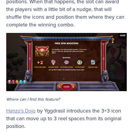
positions. When that happens, the slot can award
the players with a little bit of a nudge, that will
shuffle the icons and position them where they can
complete the winning combo.
Where can I find this feature?
Hanzo’s Dojo
by Yggdrasil introduces the 3×3 icon
that can move up to 3 reel spaces from its original
position.