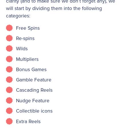
clarity (and to make sure we don’t forget any), we
will start by dividing them into the following
categories:
Free Spins
Re-spins
Wilds
Multipliers
Bonus Games
Gamble Feature
Cascading Reels
Nudge Feature
Collectible icons
Extra Reels