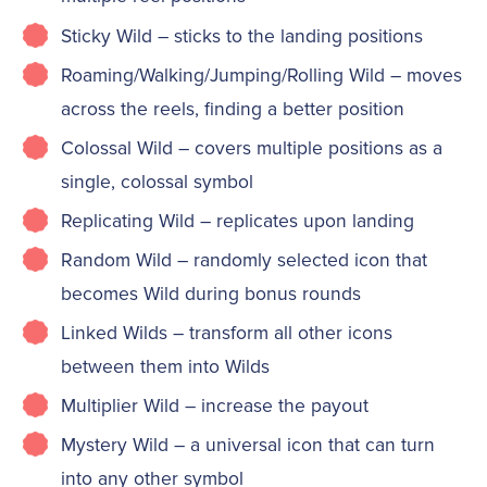
Sticky Wild – sticks to the landing positions
Roaming/Walking/Jumping/Rolling Wild – moves
across the reels, finding a better position
Colossal Wild – covers multiple positions as a
single, colossal symbol
Replicating Wild – replicates upon landing
Random Wild – randomly selected icon that
becomes Wild during bonus rounds
Linked Wilds – transform all other icons
between them into Wilds
Multiplier Wild – increase the payout
Mystery Wild – a universal icon that can turn
into any other symbol