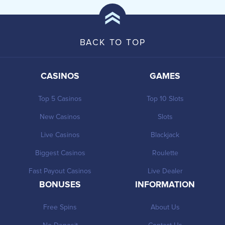
BACK TO TOP
CASINOS
GAMES
Top 5 Casinos
Top 10 Slots
New Casinos
Slots
Live Casinos
Blackjack
Biggest Casinos
Roulette
Fast Payout Casinos
Live Dealer
BONUSES
INFORMATION
Free Spins
About Us