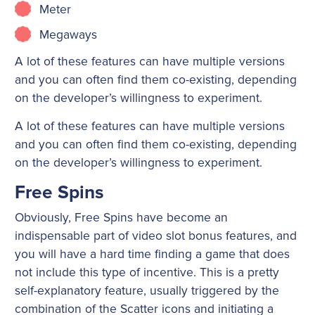
Meter
Megaways
A lot of these features can have multiple versions
and you can often find them co-existing, depending
on the developer’s willingness to experiment.
A lot of these features can have multiple versions
and you can often find them co-existing, depending
on the developer’s willingness to experiment.
Free Spins
Obviously, Free Spins have become an
indispensable part of video slot bonus features, and
you will have a hard time finding a game that does
not include this type of incentive. This is a pretty
self-explanatory feature, usually triggered by the
combination of the Scatter icons and initiating a