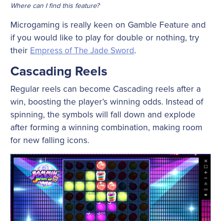
Where can I find this feature?
Microgaming is really keen on Gamble Feature and
if you would like to play for double or nothing, try
their
Empress of The Jade Sword
.
Cascading Reels
Regular reels can become Cascading reels after a
win, boosting the player’s winning odds. Instead of
spinning, the symbols will fall down and explode
after forming a winning combination, making room
for new falling icons.