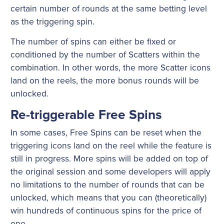
certain number of rounds at the same betting level
as the triggering spin.
The number of spins can either be fixed or
conditioned by the number of Scatters within the
combination. In other words, the more Scatter icons
land on the reels, the more bonus rounds will be
unlocked.
Re-triggerable Free Spins
In some cases, Free Spins can be reset when the
triggering icons land on the reel while the feature is
still in progress. More spins will be added on top of
the original session and some developers will apply
no limitations to the number of rounds that can be
unlocked, which means that you can (theoretically)
win hundreds of continuous spins for the price of
one.