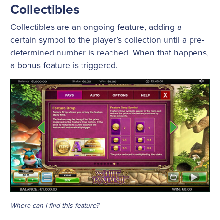
Collectibles
Collectibles are an ongoing feature, adding a
certain symbol to the player’s collection until a pre-
determined number is reached. When that happens,
a bonus feature is triggered.
Where can I find this feature?