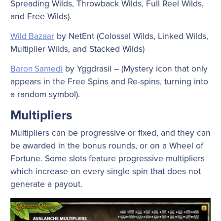
Spreading Wilds, Throwback Wilds, Full Reel Wilds,
and Free Wilds).
Wild Bazaar
by NetEnt (Colossal Wilds, Linked Wilds,
Multiplier Wilds, and Stacked Wilds)
Baron Samedi
by Yggdrasil – (Mystery icon that only
appears in the Free Spins and Re-spins, turning into
a random symbol).
Multipliers
Multipliers can be progressive or fixed, and they can
be awarded in the bonus rounds, or on a Wheel of
Fortune. Some slots feature progressive multipliers
which increase on every single spin that does not
generate a payout.