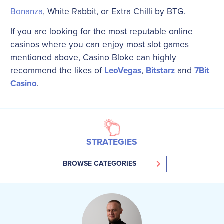
Bonanza
, White Rabbit, or Extra Chilli by BTG.
If you are looking for the most reputable online
casinos where you can enjoy most slot games
mentioned above, Casino Bloke can highly
recommend the likes of
,
and
LeoVegas
Bitstarz
7Bit
.
Casino
STRATEGIES
BROWSE CATEGORIES