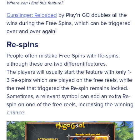
Where can I find this feature?
Gunslinger: Reloaded
by Play’n GO doubles all the
wins during the Free Spins, which can be triggered
over and over again!
Re-spins
People often mistake Free Spins with Re-spins,
although these are two different features.
The players will usually start the feature with only 1-
3 Re-spins which are played on the free reels, while
the reel that triggered the Re-spin remains locked.
Sometimes, a relevant symbol can add an extra Re-
spin on one of the free reels, increasing the winning
chance.