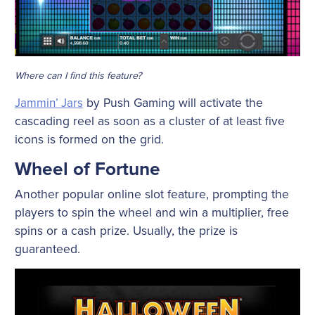
Where can I find this feature?
Jammin’ Jars
by Push Gaming will activate the
cascading reel as soon as a cluster of at least five
icons is formed on the grid.
Wheel of Fortune
Another popular online slot feature, prompting the
players to spin the wheel and win a multiplier, free
spins or a cash prize. Usually, the prize is
guaranteed.