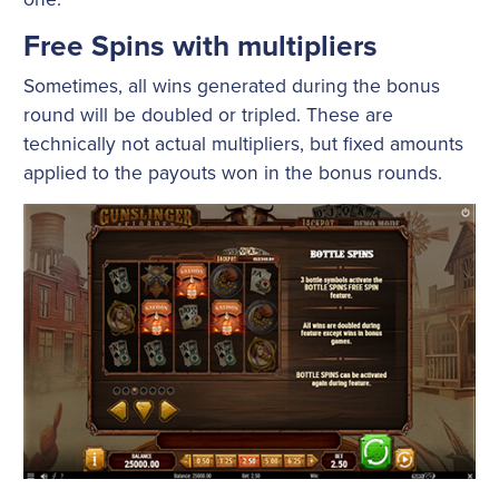
Free Spins with multipliers
Sometimes, all wins generated during the bonus
round will be doubled or tripled. These are
technically not actual multipliers, but fixed amounts
applied to the payouts won in the bonus rounds.