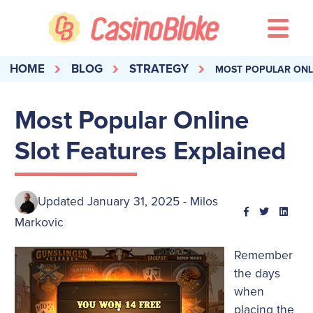
HOME
BLOG
STRATEGY
MOST POPULAR ONLI
Most Popular Online
Slot Features Explained
Updated January 31, 2025 - Milos
Markovic
Remember
the days
when
placing the