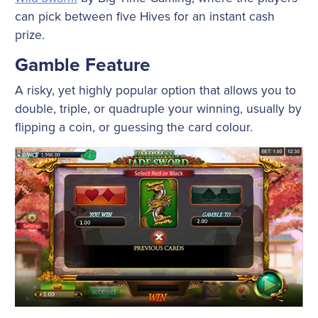
can pick between five Hives for an instant cash
prize.
Gamble Feature
A risky, yet highly popular option that allows you to
double, triple, or quadruple your winning, usually by
flipping a coin, or guessing the card colour.