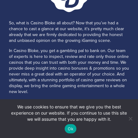
So, what is Casino Bloke all about? Now that you’ve had a
chance to cast a glance at our website, it’s pretty much clear
already that we are firmly dedicated to providing the honest
and unbiased opinion on the growing iGaming scene.
In Casino Bloke, you get a gambling pal to bank on. Our team
of experts is here to inspect, review and rate only those online
casinos that you can trust with both your money and time. We
provide deep insight into casino bonuses & promotions so you
never miss a great deal with an operator of your choice. And
ultimately, with a stunning portfolio of casino game reviews on
display, we bring the online gaming entertainment to a whole
new level.
Responsible Gaming
We use cookies to ensure that we give you the best
Responsibility is Casino Bloke’s middle name. Our team is
experience on our website. If you continue to use this site
deeply committed to promoting responsible gaming and
we will assume that you are happy with it.
keeping our readers away from any sort of harmful behavior.
Ok
Online gaming should be a fun activity enjoyed in a
responsible manner. Casino Bloke is well-aware of the