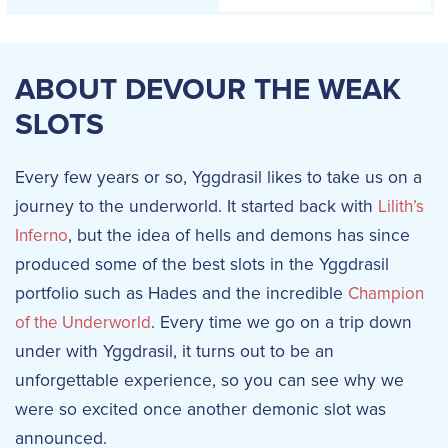
ABOUT DEVOUR THE WEAK
SLOTS
Every few years or so, Yggdrasil likes to take us on a
journey to the underworld. It started back with
Lilith’s
Inferno
, but the idea of hells and demons has since
produced some of the best slots in the Yggdrasil
portfolio such as Hades and the incredible
Champion
of the Underworld
. Every time we go on a trip down
under with Yggdrasil, it turns out to be an
unforgettable experience, so you can see why we
were so excited once another demonic slot was
announced.