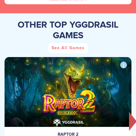
OTHER TOP YGGDRASIL
GAMES
See All Games
i
›
RAPTOR 2