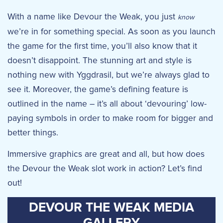
With a name like Devour the Weak, you just
know
we’re in for something special. As soon as you launch
the game for the first time, you’ll also know that it
doesn’t disappoint. The stunning art and style is
nothing new with Yggdrasil, but we’re always glad to
see it. Moreover, the game’s defining feature is
outlined in the name – it’s all about ‘devouring’ low-
paying symbols in order to make room for bigger and
better things.
Immersive graphics are great and all, but how does
the Devour the Weak slot work in action? Let’s find
out!
DEVOUR THE WEAK MEDIA