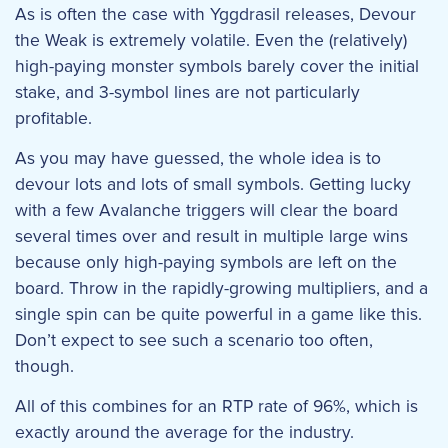
As is often the case with Yggdrasil releases, Devour
the Weak is extremely volatile. Even the (relatively)
high-paying monster symbols barely cover the initial
stake, and 3-symbol lines are not particularly
profitable.
As you may have guessed, the whole idea is to
devour lots and lots of small symbols. Getting lucky
with a few Avalanche triggers will clear the board
several times over and result in multiple large wins
because only high-paying symbols are left on the
board. Throw in the rapidly-growing multipliers, and a
single spin can be quite powerful in a game like this.
Don’t expect to see such a scenario too often,
though.
All of this combines for an RTP rate of 96%, which is
exactly around the average for the industry.