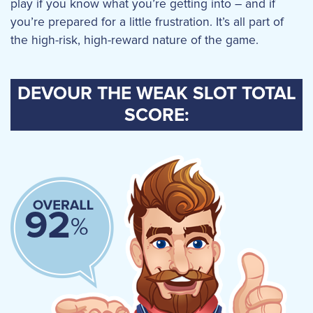
play if you know what you’re getting into – and if
you’re prepared for a little frustration. It’s all part of
the high-risk, high-reward nature of the game.
DEVOUR THE WEAK SLOT TOTAL
SCORE:
92
%