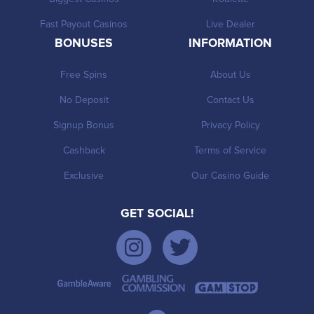
Fast Payout Casinos
Live Dealer
BONUSES
INFORMATION
Free Spins
About Us
No Deposit
Contact Us
Signup Bonus
Privacy Policy
Cashback
Terms of Service
Exclusive
Our Casino Guide
GET SOCIAL!