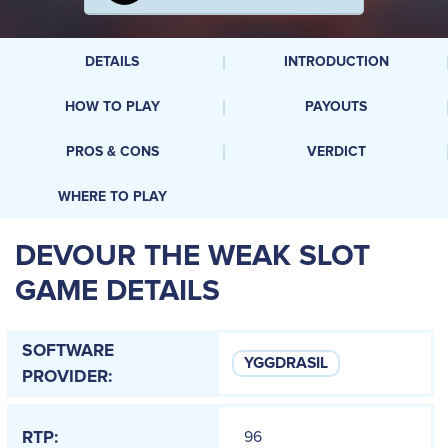
DETAILS
INTRODUCTION
HOW TO PLAY
PAYOUTS
PROS & CONS
VERDICT
WHERE TO PLAY
DEVOUR THE WEAK SLOT
GAME DETAILS
SOFTWARE
YGGDRASIL
PROVIDER:
96
RTP: