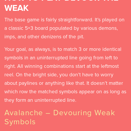
WEAK
The base game is fairly straightforward. It’s played on
a classic 5×3 board populated by various demons,
imps, and other denizens of the pit.
Your goal, as always, is to match 3 or more identical
symbols in an uninterrupted line going from left to
right. All winning combinations start at the leftmost
reel. On the bright side, you don’t have to worry
about paylines or anything like that. It doesn’t matter
which row the matched symbols appear on as long as
they form an uninterrupted line.
Avalanche – Devouring Weak
Symbols