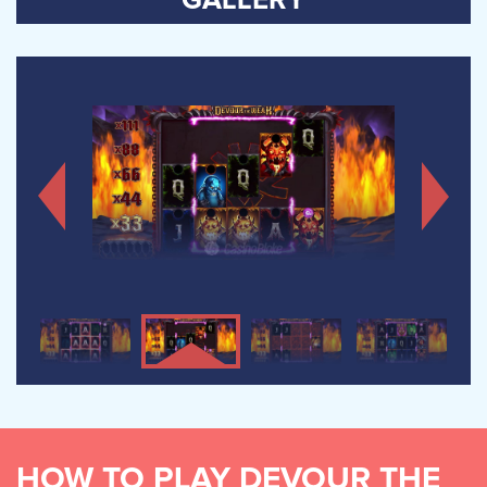
GALLERY
Previous
Next
HOW TO PLAY DEVOUR THE