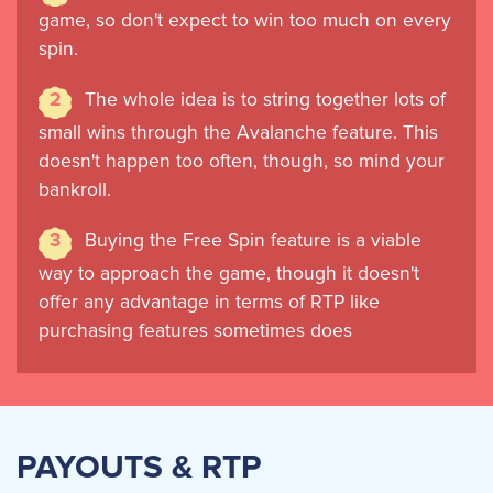
game, so don't expect to win too much on every
spin.
The whole idea is to string together lots of
2
small wins through the Avalanche feature. This
doesn't happen too often, though, so mind your
bankroll.
Buying the Free Spin feature is a viable
3
way to approach the game, though it doesn't
offer any advantage in terms of RTP like
purchasing features sometimes does
PAYOUTS & RTP