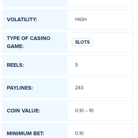
HIGH
VOLATILITY:
TYPE OF CASINO
SLOTS
GAME:
5
REELS:
243
PAYLINES:
0.10 – 10
COIN VALUE:
0.10
MINIMUM BET: