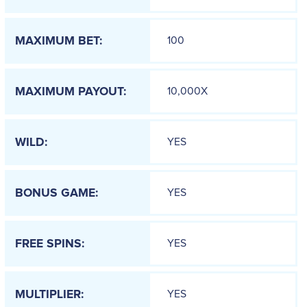
100
MAXIMUM BET:
10,000X
MAXIMUM PAYOUT:
YES
WILD:
YES
BONUS GAME:
YES
FREE SPINS:
YES
MULTIPLIER: