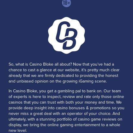
So, what is Casino Bloke all about? Now that you’ve had a
chance to cast a glance at our website, it’s pretty much clear
already that we are firmly dedicated to providing the honest
and unbiased opinion on the growing iGaming scene.
In Casino Bloke, you get a gambling pal to bank on. Our team
of experts is here to inspect, review and rate only those online
casinos that you can trust with both your money and time. We
provide deep insight into casino bonuses & promotions so you
never miss a great deal with an operator of your choice. And
ultimately, with a stunning portfolio of casino game reviews on
display, we bring the online gaming entertainment to a whole
new level.