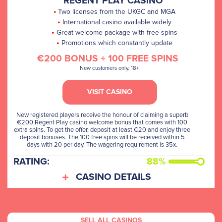
REGENT PLAY CASINO
Two licenses from the UKGC and MGA
International casino available widely
Great welcome package with free spins
Promotions which constantly update
€200 BONUS + 100 FREE SPINS
New customers only. 18+
VISIT CASINO
New registered players receive the honour of claiming a superb
€200 Regent Play casino welcome bonus that comes with 100
extra spins. To get the offer, deposit at least €20 and enjoy three
deposit bonuses. The 100 free spins will be received within 5
days with 20 per day. The wagering requirement is 35x.
RATING:
88%
CASINO DETAILS
SELL ALL CASINOS