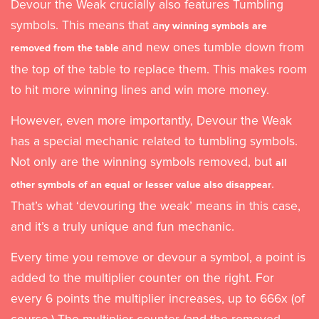
Devour the Weak crucially also features Tumbling
symbols. This means that a
ny winning symbols are
and new ones tumble down from
removed from the table
the top of the table to replace them. This makes room
to hit more winning lines and win more money.
However, even more importantly, Devour the Weak
has a special mechanic related to tumbling symbols.
Not only are the winning symbols removed, but
all
.
other symbols of an equal or lesser value also disappear
That’s what ‘devouring the weak’ means in this case,
and it’s a truly unique and fun mechanic.
Every time you remove or devour a symbol, a point is
added to the multiplier counter on the right. For
every 6 points the multiplier increases, up to 666x (of