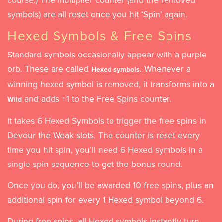
course.) The multiplier counter (and the removed
symbols) are all reset once you hit ‘Spin’ again.
Hexed Symbols & Free Spins
Standard symbols occasionally appear with a purple
orb. These are called
. Whenever a
Hexed symbols
winning hexed symbol is removed, it transforms into a
and adds +1 to the Free Spins counter.
Wild
It takes 6 Hexed Symbols to trigger the free spins in
Devour the Weak slots. The counter is reset every
time you hit spin, you’ll need 6 Hexed symbols in a
single spin sequence to get the bonus round.
Once you do, you’ll be awarded 10 free spins, plus an
additional spin for every 1 Hexed symbol beyond 6.
During free spins, all Hexed symbols instantly turn