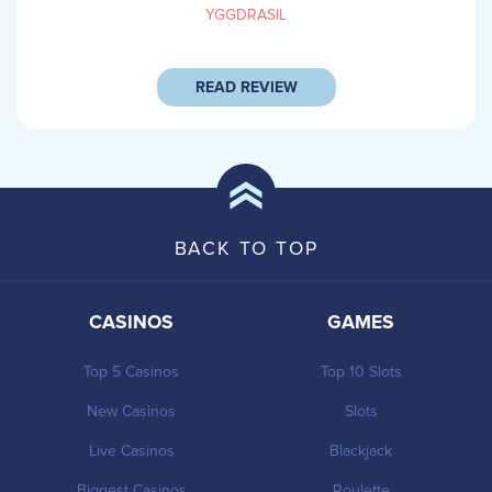
YGGDRASIL
READ REVIEW
BACK TO TOP
CASINOS
GAMES
Top 5 Casinos
Top 10 Slots
New Casinos
Slots
Live Casinos
Blackjack
Biggest Casinos
Roulette