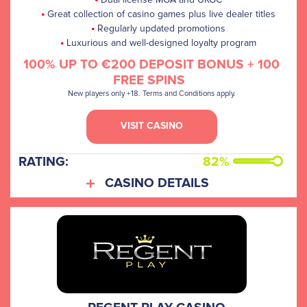
Great collection of casino games plus live dealer titles
Regularly updated promotions
Luxurious and well-designed loyalty program
100% UP TO €200 DEPOSIT BONUS + 100
FREE SPINS
New players only +18. Terms and Conditions apply.
VISIT CASINO
RATING:
82%
CASINO DETAILS