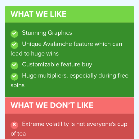
WHAT WE LIKE
Stunning Graphics
Unique Avalanche feature which can
lead to huge wins
Customizable feature buy
Huge multipliers, especially during free
spins
WHAT WE DON’T LIKE
Extreme volatility is not everyone's cup
of tea