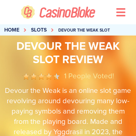
HOME
SLOTS
DEVOUR THE WEAK SLOT
DEVOUR THE WEAK
SLOT
REVIEW
1 People Voted!
Devour the Weak is an online slot game
revolving around devouring many low-
paying symbols and removing them
from the playing board. Made and
released by Yggdrasil in 2023, the