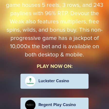
game houses 5 reels, 3 rows, and 243
paylines with 96% RTP. Devour the
Weak also features multipliers, free
spins, wilds, and bonus buy. This non-
progressive game has a jackpot of
10,000x the bet and is available on
both desktop & mobile.
PLAY NOW ON:
Luckster Casino
Regent Play Casino