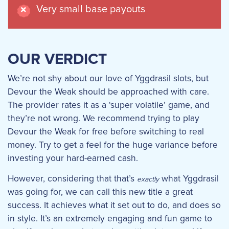
Very small base payouts
OUR VERDICT
We’re not shy about our love of Yggdrasil slots, but
Devour the Weak should be approached with care.
The provider rates it as a ‘super volatile’ game, and
they’re not wrong. We recommend trying to play
Devour the Weak for free before switching to real
money. Try to get a feel for the huge variance before
investing your hard-earned cash.
However, considering that that’s
what Yggdrasil
exactly
was going for, we can call this new title a great
success. It achieves what it set out to do, and does so
in style. It’s an extremely engaging and fun game to