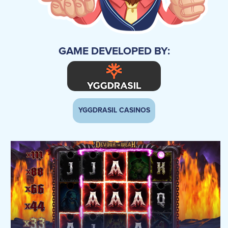
GAME DEVELOPED BY:
YGGDRASIL CASINOS