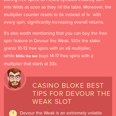
into Wilds as soon as they hit the table. Moreover, the
multiplier counter resets to 6x instead of 1x with
every spin, significantly increasing overall returns.
It’s also worth mentioning that you can buy the free
spin feature in Devour the Weak. 100x the stake
grants 10-13 free spins with an x6 multiplier,
while
buys 14-17 free spins with a
666x the bet
multiplier that starts at 33x.
CASINO BLOKE BEST
TIPS FOR DEVOUR THE
WEAK SLOT
Devour the Weak is an extremely volatile
1