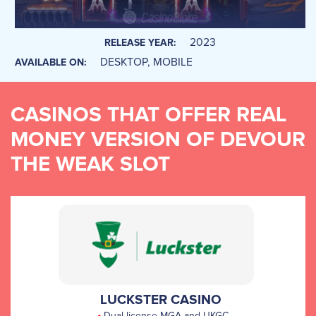
2023
RELEASE YEAR:
DESKTOP, MOBILE
AVAILABLE ON:
CASINOS THAT OFFER REAL
MONEY VERSION OF DEVOUR
THE WEAK SLOT
LUCKSTER CASINO
Dual license MGA and UKGC