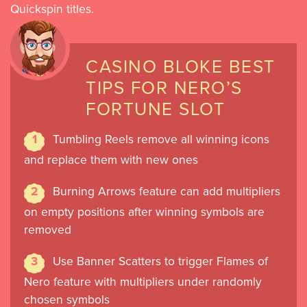
Quickspin titles.
CASINO BLOKE BEST
TIPS FOR NERO’S
FORTUNE SLOT
Tumbling Reels remove all winning icons
1
and replace them with new ones
Burning Arrows feature can add multipliers
2
on empty positions after winning symbols are
removed
Use Banner Scatters to trigger Flames of
3
Nero feature with multipliers under randomly
chosen symbols