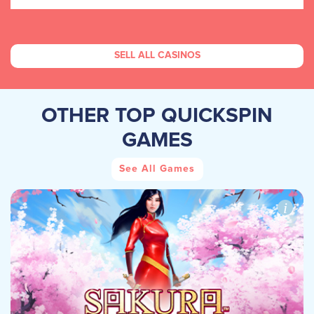
SELL ALL CASINOS
OTHER TOP QUICKSPIN
GAMES
See All Games
i