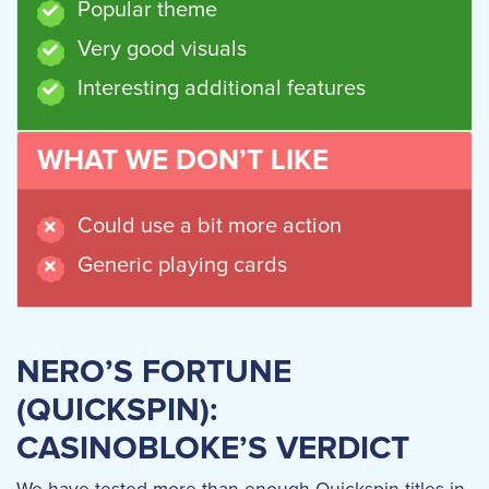
Popular theme
Very good visuals
Interesting additional features
WHAT WE DON’T LIKE
Could use a bit more action
Generic playing cards
NERO’S FORTUNE
(QUICKSPIN):
CASINOBLOKE’S VERDICT