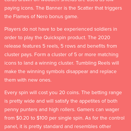
paying icons. The Banner is the Scatter that triggers
the Flames of Nero bonus game.
Players do not have to be experienced soldiers in
order to play the Quickspin product. The 2020
release features 5 reels, 5 rows and benefits from
cluster pays. Form a cluster of 5 or more matching
icons to land a winning cluster. Tumbling Reels will
make the winning symbols disappear and replace
them with new ones.
Every spin will cost you 20 coins. The betting range
is pretty wide and will satisfy the appetites of both
penny punters and high rollers. Gamers can wager
from $0.20 to $100 per single spin. As for the control
panel, it is pretty standard and resembles other