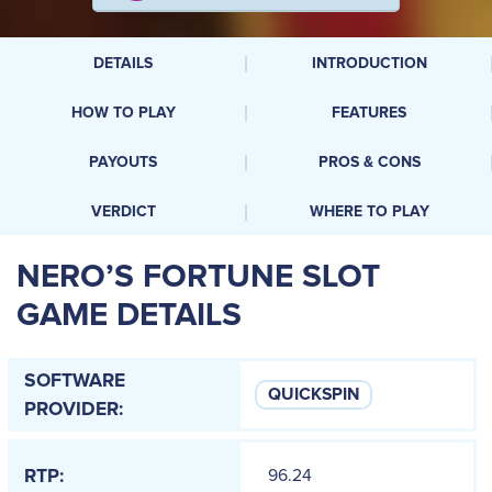
DETAILS
INTRODUCTION
HOW TO PLAY
FEATURES
PAYOUTS
PROS & CONS
VERDICT
WHERE TO PLAY
NERO’S FORTUNE SLOT
GAME DETAILS
SOFTWARE
QUICKSPIN
PROVIDER:
96.24
RTP: