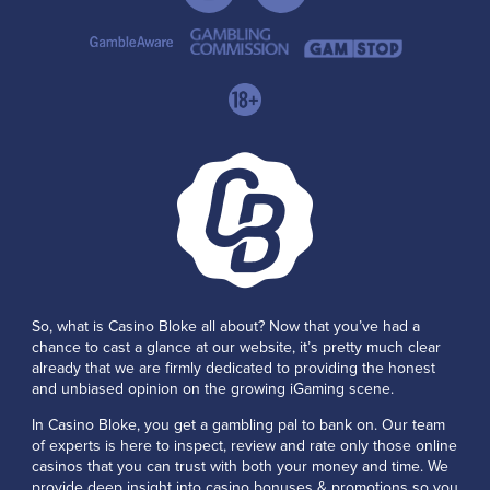
So, what is Casino Bloke all about? Now that you’ve had a
chance to cast a glance at our website, it’s pretty much clear
already that we are firmly dedicated to providing the honest
and unbiased opinion on the growing iGaming scene.
In Casino Bloke, you get a gambling pal to bank on. Our team
of experts is here to inspect, review and rate only those online
casinos that you can trust with both your money and time. We
provide deep insight into casino bonuses & promotions so you