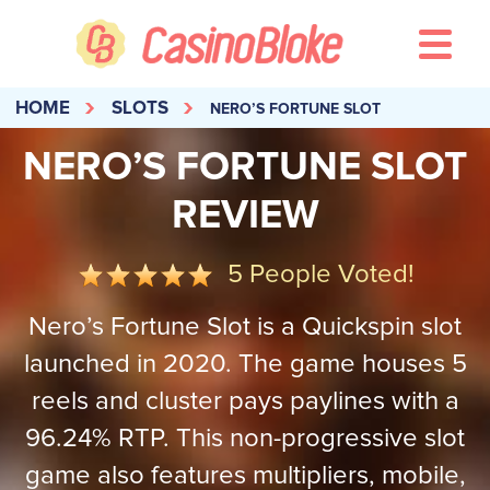
HOME
SLOTS
NERO’S FORTUNE SLOT
NERO’S FORTUNE SLOT
REVIEW
5 People Voted!
Nero’s Fortune Slot is a Quickspin slot
launched in 2020. The game houses 5
reels and cluster pays paylines with a
96.24% RTP. This non-progressive slot
game also features multipliers, mobile,