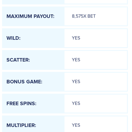
8,575X BET
MAXIMUM PAYOUT:
YES
WILD:
YES
SCATTER:
YES
BONUS GAME:
YES
FREE SPINS:
YES
MULTIPLIER: