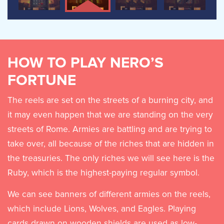
HOW TO PLAY NERO’S
FORTUNE
The reels are set on the streets of a burning city, and
it may even happen that we are standing on the very
streets of Rome. Armies are battling and are trying to
take over, all because of the riches that are hidden in
the treasuries. The only riches we will see here is the
Ruby, which is the highest-paying regular symbol.
We can see banners of different armies on the reels,
which include Lions, Wolves, and Eagles. Playing
cards drawn on wooden shields are used as low-