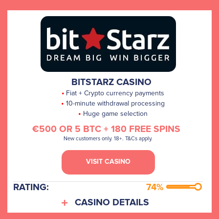
BITSTARZ CASINO
Fiat + Crypto currency payments
10-minute withdrawal processing
Huge game selection
€500 OR 5 BTC + 180 FREE SPINS
New customers only. 18+. T&Cs apply.
VISIT CASINO
RATING:
74%
CASINO DETAILS