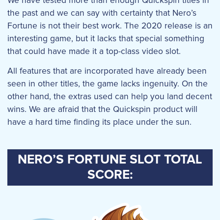
We have tested more than enough Quickspin titles in
the past and we can say with certainty that Nero’s
Fortune is not their best work. The 2020 release is an
interesting game, but it lacks that special something
that could have made it a top-class video slot.
All features that are incorporated have already been
seen in other titles, the game lacks ingenuity. On the
other hand, the extras used can help you land decent
wins. We are afraid that the Quickspin product will
have a hard time finding its place under the sun.
NERO’S FORTUNE SLOT TOTAL
SCORE: