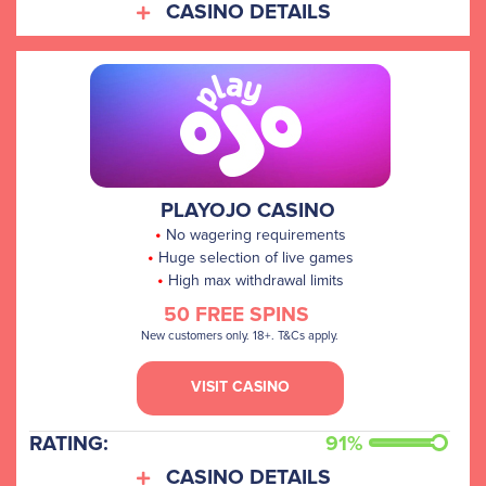
CASINO DETAILS
PLAYOJO CASINO
No wagering requirements
Huge selection of live games
High max withdrawal limits
50 FREE SPINS
New customers only. 18+. T&Cs apply.
VISIT CASINO
RATING:
91%
CASINO DETAILS