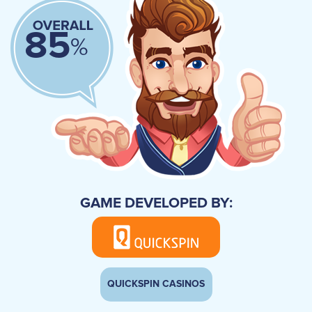
85
%
GAME DEVELOPED BY:
QUICKSPIN CASINOS