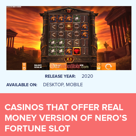
2020
RELEASE YEAR:
DESKTOP, MOBILE
AVAILABLE ON:
CASINOS THAT OFFER REAL
MONEY VERSION OF NERO’S
FORTUNE SLOT