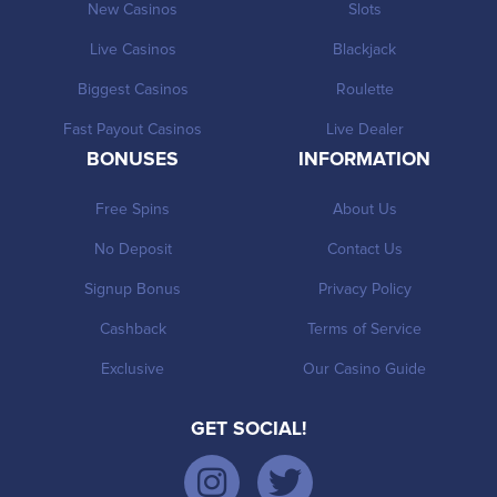
New Casinos
Slots
Live Casinos
Blackjack
Biggest Casinos
Roulette
Fast Payout Casinos
Live Dealer
BONUSES
INFORMATION
Free Spins
About Us
No Deposit
Contact Us
Signup Bonus
Privacy Policy
Cashback
Terms of Service
Exclusive
Our Casino Guide
GET SOCIAL!