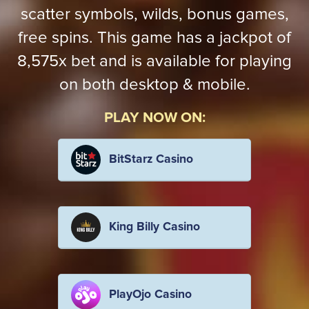
scatter symbols, wilds, bonus games,
free spins. This game has a jackpot of
8,575x bet and is available for playing
on both desktop & mobile.
PLAY NOW ON:
BitStarz Casino
King Billy Casino
PlayOjo Casino