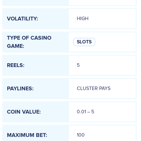
HIGH
VOLATILITY:
TYPE OF CASINO
SLOTS
GAME:
5
REELS:
CLUSTER PAYS
PAYLINES:
0.01 – 5
COIN VALUE:
100
MAXIMUM BET: