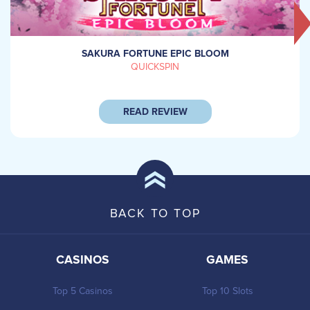
›
SAKURA FORTUNE EPIC BLOOM
QUICKSPIN
READ REVIEW
BACK TO TOP
CASINOS
GAMES
Top 5 Casinos
Top 10 Slots