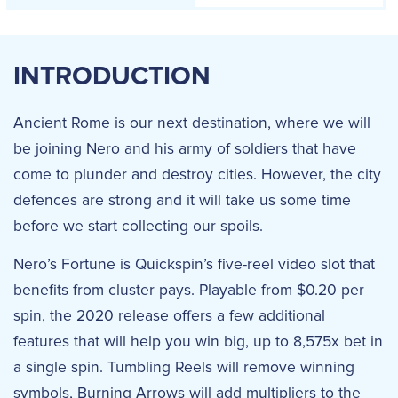
INTRODUCTION
Ancient Rome is our next destination, where we will
be joining Nero and his army of soldiers that have
come to plunder and destroy cities. However, the city
defences are strong and it will take us some time
before we start collecting our spoils.
Nero’s Fortune is Quickspin’s five-reel video slot that
benefits from cluster pays. Playable from $0.20 per
spin, the 2020 release offers a few additional
features that will help you win big, up to 8,575x bet in
a single spin. Tumbling Reels will remove winning
symbols, Burning Arrows will add multipliers to the