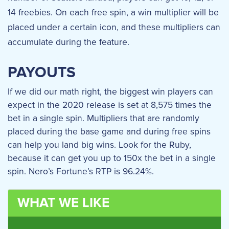
14 freebies. On each free spin, a win multiplier will be
placed under a certain icon, and these multipliers can
accumulate during the feature.
PAYOUTS
If we did our math right, the biggest win players can
expect in the 2020 release is set at 8,575 times the
bet in a single spin. Multipliers that are randomly
placed during the base game and during free spins
can help you land big wins. Look for the Ruby,
because it can get you up to 150x the bet in a single
spin. Nero’s Fortune’s RTP is 96.24%.
WHAT WE LIKE