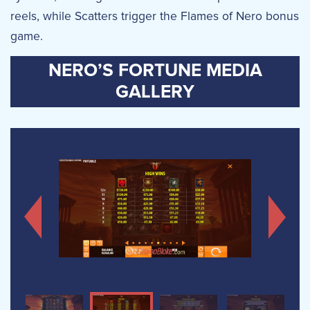
reels, while Scatters trigger the Flames of Nero bonus
game.
NERO’S FORTUNE MEDIA
GALLERY
Previous
Next