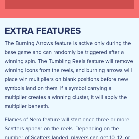
EXTRA FEATURES
The Burning Arrows feature is active only during the
base game and can randomly be triggered after a
winning spin. The Tumbling Reels feature will remove
winning icons from the reels, and burning arrows will
place win multipliers on blank positions before new
symbols land on them. If a symbol carrying a
multiplier creates a winning cluster, it will apply the
multiplier beneath.
Flames of Nero feature will start once three or more
Scatters appear on the reels. Depending on the
number of Scatters landed, players can get 10, 12, or