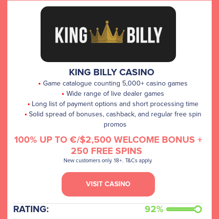
KING BILLY CASINO
Game catalogue counting 5,000+ casino games
Wide range of live dealer games
Long list of payment options and short processing time
Solid spread of bonuses, cashback, and regular free spin
promos
100% UP TO €/$2,500 WELCOME BONUS +
250 FREE SPINS
New customers only. 18+. T&Cs apply.
VISIT CASINO
RATING:
92%