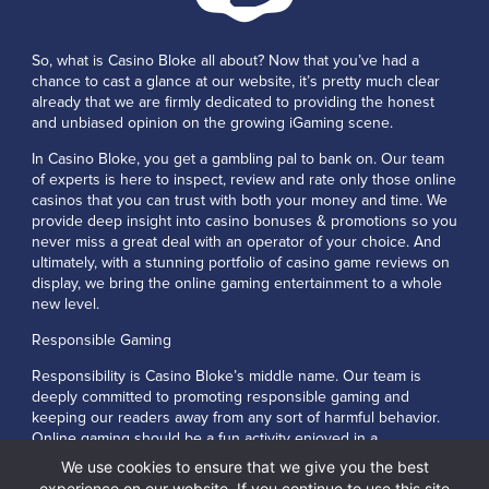
So, what is Casino Bloke all about? Now that you’ve had a
chance to cast a glance at our website, it’s pretty much clear
already that we are firmly dedicated to providing the honest
and unbiased opinion on the growing iGaming scene.
In Casino Bloke, you get a gambling pal to bank on. Our team
of experts is here to inspect, review and rate only those online
casinos that you can trust with both your money and time. We
provide deep insight into casino bonuses & promotions so you
never miss a great deal with an operator of your choice. And
ultimately, with a stunning portfolio of casino game reviews on
display, we bring the online gaming entertainment to a whole
new level.
Responsible Gaming
Responsibility is Casino Bloke’s middle name. Our team is
deeply committed to promoting responsible gaming and
keeping our readers away from any sort of harmful behavior.
Online gaming should be a fun activity enjoyed in a
responsible manner. Casino Bloke is well-aware of the
We use cookies to ensure that we give you the best
addictive nature of online gaming and will always advise its
experience on our website. If you continue to use this site