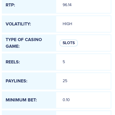
96.14
RTP:
HIGH
VOLATILITY:
TYPE OF CASINO
SLOTS
GAME:
5
REELS:
25
PAYLINES:
0.10
MINIMUM BET: