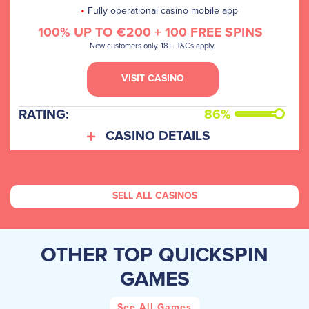
Fully operational casino mobile app
100% UP TO €200 + 100 FREE SPINS
New customers only. 18+. T&Cs apply.
VISIT CASINO
RATING:
86%
CASINO DETAILS
SELL ALL CASINOS
OTHER TOP QUICKSPIN
GAMES
See All Games