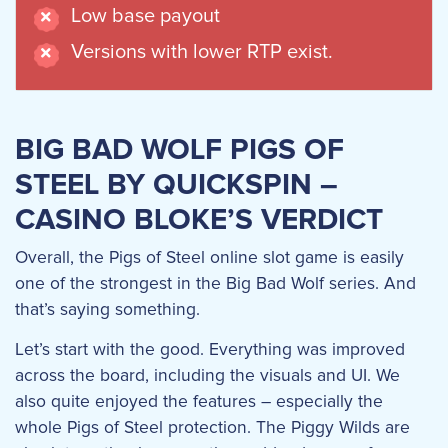
Low base payout
Versions with lower RTP exist.
BIG BAD WOLF PIGS OF
STEEL BY QUICKSPIN –
CASINO BLOKE’S VERDICT
Overall, the Pigs of Steel online slot game is easily
one of the strongest in the Big Bad Wolf series. And
that’s saying something.
Let’s start with the good. Everything was improved
across the board, including the visuals and UI. We
also quite enjoyed the features – especially the
whole Pigs of Steel protection. The Piggy Wilds are