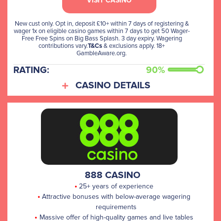
VISIT CASINO
New cust only. Opt in, deposit £10+ within 7 days of registering &
wager 1x on eligible casino games within 7 days to get 50 Wager-
Free Free Spins on Big Bass Splash. 3 day expiry. Wagering
contributions vary.
& exclusions apply. 18+
T&Cs
GambleAware.org.
RATING:
90%
CASINO DETAILS
888 CASINO
25+ years of experience
Attractive bonuses with below-average wagering
requirements
Massive offer of high-quality games and live tables