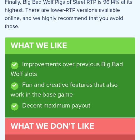
Finally, Big Bad Wolf Pigs of Steel RTP is 96.14% at its
highest. There are lower-RTP versions available
online, and we highly recommend that you avoid
those.
WHAT WE LIKE
Improvements over previous Big Bad
Wolf slots
Fun and creative features that also
work in the base game
Decent maximum payout
WHAT WE DON’T LIKE