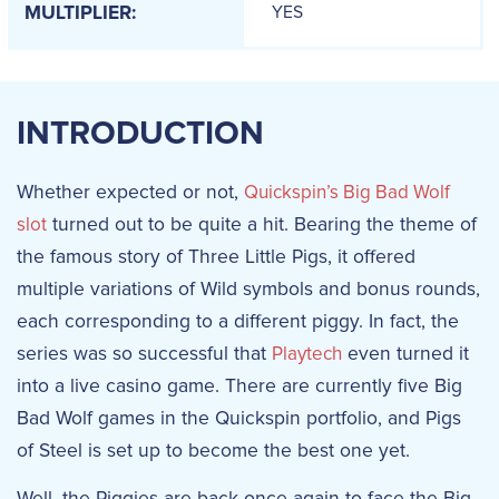
YES
MULTIPLIER:
INTRODUCTION
Whether expected or not,
Quickspin’s Big Bad Wolf
slot
turned out to be quite a hit. Bearing the theme of
the famous story of Three Little Pigs, it offered
multiple variations of Wild symbols and bonus rounds,
each corresponding to a different piggy. In fact, the
series was so successful that
Playtech
even turned it
into a live casino game. There are currently five Big
Bad Wolf games in the Quickspin portfolio, and Pigs
of Steel is set up to become the best one yet.
Well, the Piggies are back once again to face the Big