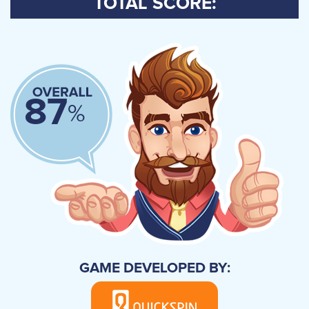
TOTAL SCORE:
87
%
GAME DEVELOPED BY: