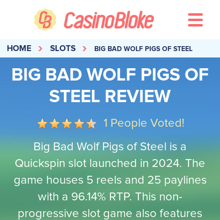
HOME
SLOTS
BIG BAD WOLF PIGS OF STEEL
BIG BAD WOLF PIGS OF
STEEL
REVIEW
1 People Voted!
Big Bad Wolf Pigs of Steel is a
Quickspin slot launched in 2024. The
game houses 5 reels and 25 paylines
with a 96.14% RTP. This non-
progressive slot game also features