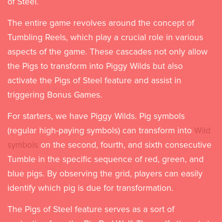
of Steel.
The entire game revolves around the concept of
Tumbling Reels, which play a crucial role in various
aspects of the game. These cascades not only allow
the Pigs to transform into Piggy Wilds but also
activate the Pigs of Steel feature and assist in
triggering Bonus Games.
For starters, we have Piggy Wilds. Pig symbols
(regular high-paying symbols) can transform into
Wild
symbols
on the second, fourth, and sixth consecutive
Tumble in the specific sequence of red, green, and
blue pigs. By observing the grid, players can easily
identify which pig is due for transformation.
The Pigs of Steel feature serves as a sort of