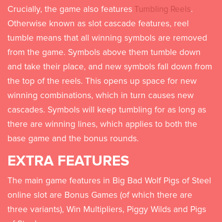
Crucially, the game also features
Tumbling Reels
.
Otherwise known as slot cascade features, reel
tumble means that all winning symbols are removed
from the game. Symbols above them tumble down
and take their place, and new symbols fall down from
the top of the reels. This opens up space for new
winning combinations, which in turn causes new
cascades. Symbols will keep tumbling for as long as
there are winning lines, which applies to both the
base game and the bonus rounds.
EXTRA FEATURES
The main game features in Big Bad Wolf Pigs of Steel
online slot are Bonus Games (of which there are
three variants), Win Multipliers, Piggy Wilds and Pigs