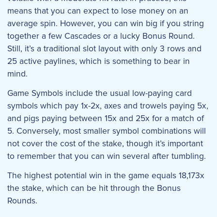
means that you can expect to lose money on an
average spin. However, you can win big if you string
together a few Cascades or a lucky Bonus Round.
Still, it’s a traditional slot layout with only 3 rows and
25 active paylines, which is something to bear in
mind.
Game Symbols include the usual low-paying card
symbols which pay 1x-2x, axes and trowels paying 5x,
and pigs paying between 15x and 25x for a match of
5. Conversely, most smaller symbol combinations will
not cover the cost of the stake, though it’s important
to remember that you can win several after tumbling.
The highest potential win in the game equals 18,173x
the stake, which can be hit through the Bonus
Rounds.