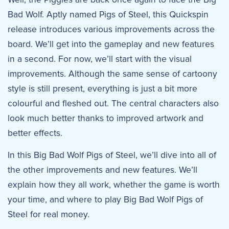
Bad Wolf. Aptly named Pigs of Steel, this Quickspin
release introduces various improvements across the
board. We’ll get into the gameplay and new features
in a second. For now, we’ll start with the visual
improvements. Although the same sense of cartoony
style is still present, everything is just a bit more
colourful and fleshed out. The central characters also
look much better thanks to improved artwork and
better effects.
In this Big Bad Wolf Pigs of Steel, we’ll dive into all of
the other improvements and new features. We’ll
explain how they all work, whether the game is worth
your time, and where to play Big Bad Wolf Pigs of
Steel for real money.