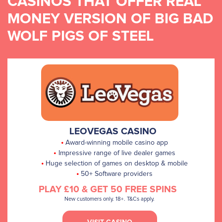
CASINOS THAT OFFER REAL
MONEY VERSION OF BIG BAD
WOLF PIGS OF STEEL
LEOVEGAS CASINO
Award-winning mobile casino app
Impressive range of live dealer games
Huge selection of games on desktop & mobile
50+ Software providers
PLAY £10 & GET 50 FREE SPINS
New customers only. 18+. T&Cs apply.