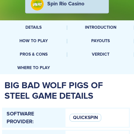
Spin Rio Casino
DETAILS
INTRODUCTION
HOW TO PLAY
PAYOUTS
PROS & CONS
VERDICT
WHERE TO PLAY
BIG BAD WOLF PIGS OF
STEEL GAME DETAILS
SOFTWARE
QUICKSPIN
PROVIDER: