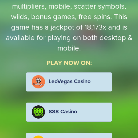
multipliers, mobile, scatter symbols,
wilds, bonus games, free spins. This
game has a jackpot of 18,173x and is
available for playing on both desktop &
mobile.
PLAY NOW ON:
LeoVegas Casino
888 Casino