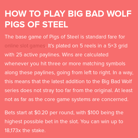
HOW TO PLAY BIG BAD WOLF
PIGS OF STEEL
The base game of Pigs of Steel is standard fare for
online slot games
. It’s plated on 5 reels in a 5×3 grid
with 25 active paylines. Wins are calculated
whenever you hit three or more matching symbols
along these paylines, going from left to right. In a way,
this means that the latest addition to the Big Bad Wolf
series does not stray too far from the original. At least
not as far as the core game systems are concerned.
Bets start at $0.20 per round, with $100 being the
highest possible bet in the slot. You can win up to
18,173x the stake.