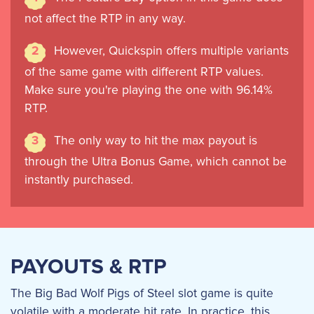
not affect the RTP in any way.
However, Quickspin offers multiple variants
2
of the same game with different RTP values.
Make sure you're playing the one with 96.14%
RTP.
The only way to hit the max payout is
3
through the Ultra Bonus Game, which cannot be
instantly purchased.
PAYOUTS & RTP
The Big Bad Wolf Pigs of Steel slot game is quite
volatile with a moderate hit rate. In practice, this