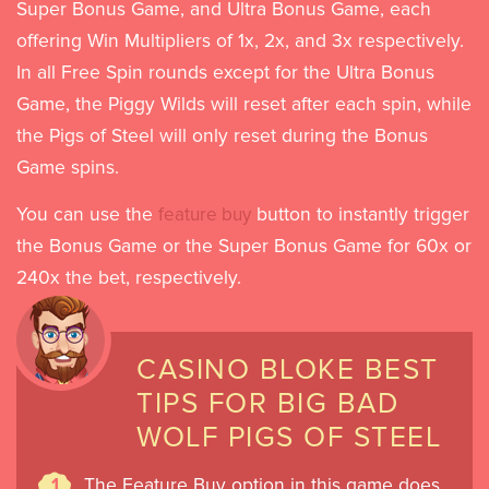
Super Bonus Game, and Ultra Bonus Game, each
offering Win Multipliers of 1x, 2x, and 3x respectively.
In all Free Spin rounds except for the Ultra Bonus
Game, the Piggy Wilds will reset after each spin, while
the Pigs of Steel will only reset during the Bonus
Game spins.
You can use the
feature buy
button to instantly trigger
the Bonus Game or the Super Bonus Game for 60x or
240x the bet, respectively.
CASINO BLOKE BEST
TIPS FOR BIG BAD
WOLF PIGS OF STEEL
The Feature Buy option in this game does
1