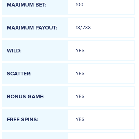
100
MAXIMUM BET:
18,173X
MAXIMUM PAYOUT:
YES
WILD:
YES
SCATTER:
YES
BONUS GAME:
YES
FREE SPINS: