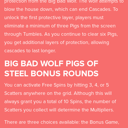
protection from the Big Bad Wolf. The wolf attempts to
blow the house down, which can end Cascades. To
unlock the first protective layer, players must
eliminate a minimum of three Pigs from the screen
through Tumbles. As you continue to clear six Pigs,
you get additional layers of protection, allowing
cascades to last longer.
BIG BAD WOLF PIGS OF
STEEL BONUS ROUNDS
You can activate Free Spins by hitting 3, 4, or 5
Scatters anywhere on the grid. Although this will
always grant you a total of 10 Spins, the number of
Scatters you collect will determine the Multipliers.
There are three choices available: the Bonus Game,