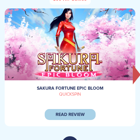
i
›
SAKURA FORTUNE EPIC BLOOM
QUICKSPIN
READ REVIEW