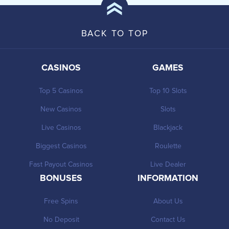
BACK TO TOP
CASINOS
GAMES
Top 5 Casinos
Top 10 Slots
New Casinos
Slots
Live Casinos
Blackjack
Biggest Casinos
Roulette
Fast Payout Casinos
Live Dealer
BONUSES
INFORMATION
Free Spins
About Us
No Deposit
Contact Us