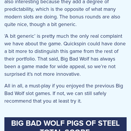
also interesting because they add a degree of
predictability, which is the opposite of what many
modern slots are doing. The bonus rounds are also
quite nice, though a bit generic.
‘A bit generic’ is pretty much the only real complaint
we have about the game. Quickspin could have done
a bit more to distinguish this game from the rest of
their portfolio. That said, Big Bad Wolf has always
been a game made for wide appeal, so we’re not
surprised it’s not more innovative.
All in all, a must-play if you enjoyed the previous Big
Bad Wolf slot games. If not, we can still safely
recommend that you at least try it.
BIG BAD WOLF PIGS OF STEEL