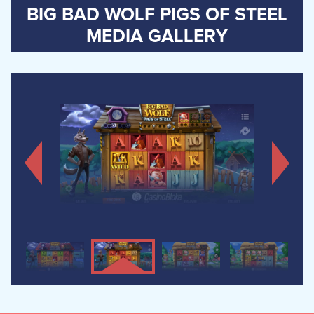
BIG BAD WOLF PIGS OF STEEL
MEDIA GALLERY
Previous
Next