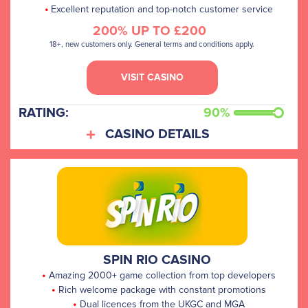
Excellent reputation and top-notch customer service
200% UP TO £200
18+, new customers only. General terms and conditions apply.
VISIT CASINO
RATING:
90%
CASINO DETAILS
SPIN RIO CASINO
Amazing 2000+ game collection from top developers
Rich welcome package with constant promotions
Dual licences from the UKGC and MGA