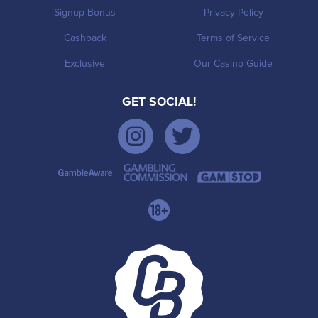
Signup Bonus
Privacy Policy
Cashback
Terms of Service
Exclusive
Our Casino Guide
GET SOCIAL!