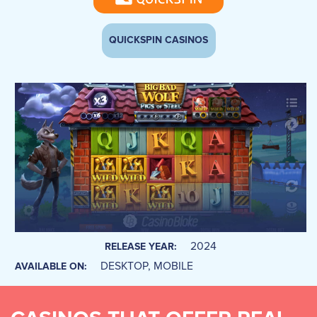
QUICKSPIN CASINOS
2024
RELEASE YEAR:
DESKTOP, MOBILE
AVAILABLE ON: