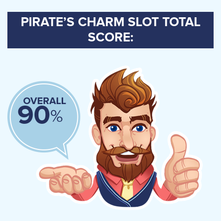
PIRATE’S CHARM SLOT TOTAL
SCORE:
90
%