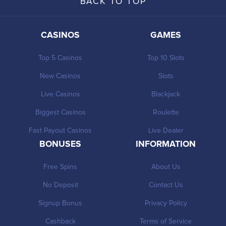
BACK TO TOP
CASINOS
GAMES
Top 5 Casinos
Top 10 Slots
New Casinos
Slots
Live Casinos
Blackjack
Biggest Casinos
Roulette
Fast Payout Casinos
Live Dealer
BONUSES
INFORMATION
Free Spins
About Us
No Deposit
Contact Us
Signup Bonus
Privacy Policy
Cashback
Terms of Service