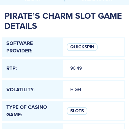
PIRATE’S CHARM SLOT GAME
DETAILS
SOFTWARE
QUICKSPIN
PROVIDER:
96.49
RTP:
HIGH
VOLATILITY:
TYPE OF CASINO
SLOTS
GAME: