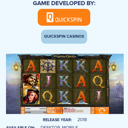
GAME DEVELOPED BY:
QUICKSPIN CASINOS
2018
RELEASE YEAR:
DESKTOP, MOBILE
AVAILABLE ON: