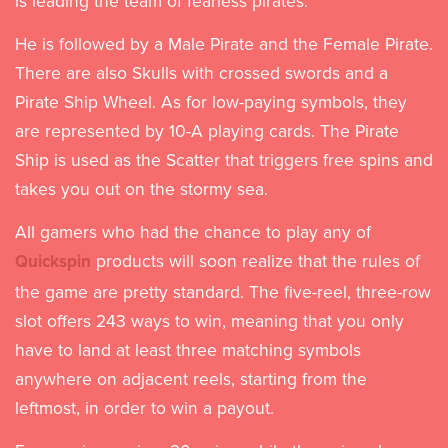
is leading the team of fearless pirates.
He is followed by a Male Pirate and the Female Pirate.
There are also Skulls with crossed swords and a
Pirate Ship Wheel. As for low-paying symbols, they
are represented by 10-A playing cards. The Pirate
Ship is used as the Scatter that triggers free spins and
takes you out on the stormy sea.
All gamers who had the chance to play any of
products will soon realize that the rules of
Quickspin
the game are pretty standard. The five-reel, three-row
slot offers 243 ways to win, meaning that you only
have to land at least three matching symbols
anywhere on adjacent reels, starting from the
leftmost, in order to win a payout.