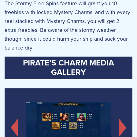
The Stormy Free Spins feature will grant you 10
freebies with locked Mystery Charms, and with every
reel stacked with Mystery Charms, you will get 2
extra freebies. Be aware of the stormy weather
though, since it could harm your ship and suck your
balance dry!
PIRATE’S CHARM MEDIA
GALLERY
Previous
Next