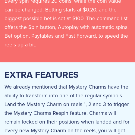
Every spin requires 20 coins, while the coin value
can be changed. Betting starts at $0.20, and the
biggest possible bet is set at $100. The command list
offers the Spin button, Autoplay with automatic spins,
Bet option, Paytables and Fast Forward, to speed the
reels up a bit.
EXTRA FEATURES
We already mentioned that Mystery Charms have the
ability to transform into one of the regular symbols.
Land the Mystery Charm on reels 1, 2 and 3 to trigger
the Mystery Charms Respin feature. Charms will
remain locked on their positions when landed and for
every new Mystery Charm on the reels, you will get