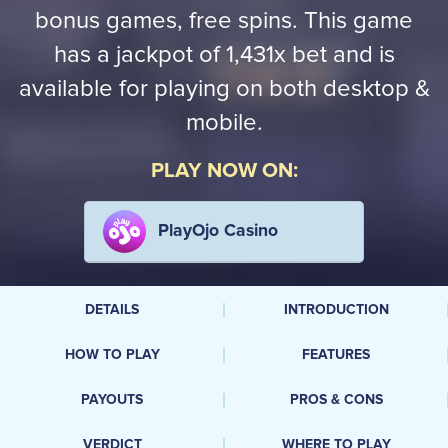
bonus games, free spins. This game
has a jackpot of 1,431x bet and is
available for playing on both desktop &
mobile.
PLAY NOW ON:
PlayOjo Casino
DETAILS
INTRODUCTION
HOW TO PLAY
FEATURES
PAYOUTS
PROS & CONS
VERDICT
WHERE TO PLAY