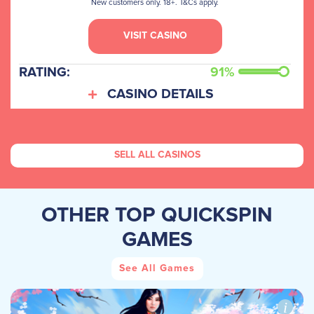
New customers only. 18+. T&Cs apply.
VISIT CASINO
RATING:
91%
CASINO DETAILS
SELL ALL CASINOS
OTHER TOP QUICKSPIN
GAMES
See All Games
i