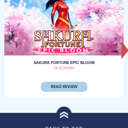
›
SAKURA FORTUNE EPIC BLOOM
QUICKSPIN
READ REVIEW