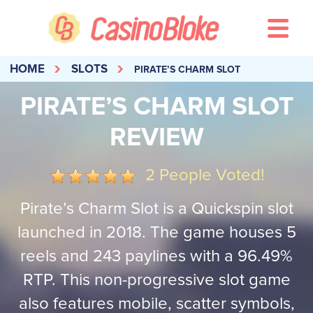
HOME
SLOTS
PIRATE’S CHARM SLOT
PIRATE’S CHARM SLOT
REVIEW
2 People Voted!
Pirate’s Charm Slot is a Quickspin slot
launched in 2018. The game houses 5
reels and 243 paylines with a 96.49%
RTP. This non-progressive slot game
also features mobile, scatter symbols,