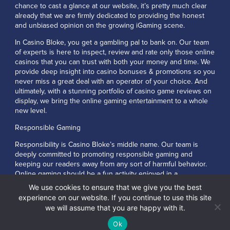
chance to cast a glance at our website, it’s pretty much clear
already that we are firmly dedicated to providing the honest
and unbiased opinion on the growing iGaming scene.
In Casino Bloke, you get a gambling pal to bank on. Our team
of experts is here to inspect, review and rate only those online
casinos that you can trust with both your money and time. We
provide deep insight into casino bonuses & promotions so you
never miss a great deal with an operator of your choice. And
ultimately, with a stunning portfolio of casino game reviews on
display, we bring the online gaming entertainment to a whole
new level.
Responsible Gaming
Responsibility is Casino Bloke’s middle name. Our team is
deeply committed to promoting responsible gaming and
keeping our readers away from any sort of harmful behavior.
Online gaming should be a fun activity enjoyed in a
responsible manner. Casino Bloke is well-aware of the
We use cookies to ensure that we give you the best
addictive nature of online gaming and will always advise its
experience on our website. If you continue to use this site
readers to stay in control and enjoy safe and responsible
we will assume that you are happy with it.
Gambling can be addictive, please play
gambling. -
responsibly.
Ok