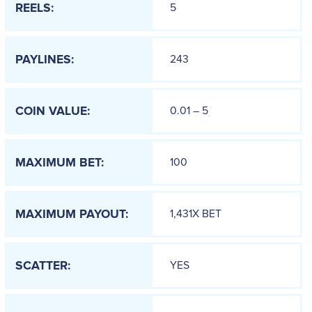
5
REELS:
243
PAYLINES:
0.01 – 5
COIN VALUE:
100
MAXIMUM BET:
1,431X BET
MAXIMUM PAYOUT:
YES
SCATTER: