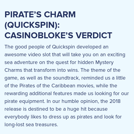
PIRATE’S CHARM
(QUICKSPIN):
CASINOBLOKE’S VERDICT
The good people of Quickspin developed an
awesome video slot that will take you on an exciting
sea adventure on the quest for hidden Mystery
Charms that transform into wins. The theme of the
game, as well as the soundtrack, reminded us a little
of the Pirates of the Caribbean movies, while the
rewarding additional features made us looking for our
pirate equipment. In our humble opinion, the 2018
release is destined to be a huge hit because
everybody likes to dress up as pirates and look for
long-lost sea treasures.