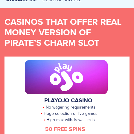
CASINOS THAT OFFER REAL
MONEY VERSION OF
PIRATE’S CHARM SLOT
PLAYOJO CASINO
No wagering requirements
Huge selection of live games
High max withdrawal limits
50 FREE SPINS