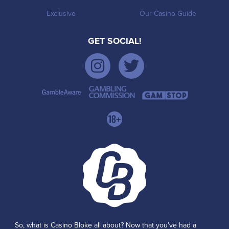
Exclusive
Our Casino Guide
GET SOCIAL!
So, what is Casino Bloke all about? Now that you’ve had a