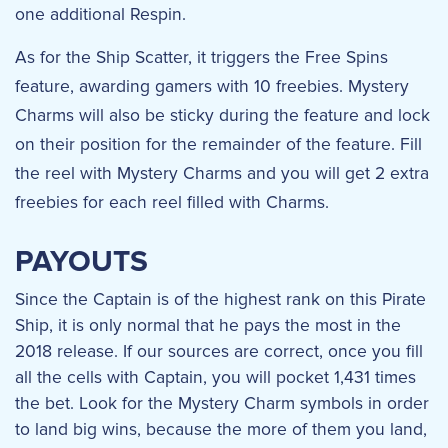
one additional Respin.
As for the Ship Scatter, it triggers the Free Spins
feature, awarding gamers with 10 freebies. Mystery
Charms will also be sticky during the feature and lock
on their position for the remainder of the feature. Fill
the reel with Mystery Charms and you will get 2 extra
freebies for each reel filled with Charms.
PAYOUTS
Since the Captain is of the highest rank on this Pirate
Ship, it is only normal that he pays the most in the
2018 release. If our sources are correct, once you fill
all the cells with Captain, you will pocket 1,431 times
the bet. Look for the Mystery Charm symbols in order
to land big wins, because the more of them you land,