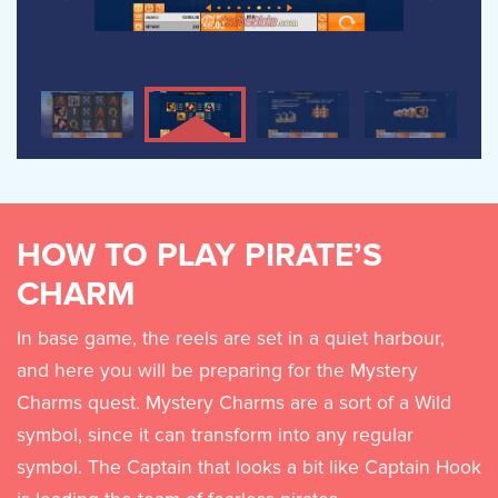
HOW TO PLAY PIRATE’S
CHARM
In base game, the reels are set in a quiet harbour,
and here you will be preparing for the Mystery
Charms quest. Mystery Charms are a sort of a Wild
symbol, since it can transform into any regular
symbol. The Captain that looks a bit like Captain Hook