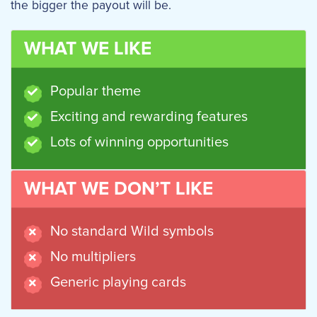
the bigger the payout will be.
WHAT WE LIKE
Popular theme
Exciting and rewarding features
Lots of winning opportunities
WHAT WE DON’T LIKE
No standard Wild symbols
No multipliers
Generic playing cards