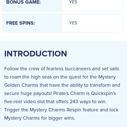
YES
BONUS GAME:
YES
FREE SPINS:
INTRODUCTION
Follow the crew of fearless buccaneers and set sails
to roam the high seas on the quest for the Mystery
Golden Charms that have the ability to transform and
secure huge payouts! Pirate’s Charm is Quickspin’s
five-reel video slot that offers 243 ways to win.
Trigger the Mystery Charms Respin feature and lock
Mystery Charms for bigger wins.