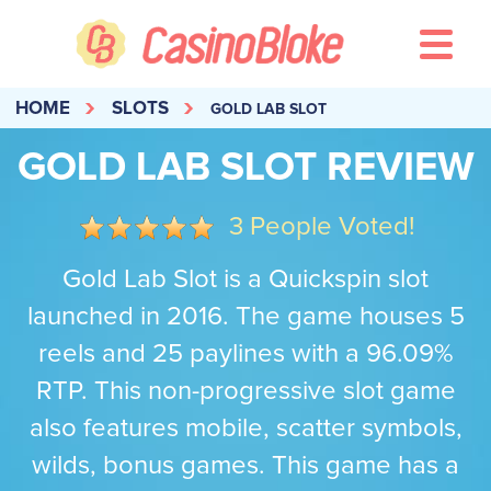
HOME
SLOTS
GOLD LAB SLOT
GOLD LAB SLOT
REVIEW
3 People Voted!
Gold Lab Slot is a Quickspin slot
launched in 2016. The game houses 5
reels and 25 paylines with a 96.09%
RTP. This non-progressive slot game
also features mobile, scatter symbols,
wilds, bonus games. This game has a