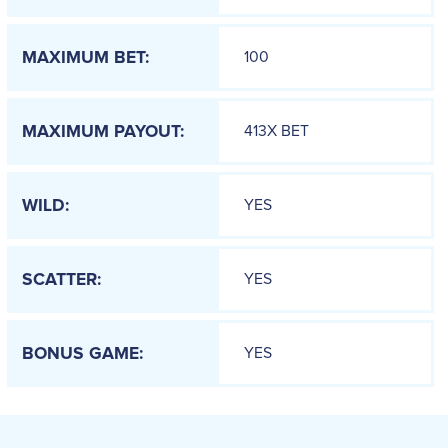
100
MAXIMUM BET:
413X BET
MAXIMUM PAYOUT:
YES
WILD:
YES
SCATTER:
YES
BONUS GAME: