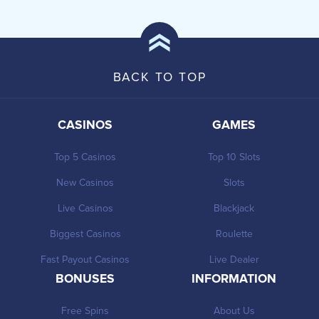
BACK TO TOP
CASINOS
GAMES
Top 5 Casinos
Top 10 Slots
New Casinos
Slots
Live Casinos
Blackjack
Biggest Casinos
Roulette
Fast Payout Casinos
Live Dealer
BONUSES
INFORMATION
Free Spins
About Us