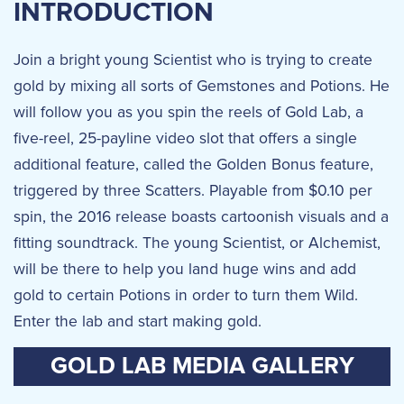
INTRODUCTION
Join a bright young Scientist who is trying to create
gold by mixing all sorts of Gemstones and Potions. He
will follow you as you spin the reels of Gold Lab, a
five-reel, 25-payline video slot that offers a single
additional feature, called the Golden Bonus feature,
triggered by three Scatters. Playable from $0.10 per
spin, the 2016 release boasts cartoonish visuals and a
fitting soundtrack. The young Scientist, or Alchemist,
will be there to help you land huge wins and add
gold to certain Potions in order to turn them Wild.
Enter the lab and start making gold.
GOLD LAB MEDIA GALLERY