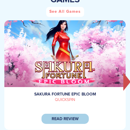
See All Games
i
›
SAKURA FORTUNE EPIC BLOOM
QUICKSPIN
READ REVIEW