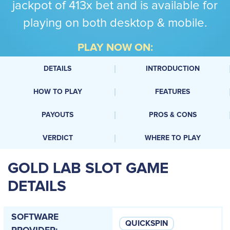
jackpot of 413x bet and is available for
playing on both desktop & mobile.
PLAY NOW ON:
DETAILS
INTRODUCTION
HOW TO PLAY
FEATURES
PAYOUTS
PROS & CONS
VERDICT
WHERE TO PLAY
GOLD LAB SLOT GAME
DETAILS
SOFTWARE
QUICKSPIN