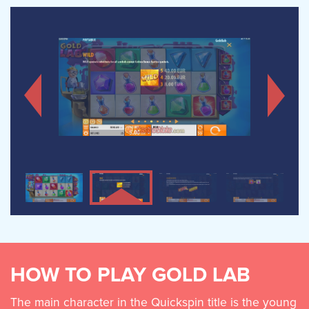
Previous
Next
HOW TO PLAY GOLD LAB
The main character in the Quickspin title is the young