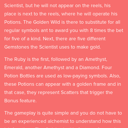
Scientist, but he will not appear on the reels, his
place is next to the reels, where he will operate his
Potions. The Golden Wild is there to substitute for all
regular symbols ant to award you with 8 times the bet
for five of a kind. Next, there are five different
Gemstones the Scientist uses to make gold.
The Ruby is the first, followed by an Amethyst,
Emerald, another Amethyst and a Diamond. Four
Potion Bottles are used as low-paying symbols. Also,
these Potions can appear with a golden frame and in
that case, they represent Scatters that trigger the
Bonus feature.
The gameplay is quite simple and you do not have to
be an experienced alchemist to understand how this