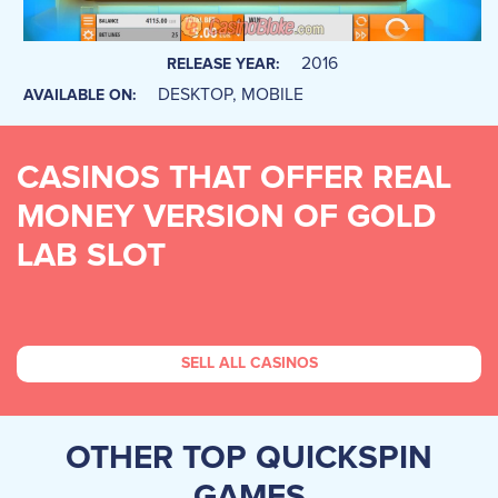
2016
RELEASE YEAR:
DESKTOP, MOBILE
AVAILABLE ON:
CASINOS THAT OFFER REAL
MONEY VERSION OF GOLD
LAB SLOT
SELL ALL CASINOS
OTHER TOP QUICKSPIN
GAMES