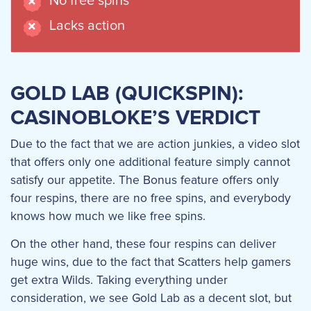
No free spins
Lacks action
GOLD LAB (QUICKSPIN):
CASINOBLOKE’S VERDICT
Due to the fact that we are action junkies, a video slot
that offers only one additional feature simply cannot
satisfy our appetite. The Bonus feature offers only
four respins, there are no free spins, and everybody
knows how much we like free spins.
On the other hand, these four respins can deliver
huge wins, due to the fact that Scatters help gamers
get extra Wilds. Taking everything under
consideration, we see Gold Lab as a decent slot, but