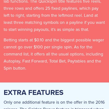
lab functions. The Quickspin title features five reels,
three rows and offers 25 fixed paylines, which pay
left to right, starting from the leftmost reel. Land at
least three matching symbols on a payline if you want
to start winning payouts, it’s as simple as that.
Betting starts at $0.10 and the biggest possible wager
cannot go over $100 per single spin. As for the
command list, it offers all the usual options, including
Autoplay, Fast Forward, Total Bet, Paytables and the
Spin button.
EXTRA FEATURES
Only one additional feature is on the offer in the 2016