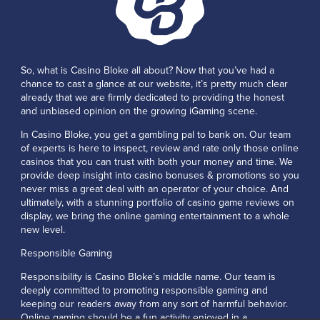
So, what is Casino Bloke all about? Now that you’ve had a
chance to cast a glance at our website, it’s pretty much clear
already that we are firmly dedicated to providing the honest
and unbiased opinion on the growing iGaming scene.
In Casino Bloke, you get a gambling pal to bank on. Our team
of experts is here to inspect, review and rate only those online
casinos that you can trust with both your money and time. We
provide deep insight into casino bonuses & promotions so you
never miss a great deal with an operator of your choice. And
ultimately, with a stunning portfolio of casino game reviews on
display, we bring the online gaming entertainment to a whole
new level.
Responsible Gaming
Responsibility is Casino Bloke’s middle name. Our team is
deeply committed to promoting responsible gaming and
keeping our readers away from any sort of harmful behavior.
Online gaming should be a fun activity enjoyed in a