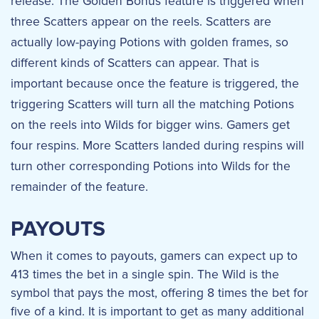
release. The Golden Bonus feature is triggered when
three Scatters appear on the reels. Scatters are
actually low-paying Potions with golden frames, so
different kinds of Scatters can appear. That is
important because once the feature is triggered, the
triggering Scatters will turn all the matching Potions
on the reels into Wilds for bigger wins. Gamers get
four respins. More Scatters landed during respins will
turn other corresponding Potions into Wilds for the
remainder of the feature.
PAYOUTS
When it comes to payouts, gamers can expect up to
413 times the bet in a single spin. The Wild is the
symbol that pays the most, offering 8 times the bet for
five of a kind. It is important to get as many additional