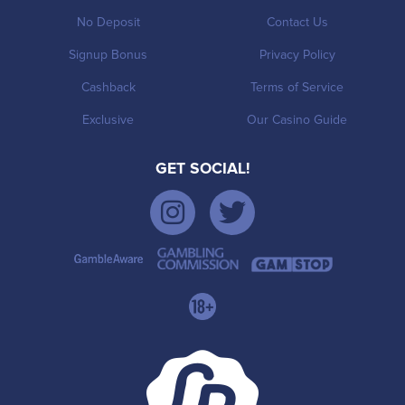
No Deposit
Contact Us
Signup Bonus
Privacy Policy
Cashback
Terms of Service
Exclusive
Our Casino Guide
GET SOCIAL!