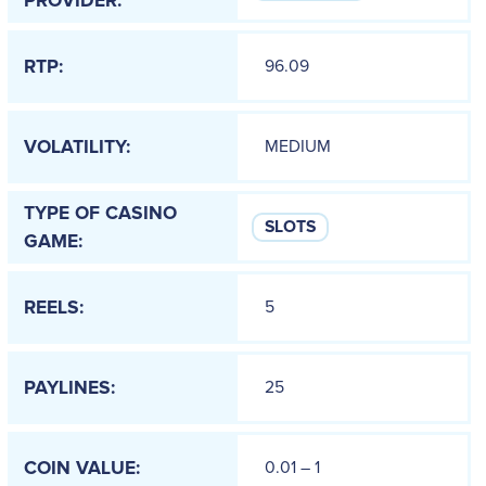
PROVIDER:
96.09
RTP:
MEDIUM
VOLATILITY:
TYPE OF CASINO
SLOTS
GAME:
5
REELS:
25
PAYLINES:
0.01 – 1
COIN VALUE: