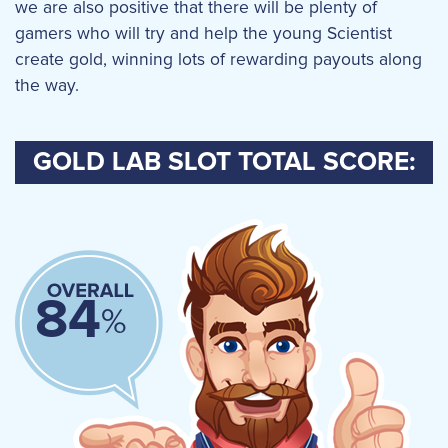
we are also positive that there will be plenty of
gamers who will try and help the young Scientist
create gold, winning lots of rewarding payouts along
the way.
GOLD LAB SLOT TOTAL SCORE:
84
%