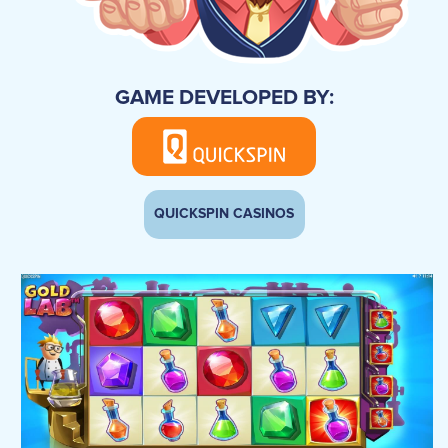
GAME DEVELOPED BY:
QUICKSPIN CASINOS