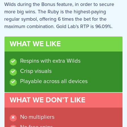
Wilds during the Bonus feature, in order to secure
more big wins. The Ruby is the highest-paying
regular symbol, offering 6 times the bet for the
maximum combination. Gold Lab’s RTP is 96.09%.
WHAT WE LIKE
Respins with extra Wilds
Crisp visuals
Playable across all devices
WHAT WE DON’T LIKE
No multipliers