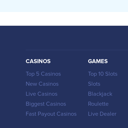
CASINOS
GAMES
Top 5 Casinos
Top 10 Slots
New Casinos
Slots
Live Casinos
Blackjack
Biggest Casinos
Roulette
Fast Payout Casinos
Live Dealer