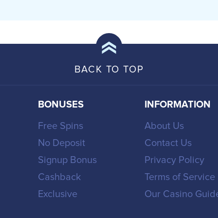
BACK TO TOP
BONUSES
INFORMATION
Free Spins
About Us
No Deposit
Contact Us
Signup Bonus
Privacy Policy
Cashback
Terms of Service
Exclusive
Our Casino Guid