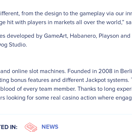
different, from the design to the gameplay via our i
e hit with players in markets all over the world,” 
itles developed by GameArt, Habanero, Playson and
og Studio.
 and online slot machines. Founded in 2008 in Ber
ting bonus features and different Jackpot systems. 
e blood of every team member. Thanks to long exper
s looking for some real casino action where engag
NEWS
ED IN: