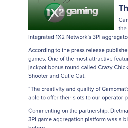
Th
Gam
the
integrated 1X2 Network’s 3PI aggregator 
According to the press release publish
games. One of the most attractive featur
jackpot bonus round called Crazy Chicke
Shooter and Cutie Cat.
“The creativity and quality of Gamomat’
able to offer their slots to our operator
Commenting on the partnership, Dietma
3PI game aggregation platform was a big