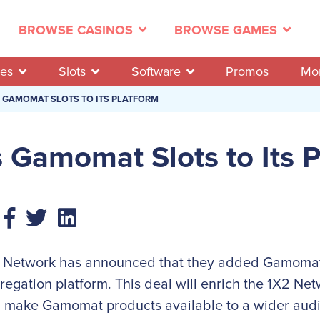
BROWSE CASINOS
BROWSE GAMES
es
Slots
Software
Promos
Mo
 GAMOMAT SLOTS TO ITS PLATFORM
Gamomat Slots to Its P
 Network has announced that they added Gamomat 
regation platform. This deal will enrich the 1X2 Net
 make Gamomat products available to a wider aud