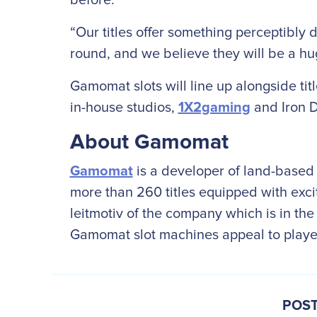
before.
“Our titles offer something perceptibly 
round, and we believe they will be a hug
Gamomat slots will line up alongside t
in-house studios,
and Iron D
1X2gaming
About Gamomat
is a developer of land-based
Gamomat
more than 260 titles equipped with exci
leitmotiv of the company which is in th
Gamomat slot machines appeal to player
POST