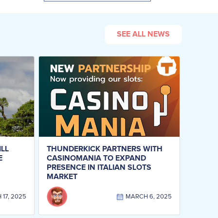
SEE ALL NEWS
ILL
THUNDERKICK PARTNERS WITH
E
CASINOMANIA TO EXPAND
PRESENCE IN ITALIAN SLOTS
MARKET
17, 2025
MARCH 6, 2025