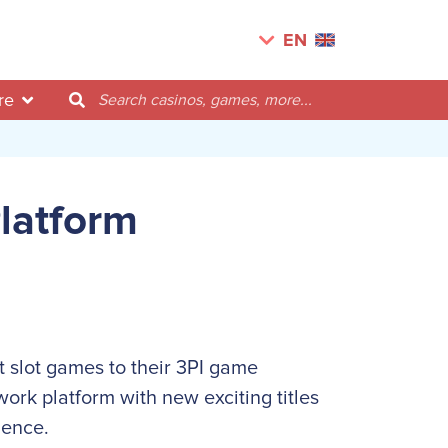
EN
re
latform
slot games to their 3PI game
work platform with new exciting titles
ience.