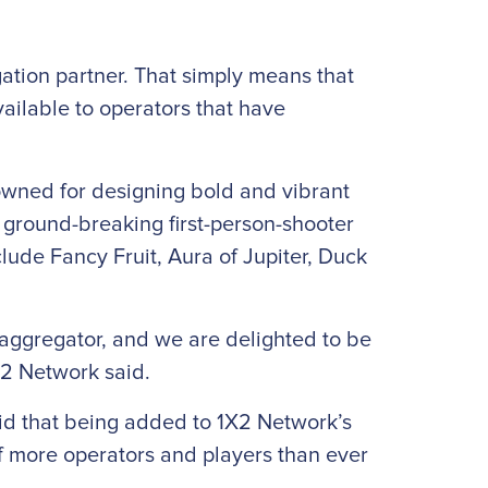
tion partner. That simply means that
ailable to operators that have
owned for designing bold and vibrant
a ground-breaking first-person-shooter
lude Fancy Fruit, Aura of Jupiter, Duck
 aggregator, and we are delighted to be
1X2 Network said.
d that being added to 1X2 Network’s
of more operators and players than ever