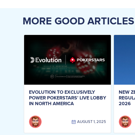
MORE GOOD ARTICLES
EVOLUTION TO EXCLUSIVELY
NEW Z
POWER POKERSTARS’ LIVE LOBBY
REGUL
IN NORTH AMERICA
2026
AUGUST 1, 2025