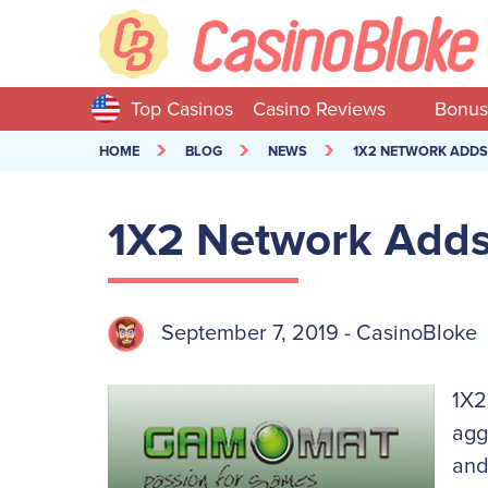
Top Casinos
Casino Reviews
Bonus
HOME
BLOG
NEWS
1X2 NETWORK ADDS
1X2 Network Adds 
September 7, 2019 - CasinoBloke
1X2
agg
and