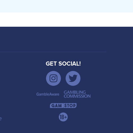
GET SOCIAL!
e