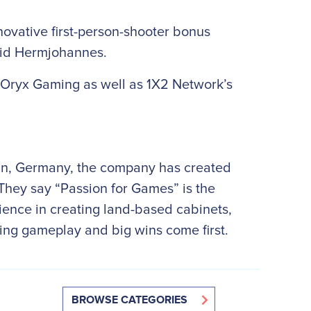
nnovative first-person-shooter bonus
said Hermjohannes.
 Oryx Gaming as well as 1X2 Network’s
lin, Germany, the company has created
They say “Passion for Games” is the
ience in creating land-based cabinets,
ing gameplay and big wins come first.
BROWSE CATEGORIES