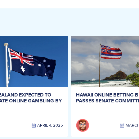
EALAND EXPECTED TO
HAWAII ONLINE BETTING B
ATE ONLINE GAMBLING BY
PASSES SENATE COMMITT
APRIL 4, 2025
MARCH 