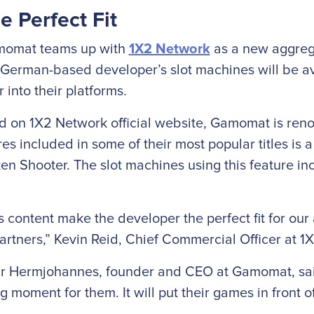
e Perfect Fit
omat teams up with
as a new aggrega
1X2 Network
 German-based developer’s slot machines will be av
into their platforms.
ed on 1X2 Network official website, Gamomat is ren
es included in some of their most popular titles is 
n Shooter. The slot machines using this feature inc
s content make the developer the perfect fit for our
 partners,” Kevin Reid, Chief Commercial Officer at 
r Hermjohannes, founder and CEO at Gamomat, sai
 moment for them. It will put their games in front 