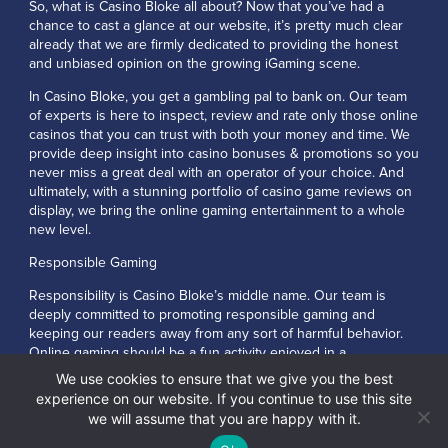
So, what is Casino Bloke all about? Now that you’ve had a
chance to cast a glance at our website, it’s pretty much clear
already that we are firmly dedicated to providing the honest
and unbiased opinion on the growing iGaming scene.
In Casino Bloke, you get a gambling pal to bank on. Our team
of experts is here to inspect, review and rate only those online
casinos that you can trust with both your money and time. We
provide deep insight into casino bonuses & promotions so you
never miss a great deal with an operator of your choice. And
ultimately, with a stunning portfolio of casino game reviews on
display, we bring the online gaming entertainment to a whole
new level.
Responsible Gaming
Responsibility is Casino Bloke’s middle name. Our team is
deeply committed to promoting responsible gaming and
keeping our readers away from any sort of harmful behavior.
Online gaming should be a fun activity enjoyed in a
responsible manner. Casino Bloke is well-aware of the
We use cookies to ensure that we give you the best
addictive nature of online gaming and will always advise its
experience on our website. If you continue to use this site
readers to stay in control and enjoy safe and responsible
we will assume that you are happy with it.
Gambling can be addictive, please play
gambling. -