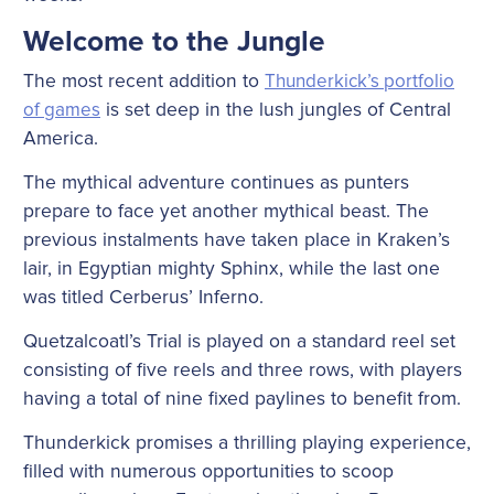
Welcome to the Jungle
The most recent addition to
Thunderkick’s portfolio
of games
is set deep in the lush jungles of Central
America.
The mythical adventure continues as punters
prepare to face yet another mythical beast. The
previous instalments have taken place in Kraken’s
lair, in Egyptian mighty Sphinx, while the last one
was titled Cerberus’ Inferno.
Quetzalcoatl’s Trial is played on a standard reel set
consisting of five reels and three rows, with players
having a total of nine fixed paylines to benefit from.
Thunderkick promises a thrilling playing experience,
filled with numerous opportunities to scoop