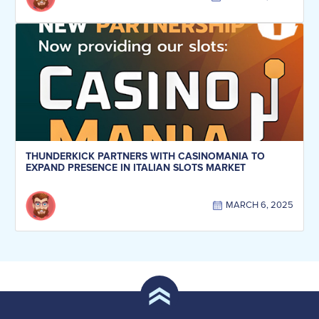
THUNDERKICK PARTNERS WITH CASINOMANIA TO
EXPAND PRESENCE IN ITALIAN SLOTS MARKET
MARCH 6, 2025