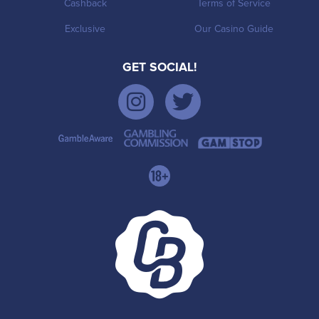
Cashback
Terms of Service
Exclusive
Our Casino Guide
GET SOCIAL!