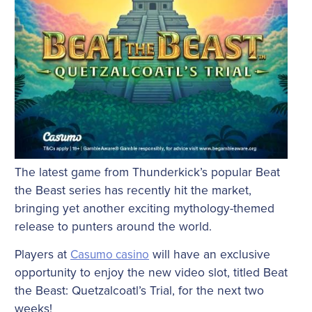
The latest game from Thunderkick’s popular Beat
the Beast series has recently hit the market,
bringing yet another exciting mythology-themed
release to punters around the world.
Players at
Casumo casino
will have an exclusive
opportunity to enjoy the new video slot, titled Beat
the Beast: Quetzalcoatl’s Trial, for the next two
weeks!