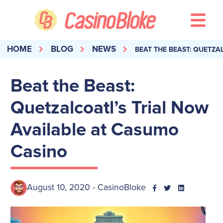
HOME
BLOG
NEWS
BEAT THE BEAST: QUETZA
Beat the Beast:
Quetzalcoatl’s Trial Now
Available at Casumo
Casino
August 10, 2020 - CasinoBloke