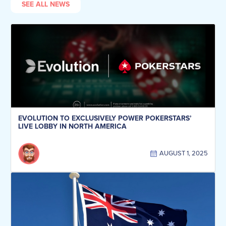
SEE ALL NEWS
EVOLUTION TO EXCLUSIVELY POWER POKERSTARS’
LIVE LOBBY IN NORTH AMERICA
AUGUST 1, 2025