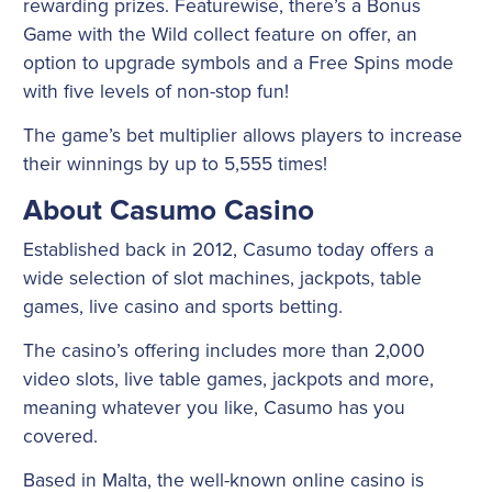
rewarding prizes. Featurewise, there’s a Bonus
Game with the Wild collect feature on offer, an
option to upgrade symbols and a Free Spins mode
with five levels of non-stop fun!
The game’s bet multiplier allows players to increase
their winnings by up to 5,555 times!
About Casumo Casino
Established back in 2012, Casumo today offers a
wide selection of slot machines, jackpots, table
games, live casino and sports betting.
The casino’s offering includes more than 2,000
video slots, live table games, jackpots and more,
meaning whatever you like, Casumo has you
covered.
Based in Malta, the well-known online casino is