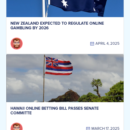
NEW ZEALAND EXPECTED TO REGULATE ONLINE
GAMBLING BY 2026
APRIL 4, 2025
HAWAII ONLINE BETTING BILL PASSES SENATE
COMMITTE
MARCH 17, 2025