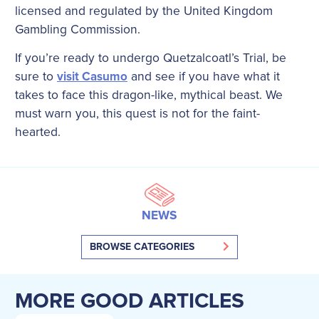
licensed and regulated by the United Kingdom
Gambling Commission.
If you’re ready to undergo Quetzalcoatl’s Trial, be
sure to
and see if you have what it
visit Casumo
takes to face this dragon-like, mythical beast. We
must warn you, this quest is not for the faint-
hearted.
NEWS
BROWSE CATEGORIES
MORE GOOD ARTICLES