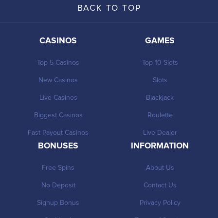
BACK TO TOP
CASINOS
GAMES
Top 5 Casinos
Top 10 Slots
New Casinos
Slots
Live Casinos
Blackjack
Biggest Casinos
Roulette
Fast Payout Casinos
Live Dealer
BONUSES
INFORMATION
Free Spins
About Us
No Deposit
Contact Us
Signup Bonus
Privacy Policy