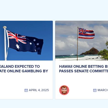
EALAND EXPECTED TO
HAWAII ONLINE BETTING B
ATE ONLINE GAMBLING BY
PASSES SENATE COMMITT
APRIL 4, 2025
MARCH 