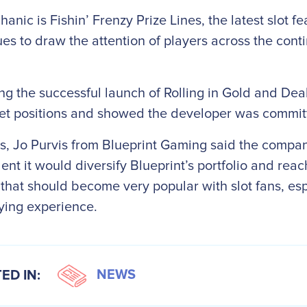
nic is Fishin’ Frenzy Prize Lines, the latest slot fe
s to draw the attention of players across the conti
ing the successful launch of Rolling in Gold and De
et positions and showed the developer was committe
s, Jo Purvis from Blueprint Gaming said the compa
nt it would diversify Blueprint’s portfolio and reac
that should become very popular with slot fans, e
ying experience.
NEWS
ED IN: