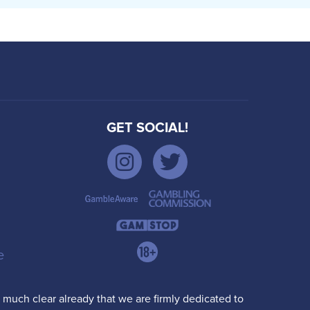
GET SOCIAL!
e
y much clear already that we are firmly dedicated to