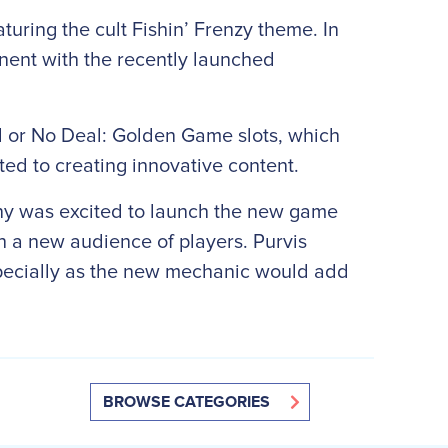
aturing the cult Fishin’ Frenzy theme. In
nent with the recently launched
al or No Deal: Golden Game slots, which
d to creating innovative content.
ny was excited to launch the new game
h a new audience of players. Purvis
specially as the new mechanic would add
BROWSE CATEGORIES