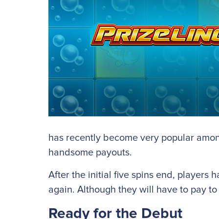
has recently become very popular among p
handsome payouts.
After the initial five spins end, player
again. Although they will have to pay to
Ready for the Debut