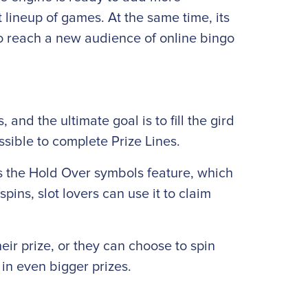
t lineup of games. At the same time, its
o reach a new audience of online bingo
and the ultimate goal is to fill the gird
sible to complete Prize Lines.
 the Hold Over symbols feature, which
ins, slot lovers can use it to claim
eir prize, or they can choose to spin
 in even bigger prizes.