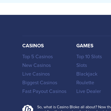
CASINOS
GAMES
Top 5 Casinos
Top 10 Slots
New Casinos
Slots
Live Casinos
Blackjack
Biggest Casinos
Roulette
Fast Payout Casinos
Live Dealer
So, what is Casino Bloke all about? Now tha