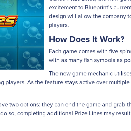
excitement to Blueprint’s curren
design will allow the company t
players.
How Does It Work?
Each game comes with five spins, 
with as many fish symbols as pos
The new game mechanic utilises
layers. As the feature stays active over multiple sp
s have two options: they can end the game and grab th
 do so, completing additional Prize Lines may result