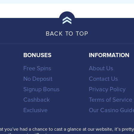
BACK TO TOP
BONUSES
INFORMATION
Free Spins
About Us
No Deposit
Contact Us
Signup Bonus
Privacy Policy
Cashback
Terms of Service
Exclusive
Our Casino Guid
t you’ve had a chance to cast a glance at our website, it’s prett