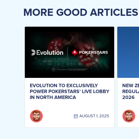
MORE GOOD ARTICLES
EVOLUTION TO EXCLUSIVELY
NEW Z
POWER POKERSTARS’ LIVE LOBBY
REGUL
IN NORTH AMERICA
2026
AUGUST 1, 2025