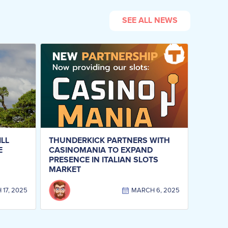
SEE ALL NEWS
ILL
THUNDERKICK PARTNERS WITH
E
CASINOMANIA TO EXPAND
PRESENCE IN ITALIAN SLOTS
MARKET
17, 2025
MARCH 6, 2025