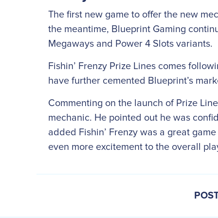
The first new game to offer the new mecha
the meantime, Blueprint Gaming continue
Megaways and Power 4 Slots variants.
Fishin’ Frenzy Prize Lines comes follow
have further cemented Blueprint’s mark
Commenting on the launch of Prize Line
mechanic. He pointed out he was confide
added Fishin’ Frenzy was a great game 
even more excitement to the overall pla
POST