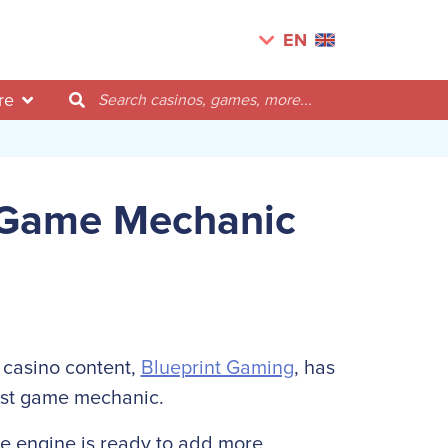
EN
re
s Game Mechanic
 casino content,
Blueprint Gaming
, has
test game mechanic.
e engine is ready to add more