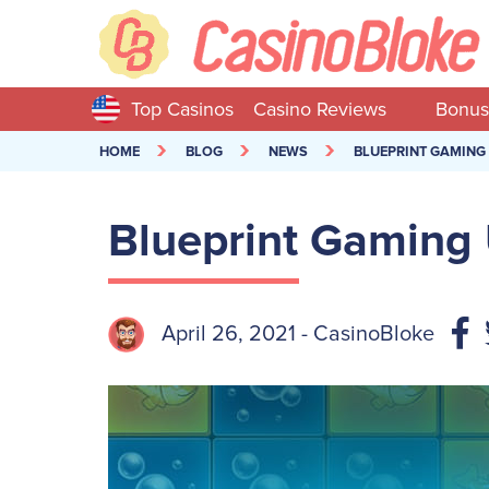
Top Casinos
Casino Reviews
Bonus
HOME
BLOG
NEWS
BLUEPRINT GAMING 
Blueprint Gaming 
April 26, 2021 - CasinoBloke