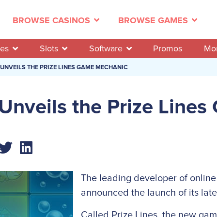
BROWSE CASINOS
BROWSE GAMES
es
Slots
Software
Promos
Mo
UNVEILS THE PRIZE LINES GAME MECHANIC
Unveils the Prize Line
The leading developer of online
announced the launch of its la
Called Prize Lines, the new gam