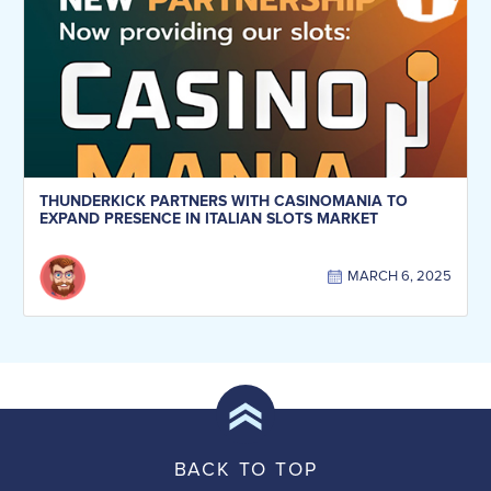
THUNDERKICK PARTNERS WITH CASINOMANIA TO
EXPAND PRESENCE IN ITALIAN SLOTS MARKET
MARCH 6, 2025
BACK TO TOP