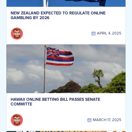
NEW ZEALAND EXPECTED TO REGULATE ONLINE
GAMBLING BY 2026
APRIL 4, 2025
HAWAII ONLINE BETTING BILL PASSES SENATE
COMMITTE
MARCH 17, 2025