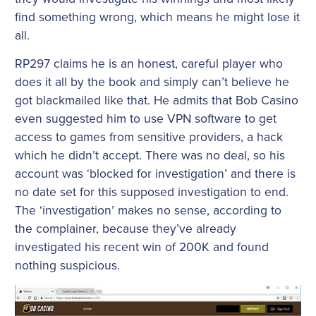
find something wrong, which means he might lose it
all.
RP297 claims he is an honest, careful player who
does it all by the book and simply can’t believe he
got blackmailed like that. He admits that Bob Casino
even suggested him to use VPN software to get
access to games from sensitive providers, a hack
which he didn’t accept. There was no deal, so his
account was ‘blocked for investigation’ and there is
no date set for this supposed investigation to end.
The ‘investigation’ makes no sense, according to
the complainer, because they’ve already
investigated his recent win of 200K and found
nothing suspicious.