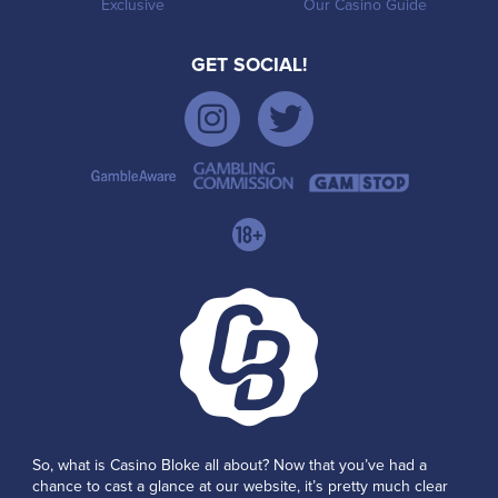
Exclusive
Our Casino Guide
GET SOCIAL!
So, what is Casino Bloke all about? Now that you’ve had a
chance to cast a glance at our website, it’s pretty much clear