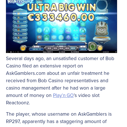
Several days ago, an unsatisfied customer of Bob
Casino filed an extensive report on
AskGamblers.com about an unfair treatment he
received from Bob Casino representatives and
casino management after he had won a large
amount of money on
Play’n GO
’s video slot
Reactoonz.
The player, whose username on AskGamblers is
RP297, apparently has a staggering amount of