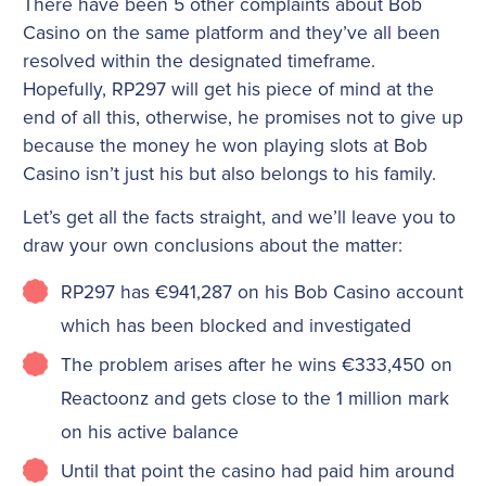
There have been 5 other complaints about Bob
Casino on the same platform and they’ve all been
resolved within the designated timeframe.
Hopefully, RP297 will get his piece of mind at the
end of all this, otherwise, he promises not to give up
because the money he won playing slots at Bob
Casino isn’t just his but also belongs to his family.
Let’s get all the facts straight, and we’ll leave you to
draw your own conclusions about the matter:
RP297 has €941,287 on his Bob Casino account
which has been blocked and investigated
The problem arises after he wins €333,450 on
Reactoonz and gets close to the 1 million mark
on his active balance
Until that point the casino had paid him around