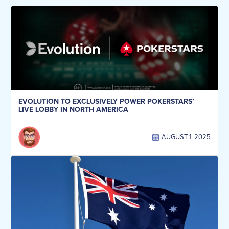
EVOLUTION TO EXCLUSIVELY POWER POKERSTARS’
LIVE LOBBY IN NORTH AMERICA
AUGUST 1, 2025