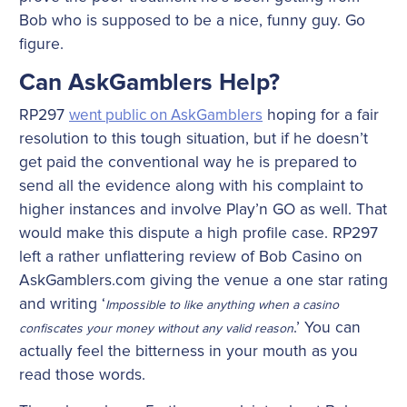
Bob who is supposed to be a nice, funny guy. Go
figure.
Can AskGamblers Help?
RP297
went public on AskGamblers
hoping for a fair
resolution to this tough situation, but if he doesn’t
get paid the conventional way he is prepared to
send all the evidence along with his complaint to
higher instances and involve Play’n GO as well. That
would make this dispute a high profile case. RP297
left a rather unflattering review of Bob Casino on
AskGamblers.com giving the venue a one star rating
and writing ‘
Impossible to like anything when a casino
.’ You can
confiscates your money without any valid reason
actually feel the bitterness in your mouth as you
read those words.