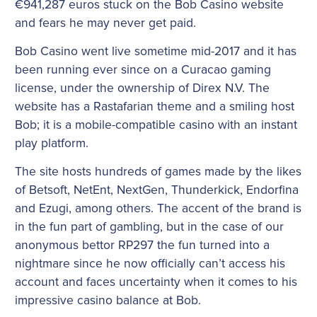
€941,287 euros stuck on the Bob Casino website
and fears he may never get paid.
Bob Casino went live sometime mid-2017 and it has
been running ever since on a Curacao gaming
license, under the ownership of Direx N.V. The
website has a Rastafarian theme and a smiling host
Bob; it is a mobile-compatible casino with an instant
play platform.
The site hosts hundreds of games made by the likes
of Betsoft, NetEnt, NextGen, Thunderkick, Endorfina
and Ezugi, among others. The accent of the brand is
in the fun part of gambling, but in the case of our
anonymous bettor RP297 the fun turned into a
nightmare since he now officially can’t access his
account and faces uncertainty when it comes to his
impressive casino balance at Bob.