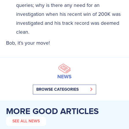
queries; why is there any need for an
investigation when his recent win of 200K was
investigated and his track record was deemed
clean.
Bob, it’s your move!
NEWS
BROWSE CATEGORIES
MORE GOOD ARTICLES
SEE ALL NEWS