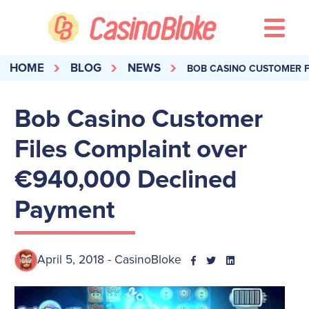
HOME
BLOG
NEWS
BOB CASINO CUSTOMER F
Bob Casino Customer
Files Complaint over
€940,000 Declined
Payment
April 5, 2018 - CasinoBloke