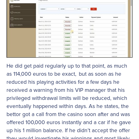
He did get paid regularly up to that point, as much
as 114,000 euros to be exact,
but as soon as he
reduced his playing activities for a few days he
received a warning from his VIP manager that his
privileged withdrawal limits will be reduced, which
eventually happened within days. As he states, the
bettor got a call from the casino soon after and was
offered 100,000 euros instantly and a car if he gave
up his 1 million balance. If he didn’t accept the offer
they would investigate his winnings and most likely