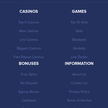
CASINOS
GAMES
Top 5 Casinos
Top 10 Slots
New Casinos
Slots
Live Casinos
Blackjack
Biggest Casinos
Roulette
Fast Payout Casinos
Live Dealer
BONUSES
INFORMATION
Free Spins
About Us
No Deposit
Contact Us
Signup Bonus
Privacy Policy
Cashback
Terms of Service