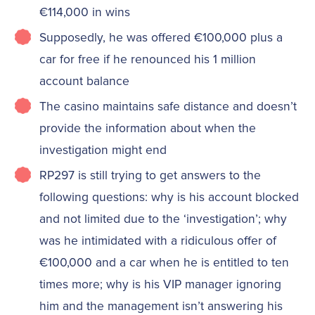
€114,000 in wins
Supposedly, he was offered €100,000 plus a
car for free if he renounced his 1 million
account balance
The casino maintains safe distance and doesn’t
provide the information about when the
investigation might end
RP297 is still trying to get answers to the
following questions: why is his account blocked
and not limited due to the ‘investigation’; why
was he intimidated with a ridiculous offer of
€100,000 and a car when he is entitled to ten
times more; why is his VIP manager ignoring
him and the management isn’t answering his