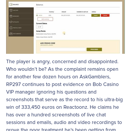
The player is angry, concerned and disappointed.
Who wouldn’t be? As the complaint remains open
for another few dozen hours on AskGamblers,
RP297 continues to post evidence on Bob Casino
VIP manager ignoring his questions and
screenshots that serve as the record to his ultra-big
win of 333,450 euros on Reactoonz. He claims he
has over a hundred screenshots of live chat
sessions and emails, audio and video recordings to
prove the poor treatment he’s been getting from