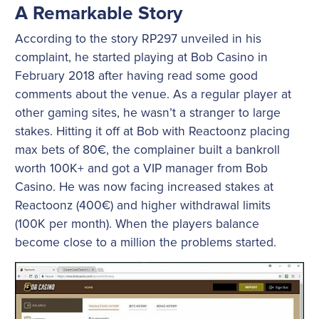
A Remarkable Story
According to the story RP297 unveiled in his
complaint, he started playing at Bob Casino in
February 2018 after having read some good
comments about the venue. As a regular player at
other gaming sites, he wasn’t a stranger to large
stakes. Hitting it off at Bob with Reactoonz placing
max bets of 80€, the complainer built a bankroll
worth 100K+ and got a VIP manager from Bob
Casino. He was now facing increased stakes at
Reactoonz (400€) and higher withdrawal limits
(100K per month). When the players balance
become close to a million the problems started.