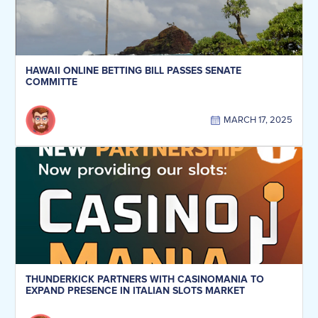
HAWAII ONLINE BETTING BILL PASSES SENATE
COMMITTE
MARCH 17, 2025
THUNDERKICK PARTNERS WITH CASINOMANIA TO
EXPAND PRESENCE IN ITALIAN SLOTS MARKET