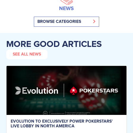
NEWS
BROWSE CATEGORIES
MORE GOOD ARTICLES
SEE ALL NEWS
EVOLUTION TO EXCLUSIVELY POWER POKERSTARS’
LIVE LOBBY IN NORTH AMERICA