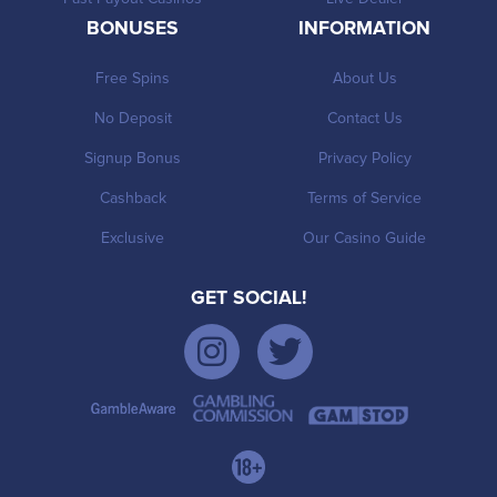
BONUSES
INFORMATION
Free Spins
About Us
No Deposit
Contact Us
Signup Bonus
Privacy Policy
Cashback
Terms of Service
Exclusive
Our Casino Guide
GET SOCIAL!