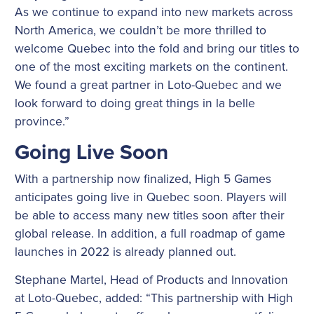
As we continue to expand into new markets across
North America, we couldn’t be more thrilled to
welcome Quebec into the fold and bring our titles to
one of the most exciting markets on the continent.
We found a great partner in Loto-Quebec and we
look forward to doing great things in la belle
province.”
Going Live Soon
With a partnership now finalized, High 5 Games
anticipates going live in Quebec soon. Players will
be able to access many new titles soon after their
global release. In addition, a full roadmap of game
launches in 2022 is already planned out.
Stephane Martel, Head of Products and Innovation
at Loto-Quebec, added: “This partnership with High