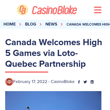
HOME
BLOG
NEWS
CANADA WELCOMES HIGH 
Canada Welcomes High
5 Games via Loto-
Quebec Partnership
February 17, 2022 - CasinoBloke