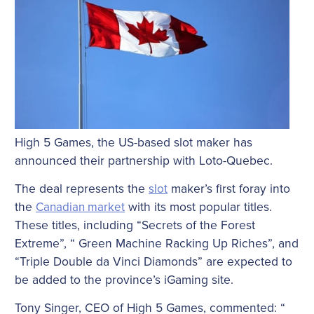
High 5 Games, the US-based slot maker has
announced their partnership with Loto-Quebec.
The deal represents the
slot
maker’s first foray into
the
Canadian market
with its most popular titles.
These titles, including “Secrets of the Forest
Extreme”, “ Green Machine Racking Up Riches”, and
“Triple Double da Vinci Diamonds” are expected to
be added to the province’s iGaming site.
Tony Singer, CEO of High 5 Games, commented: “