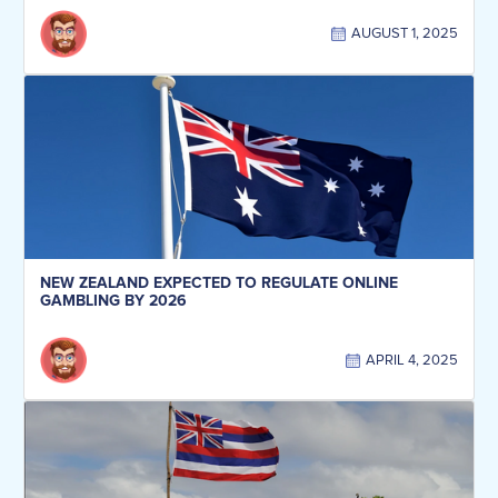
AUGUST 1, 2025
NEW ZEALAND EXPECTED TO REGULATE ONLINE
GAMBLING BY 2026
APRIL 4, 2025