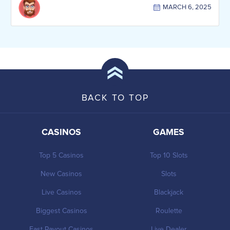
MARCH 6, 2025
BACK TO TOP
CASINOS
GAMES
Top 5 Casinos
Top 10 Slots
New Casinos
Slots
Live Casinos
Blackjack
Biggest Casinos
Roulette
Fast Payout Casinos
Live Dealer