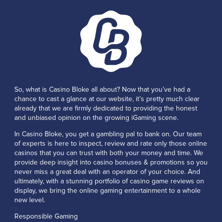
So, what is Casino Bloke all about? Now that you’ve had a
chance to cast a glance at our website, it’s pretty much clear
already that we are firmly dedicated to providing the honest
and unbiased opinion on the growing iGaming scene.
In Casino Bloke, you get a gambling pal to bank on. Our team
of experts is here to inspect, review and rate only those online
casinos that you can trust with both your money and time. We
provide deep insight into casino bonuses & promotions so you
never miss a great deal with an operator of your choice. And
ultimately, with a stunning portfolio of casino game reviews on
display, we bring the online gaming entertainment to a whole
new level.
Responsible Gaming