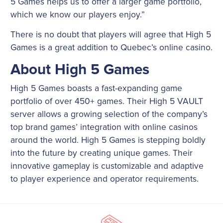
5 Games helps us to offer a larger game portfolio,
which we know our players enjoy.”
There is no doubt that players will agree that High 5
Games is a great addition to Quebec’s online casino.
About High 5 Games
High 5 Games boasts a fast-expanding game
portfolio of over 450+ games. Their High 5 VAULT
server allows a growing selection of the company’s
top brand games’ integration with online casinos
around the world. High 5 Games is stepping boldly
into the future by creating unique games. Their
innovative gameplay is customizable and adaptive
to player experience and operator requirements.