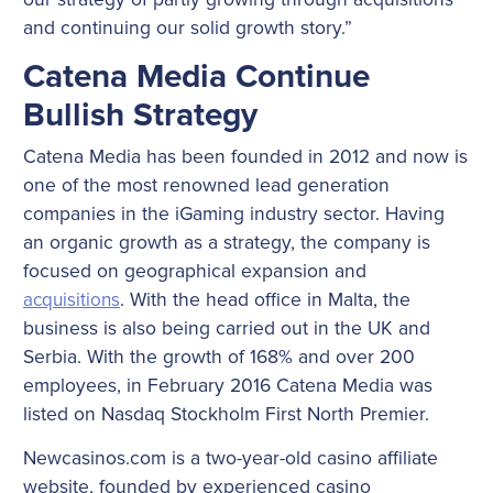
and continuing our solid growth story.”
Catena Media Continue
Bullish Strategy
Catena Media has been founded in 2012 and now is
one of the most renowned lead generation
companies in the iGaming industry sector. Having
an organic growth as a strategy, the company is
focused on geographical expansion and
acquisitions
. With the head office in Malta, the
business is also being carried out in the UK and
Serbia. With the growth of 168% and over 200
employees, in February 2016 Catena Media was
listed on Nasdaq Stockholm First North Premier.
Newcasinos.com is a two-year-old casino affiliate
website, founded by experienced casino