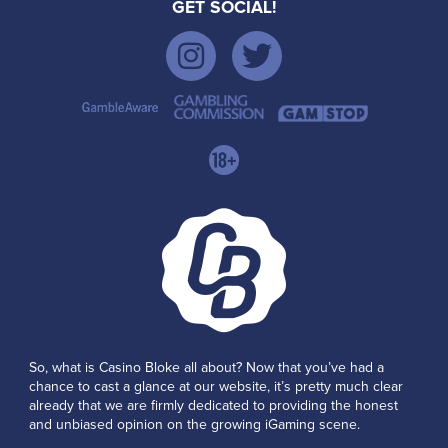
GET SOCIAL!
So, what is Casino Bloke all about? Now that you’ve had a
chance to cast a glance at our website, it’s pretty much clear
already that we are firmly dedicated to providing the honest
and unbiased opinion on the growing iGaming scene.