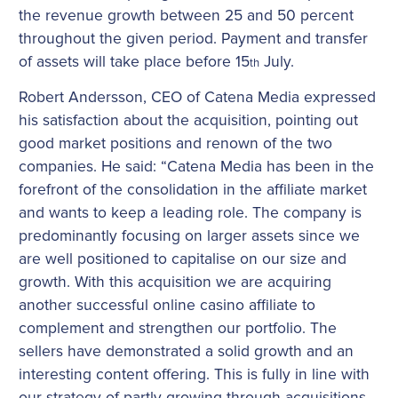
the revenue growth between 25 and 50 percent
throughout the given period. Payment and transfer
of assets will take place before 15
July.
th
Robert Andersson, CEO of Catena Media expressed
his satisfaction about the acquisition, pointing out
good market positions and renown of the two
companies. He said: “Catena Media has been in the
forefront of the consolidation in the affiliate market
and wants to keep a leading role. The company is
predominantly focusing on larger assets since we
are well positioned to capitalise on our size and
growth. With this acquisition we are acquiring
another successful online casino affiliate to
complement and strengthen our portfolio. The
sellers have demonstrated a solid growth and an
interesting content offering. This is fully in line with
our strategy of partly growing through acquisitions