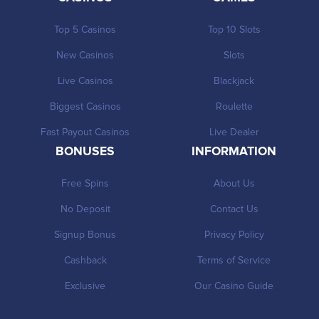
Top 5 Casinos
Top 10 Slots
New Casinos
Slots
Live Casinos
Blackjack
Biggest Casinos
Roulette
Fast Payout Casinos
Live Dealer
BONUSES
INFORMATION
Free Spins
About Us
No Deposit
Contact Us
Signup Bonus
Privacy Policy
Cashback
Terms of Service
Exclusive
Our Casino Guide