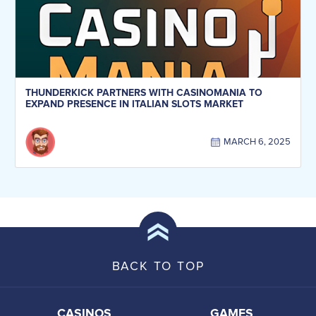
THUNDERKICK PARTNERS WITH CASINOMANIA TO
EXPAND PRESENCE IN ITALIAN SLOTS MARKET
MARCH 6, 2025
BACK TO TOP
CASINOS
GAMES