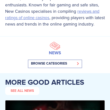
enthusiasts. Known for fair gaming and safe sites,
New Casinos specialises in compiling
reviews and
ratings of online casinos
, providing players with latest
news and trends in the online gaming industry.
NEWS
BROWSE CATEGORIES
MORE GOOD ARTICLES
SEE ALL NEWS