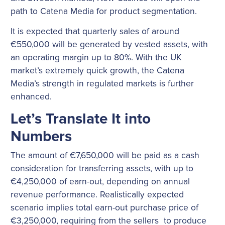
path to Catena Media for product segmentation.
It is expected that quarterly sales of around
€550,000 will be generated by vested assets, with
an operating margin up to 80%. With the UK
market’s extremely quick growth, the Catena
Media’s strength in regulated markets is further
enhanced.
Let’s Translate It into
Numbers
The amount of €7,650,000 will be paid as a cash
consideration for transferring assets, with up to
€4,250,000 of earn-out, depending on annual
revenue performance. Realistically expected
scenario implies total earn-out purchase price of
€3,250,000, requiring from the sellers to produce