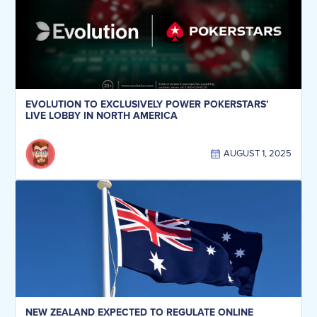
EVOLUTION TO EXCLUSIVELY POWER POKERSTARS’
LIVE LOBBY IN NORTH AMERICA
AUGUST 1, 2025
NEW ZEALAND EXPECTED TO REGULATE ONLINE