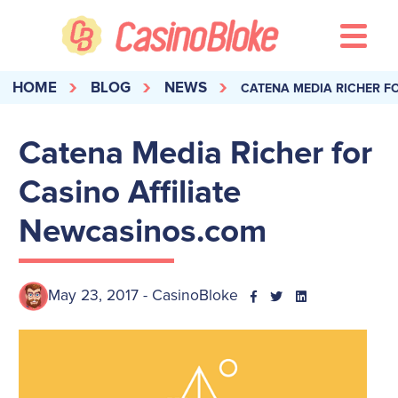
HOME
BLOG
NEWS
CATENA MEDIA RICHER F
Catena Media Richer for
Casino Affiliate
Newcasinos.com
May 23, 2017 - CasinoBloke