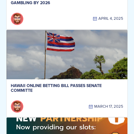
GAMBLING BY 2026
APRIL 4, 2025
HAWAII ONLINE BETTING BILL PASSES SENATE
COMMITTE
MARCH 17, 2025