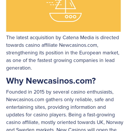
The latest acquisition by Catena Media is directed
towards casino affiliate Newcasinos.com,
strengthening its position in the European market,
as one of the fastest growing companies in lead
generation.
Why Newcasinos.com?
Founded in 2015 by several casino enthusiasts,
Newcasinos.com gathers only reliable, safe and
entertaining sites, providing information and
updates for casino players. Being a fast-growing
casino affiliate, mostly oriented towards UK, Norway
and Sweden markets, New Casinos will open the