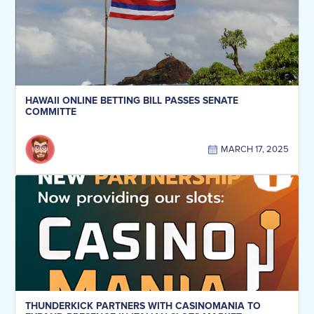
HAWAII ONLINE BETTING BILL PASSES SENATE
COMMITTE
MARCH 17, 2025
THUNDERKICK PARTNERS WITH CASINOMANIA TO