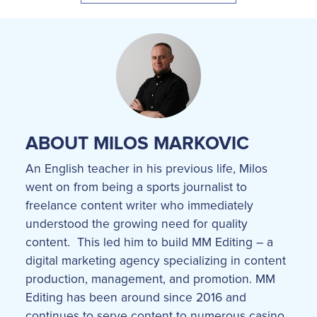
ABOUT MILOS MARKOVIC
An English teacher in his previous life, Milos
went on from being a sports journalist to
freelance content writer who immediately
understood the growing need for quality
content. This led him to build MM Editing – a
digital marketing agency specializing in content
production, management, and promotion. MM
Editing has been around since 2016 and
continues to serve content to numerous casino