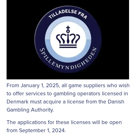
From January 1, 2025, all game suppliers who wish
to offer services to gambling operators licensed in
Denmark must acquire a license from the Danish
Gambling Authority.
The applications for these licenses will be open
from September 1, 2024.