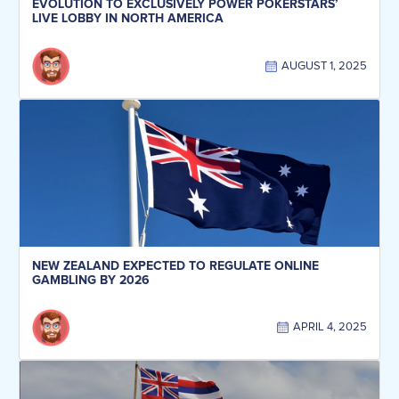
EVOLUTION TO EXCLUSIVELY POWER POKERSTARS’
LIVE LOBBY IN NORTH AMERICA
AUGUST 1, 2025
NEW ZEALAND EXPECTED TO REGULATE ONLINE
GAMBLING BY 2026
APRIL 4, 2025