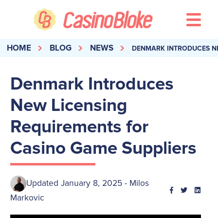
HOME
BLOG
NEWS
DENMARK INTRODUCES NE
Denmark Introduces
New Licensing
Requirements for
Casino Game Suppliers
Updated January 8, 2025 - Milos
Markovic