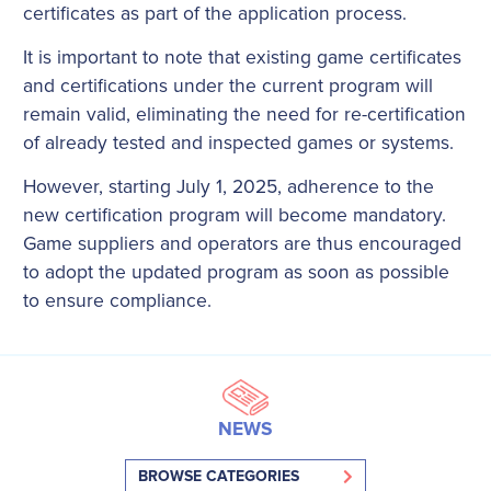
certificates as part of the application process.
It is important to note that existing game certificates
and certifications under the current program will
remain valid, eliminating the need for re-certification
of already tested and inspected games or systems.
However, starting July 1, 2025, adherence to the
new certification program will become mandatory.
Game suppliers and operators are thus encouraged
to adopt the updated program as soon as possible
to ensure compliance.
NEWS
BROWSE CATEGORIES