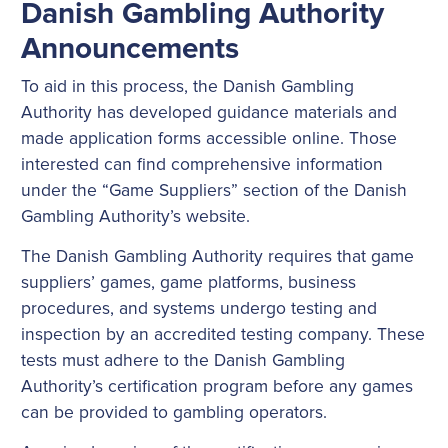
Danish Gambling Authority
Announcements
To aid in this process, the Danish Gambling
Authority has developed guidance materials and
made application forms accessible online. Those
interested can find comprehensive information
under the “Game Suppliers” section of the Danish
Gambling Authority’s website.
The Danish Gambling Authority requires that game
suppliers’ games, game platforms, business
procedures, and systems undergo testing and
inspection by an accredited testing company. These
tests must adhere to the Danish Gambling
Authority’s certification program before any games
can be provided to gambling operators.