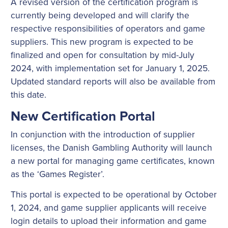
A revised version of the certification program is
currently being developed and will clarify the
respective responsibilities of operators and game
suppliers. This new program is expected to be
finalized and open for consultation by mid-July
2024, with implementation set for January 1, 2025.
Updated standard reports will also be available from
this date.
New Certification Portal
In conjunction with the introduction of supplier
licenses, the Danish Gambling Authority will launch
a new portal for managing game certificates, known
as the ‘Games Register’.
This portal is expected to be operational by October
1, 2024, and game supplier applicants will receive
login details to upload their information and game