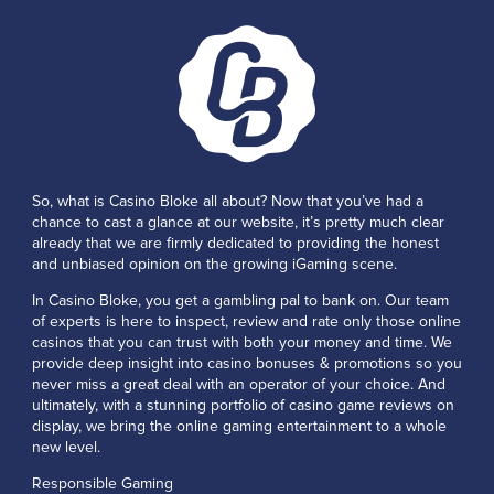
So, what is Casino Bloke all about? Now that you’ve had a
chance to cast a glance at our website, it’s pretty much clear
already that we are firmly dedicated to providing the honest
and unbiased opinion on the growing iGaming scene.
In Casino Bloke, you get a gambling pal to bank on. Our team
of experts is here to inspect, review and rate only those online
casinos that you can trust with both your money and time. We
provide deep insight into casino bonuses & promotions so you
never miss a great deal with an operator of your choice. And
ultimately, with a stunning portfolio of casino game reviews on
display, we bring the online gaming entertainment to a whole
new level.
Responsible Gaming