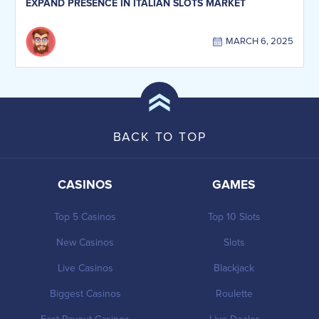
EXPAND PRESENCE IN ITALIAN SLOTS MARKET
MARCH 6, 2025
BACK TO TOP
CASINOS
GAMES
Top 5 Casinos
Top 10 Slots
New Casinos
Slots
Live Casinos
Blackjack
Biggest Casinos
Roulette