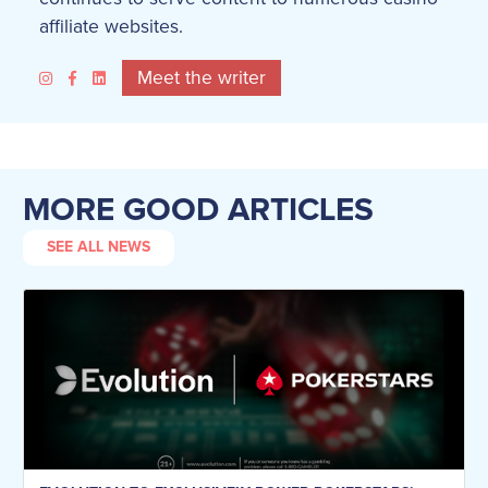
affiliate websites.
Meet the writer
MORE GOOD ARTICLES
SEE ALL NEWS