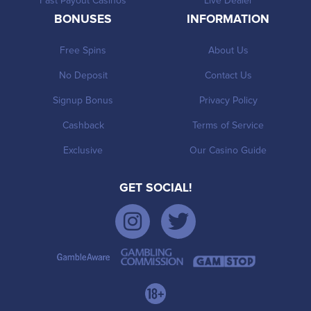
Fast Payout Casinos
Live Dealer
BONUSES
INFORMATION
Free Spins
About Us
No Deposit
Contact Us
Signup Bonus
Privacy Policy
Cashback
Terms of Service
Exclusive
Our Casino Guide
GET SOCIAL!