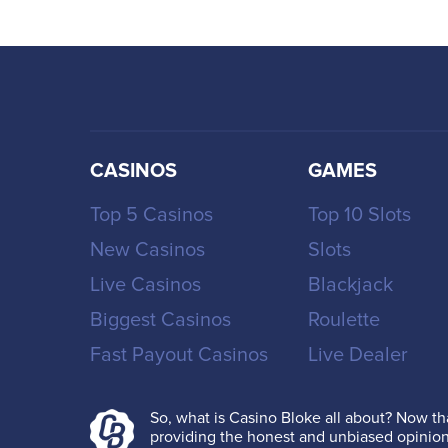
CASINOS
GAMES
Top 5 Casinos
Top 10 Slots
New Casinos
Slots
Live Casinos
Blackjack
Biggest Casinos
Roulette
Fast Payout Casinos
Live Dealer
So, what is Casino Bloke all about? Now tha
providing the honest and unbiased opinio