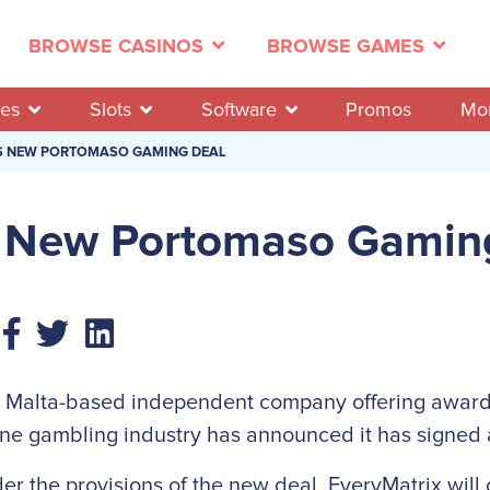
BROWSE CASINOS
BROWSE GAMES
es
Slots
Software
Promos
Mo
S NEW PORTOMASO GAMING DEAL
s New Portomaso Gamin
 Malta-based independent company offering award-
ine gambling industry has announced it has signed
er the provisions of the new deal, EveryMatrix will 