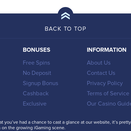
BACK TO TOP
BONUSES
INFORMATION
Free Spins
About Us
No Deposit
Contact Us
Signup Bonus
Privacy Policy
Cashback
Terms of Service
Exclusive
Our Casino Guid
t you’ve had a chance to cast a glance at our website, it’s prett
n on the growing iGaming scene.