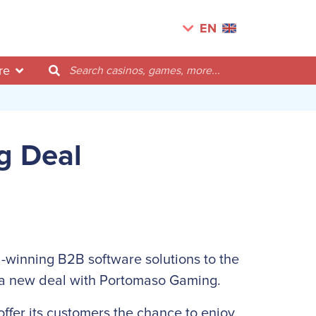
EN
re
g Deal
winning B2B software solutions to the
 a new deal with Portomaso Gaming.
offer its customers the chance to enjoy