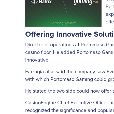
Por
exp
off
Offering Innovative Solut
Director of operations at Portomaso Gam
casino floor. He added Portomaso Gaming
innovative.
Farrugia also said the company saw Ever
with which Portomaso Gaming could gr
He stated the two side could now offer 
CasinoEngine Chief Executive Officer a
recognized the significance and popular