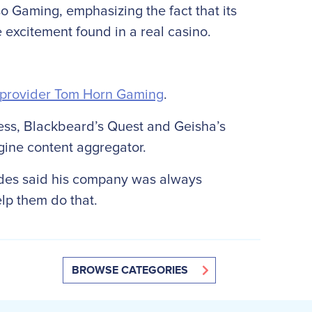
o Gaming, emphasizing the fact that its
 excitement found in a real casino.
s provider Tom Horn Gaming
.
ness, Blackbeard’s Quest and Geisha’s
ine content aggregator.
des said his company was always
lp them do that.
BROWSE CATEGORIES