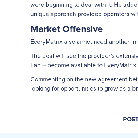
were beginning to deal with it. He adde
unique approach provided operators with
Market Offensive
EveryMatrix also announced another imp
The deal will see the provider’s extens
Fan – become available to EveryMatrix 
Commenting on the new agreement betw
looking for opportunities to grow as a
POST