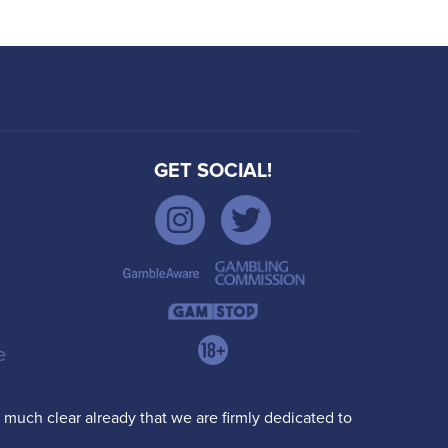
GET SOCIAL!
e
y much clear already that we are firmly dedicated to