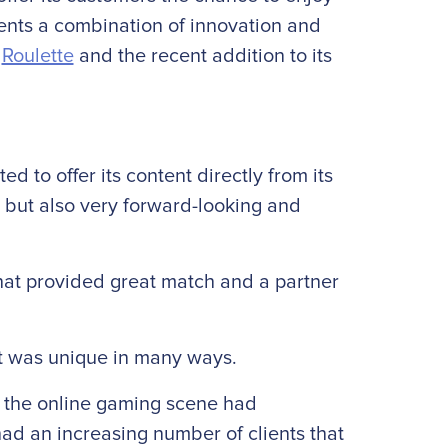
ents a combination of innovation and
,
Roulette
and the recent addition to its
to offer its content directly from its
 but also very forward-looking and
hat provided great match and a partner
at was unique in many ways.
d the online gaming scene had
 an increasing number of clients that