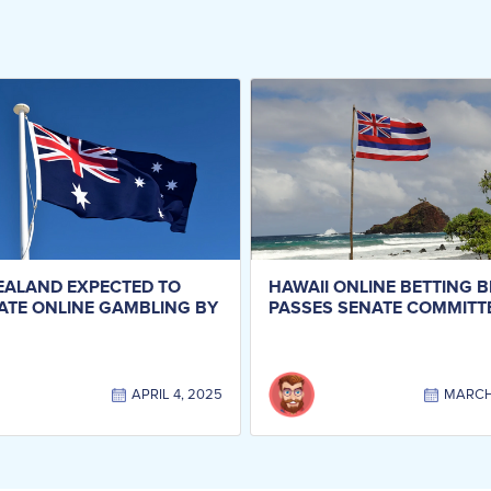
EALAND EXPECTED TO
HAWAII ONLINE BETTING B
ATE ONLINE GAMBLING BY
PASSES SENATE COMMITT
APRIL 4, 2025
MARCH 