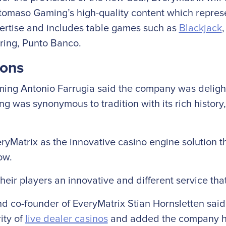
tomaso Gaming’s high-quality content which repres
ertise and includes table games such as
Blackjack
ering, Punto Banco.
ions
ing Antonio Farrugia said the company was delighted 
 was synonymous to tradition with its rich history,
yMatrix as the innovative casino engine solution t
ow.
their players an innovative and different service th
nd co-founder of EveryMatrix Stian Hornsletten sai
ity of
live dealer casinos
and added the company had