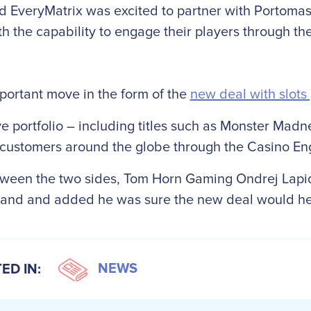
d EveryMatrix was excited to partner with Portomas
 the capability to engage their players through the
ortant move in the form of the
new deal with slot
ive portfolio – including titles such as Monster Mad
customers around the globe through the Casino Eng
een the two sides, Tom Horn Gaming Ondrej Lapi
 brand and added he was sure the new deal would he
NEWS
ED IN: