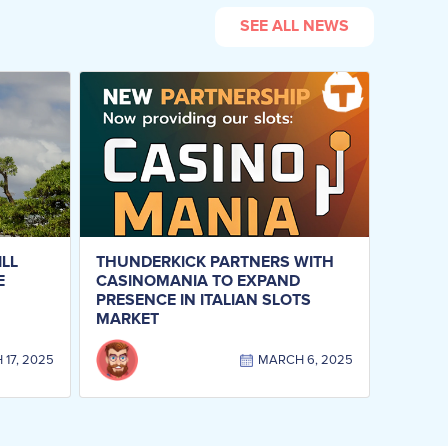
SEE ALL NEWS
ILL
THUNDERKICK PARTNERS WITH
E
CASINOMANIA TO EXPAND
PRESENCE IN ITALIAN SLOTS
MARKET
17, 2025
MARCH 6, 2025