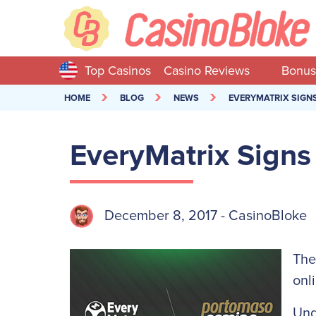
Top Casinos
Casino Reviews
Bonus
HOME
BLOG
NEWS
EVERYMATRIX SIGN
EveryMatrix Sign
December 8, 2017 - CasinoBloke
The
onl
Und