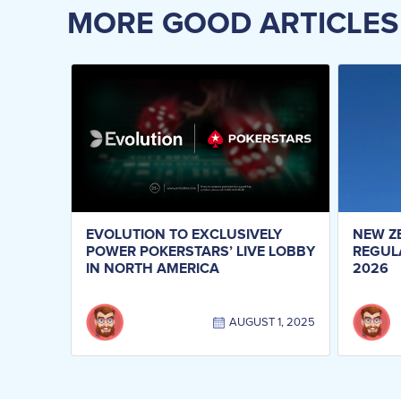
MORE GOOD ARTICLES
EVOLUTION TO EXCLUSIVELY
NEW Z
POWER POKERSTARS’ LIVE LOBBY
REGUL
IN NORTH AMERICA
2026
AUGUST 1, 2025