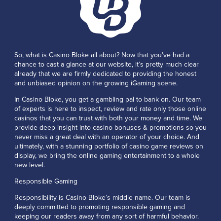
So, what is Casino Bloke all about? Now that you’ve had a
chance to cast a glance at our website, it’s pretty much clear
already that we are firmly dedicated to providing the honest
and unbiased opinion on the growing iGaming scene.
In Casino Bloke, you get a gambling pal to bank on. Our team
of experts is here to inspect, review and rate only those online
casinos that you can trust with both your money and time. We
provide deep insight into casino bonuses & promotions so you
never miss a great deal with an operator of your choice. And
ultimately, with a stunning portfolio of casino game reviews on
display, we bring the online gaming entertainment to a whole
new level.
Responsible Gaming
Responsibility is Casino Bloke’s middle name. Our team is
deeply committed to promoting responsible gaming and
keeping our readers away from any sort of harmful behavior.