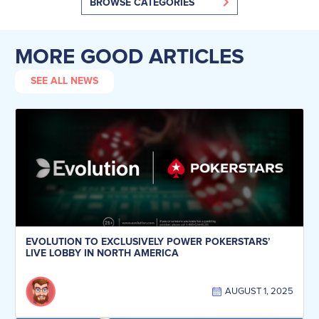
BROWSE CATEGORIES
MORE GOOD ARTICLES
SEE ALL NEWS
EVOLUTION TO EXCLUSIVELY POWER POKERSTARS’
LIVE LOBBY IN NORTH AMERICA
AUGUST 1, 2025