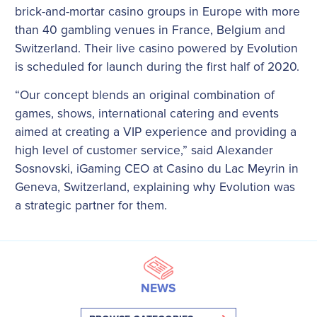
brick-and-mortar casino groups in Europe with more
than 40 gambling venues in France, Belgium and
Switzerland. Their live casino powered by Evolution
is scheduled for launch during the first half of 2020.
“Our concept blends an original combination of
games, shows, international catering and events
aimed at creating a VIP experience and providing a
high level of customer service,” said Alexander
Sosnovski, iGaming CEO at Casino du Lac Meyrin in
Geneva, Switzerland, explaining why Evolution was
a strategic partner for them.
NEWS