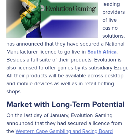
leading
providers
of live
casino
solutions,
has announced that they have secured a National
Manufacturer licence to go live in
.
South Africa
Besides a full suite of their products, Evolution is
also licensed to offer games by its subsidiary Ezugi.
All their products will be available across desktop
and mobile devices as well as in retail betting
shops.
Market with Long-Term Potential
On the last day of January, Evolution Gaming
announced that they had secured a licence from
the
Western Cape Gambling and Racing Board