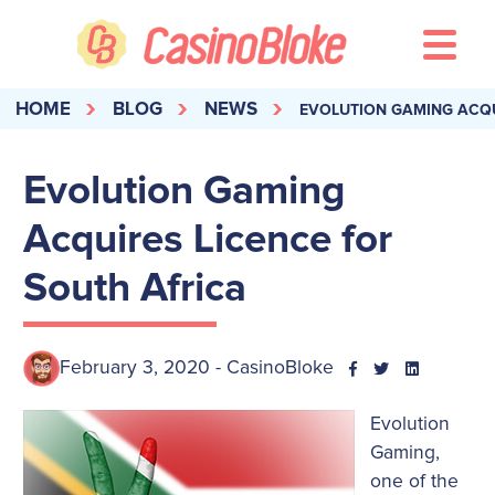
HOME
BLOG
NEWS
EVOLUTION GAMING ACQU
Evolution Gaming
Acquires Licence for
South Africa
February 3, 2020 - CasinoBloke
Evolution
Gaming,
one of the