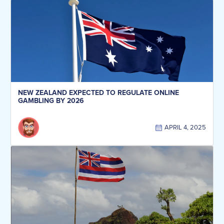
NEW ZEALAND EXPECTED TO REGULATE ONLINE
GAMBLING BY 2026
APRIL 4, 2025