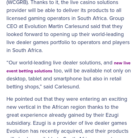
(WCGRB). Thanks to it, the live casino solutions
provider will be able to deliver its products to all
licensed gaming operators in South Africa. Group
CEO at Evolution Martin Carlesund said that they
looked forward to opening up their world-leading
live dealer games portfolio to operators and players
in South Africa.
“Our world-leading live dealer solutions, and
new live
too, will be available not only on
event betting solutions
desktop, tablet and smartphone but also in retail
betting shops,” said Carlesund.
He pointed out that they were entering an exciting
new vertical in the African region thanks to the
great experience already gained by their Ezugi
subsidiary. Ezugi is a provider of live dealer games
Evolution has recently acquired, and their products