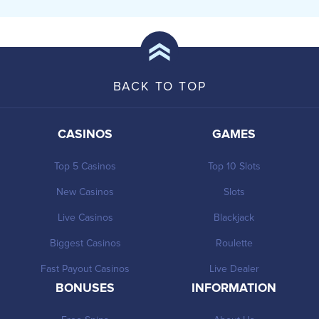
BACK TO TOP
CASINOS
GAMES
Top 5 Casinos
Top 10 Slots
New Casinos
Slots
Live Casinos
Blackjack
Biggest Casinos
Roulette
Fast Payout Casinos
Live Dealer
BONUSES
INFORMATION