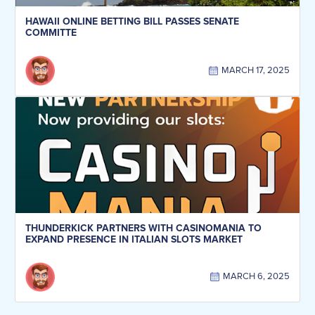
HAWAII ONLINE BETTING BILL PASSES SENATE
COMMITTE
MARCH 17, 2025
THUNDERKICK PARTNERS WITH CASINOMANIA TO
EXPAND PRESENCE IN ITALIAN SLOTS MARKET
MARCH 6, 2025