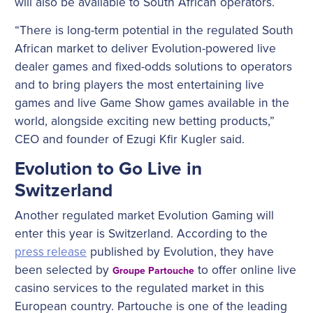
will also be available to South African operators.
“There is long-term potential in the regulated South
African market to deliver Evolution-powered live
dealer games and fixed-odds solutions to operators
and to bring players the most entertaining live
games and live Game Show games available in the
world, alongside exciting new betting products,”
CEO and founder of Ezugi Kfir Kugler said.
Evolution to Go Live in
Switzerland
Another regulated market Evolution Gaming will
enter this year is Switzerland. According to the
press release
published by Evolution, they have
been selected by
to offer online live
Groupe Partouche
casino services to the regulated market in this
European country. Partouche is one of the leading