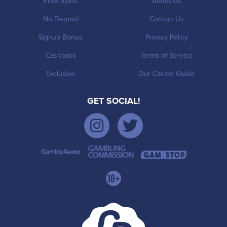
Free Spins
About Us
No Deposit
Contact Us
Signup Bonus
Privacy Policy
Cashback
Terms of Service
Exclusive
Our Casino Guide
GET SOCIAL!