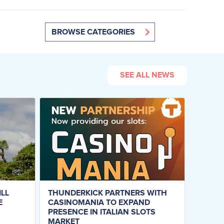
BROWSE CATEGORIES
SEE ALL NEWS
ILL
THUNDERKICK PARTNERS WITH
E
CASINOMANIA TO EXPAND
PRESENCE IN ITALIAN SLOTS
MARKET