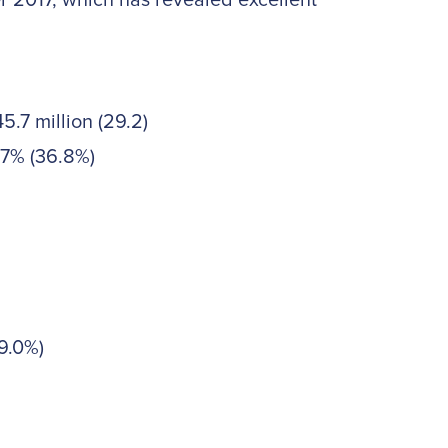
 2017, which has revealed excellent
.7 million (29.2)
.7% (36.8%)
9.0%)