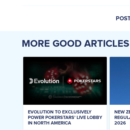
POST
MORE GOOD ARTICLES
EVOLUTION TO EXCLUSIVELY
NEW Z
POWER POKERSTARS’ LIVE LOBBY
REGUL
IN NORTH AMERICA
2026