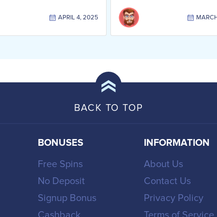
APRIL 4, 2025
MARCH 
BACK TO TOP
BONUSES
INFORMATION
Free Spins
About Us
No Deposit
Contact Us
Signup Bonus
Privacy Policy
Cashback
Terms of Service