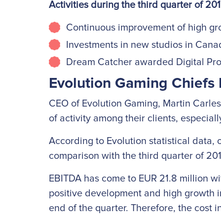
Activities during the third quarter of 20
Continuous improvement of high gr
Investments in new studios in Can
Dream Catcher awarded Digital Prod
Evolution Gaming Chiefs 
CEO of Evolution Gaming, Martin Carlesu
of activity among their clients, especial
According to Evolution statistical data,
comparison with the third quarter of 20
EBITDA has come to EUR 21.8 million with 
positive development and high growth in
end of the quarter. Therefore, the cost