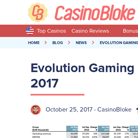
Top Casinos
Casino Reviews
Bonus
HOME
BLOG
NEWS
EVOLUTION GAMING 
Evolution Gaming 
2017
October 25, 2017 - CasinoBloke