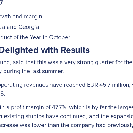
17
owth and margin
ada and Georgia
uct of the Year in October
Delighted with Results
nd, said that this was a very strong quarter for t
ly during the last summer.
 operating revenues have reached EUR 45.7 million, 
16.
a profit margin of 47.7%, which is by far the larges
 existing studios have continued, and the expansio
 increase was lower than the company had previously