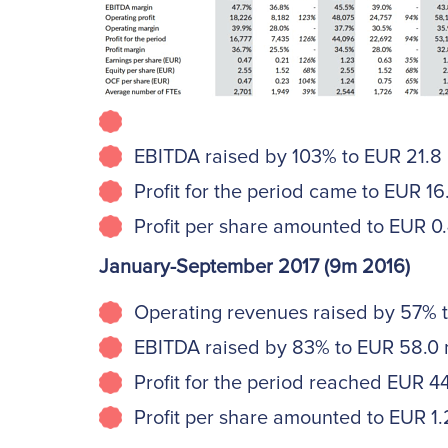
EBITDA raised by 103% to EUR 21.8 mi
Profit for the period came to EUR 16.8
Profit per share amounted to EUR 0.4
January-September 2017 (9m 2016)
Operating revenues raised by 57% to 
EBITDA raised by 83% to EUR 58.0 mi
Profit for the period reached EUR 44.
Profit per share amounted to EUR 1.