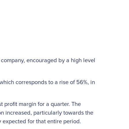
he company, encouraged by a high level
which corresponds to a rise of 56%, in
t profit margin for a quarter. The
n increased, particularly towards the
 expected for that entire period.