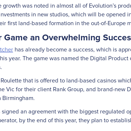
growth was noted in almost all of Evolution’s produ
nvestments in new studios, which will be opened in 
ir first land-based formation in the out-of-Europe 
er Game an Overwhelming Succes
tcher
has already become a success, which is appro
his year. The game was named the Digital Product 
.
oulette that is offered to land-based casinos which
he Vic for their client Rank Group, and brand-new 
in Birmingham.
s signed an agreement with the biggest regulated op
rator, by the end of this year, they plan to establis