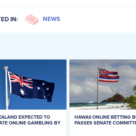
NEWS
ED IN:
EALAND EXPECTED TO
HAWAII ONLINE BETTING B
ATE ONLINE GAMBLING BY
PASSES SENATE COMMITT