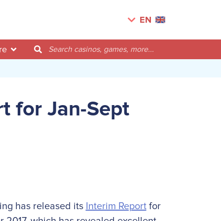
EN
re
t for Jan-Sept
ing has released its
Interim Report
for