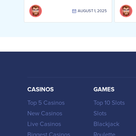
AUGUST 1, 2025
CASINOS
GAMES
Top 5 Casinos
Top 10 Slots
New Casinos
Slots
Live Casinos
Blackjack
Biggest Casinos
Roulette