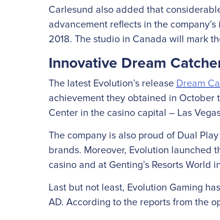
Carlesund also added that considerable 
advancement reflects in the company’s i
2018. The studio in Canada will mark the
Innovative Dream Catch
The latest Evolution’s release
Dream Ca
achievement they obtained in October t
Center in the casino capital – Las Vegas
The company is also proud of Dual Play R
brands. Moreover, Evolution launched t
casino and at Genting’s Resorts World 
Last but not least, Evolution Gaming ha
AD. According to the reports from the ope