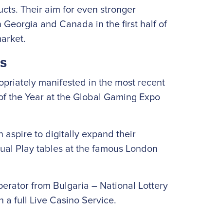
cts. Their aim for even stronger
Georgia and Canada in the first half of
market.
s
priately manifested in the most recent
of the Year at the Global Gaming Expo
 aspire to digitally expand their
Dual Play tables at the famous London
erator from Bulgaria – National Lottery
h a full Live Casino Service.