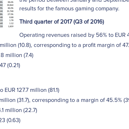
the period between January and September
results for the famous gaming company.
Third quarter of 2017 (Q3 of 2016)
Operating revenues raised by 56% to EUR 45
llion (10.8), corresponding to a profit margin of 47
 million (7.4)
7 (0.21)
EUR 127.7 million (81.1)
llion (31.7), corresponding to a margin of 45.5% (3
1 million (22.7)
23 (0.63)