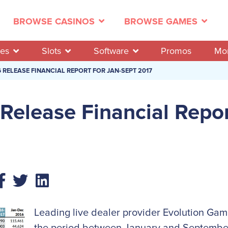
BROWSE CASINOS
BROWSE GAMES
es
Slots
Software
Promos
Mo
RELEASE FINANCIAL REPORT FOR JAN-SEPT 2017
Release Financial Repor
Leading live dealer provider Evolution Gam