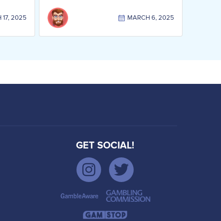
17, 2025
MARCH 6, 2025
GET SOCIAL!