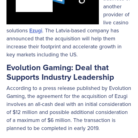
another
provider of
live casino
solutions
. The Latvia-based company has
Ezugi
announced that the acquisition will help them
increase their footprint and accelerate growth in
key markets including the US.
Evolution Gaming: Deal that
Supports Industry Leadership
According to a press release published by Evolution
Gaming, the agreement for the acquisition of Ezugi
involves an all-cash deal with an initial consideration
of $12 million and possible additional consideration
of a maximum of $6 million. The transaction is
planned to be completed in early 2019.