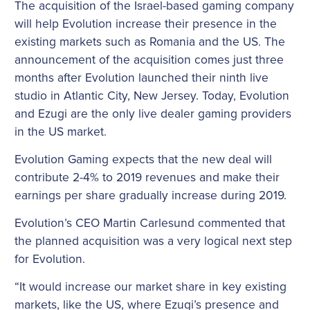
The acquisition of the Israel-based gaming company
will help Evolution increase their presence in the
existing markets such as Romania and the US. The
announcement of the acquisition comes just three
months after Evolution launched their ninth live
studio in Atlantic City, New Jersey. Today, Evolution
and Ezugi are the only live dealer gaming providers
in the US market.
Evolution Gaming expects that the new deal will
contribute 2-4% to 2019 revenues and make their
earnings per share gradually increase during 2019.
Evolution’s CEO Martin Carlesund commented that
the planned acquisition was a very logical next step
for Evolution.
“It would increase our market share in key existing
markets, like the US, where Ezugi’s presence and