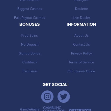
Biggest Casinos
Roulette
Fast Payout Casinos
Live Dealer
BONUSES
INFORMATION
Free Spins
About Us
No Deposit
Contact Us
Signup Bonus
Privacy Policy
Cashback
Terms of Service
Exclusive
Our Casino Guide
GET SOCIAL!