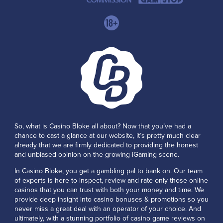
So, what is Casino Bloke all about? Now that you’ve had a
chance to cast a glance at our website, it’s pretty much clear
already that we are firmly dedicated to providing the honest
and unbiased opinion on the growing iGaming scene.
In Casino Bloke, you get a gambling pal to bank on. Our team
of experts is here to inspect, review and rate only those online
casinos that you can trust with both your money and time. We
provide deep insight into casino bonuses & promotions so you
never miss a great deal with an operator of your choice. And
ultimately, with a stunning portfolio of casino game reviews on