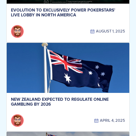
EVOLUTION TO EXCLUSIVELY POWER POKERSTARS’
LIVE LOBBY IN NORTH AMERICA
AUGUST 1, 2025
NEW ZEALAND EXPECTED TO REGULATE ONLINE
GAMBLING BY 2026
APRIL 4, 2025