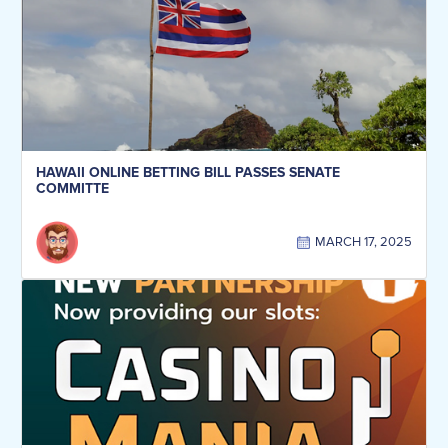
HAWAII ONLINE BETTING BILL PASSES SENATE
COMMITTE
MARCH 17, 2025