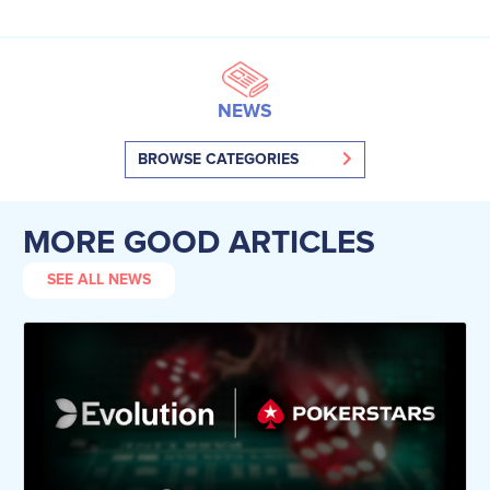
NEWS
BROWSE CATEGORIES
MORE GOOD ARTICLES
SEE ALL NEWS