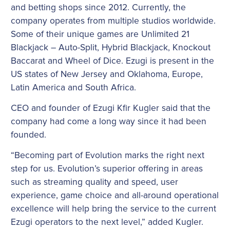
and betting shops since 2012. Currently, the
company operates from multiple studios worldwide.
Some of their unique games are Unlimited 21
Blackjack – Auto-Split, Hybrid Blackjack, Knockout
Baccarat and Wheel of Dice. Ezugi is present in the
US states of New Jersey and Oklahoma, Europe,
Latin America and South Africa.
CEO and founder of Ezugi Kfir Kugler said that the
company had come a long way since it had been
founded.
“Becoming part of Evolution marks the right next
step for us. Evolution’s superior offering in areas
such as streaming quality and speed, user
experience, game choice and all-around operational
excellence will help bring the service to the current
Ezugi operators to the next level,” added Kugler.