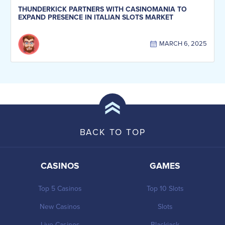
THUNDERKICK PARTNERS WITH CASINOMANIA TO
EXPAND PRESENCE IN ITALIAN SLOTS MARKET
MARCH 6, 2025
BACK TO TOP
CASINOS
GAMES
Top 5 Casinos
Top 10 Slots
New Casinos
Slots
Live Casinos
Blackjack