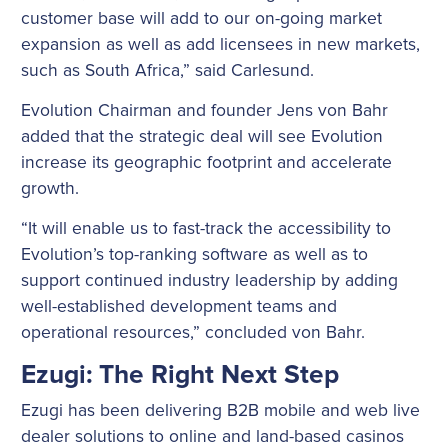
customer base will add to our on-going market
expansion as well as add licensees in new markets,
such as South Africa,” said Carlesund.
Evolution Chairman and founder Jens von Bahr
added that the strategic deal will see Evolution
increase its geographic footprint and accelerate
growth.
“It will enable us to fast-track the accessibility to
Evolution’s top-ranking software as well as to
support continued industry leadership by adding
well-established development teams and
operational resources,” concluded von Bahr.
Ezugi: The Right Next Step
Ezugi has been delivering B2B mobile and web live
dealer solutions to online and land-based casinos