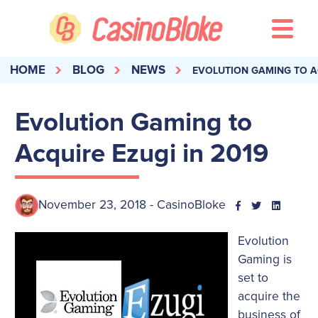
HOME
BLOG
NEWS
EVOLUTION GAMING TO AC
Evolution Gaming to
Acquire Ezugi in 2019
November 23, 2018 - CasinoBloke
Evolution
Gaming is
set to
acquire the
business of