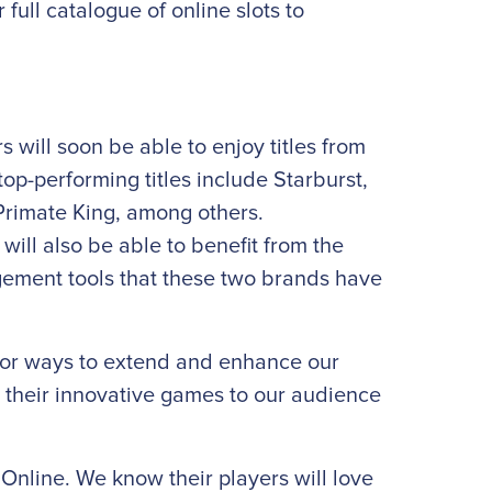
 full catalogue of online slots to
will soon be able to enjoy titles from
op-performing titles include Starburst,
rimate King, among others.
will also be able to benefit from the
gement tools that these two brands have
 for ways to extend and enhance our
r their innovative games to our audience
nline. We know their players will love