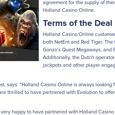
agreement for the supply of their
Holland Casino Online.
Terms of the Deal
Holland Casino Online customers 
both NetEnt and Red Tiger. The t
Gonzo’s Quest Megaways, and P
Additionally, the Dutch operator 
jackpots and other player enga
st, says: “Holland Casino Online is always looking
e thrilled to have partnered with Evolution to offe
very happy to have partnered with Holland Casino O