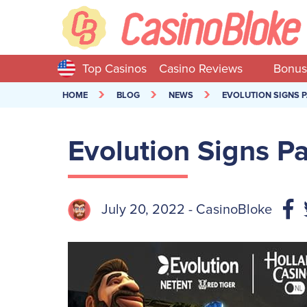
Top Casinos
Casino Reviews
Bonus
HOME
BLOG
NEWS
EVOLUTION SIGNS 
Evolution Signs P
July 20, 2022 - CasinoBloke