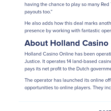
having the chance to play so many Red Ti
payouts too.”
He also adds how this deal marks another
presence by working with fantastic ope
About Holland Casino
Holland Casino Online has been operatin
Justice. It operates 14 land-based casin
pays its net profit to the Dutch governmen
The operator has launched its online of
opportunities to online players. They i