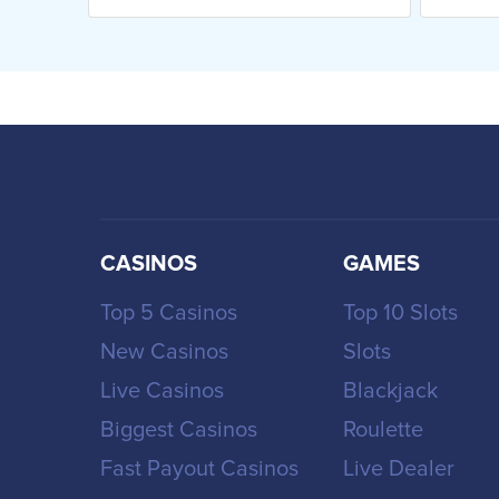
CASINOS
GAMES
Top 5 Casinos
Top 10 Slots
New Casinos
Slots
Live Casinos
Blackjack
Biggest Casinos
Roulette
Fast Payout Casinos
Live Dealer