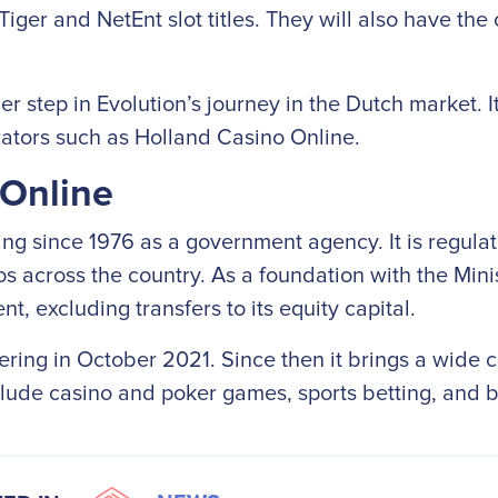
ger and NetEnt slot titles. They will also have the
 step in Evolution’s journey in the Dutch market. It
rators such as Holland Casino Online.
 Online
g since 1976 as a government agency. It is regulat
os across the country. As a foundation with the Minis
t, excluding transfers to its equity capital.
fering in October 2021. Since then it brings a wide 
nclude casino and poker games, sports betting, and b