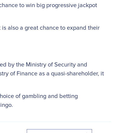
 chance to win big progressive jackpot
 is also a great chance to expand their
ed by the Ministry of Security and
try of Finance as a quasi-shareholder, it
choice of gambling and betting
ingo.