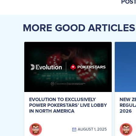
POST
MORE GOOD ARTICLES
EVOLUTION TO EXCLUSIVELY
NEW Z
POWER POKERSTARS’ LIVE LOBBY
REGUL
IN NORTH AMERICA
2026
AUGUST 1, 2025