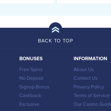
BACK TO TOP
BONUSES
INFORMATION
Free Spins
About Us
No Deposit
Contact Us
Signup Bonus
Privacy Policy
Cashback
Terms of Service
Exclusive
Our Casino Guid