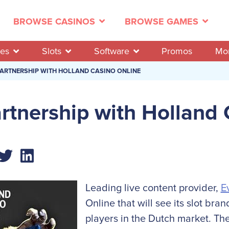
BROWSE CASINOS
BROWSE GAMES
es
Slots
Software
Promos
Mo
PARTNERSHIP WITH HOLLAND CASINO ONLINE
artnership with Holland
Leading live content provider,
E
Online that will see its slot bra
players in the Dutch market. Th