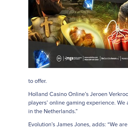
to offer.
Holland Casino Online’s Jeroen Verkroo
players’ online gaming experience. We ar
in the Netherlands.”
Evolution’s James Jones, adds: “We are 