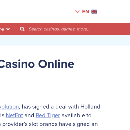
EN
re
 Casino Online
volution
, has signed a deal with Holland
nds
NetEnt
and
Red Tiger
available to
e provider’s slot brands have signed an