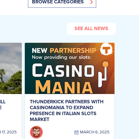
BROWSE CATEGORIES
SEE ALL NEWS
ILL
THUNDERKICK PARTNERS WITH
E
CASINOMANIA TO EXPAND
PRESENCE IN ITALIAN SLOTS
MARKET
17, 2025
MARCH 6, 2025