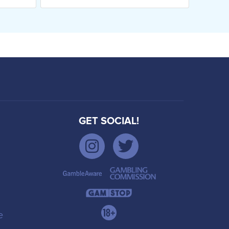
GET SOCIAL!
e