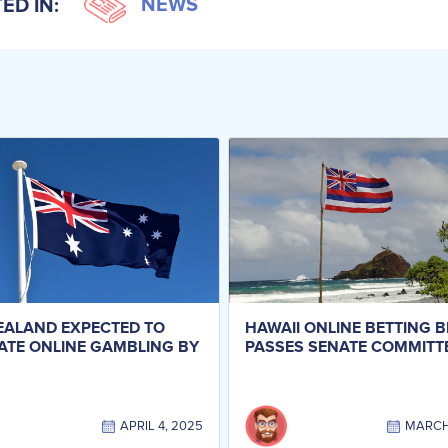
NEWS
ED IN:
EALAND EXPECTED TO
HAWAII ONLINE BETTING B
ATE ONLINE GAMBLING BY
PASSES SENATE COMMITT
APRIL 4, 2025
MARCH 