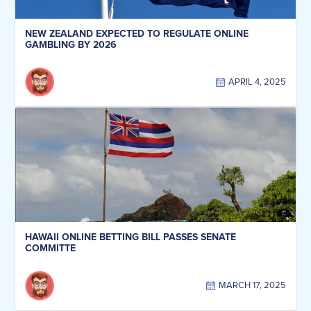
NEW ZEALAND EXPECTED TO REGULATE ONLINE
GAMBLING BY 2026
APRIL 4, 2025
HAWAII ONLINE BETTING BILL PASSES SENATE
COMMITTE
MARCH 17, 2025