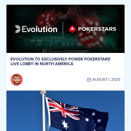
EVOLUTION TO EXCLUSIVELY POWER POKERSTARS’
LIVE LOBBY IN NORTH AMERICA
AUGUST 1, 2025