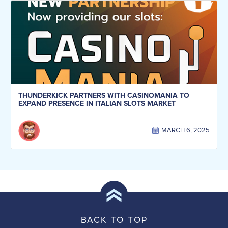
THUNDERKICK PARTNERS WITH CASINOMANIA TO
EXPAND PRESENCE IN ITALIAN SLOTS MARKET
MARCH 6, 2025
BACK TO TOP