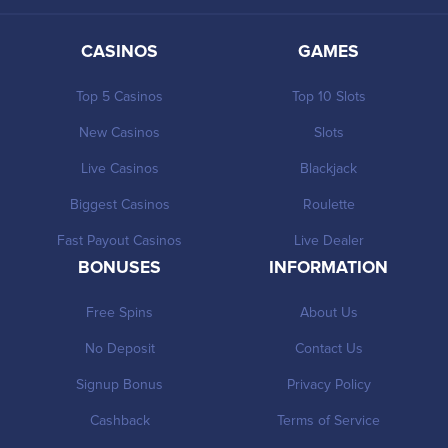
CASINOS
GAMES
Top 5 Casinos
Top 10 Slots
New Casinos
Slots
Live Casinos
Blackjack
Biggest Casinos
Roulette
Fast Payout Casinos
Live Dealer
BONUSES
INFORMATION
Free Spins
About Us
No Deposit
Contact Us
Signup Bonus
Privacy Policy
Cashback
Terms of Service