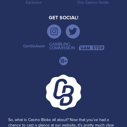
Exclusive
Our Casino Guide
GET SOCIAL!
So, what is Casino Bloke all about? Now that you’ve had a
chance to cast a glance at our website, it’s pretty much clear