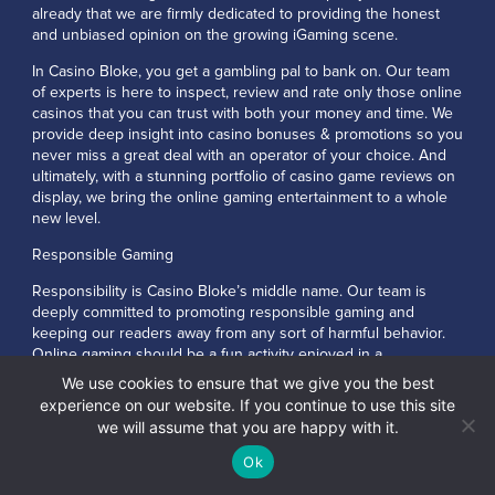
already that we are firmly dedicated to providing the honest
and unbiased opinion on the growing iGaming scene.
In Casino Bloke, you get a gambling pal to bank on. Our team
of experts is here to inspect, review and rate only those online
casinos that you can trust with both your money and time. We
provide deep insight into casino bonuses & promotions so you
never miss a great deal with an operator of your choice. And
ultimately, with a stunning portfolio of casino game reviews on
display, we bring the online gaming entertainment to a whole
new level.
Responsible Gaming
Responsibility is Casino Bloke’s middle name. Our team is
deeply committed to promoting responsible gaming and
keeping our readers away from any sort of harmful behavior.
Online gaming should be a fun activity enjoyed in a
responsible manner. Casino Bloke is well-aware of the
We use cookies to ensure that we give you the best
addictive nature of online gaming and will always advise its
experience on our website. If you continue to use this site
readers to stay in control and enjoy safe and responsible
we will assume that you are happy with it.
Gambling can be addictive, please play
gambling. -
responsibly.
Ok