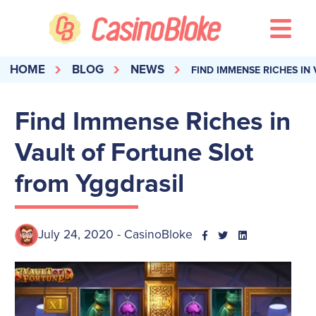
HOME
BLOG
NEWS
FIND IMMENSE RICHES IN
Find Immense Riches in
Vault of Fortune Slot
from Yggdrasil
July 24, 2020 - CasinoBloke