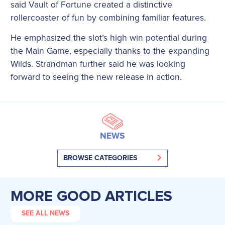
said Vault of Fortune created a distinctive
rollercoaster of fun by combining familiar features.
He emphasized the slot’s high win potential during
the Main Game, especially thanks to the expanding
Wilds. Strandman further said he was looking
forward to seeing the new release in action.
NEWS
BROWSE CATEGORIES
MORE GOOD ARTICLES
SEE ALL NEWS