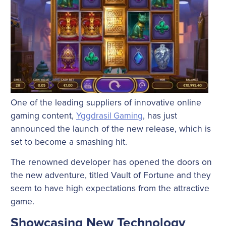
One of the leading suppliers of innovative online
gaming content,
Yggdrasil Gaming
, has just
announced the launch of the new release, which is
set to become a smashing hit.
The renowned developer has opened the doors on
the new adventure, titled Vault of Fortune and they
seem to have high expectations from the attractive
game.
Showcasing New Technology