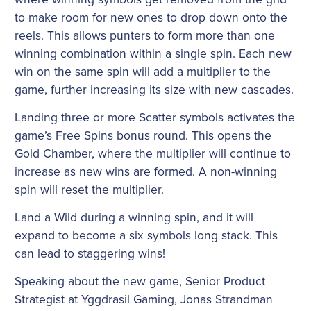
to make room for new ones to drop down onto the
reels. This allows punters to form more than one
winning combination within a single spin. Each new
win on the same spin will add a multiplier to the
game, further increasing its size with new cascades.
Landing three or more Scatter symbols activates the
game’s Free Spins bonus round. This opens the
Gold Chamber, where the multiplier will continue to
increase as new wins are formed. A non-winning
spin will reset the multiplier.
Land a Wild during a winning spin, and it will
expand to become a six symbols long stack. This
can lead to staggering wins!
Speaking about the new game, Senior Product
Strategist at Yggdrasil Gaming, Jonas Strandman