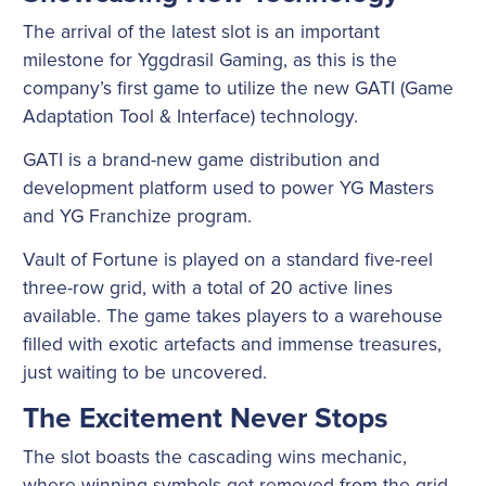
The arrival of the latest slot is an important
milestone for Yggdrasil Gaming, as this is the
company’s first game to utilize the new GATI (Game
Adaptation Tool & Interface) technology.
GATI is a brand-new game distribution and
development platform used to power YG Masters
and YG Franchize program.
Vault of Fortune is played on a standard five-reel
three-row grid, with a total of 20 active lines
available. The game takes players to a warehouse
filled with exotic artefacts and immense treasures,
just waiting to be uncovered.
The Excitement Never Stops
The slot boasts the cascading wins mechanic,
where winning symbols get removed from the grid