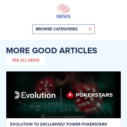
NEWS
BROWSE CATEGORIES
MORE GOOD ARTICLES
SEE ALL NEWS
EVOLUTION TO EXCLUSIVELY POWER POKERSTARS’