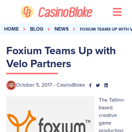
HOME
BLOG
NEWS
FOXIUM TEAMS UP WITH 
Foxium Teams Up with
Velo Partners
October 5, 2017 - CasinoBloke
The Tallinn-
based
creative
game
production