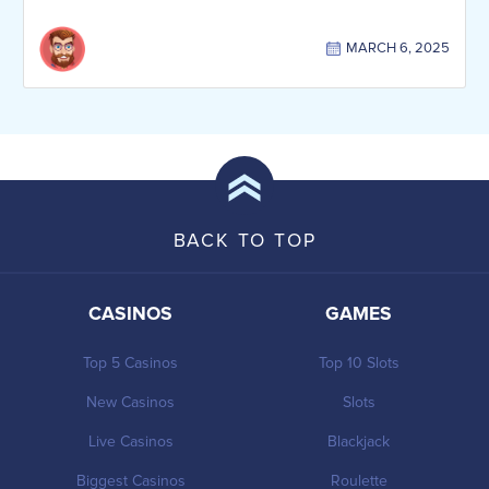
MARCH 6, 2025
BACK TO TOP
CASINOS
GAMES
Top 5 Casinos
Top 10 Slots
New Casinos
Slots
Live Casinos
Blackjack
Biggest Casinos
Roulette