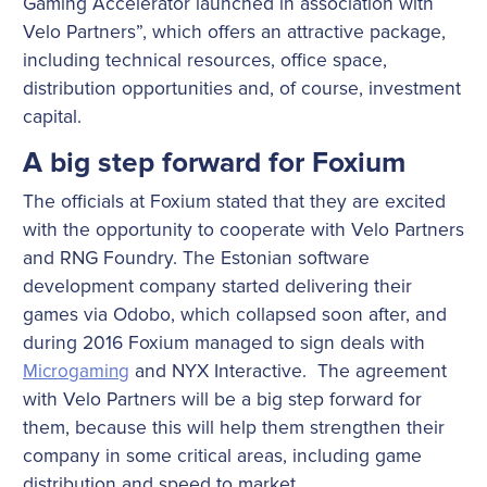
Gaming Accelerator launched in association with
Velo Partners”, which offers an attractive package,
including technical resources, office space,
distribution opportunities and, of course, investment
capital.
A big step forward for Foxium
The officials at Foxium stated that they are excited
with the opportunity to cooperate with Velo Partners
and RNG Foundry. The Estonian software
development company started delivering their
games via Odobo, which collapsed soon after, and
during 2016 Foxium managed to sign deals with
Microgaming
and NYX Interactive. The agreement
with Velo Partners will be a big step forward for
them, because this will help them strengthen their
company in some critical areas, including game
distribution and speed to market.