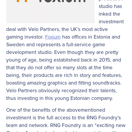
studio has
inked the
investment
deal with Velo Partners, the UK’s most active
gaming investor.
Foxium
has offices in Estonia and
Sweden and represents a full-service game
development studio. Even though they are pretty
young of age, being established back in 2015, and
that they do not offer so many slots at the time
being, their products are rich in story and features,
boasting amazing graphics and fitting soundtracks.
Velo Partners obviously recognized their talents,
thus investing in this young Estonian company.
One of the benefits of the abovementioned
investment is the full access to the RNG Foundry’s
team and network. RNG Foundry is an “exciting new