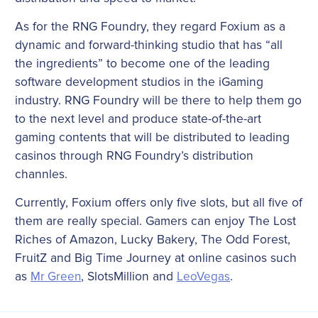
As for the RNG Foundry, they regard Foxium as a
dynamic and forward-thinking studio that has “all
the ingredients” to become one of the leading
software development studios in the iGaming
industry. RNG Foundry will be there to help them go
to the next level and produce state-of-the-art
gaming contents that will be distributed to leading
casinos through RNG Foundry’s distribution
channles.
Currently, Foxium offers only five slots, but all five of
them are really special. Gamers can enjoy The Lost
Riches of Amazon, Lucky Bakery, The Odd Forest,
FruitZ and Big Time Journey at online casinos such
as
Mr Green
, SlotsMillion and
LeoVegas
.