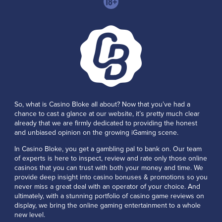
So, what is Casino Bloke all about? Now that you’ve had a
chance to cast a glance at our website, it’s pretty much clear
already that we are firmly dedicated to providing the honest
and unbiased opinion on the growing iGaming scene.
In Casino Bloke, you get a gambling pal to bank on. Our team
of experts is here to inspect, review and rate only those online
casinos that you can trust with both your money and time. We
provide deep insight into casino bonuses & promotions so you
never miss a great deal with an operator of your choice. And
ultimately, with a stunning portfolio of casino game reviews on
display, we bring the online gaming entertainment to a whole
new level.