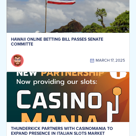
HAWAII ONLINE BETTING BILL PASSES SENATE
COMMITTE
MARCH 17, 2025
THUNDERKICK PARTNERS WITH CASINOMANIA TO
EXPAND PRESENCE IN ITALIAN SLOTS MARKET