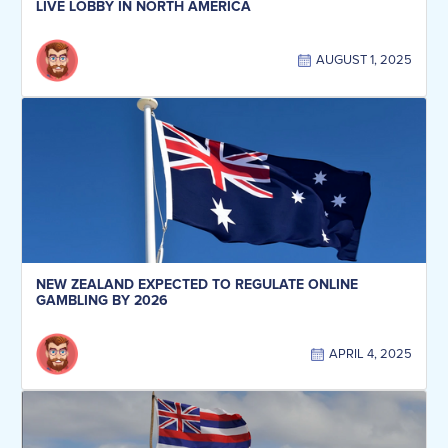
LIVE LOBBY IN NORTH AMERICA
AUGUST 1, 2025
NEW ZEALAND EXPECTED TO REGULATE ONLINE
GAMBLING BY 2026
APRIL 4, 2025