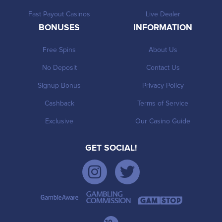
Fast Payout Casinos
Live Dealer
BONUSES
INFORMATION
Free Spins
About Us
No Deposit
Contact Us
Signup Bonus
Privacy Policy
Cashback
Terms of Service
Exclusive
Our Casino Guide
GET SOCIAL!