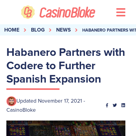
HOME
BLOG
NEWS
HABANERO PARTNERS WIT
Habanero Partners with
Codere to Further
Spanish Expansion
Updated November 17, 2021 -
CasinoBloke