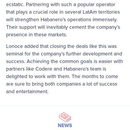
ecstatic. Partnering with such a popular operator
that plays a crucial role in several LatAm territories
will strengthen Habanero’s operations immensely.
Their support will inevitably cement the company’s
presence in these markets.
Lonoce added that closing the deals like this was
seminal for the company’s further development and
success. Achieving the common goals is easier with
partners like Codere and Habanero’s team is
delighted to work with them. The months to come
are sure to bring both companies a lot of success
and entertainment.
NEWS