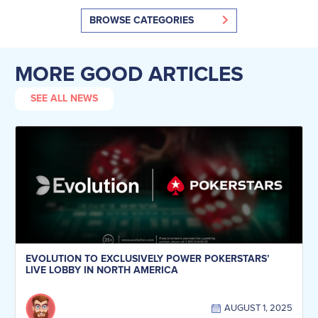
BROWSE CATEGORIES
MORE GOOD ARTICLES
SEE ALL NEWS
EVOLUTION TO EXCLUSIVELY POWER POKERSTARS’
LIVE LOBBY IN NORTH AMERICA
AUGUST 1, 2025