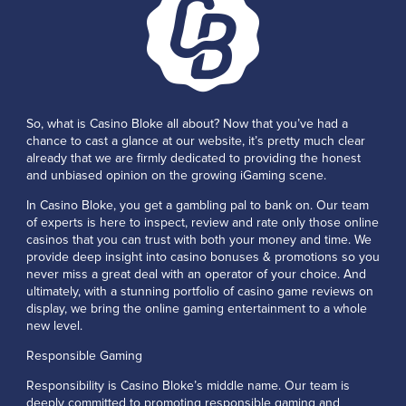
So, what is Casino Bloke all about? Now that you’ve had a
chance to cast a glance at our website, it’s pretty much clear
already that we are firmly dedicated to providing the honest
and unbiased opinion on the growing iGaming scene.
In Casino Bloke, you get a gambling pal to bank on. Our team
of experts is here to inspect, review and rate only those online
casinos that you can trust with both your money and time. We
provide deep insight into casino bonuses & promotions so you
never miss a great deal with an operator of your choice. And
ultimately, with a stunning portfolio of casino game reviews on
display, we bring the online gaming entertainment to a whole
new level.
Responsible Gaming
Responsibility is Casino Bloke’s middle name. Our team is
deeply committed to promoting responsible gaming and