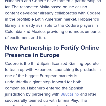
Habanero and Codere have formed a partnership so
far. The respected Malta-based online casino
content developer already collaborates with Codere
in the profitable Latin American market. Habanero’s
library is already available to the Codere players in
Colombia and Mexico, providing enormous amounts
of excitement and fun.
New Partnership to Fortify Online
Presence in Europe
Codere is the third Spain-licensed iGaming operator
to team up with Habanero. Launching its products in
one of the biggest European markets is
undoubtedly a giant step forward for both
companies. Habanero entered the Spanish
jurisdiction by partnering with
888casino
and later
successfully teamed up with Emara Play. The