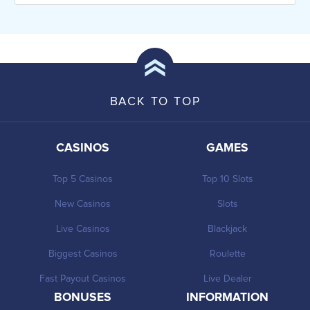
BACK TO TOP
CASINOS
GAMES
Top 5 Casinos
Top 10 Slots
New Casinos
Slots
Live Casinos
Blackjack
Biggest Casinos
Roulette
Fast Payout Casinos
Live Dealer
BONUSES
INFORMATION