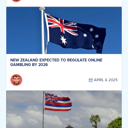
NEW ZEALAND EXPECTED TO REGULATE ONLINE
GAMBLING BY 2026
APRIL 4, 2025