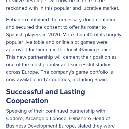
creative developer will now be a force to be
reckoned with in this popular and lucrative market.
Habanero obtained the necessary documentation
and secured the consent to offer its roster to
Spanish players in 2020. More than 40 of its hugely
popular live table and online slot games were
approved for launch in the local iGaming space.
This new partnership will cement their position as
one of the most popular and successful studios
across Europe. The company’s game portfolio is
now available in 17 countries, including Spain.
Successful and Lasting
Cooperation
Speaking of their continued partnership with
Codere, Arcangelo Lonoce, Habanero Head of
Business Development Europe, stated they were