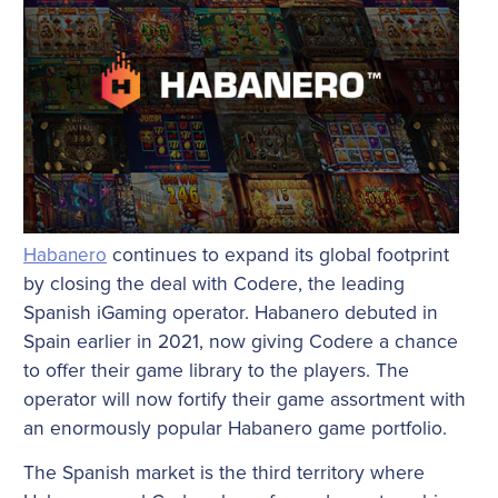
Habanero
continues to expand its global footprint
by closing the deal with Codere, the leading
Spanish iGaming operator. Habanero debuted in
Spain earlier in 2021, now giving Codere a chance
to offer their game library to the players. The
operator will now fortify their game assortment with
an enormously popular Habanero game portfolio.
The Spanish market is the third territory where