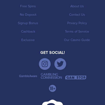
Free Spins
About Us
No Deposit
Contact Us
Signup Bonus
Privacy Policy
Cashback
Terms of Service
Exclusive
Our Casino Guide
GET SOCIAL!