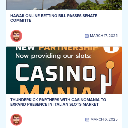
HAWAII ONLINE BETTING BILL PASSES SENATE
COMMITTE
MARCH 17, 2025
THUNDERKICK PARTNERS WITH CASINOMANIA TO
EXPAND PRESENCE IN ITALIAN SLOTS MARKET
MARCH 6, 2025