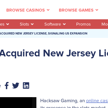
BROWSE CASINOS
BROWSE GAMES
es
Slots
Software
Promos
Mo
CQUIRED NEW JERSEY LICENSE, SIGNALING US EXPANSION
cquired New Jersey Lic
e
Hacksaw Gaming, an
online cas