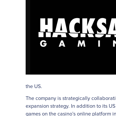
the US.
The company is strategically collaborati
expansion strategy. In addition to its 
games on the casino’s online platform i