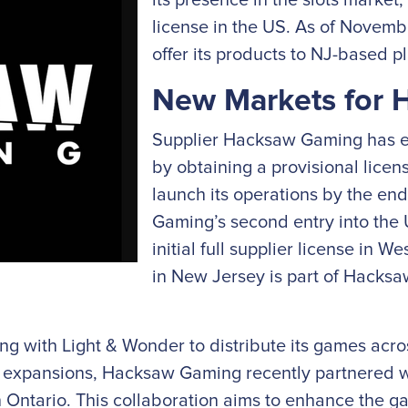
its presence in the slots market
license in the US. As of Novemb
offer its products to NJ-based p
New Markets for 
Supplier Hacksaw Gaming has e
by obtaining a provisional lice
launch its operations by the e
Gaming’s second entry into the U
initial full supplier license in 
in New Jersey is part of Hacksa
ng with Light & Wonder to distribute its games acros
US expansions, Hacksaw Gaming recently partnered wi
n Ontario. This collaboration aims to enhance the g