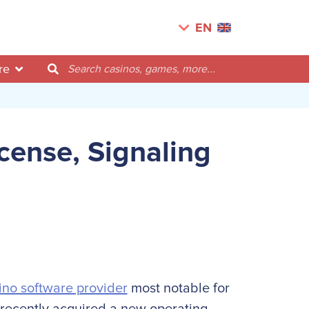
EN
re
ense, Signaling
ino software provider
most notable for