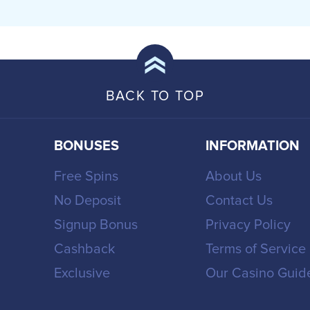
BACK TO TOP
BONUSES
INFORMATION
Free Spins
About Us
No Deposit
Contact Us
Signup Bonus
Privacy Policy
Cashback
Terms of Service
Exclusive
Our Casino Guid