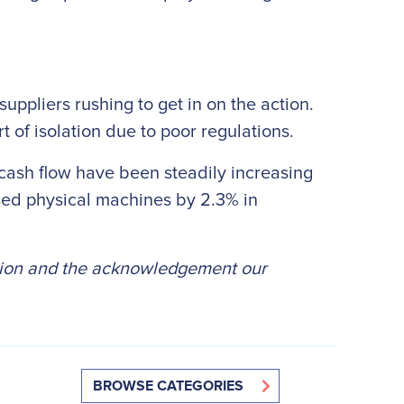
ppliers rushing to get in on the action.
t of isolation due to poor regulations.
ash flow have been steadily increasing
passed physical machines by 2.3% in
nsion and the acknowledgement our
BROWSE CATEGORIES