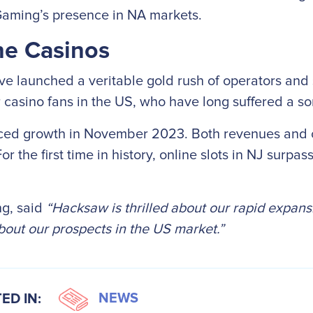
aming’s presence in NA markets.
ne Casinos
launched a veritable gold rush of operators and su
or casino fans in the US, who have long suffered a sor
ced growth in November 2023. Both revenues and c
 For the first time in history, online slots in NJ sur
g, said
“Hacksaw is thrilled about our rapid expa
bout our prospects in the US market.”
NEWS
ED IN: