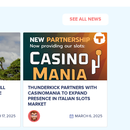
SEE ALL NEWS
ILL
THUNDERKICK PARTNERS WITH
E
CASINOMANIA TO EXPAND
PRESENCE IN ITALIAN SLOTS
MARKET
17, 2025
MARCH 6, 2025