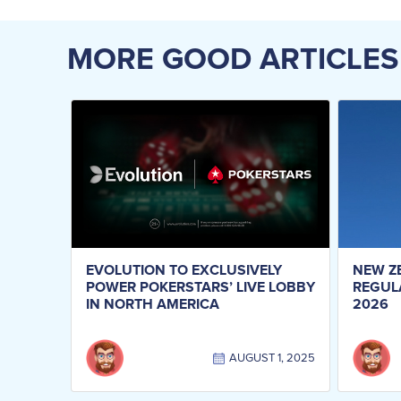
MORE GOOD ARTICLES
EVOLUTION TO EXCLUSIVELY
NEW Z
POWER POKERSTARS’ LIVE LOBBY
REGUL
IN NORTH AMERICA
2026
AUGUST 1, 2025