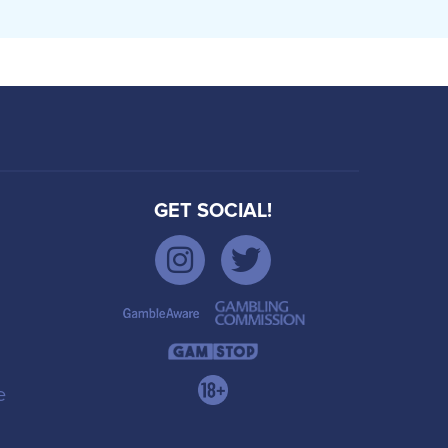
GET SOCIAL!
e