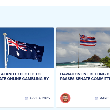
EALAND EXPECTED TO
HAWAII ONLINE BETTING B
ATE ONLINE GAMBLING BY
PASSES SENATE COMMITT
APRIL 4, 2025
MARCH 