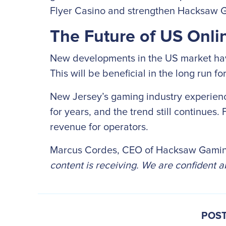
Flyer Casino and strengthen Hacksaw G
The Future of US Onli
New developments in the US market have 
This will be beneficial in the long run f
New Jersey’s gaming industry experien
for years, and the trend still continues.
revenue for operators.
Marcus Cordes, CEO of Hacksaw Gamin
content is receiving. We are confident a
POST