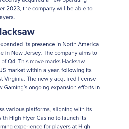
, recently acquired a new operating
er 2023, the company will be able to
layers.
Hacksaw
xpanded its presence in North America
nse in New Jersey. The company aims to
nd of Q4. This move marks Hacksaw
S market within a year, following its
West Virginia. The newly acquired license
w Gaming’s ongoing expansion efforts in
s various platforms, aligning with its
th High Flyer Casino to launch its
aming experience for players at High