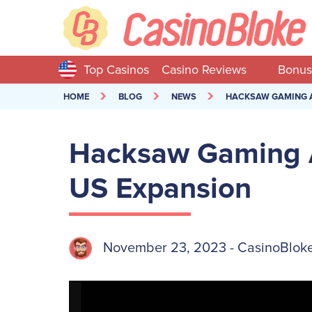
Top Casinos
Casino Reviews
Bonus
HOME
BLOG
NEWS
HACKSAW GAMING A
Hacksaw Gaming A
US Expansion
November 23, 2023 - CasinoBlok