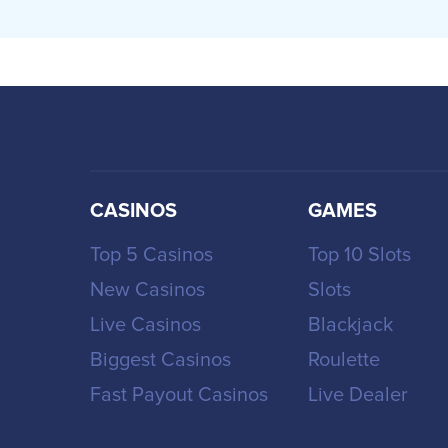
CASINOS
GAMES
Top 5 Casinos
Top 10 Slots
New Casinos
Slots
Live Casinos
Blackjack
Biggest Casinos
Roulette
Fast Payout Casinos
Live Dealer