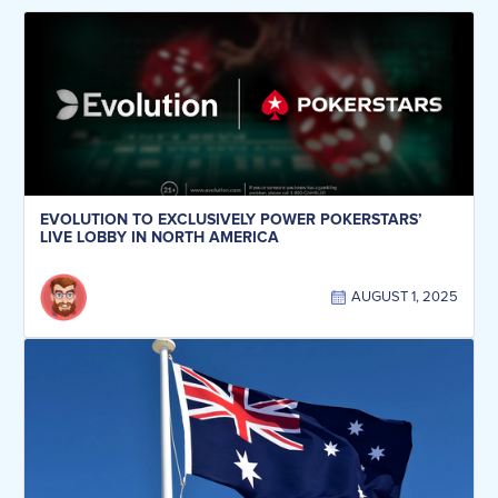
EVOLUTION TO EXCLUSIVELY POWER POKERSTARS’
LIVE LOBBY IN NORTH AMERICA
AUGUST 1, 2025