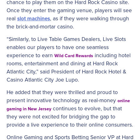
chance to play them on the Hard Rock Casino site.
Once they enter the gaming venue, players will see
real
, as if they were walking through
slot machines
the brick-and-mortar casino.
“Similarly, to Live Table Games Dealers, Live Slots
enables our players to have one seamless
experience to earn
including hotel
Wild Card Rewards
rooms, entertainment and dining at Hard Rock
Atlantic City,” said President of Hard Rock Hotel &
Casino Atlantic City Joe Lupo.
He added that they were thrilled and proud to
present innovative technology as real-money
online
continues to evolve, but that
gaming in New Jersey
they were not excited for bridging the gap to
provide a live experience to their online consumers.
Online Gaming and Sports Betting Senior VP at Hard