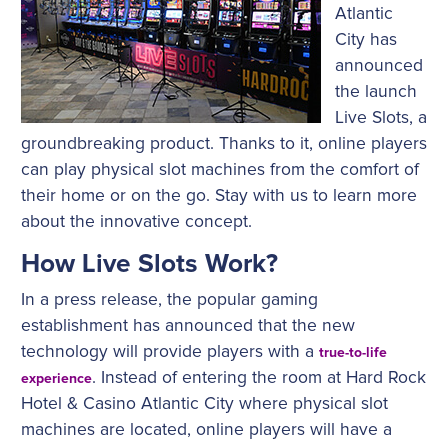
Atlantic
City has
announced
the launch
Live Slots, a
groundbreaking product. Thanks to it, online players
can play physical slot machines from the comfort of
their home or on the go. Stay with us to learn more
about the innovative concept.
How Live Slots Work?
In a press release, the popular gaming
establishment has announced that the new
technology will provide players with a
true-to-life
. Instead of entering the room at Hard Rock
experience
Hotel & Casino Atlantic City where physical slot
machines are located, online players will have a