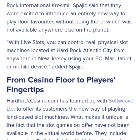
Rock International Kresimir Spajic said that they
were excited to introduce an entirely new way to
play floor favourites without being there, which was
not available anywhere else on the planet.
“With Live Slots, you can control real, physical slot
machines located at Hard Rock Atlantic City from
anywhere in New Jersey using your PC, Mac, tablet
or mobile device,” added Spajic.
From Casino Floor to Players’
Fingertips
HardRockCasino.com has teamed up with
Softweave
Ltd.
to offer its customers the new way of playing
land-based slot machines. What makes it unique is
the fact that the slot games on offer have not been
available in the virtual world before. They include