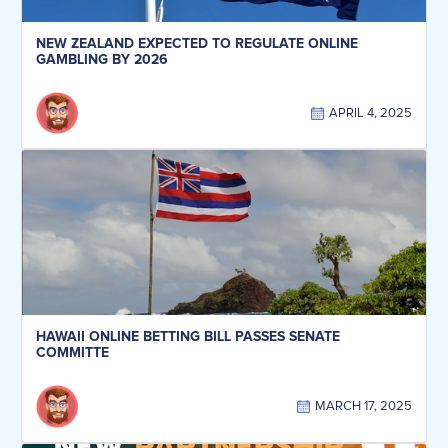
NEW ZEALAND EXPECTED TO REGULATE ONLINE
GAMBLING BY 2026
APRIL 4, 2025
HAWAII ONLINE BETTING BILL PASSES SENATE
COMMITTE
MARCH 17, 2025