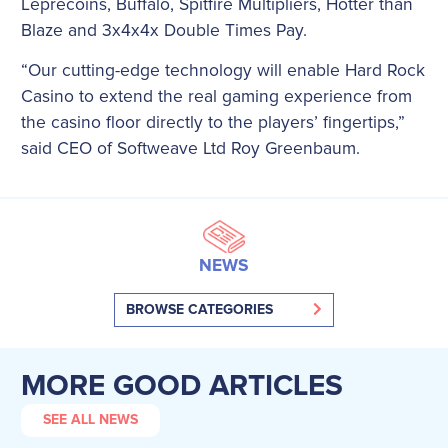
Leprecoins, Buffalo, Spitfire Multipliers, Hotter than
Blaze and 3x4x4x Double Times Pay.
“Our cutting-edge technology will enable Hard Rock
Casino to extend the real gaming experience from
the casino floor directly to the players’ fingertips,”
said CEO of Softweave Ltd Roy Greenbaum.
NEWS
BROWSE CATEGORIES
MORE GOOD ARTICLES
SEE ALL NEWS