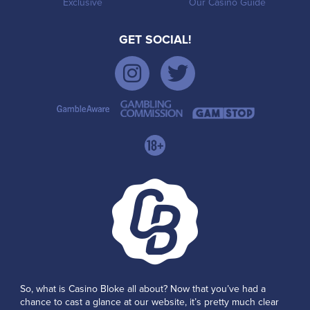
Exclusive
Our Casino Guide
GET SOCIAL!
So, what is Casino Bloke all about? Now that you’ve had a
chance to cast a glance at our website, it’s pretty much clear