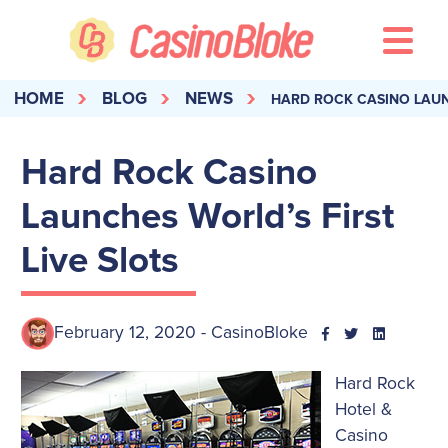
HOME
BLOG
NEWS
HARD ROCK CASINO LAUNC
Hard Rock Casino
Launches World’s First
Live Slots
February 12, 2020 - CasinoBloke
Hard Rock
Hotel &
Casino