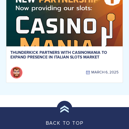
THUNDERKICK PARTNERS WITH CASINOMANIA TO
EXPAND PRESENCE IN ITALIAN SLOTS MARKET
MARCH 6, 2025
BACK TO TOP