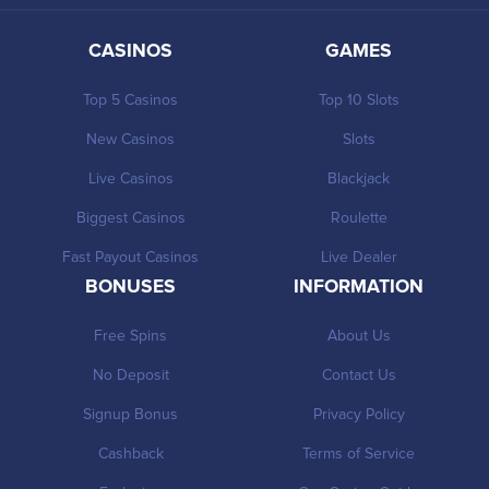
CASINOS
GAMES
Top 5 Casinos
Top 10 Slots
New Casinos
Slots
Live Casinos
Blackjack
Biggest Casinos
Roulette
Fast Payout Casinos
Live Dealer
BONUSES
INFORMATION
Free Spins
About Us
No Deposit
Contact Us
Signup Bonus
Privacy Policy
Cashback
Terms of Service