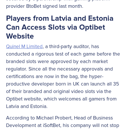
provider BtoBet signed last month.
Players from Latvia and Estonia
Can Access Slots via Optibet
Website
Quinel M Limited
, a third-party auditor, has
conducted a rigorous test of each game before the
branded slots were approved by each market
regulator. Since all the necessary approvals and
certifications are now in the bag, the hyper-
productive developer born in UK can launch all 35
of their branded and original video slots via the
Optibet website, which welcomes all gamers from
Latvia and Estonia.
According to Michael Probert, Head of Business
Development at iSoftBet, his company will not stop