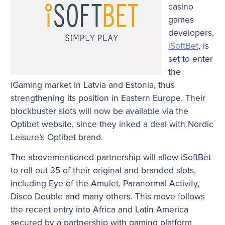
casino
games
developers,
iSoftBet
, is
set to enter
the
iGaming market in Latvia and Estonia, thus
strengthening its position in Eastern Europe. Their
blockbuster slots will now be available via the
Optibet website, since they inked a deal with Nordic
Leisure’s Optibet brand.
The abovementioned partnership will allow iSoftBet
to roll out 35 of their original and branded slots,
including Eye of the Amulet, Paranormal Activity,
Disco Double and many others. This move follows
the recent entry into Africa and Latin America
secured by a partnership with gaming platform