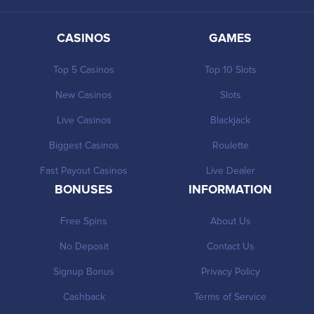
CASINOS
GAMES
Top 5 Casinos
Top 10 Slots
New Casinos
Slots
Live Casinos
Blackjack
Biggest Casinos
Roulette
Fast Payout Casinos
Live Dealer
BONUSES
INFORMATION
Free Spins
About Us
No Deposit
Contact Us
Signup Bonus
Privacy Policy
Cashback
Terms of Service