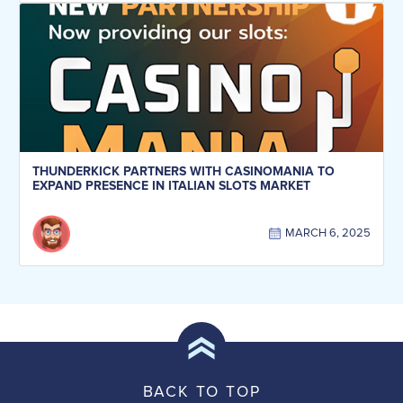
THUNDERKICK PARTNERS WITH CASINOMANIA TO
EXPAND PRESENCE IN ITALIAN SLOTS MARKET
MARCH 6, 2025
BACK TO TOP