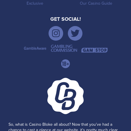
Exclusive
Our Casino Guide
GET SOCIAL!
So, what is Casino Bloke all about? Now that you’ve had a
chance to cast a glance at our website, it’s pretty much clear