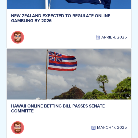
NEW ZEALAND EXPECTED TO REGULATE ONLINE
GAMBLING BY 2026
APRIL 4, 2025
HAWAII ONLINE BETTING BILL PASSES SENATE
COMMITTE
MARCH 17, 2025