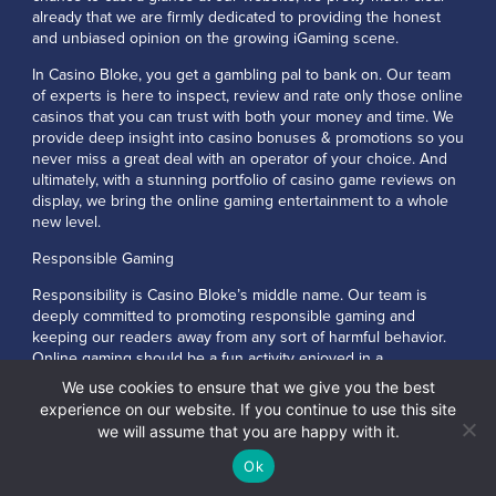
already that we are firmly dedicated to providing the honest
and unbiased opinion on the growing iGaming scene.
In Casino Bloke, you get a gambling pal to bank on. Our team
of experts is here to inspect, review and rate only those online
casinos that you can trust with both your money and time. We
provide deep insight into casino bonuses & promotions so you
never miss a great deal with an operator of your choice. And
ultimately, with a stunning portfolio of casino game reviews on
display, we bring the online gaming entertainment to a whole
new level.
Responsible Gaming
Responsibility is Casino Bloke’s middle name. Our team is
deeply committed to promoting responsible gaming and
keeping our readers away from any sort of harmful behavior.
Online gaming should be a fun activity enjoyed in a
responsible manner. Casino Bloke is well-aware of the
We use cookies to ensure that we give you the best
addictive nature of online gaming and will always advise its
experience on our website. If you continue to use this site
readers to stay in control and enjoy safe and responsible
we will assume that you are happy with it.
Gambling can be addictive, please play
gambling. -
responsibly.
Ok