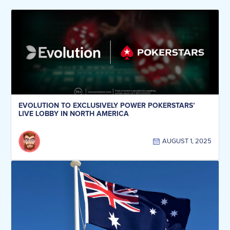
EVOLUTION TO EXCLUSIVELY POWER POKERSTARS’
LIVE LOBBY IN NORTH AMERICA
AUGUST 1, 2025