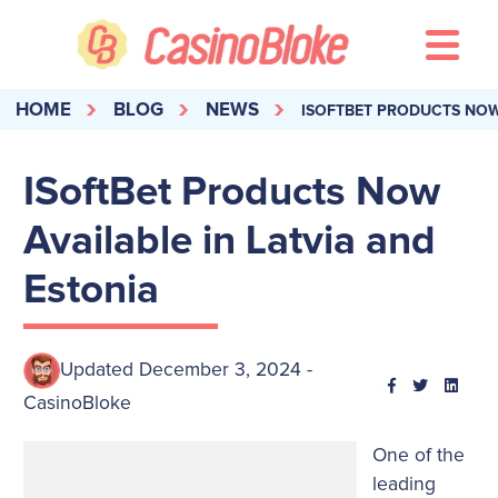
HOME
BLOG
NEWS
ISOFTBET PRODUCTS NOW 
ISoftBet Products Now
Available in Latvia and
Estonia
Updated December 3, 2024 -
CasinoBloke
One of the
leading