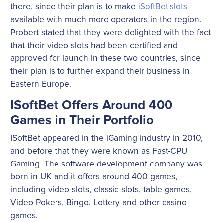
there, since their plan is to make
iSoftBet slots
available with much more operators in the region.
Probert stated that they were delighted with the fact
that their video slots had been certified and
approved for launch in these two countries, since
their plan is to further expand their business in
Eastern Europe.
ISoftBet Offers Around 400
Games in Their Portfolio
ISoftBet appeared in the iGaming industry in 2010,
and before that they were known as Fast-CPU
Gaming. The software development company was
born in UK and it offers around 400 games,
including video slots, classic slots, table games,
Video Pokers, Bingo, Lottery and other casino
games.