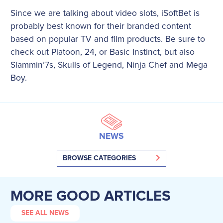
Since we are talking about video slots, iSoftBet is
probably best known for their branded content
based on popular TV and film products. Be sure to
check out Platoon, 24, or Basic Instinct, but also
Slammin’7s, Skulls of Legend, Ninja Chef and Mega
Boy.
NEWS
BROWSE CATEGORIES
MORE GOOD ARTICLES
SEE ALL NEWS