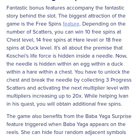
Fantastic bonus features accompany the fantastic
story behind the slot. The biggest attraction of the
game is the Free Spins
feature
. Depending on the
number of Scatters, you can win 10 free spins at
Chest level, 14 free spins at Hare level or 18 free
spins at Duck level. It’s all about the premise that
Koschei’s life force is hidden inside a needle. Now,
the needle is hidden within an egg within a duck
within a hare within a chest. You have to unlock the
chest and break the needle by collecting 3 Progress
Scatters and activating the next multiplier level with
multipliers increasing up to 20x. While helping Ivan
in his quest, you will obtain additional free spins.
The game also benefits from the Baba Yaga Surprise
feature triggered when Baba Yaga appears on the
reels. She can hide four random adjacent symbols