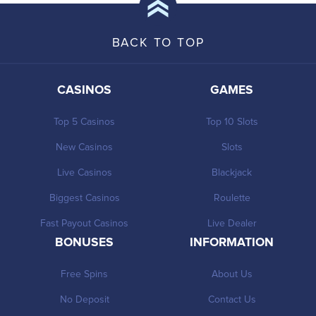
BACK TO TOP
CASINOS
GAMES
Top 5 Casinos
Top 10 Slots
New Casinos
Slots
Live Casinos
Blackjack
Biggest Casinos
Roulette
Fast Payout Casinos
Live Dealer
BONUSES
INFORMATION
Free Spins
About Us
No Deposit
Contact Us