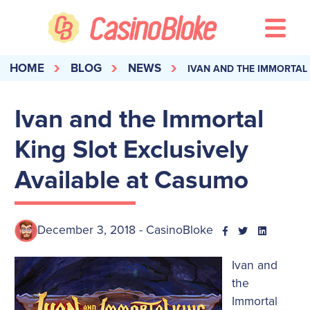
HOME
BLOG
NEWS
IVAN AND THE IMMORTAL 
Ivan and the Immortal
King Slot Exclusively
Available at Casumo
December 3, 2018 - CasinoBloke
Ivan and
the
Immortal