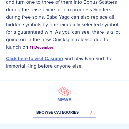
and turn one to three of them into Bonus Scatters
during the base game or into progress Scatters
during free spins. Baba Yaga can also replace all
hidden symbols by one randomly selected symbol
for a guaranteed win. As you can see, there is a lot
going on in the new Quickspin release due to
launch on
.
11 December
and play Ivan and the
Click here to visit Casumo
Immortal King before anyone else!
NEWS
BROWSE CATEGORIES