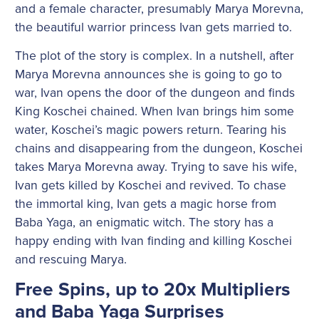
and a female character, presumably Marya Morevna,
the beautiful warrior princess Ivan gets married to.
The plot of the story is complex. In a nutshell, after
Marya Morevna announces she is going to go to
war, Ivan opens the door of the dungeon and finds
King Koschei chained. When Ivan brings him some
water, Koschei’s magic powers return. Tearing his
chains and disappearing from the dungeon, Koschei
takes Marya Morevna away. Trying to save his wife,
Ivan gets killed by Koschei and revived. To chase
the immortal king, Ivan gets a magic horse from
Baba Yaga, an enigmatic witch. The story has a
happy ending with Ivan finding and killing Koschei
and rescuing Marya.
Free Spins, up to 20x Multipliers
and Baba Yaga Surprises