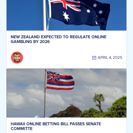
NEW ZEALAND EXPECTED TO REGULATE ONLINE
GAMBLING BY 2026
APRIL 4, 2025
HAWAII ONLINE BETTING BILL PASSES SENATE
COMMITTE