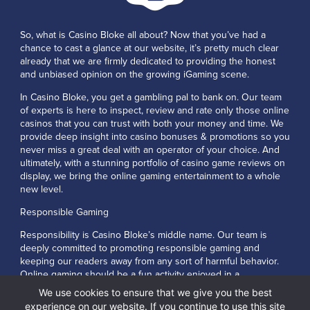
So, what is Casino Bloke all about? Now that you’ve had a
chance to cast a glance at our website, it’s pretty much clear
already that we are firmly dedicated to providing the honest
and unbiased opinion on the growing iGaming scene.
In Casino Bloke, you get a gambling pal to bank on. Our team
of experts is here to inspect, review and rate only those online
casinos that you can trust with both your money and time. We
provide deep insight into casino bonuses & promotions so you
never miss a great deal with an operator of your choice. And
ultimately, with a stunning portfolio of casino game reviews on
display, we bring the online gaming entertainment to a whole
new level.
Responsible Gaming
Responsibility is Casino Bloke’s middle name. Our team is
deeply committed to promoting responsible gaming and
keeping our readers away from any sort of harmful behavior.
Online gaming should be a fun activity enjoyed in a
responsible manner. Casino Bloke is well-aware of the
We use cookies to ensure that we give you the best
addictive nature of online gaming and will always advise its
experience on our website. If you continue to use this site