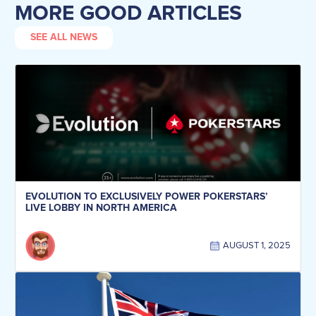
MORE GOOD ARTICLES
SEE ALL NEWS
EVOLUTION TO EXCLUSIVELY POWER POKERSTARS’
LIVE LOBBY IN NORTH AMERICA
AUGUST 1, 2025