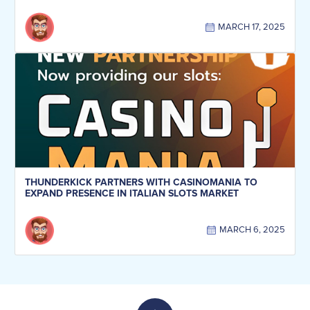
MARCH 17, 2025
THUNDERKICK PARTNERS WITH CASINOMANIA TO
EXPAND PRESENCE IN ITALIAN SLOTS MARKET
MARCH 6, 2025