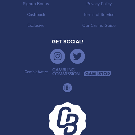
Signup Bonus
Privacy Policy
Cashback
Terms of Service
Exclusive
Our Casino Guide
GET SOCIAL!