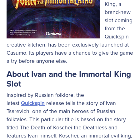
King, a
brand-new
slot coming
from the
Quickspin
creative kitchen, has been exclusively launched at
Casumo. Its players have a chance to give the game
a try before anyone else.
About Ivan and the Immortal King
Slot
Inspired by Russian folklore, the
latest
release tells the story of Ivan
Quickspin
Tsarevich, one of the main heroes of Russian
folktales. This particular title is based on the story
titled The Death of Koschei the Deathless and
features Ivan himself, Koschei, an immortal evil king,