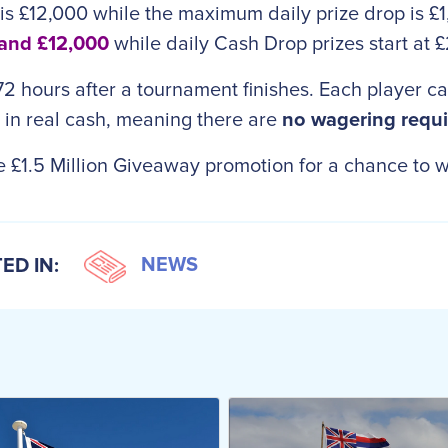
 £12,000 while the maximum daily prize drop is £1,
while daily Cash Drop prizes start at
and £12,000
72 hours after a tournament finishes. Each player ca
d in real cash, meaning there are
no wagering requ
e £1.5 Million Giveaway promotion for a chance to w
NEWS
ED IN: