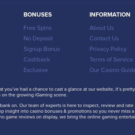
BONUSES
INFORMATION
Free Spins
About Us
No Deposit
Contact Us
Signup Bonus
Privacy Policy
Cashback
Terms of Service
Exclusive
Our Casino Guid
t you’ve had a chance to cast a glance at our website, it’s prett
n on the growing iGaming scene.
bank on. Our team of experts is here to inspect, review and rate 
 insight into casino bonuses & promotions so you never miss a g
asino game reviews on display, we bring the online gaming entert