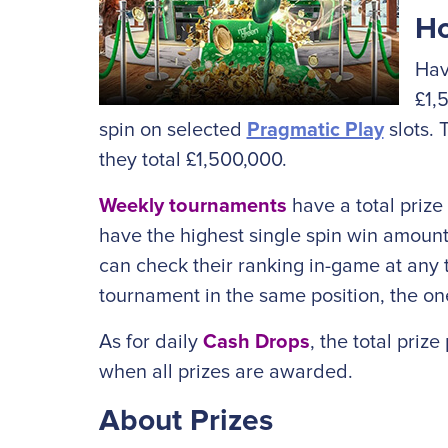
Ho
Hav
£1,
spin on selected
slots. 
Pragmatic Play
they total £1,500,000.
have a total prize
Weekly tournaments
have the highest single spin win amoun
can check their ranking in-game at any t
tournament in the same position, the one
As for daily
, the total pri
Cash Drops
when all prizes are awarded.
About Prizes