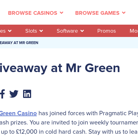
BROWSE CASINOS
BROWSE GAMES
es
Slots
Software
Promos
Mo
VEAWAY AT MR GREEN
iveaway at Mr Green
has joined forces with Pragmatic Pl
Green Casino
cash prizes. You are invited to join weekly tourname
 up to £12,000 in cold hard cash. Stay with us to l