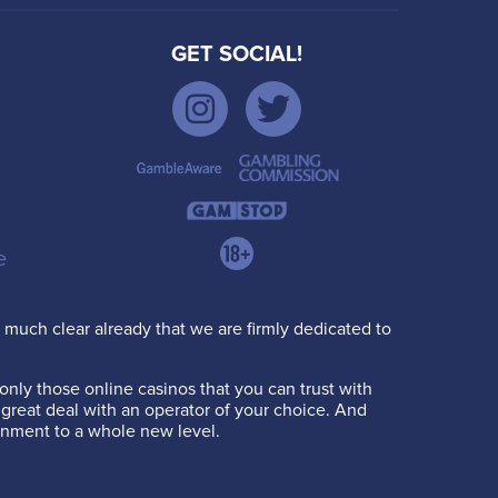
GET SOCIAL!
e
y much clear already that we are firmly dedicated to
only those online casinos that you can trust with
reat deal with an operator of your choice. And
ainment to a whole new level.