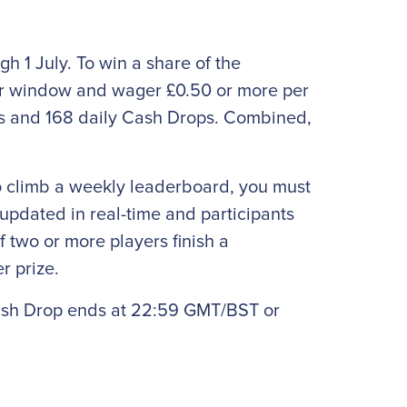
h 1 July. To win a share of the
ffer window and wager £0.50 or more per
nts and 168 daily Cash Drops. Combined,
 To climb a weekly leaderboard, you must
updated in real-time and participants
f two or more players finish a
r prize.
h Cash Drop ends at 22:59 GMT/BST or