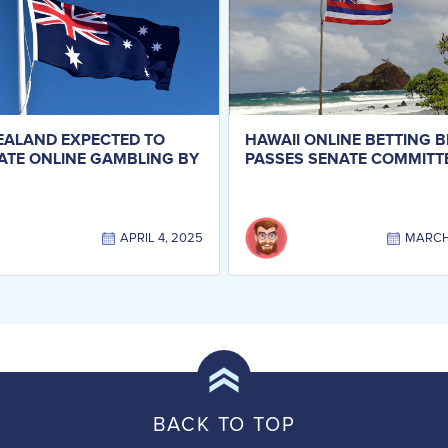
EALAND EXPECTED TO
HAWAII ONLINE BETTING B
ATE ONLINE GAMBLING BY
PASSES SENATE COMMITT
APRIL 4, 2025
MARCH 
BACK TO TOP