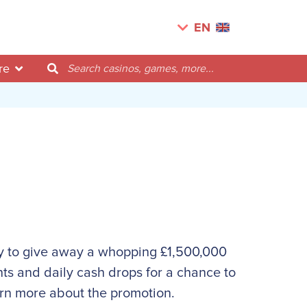
EN
re
ay to give away a whopping £1,500,000
nts and daily cash drops for a chance to
earn more about the promotion.