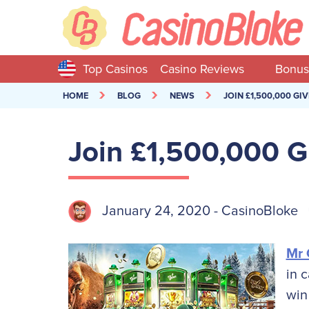
Top Casinos
Casino Reviews
Bonus
HOME
BLOG
NEWS
JOIN £1,500,000 GI
Join £1,500,000 G
January 24, 2020 - CasinoBloke
Mr 
in 
win