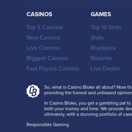
CASINOS
GAMES
Top 5 Casinos
Top 10 Slots
New Casinos
Slots
Live Casinos
Blackjack
Biggest Casinos
Roulette
Fast Payout Casinos
Live Dealer
So, what is Casino Bloke all about? Now tha
providing the honest and unbiased opinio
In Casino Bloke, you get a gambling pal to 
both your money and time. We provide deep
ultimately, with a stunning portfolio of c
Responsible Gaming