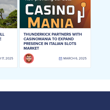
ILL
THUNDERKICK PARTNERS WITH
E
CASINOMANIA TO EXPAND
PRESENCE IN ITALIAN SLOTS
MARKET
17, 2025
MARCH 6, 2025