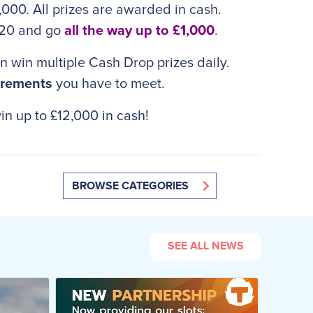
000. All prizes are awarded in cash.
 £20 and go
.
all the way up to £1,000
n win multiple Cash Drop prizes daily.
you have to meet.
irements
in up to £12,000 in cash!
BROWSE CATEGORIES
SEE ALL NEWS