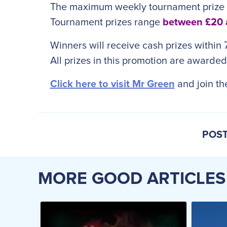
The maximum weekly tournament prize is
Tournament prizes range
between £20 
Winners will receive cash prizes within 
All prizes in this promotion are awarde
and join th
Click here to visit Mr Green
POST
MORE GOOD ARTICLES