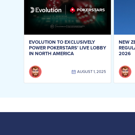
EVOLUTION TO EXCLUSIVELY
NEW Z
POWER POKERSTARS’ LIVE LOBBY
REGUL
IN NORTH AMERICA
2026
AUGUST 1, 2025