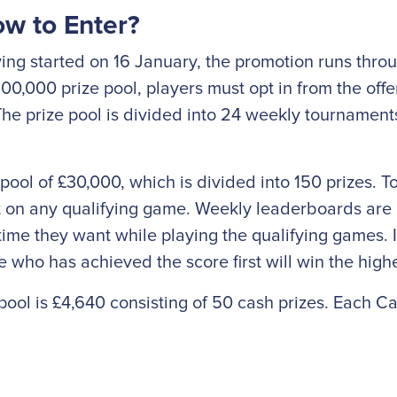
w to Enter?
ing started on 16 January, the promotion runs throug
500,000 prize pool, players must opt in from the o
The prize pool is divided into 24 weekly tourname
 pool of £30,000, which is divided into 150 prizes.
t on any qualifying game. Weekly leaderboards are 
ime they want while playing the qualifying games. I
 who has achieved the score first will win the highe
ze pool is £4,640 consisting of 50 cash prizes. Eac