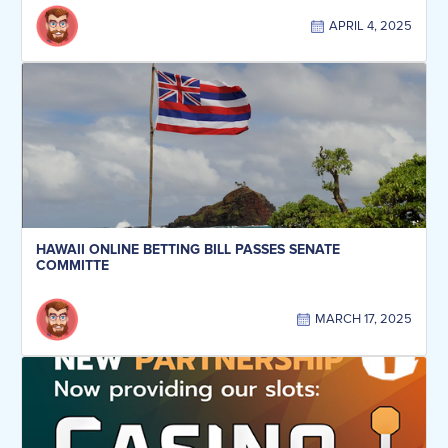
APRIL 4, 2025
HAWAII ONLINE BETTING BILL PASSES SENATE
COMMITTE
MARCH 17, 2025