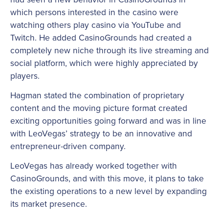
which persons interested in the casino were
watching others play casino via YouTube and
Twitch. He added CasinoGrounds had created a
completely new niche through its live streaming and
social platform, which were highly appreciated by
players.
Hagman stated the combination of proprietary
content and the moving picture format created
exciting opportunities going forward and was in line
with LeoVegas’ strategy to be an innovative and
entrepreneur-driven company.
LeoVegas has already worked together with
CasinoGrounds, and with this move, it plans to take
the existing operations to a new level by expanding
its market presence.