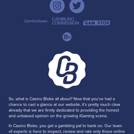
So, what is Casino Bloke all about? Now that you’ve had a
chance to cast a glance at our website, it’s pretty much clear
already that we are firmly dedicated to providing the honest
and unbiased opinion on the growing iGaming scene.
In Casino Bloke, you get a gambling pal to bank on. Our team
of experts is here to inspect, review and rate only those online