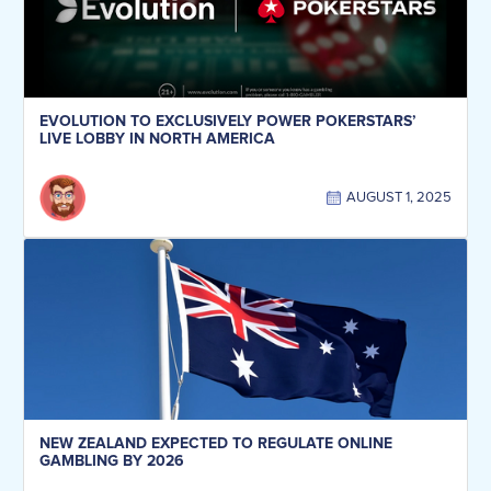
EVOLUTION TO EXCLUSIVELY POWER POKERSTARS’
LIVE LOBBY IN NORTH AMERICA
AUGUST 1, 2025
NEW ZEALAND EXPECTED TO REGULATE ONLINE
GAMBLING BY 2026