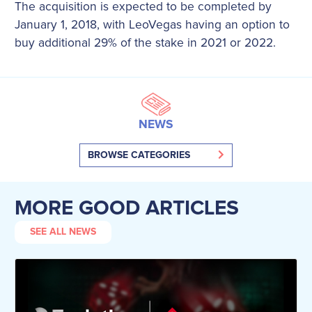
The acquisition is expected to be completed by
January 1, 2018, with LeoVegas having an option to
buy additional 29% of the stake in 2021 or 2022.
NEWS
BROWSE CATEGORIES
MORE GOOD ARTICLES
SEE ALL NEWS