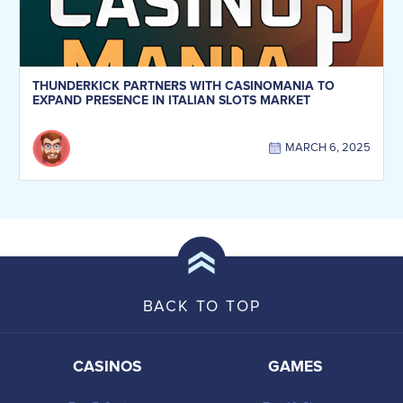
THUNDERKICK PARTNERS WITH CASINOMANIA TO
EXPAND PRESENCE IN ITALIAN SLOTS MARKET
MARCH 6, 2025
BACK TO TOP
CASINOS
GAMES