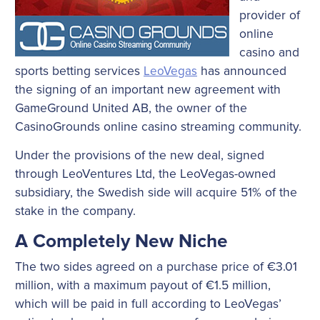
provider of
online
casino and
sports betting services
LeoVegas
has announced
the signing of an important new agreement with
GameGround United AB, the owner of the
CasinoGrounds online casino streaming community.
Under the provisions of the new deal, signed
through LeoVentures Ltd, the LeoVegas-owned
subsidiary, the Swedish side will acquire 51% of the
stake in the company.
A Completely New Niche
The two sides agreed on a purchase price of €3.01
million, with a maximum payout of €1.5 million,
which will be paid in full according to LeoVegas’