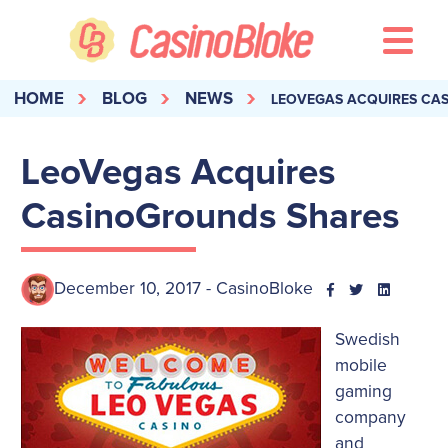
HOME
BLOG
NEWS
LEOVEGAS ACQUIRES CA
LeoVegas Acquires
CasinoGrounds Shares
December 10, 2017 - CasinoBloke
Swedish
mobile
gaming
company
and