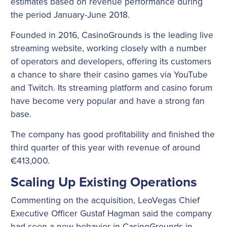
estimates based on revenue performance during
the period January-June 2018.
Founded in 2016, CasinoGrounds is the leading live
streaming website, working closely with a number
of operators and developers, offering its customers
a chance to share their casino games via YouTube
and Twitch. Its streaming platform and casino forum
have become very popular and have a strong fan
base.
The company has good profitability and finished the
third quarter of this year with revenue of around
€413,000.
Scaling Up Existing Operations
Commenting on the acquisition, LeoVegas Chief
Executive Officer Gustaf Hagman said the company
had seen a new behavior in CasinoGrounds in