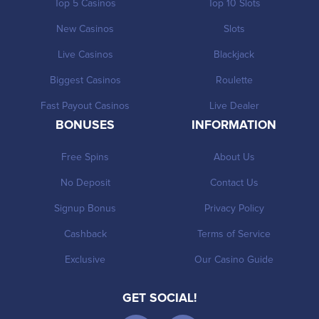
Top 5 Casinos
Top 10 Slots
New Casinos
Slots
Live Casinos
Blackjack
Biggest Casinos
Roulette
Fast Payout Casinos
Live Dealer
BONUSES
INFORMATION
Free Spins
About Us
No Deposit
Contact Us
Signup Bonus
Privacy Policy
Cashback
Terms of Service
Exclusive
Our Casino Guide
GET SOCIAL!