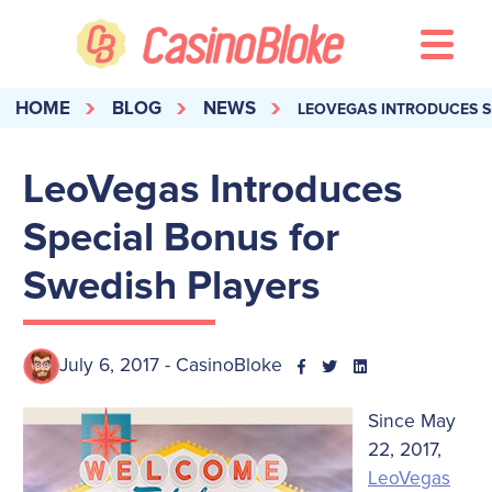
HOME
BLOG
NEWS
LEOVEGAS INTRODUCES S
LeoVegas Introduces
Special Bonus for
Swedish Players
July 6, 2017 - CasinoBloke
Since May
22, 2017,
LeoVegas