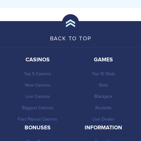
BACK TO TOP
CASINOS
GAMES
Top 5 Casinos
Top 10 Slots
New Casinos
Slots
Live Casinos
Blackjack
Biggest Casinos
Roulette
Fast Payout Casinos
Live Dealer
BONUSES
INFORMATION