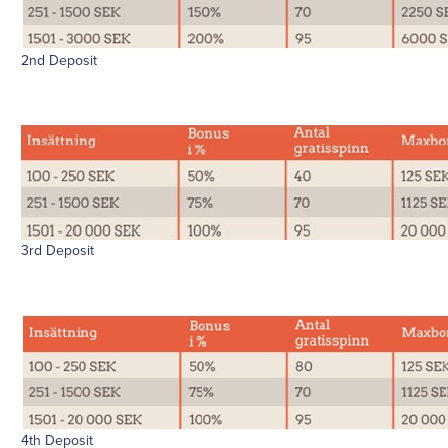
2nd Deposit
3rd Deposit
4th Deposit