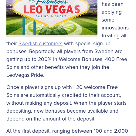
has been
applying
some
innovations
treating all
their
Swedish customers
with special sign up
bonuses. Reportedly, all players from Sweden are
getting up to 200% in Welcome Bonuses, 400 Free
Spins and other benefits when they join the
LeoVegas Pride.
Once a player signs up with , 20 welcome Free
Spins are automatically credited to their account,
without making any deposit. When the player starts
depositing, new bonuses become available and
depend on the amount of the deposit.
At the first deposit, ranging between 100 and 2,000