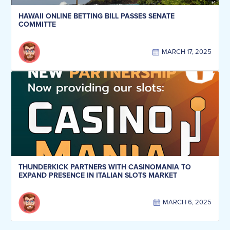
HAWAII ONLINE BETTING BILL PASSES SENATE
COMMITTE
MARCH 17, 2025
THUNDERKICK PARTNERS WITH CASINOMANIA TO
EXPAND PRESENCE IN ITALIAN SLOTS MARKET
MARCH 6, 2025