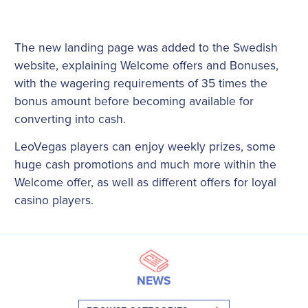
The new landing page was added to the Swedish
website, explaining Welcome offers and Bonuses,
with the wagering requirements of 35 times the
bonus amount before becoming available for
converting into cash.
LeoVegas players can enjoy weekly prizes, some
huge cash promotions and much more within the
Welcome offer, as well as different offers for loyal
casino players.
NEWS