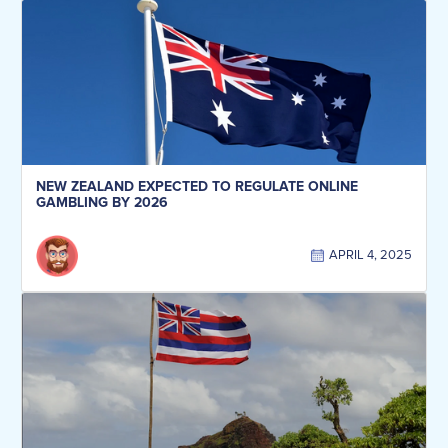
NEW ZEALAND EXPECTED TO REGULATE ONLINE
GAMBLING BY 2026
APRIL 4, 2025