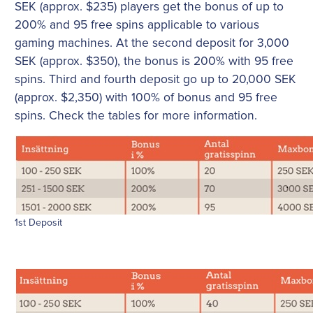
SEK (approx. $235) players get the bonus of up to
200% and 95 free spins applicable to various
gaming machines. At the second deposit for 3,000
SEK (approx. $350), the bonus is 200% with 95 free
spins. Third and fourth deposit go up to 20,000 SEK
(approx. $2,350) with 100% of bonus and 95 free
spins. Check the tables for more information.
1st Deposit