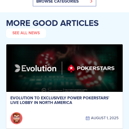
BROWSE CATEGORIES
MORE GOOD ARTICLES
SEE ALL NEWS
EVOLUTION TO EXCLUSIVELY POWER POKERSTARS’
LIVE LOBBY IN NORTH AMERICA
AUGUST 1, 2025