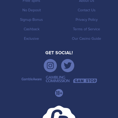
Free Spins
About Us
No Deposit
Contact Us
Signup Bonus
Privacy Policy
Cashback
Terms of Service
Exclusive
Our Casino Guide
GET SOCIAL!