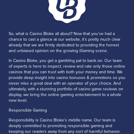
So, what is Casino Bloke all about? Now that you’ve had a
chance to cast a glance at our website, it’s pretty much clear
already that we are firmly dedicated to providing the honest
and unbiased opinion on the growing iGaming scene.
In Casino Bloke, you get a gambling pal to bank on. Our team
of experts is here to inspect, review and rate only those online
casinos that you can trust with both your money and time. We
provide deep insight into casino bonuses & promotions so you
never miss a great deal with an operator of your choice. And
ultimately, with a stunning portfolio of casino game reviews on
display, we bring the online gaming entertainment to a whole
new level.
Responsible Gaming
Responsibility is Casino Bloke’s middle name. Our team is
deeply committed to promoting responsible gaming and
keeping our readers away from any sort of harmful behavior.