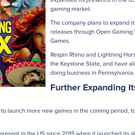
expanded its presence in the US
gaming market.
The company plans to expand its
releases through Open Gaming S
Games.
Respin Rhino and Lightning Hors
the Keystone State, and have a
doing business in Pennsylvania.
Further Expanding It
ns to launch more new games in the coming period, to
sent in the US since 2015 when it launched its slo