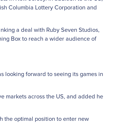
ritish Columbia Lottery Corporation and
r inking a deal with Ruby Seven Studios,
ing Box to reach a wider audience of
s looking forward to seeing its games in
tive markets across the US, and added he
h the optimal position to enter new