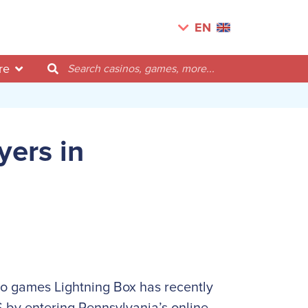
EN
re
yers in
no games Lightning Box has recently