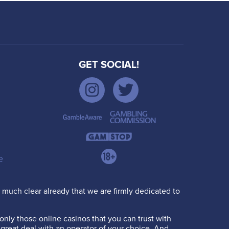
GET SOCIAL!
e
y much clear already that we are firmly dedicated to
only those online casinos that you can trust with
reat deal with an operator of your choice. And