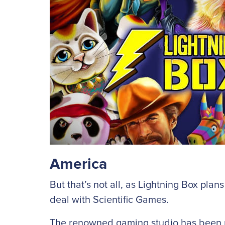
America
But that’s not all, as Lightning Box pla
deal with Scientific Games.
The renowned gaming studio has been pre