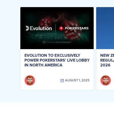
EVOLUTION TO EXCLUSIVELY
NEW Z
POWER POKERSTARS’ LIVE LOBBY
REGUL
IN NORTH AMERICA
2026
AUGUST 1, 2025