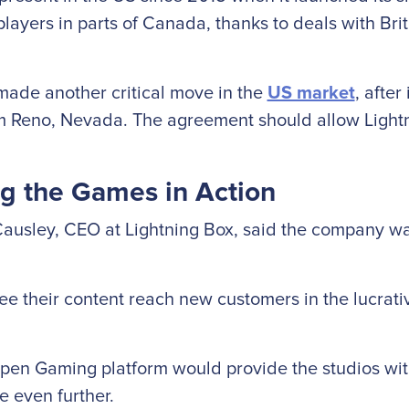
to players in parts of Canada, thanks to deals with B
made another critical move in the
, afte
US market
m Reno, Nevada. The agreement should allow Lightn
g the Games in Action
ausley, CEO at Lightning Box, said the company wa
ee their content reach new customers in the lucra
Open Gaming platform would provide the studios wit
 even further.