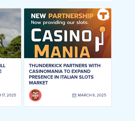
ILL
THUNDERKICK PARTNERS WITH
E
CASINOMANIA TO EXPAND
PRESENCE IN ITALIAN SLOTS
MARKET
17, 2025
MARCH 6, 2025