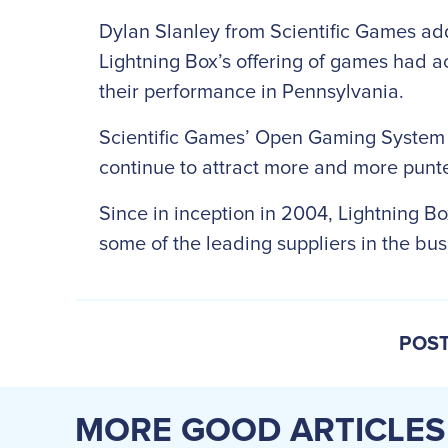
Dylan Slanley from Scientific Games add
Lightning Box’s offering of games had 
their performance in Pennsylvania.
Scientific Games’ Open Gaming System h
continue to attract more and more punte
Since in inception in 2004, Lightning Box
some of the leading suppliers in the bu
POST
MORE GOOD ARTICLES