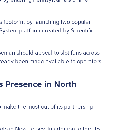
 by entering Pennsylvania’s online
 footprint by launching two popular
ystem platform created by Scientific
eman should appeal to slot fans across
lready been made available to operators
s Presence in North
 make the most out of its partnership
ts in New Jersey. In addition to the US,