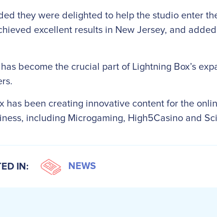
ed they were delighted to help the studio enter th
achieved excellent results in New Jersey, and add
as become the crucial part of Lightning Box’s expa
rs.
 has been creating innovative content for the online 
siness, including Microgaming, High5Casino and Sci
NEWS
ED IN: