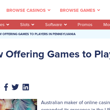
BROWSE CASINOS
BROWSE GAMES
es
Slots
Software
Promos
Mo
 OFFERING GAMES TO PLAYERS IN PENNSYLVANIA
 Offering Games to Pla
e
Australian maker of online casi