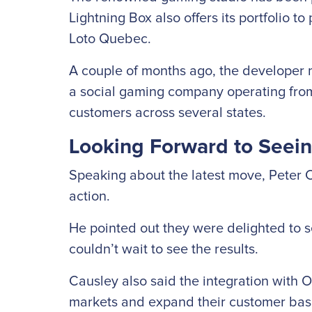
Lightning Box also offers its portfolio 
Loto Quebec.
A couple of months ago, the developer 
a social gaming company operating fro
customers across several states.
Looking Forward to Seein
Speaking about the latest move, Peter C
action.
He pointed out they were delighted to s
couldn’t wait to see the results.
Causley also said the integration with 
markets and expand their customer base