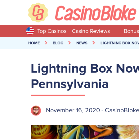
Top Casinos
Casino Reviews
Bonus
HOME
BLOG
NEWS
LIGHTNING BOX NOW
Lightning Box Now
Pennsylvania
November 16, 2020 - CasinoBlok