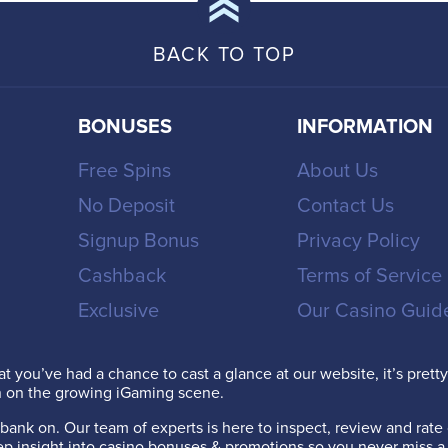
BACK TO TOP
BONUSES
INFORMATION
Free Spins
About Us
No Deposit
Contact Us
Signup Bonus
Privacy Policy
Cashback
Terms of Service
Exclusive
Our Casino Guid
t you’ve had a chance to cast a glance at our website, it’s prett
n on the growing iGaming scene.
bank on. Our team of experts is here to inspect, review and rate 
 insight into casino bonuses & promotions so you never miss a g