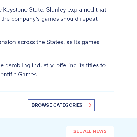
e Keystone State. Slanley explained that
ed the company’s games should repeat
nsion across the States, as its games
gambling industry, offering its titles to
entific Games.
BROWSE CATEGORIES
SEE ALL NEWS