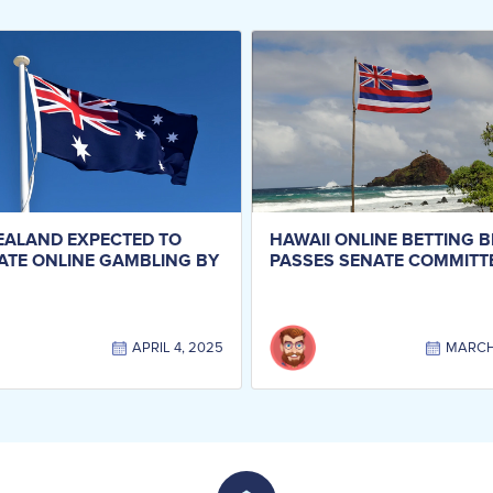
EALAND EXPECTED TO
HAWAII ONLINE BETTING B
ATE ONLINE GAMBLING BY
PASSES SENATE COMMITT
APRIL 4, 2025
MARCH 