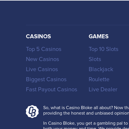
CASINOS
GAMES
Top 5 Casinos
Top 10 Slots
New Casinos
Slots
Live Casinos
Blackjack
Biggest Casinos
Roulette
Fast Payout Casinos
Live Dealer
So, what is Casino Bloke all about? Now tha
providing the honest and unbiased opinio
In Casino Bloke, you get a gambling pal to 
both your money and time. We provide deep